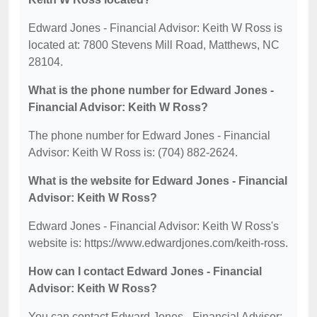
Edward Jones - Financial Advisor: Keith W Ross is
located at: 7800 Stevens Mill Road, Matthews, NC
28104.
What is the phone number for Edward Jones -
Financial Advisor: Keith W Ross?
The phone number for Edward Jones - Financial
Advisor: Keith W Ross is: (704) 882-2624.
What is the website for Edward Jones - Financial
Advisor: Keith W Ross?
Edward Jones - Financial Advisor: Keith W Ross's
website is: https://www.edwardjones.com/keith-ross.
How can I contact Edward Jones - Financial
Advisor: Keith W Ross?
You can contact Edward Jones - Financial Advisor: