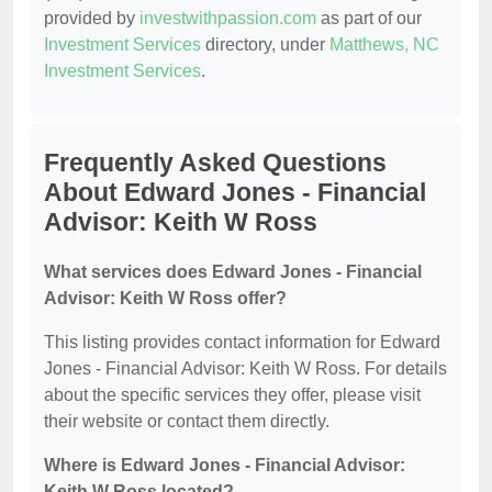
provided by
investwithpassion.com
as part of our
Investment Services
directory, under
Matthews, NC
Investment Services
.
Frequently Asked Questions
About Edward Jones - Financial
Advisor: Keith W Ross
What services does Edward Jones - Financial
Advisor: Keith W Ross offer?
This listing provides contact information for Edward
Jones - Financial Advisor: Keith W Ross. For details
about the specific services they offer, please visit
their website or contact them directly.
Where is Edward Jones - Financial Advisor:
Keith W Ross located?