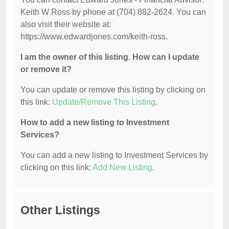
Keith W Ross by phone at (704) 882-2624. You can
also visit their website at:
https://www.edwardjones.com/keith-ross.
I am the owner of this listing. How can I update
or remove it?
You can update or remove this listing by clicking on
this link:
Update/Remove This Listing
.
How to add a new listing to Investment
Services?
You can add a new listing to Investment Services by
clicking on this link:
Add New Listing
.
Other Listings