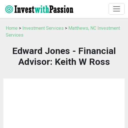
Home
>
Investment Services
>
Matthews, NC Investment
Services
Edward Jones - Financial
Advisor: Keith W Ross