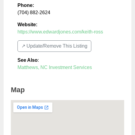
Phone:
(704) 882-2624
Website:
https://www.edwardjones.com/keith-ross
↗️ Update/Remove This Listing
See Also
:
Matthews, NC Investment Services
Map