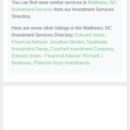
You can find more similar services in
Matthews, NC
Investment Services
from our Investment Services
Directory.
Here are some other listings in the Matthews, NC
Investment Services Directory:
Edward Jones -
Financial Advisor: Jonathan Morton
,
Southside
Investment Group
,
Couchell Investment Company
,
Edward Jones - Financial Advisor: Richard J
Beekman
,
Platnium Keys Investments
.