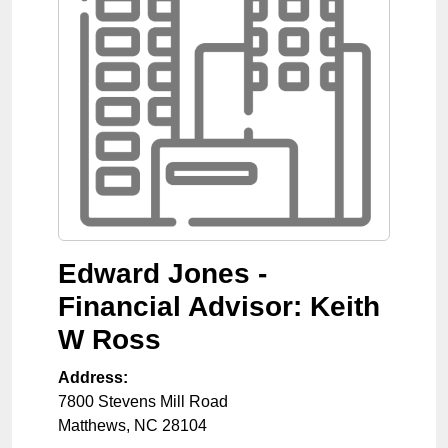
Edward Jones -
Financial Advisor: Keith
W Ross
Address:
7800 Stevens Mill Road
Matthews
,
NC
28104