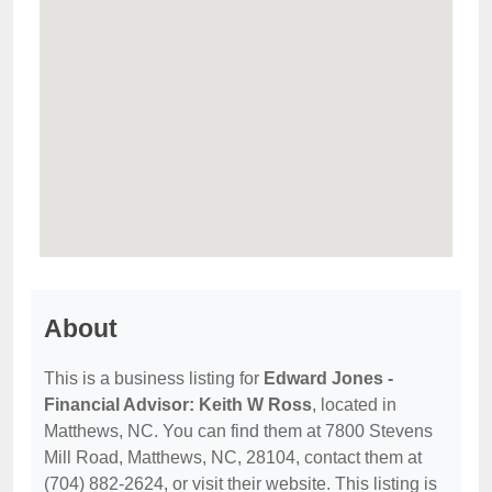
About
This is a business listing for
Edward Jones -
Financial Advisor: Keith W Ross
, located in
Matthews, NC. You can find them at 7800 Stevens
Mill Road, Matthews, NC, 28104, contact them at
(704) 882-2624, or visit their website. This listing is