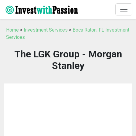
Home
>
Investment Services
>
Boca Raton, FL Investment
Services
The LGK Group - Morgan
Stanley