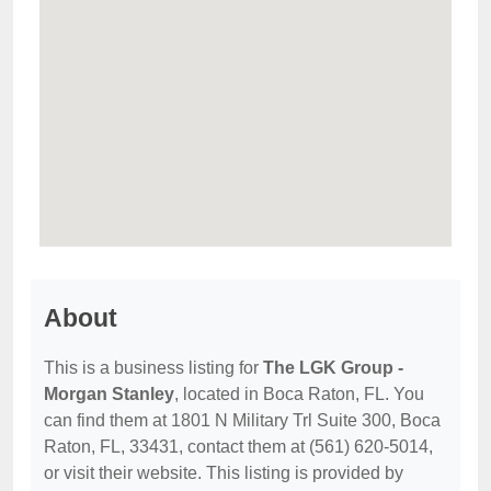
About
This is a business listing for
The LGK Group -
Morgan Stanley
, located in Boca Raton, FL. You
can find them at 1801 N Military Trl Suite 300, Boca
Raton, FL, 33431, contact them at (561) 620-5014,
or visit their website. This listing is provided by