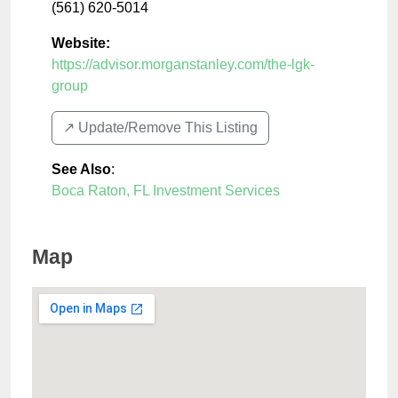
(561) 620-5014
Website:
https://advisor.morganstanley.com/the-lgk-
group
↗️ Update/Remove This Listing
See Also
:
Boca Raton, FL Investment Services
Map