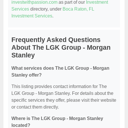
investwithpassion.com
as part of our
Investment
Services
directory, under
Boca Raton, FL
Investment Services
.
Frequently Asked Questions
About The LGK Group - Morgan
Stanley
What services does The LGK Group - Morgan
Stanley offer?
This listing provides contact information for The
LGK Group - Morgan Stanley. For details about the
specific services they offer, please visit their website
or contact them directly.
Where is The LGK Group - Morgan Stanley
located?