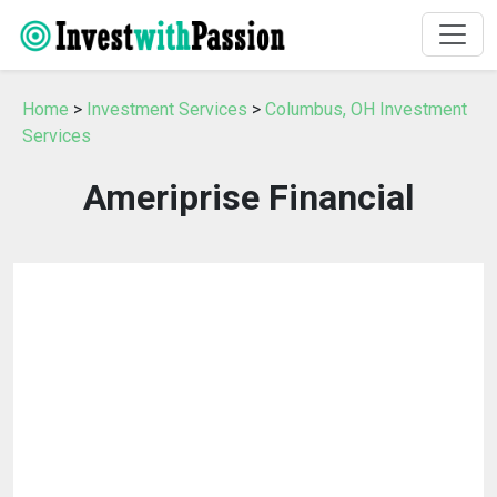
Home
>
Investment Services
>
Columbus, OH Investment
Services
Ameriprise Financial