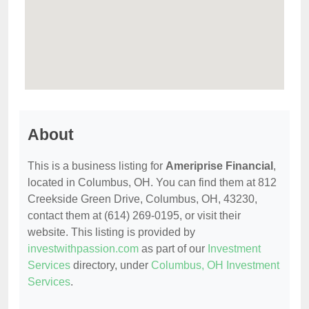
About
This is a business listing for
Ameriprise Financial
,
located in Columbus, OH. You can find them at 812
Creekside Green Drive, Columbus, OH, 43230,
contact them at (614) 269-0195, or visit their
website. This listing is provided by
investwithpassion.com
as part of our
Investment
Services
directory, under
Columbus, OH Investment
Services
.