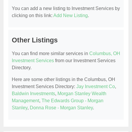
You can add a new listing to Investment Services by
clicking on this link:
Add New Listing
.
Other Listings
You can find more similar services in
Columbus, OH
Investment Services
from our Investment Services
Directory.
Here are some other listings in the Columbus, OH
Investment Services Directory:
Jay Investment Co
,
Baldwin Investments
,
Morgan Stanley Wealth
Management
,
The Edwards Group - Morgan
Stanley
,
Donna Rose - Morgan Stanley
.