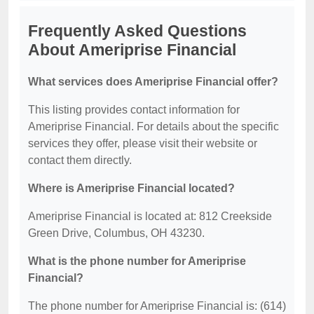
Frequently Asked Questions
About Ameriprise Financial
What services does Ameriprise Financial offer?
This listing provides contact information for
Ameriprise Financial. For details about the specific
services they offer, please visit their website or
contact them directly.
Where is Ameriprise Financial located?
Ameriprise Financial is located at: 812 Creekside
Green Drive, Columbus, OH 43230.
What is the phone number for Ameriprise
Financial?
The phone number for Ameriprise Financial is: (614)