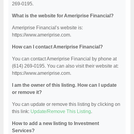
269-0195.
What is the website for Ameriprise Financial?
Ameriprise Financial's website is:
https://www.ameriprise.com.
How can I contact Ameriprise Financial?
You can contact Ameriprise Financial by phone at
(614) 269-0195. You can also visit their website at:
https://www.ameriprise.com.
I am the owner of this listing. How can I update
or remove it?
You can update or remove this listing by clicking on
this link:
Update/Remove This Listing
.
How to add a new listing to Investment
Services?