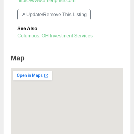
https://www.ameriprise.com
↗️ Update/Remove This Listing
See Also
:
Columbus, OH Investment Services
Map