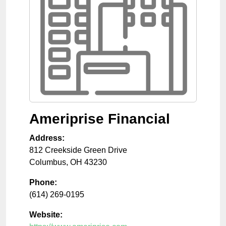
Ameriprise Financial
Address:
812 Creekside Green Drive
Columbus
,
OH
43230
Phone:
(614) 269-0195
Website: