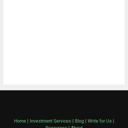
Home
|
Investment Services
|
Blog
|
Write for Us
|
Resources
|
About