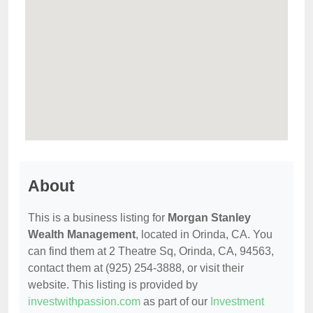
About
This is a business listing for
Morgan Stanley
Wealth Management
, located in Orinda, CA. You
can find them at 2 Theatre Sq, Orinda, CA, 94563,
contact them at (925) 254-3888, or visit their
website. This listing is provided by
investwithpassion.com
as part of our
Investment