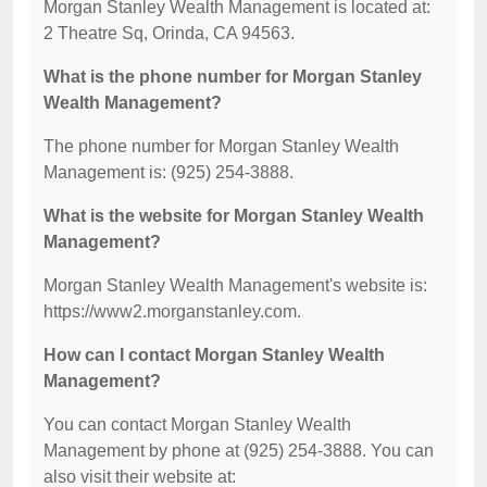
Morgan Stanley Wealth Management is located at:
2 Theatre Sq, Orinda, CA 94563.
What is the phone number for Morgan Stanley
Wealth Management?
The phone number for Morgan Stanley Wealth
Management is: (925) 254-3888.
What is the website for Morgan Stanley Wealth
Management?
Morgan Stanley Wealth Management's website is:
https://www2.morganstanley.com.
How can I contact Morgan Stanley Wealth
Management?
You can contact Morgan Stanley Wealth
Management by phone at (925) 254-3888. You can
also visit their website at: