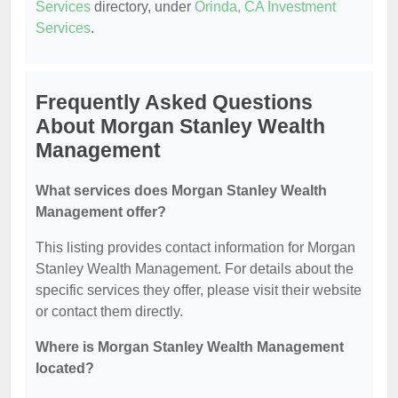
Services
directory, under
Orinda, CA Investment
Services
.
Frequently Asked Questions
About Morgan Stanley Wealth
Management
What services does Morgan Stanley Wealth
Management offer?
This listing provides contact information for Morgan
Stanley Wealth Management. For details about the
specific services they offer, please visit their website
or contact them directly.
Where is Morgan Stanley Wealth Management
located?