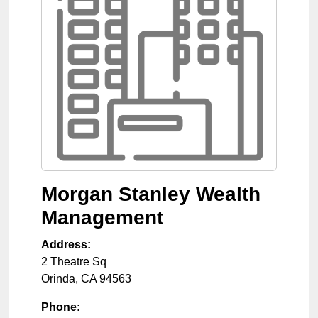
Morgan Stanley Wealth
Management
Address:
2 Theatre Sq
Orinda
,
CA
94563
Phone: