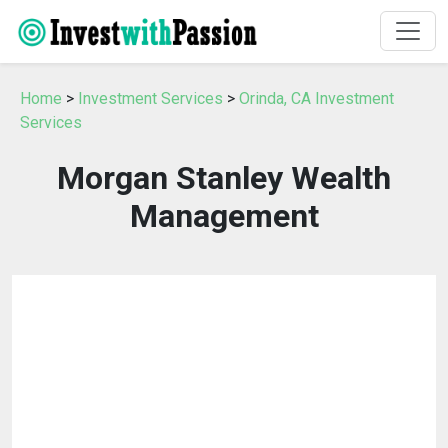
Home
>
Investment Services
>
Orinda, CA Investment
Services
Morgan Stanley Wealth
Management