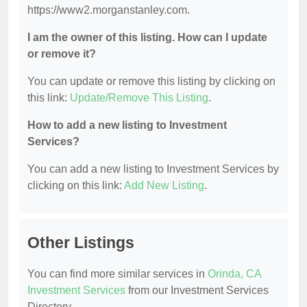
https://www2.morganstanley.com.
I am the owner of this listing. How can I update
or remove it?
You can update or remove this listing by clicking on
this link:
Update/Remove This Listing
.
How to add a new listing to Investment
Services?
You can add a new listing to Investment Services by
clicking on this link:
Add New Listing
.
Other Listings
You can find more similar services in
Orinda, CA
Investment Services
from our Investment Services
Directory.