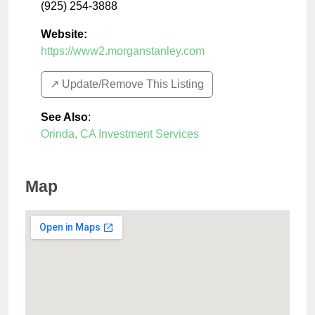
(925) 254-3888
Website:
https://www2.morganstanley.com
↗️ Update/Remove This Listing
See Also
:
Orinda, CA Investment Services
Map