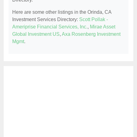
Here are some other listings in the Orinda, CA
Investment Services Directory:
Scott Pollak -
Ameriprise Financial Services, Inc.
,
Mirae Asset
Global Investment US
,
Axa Rosenberg Investment
Mgmt
.