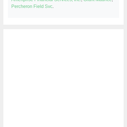
Percheron Field Svc
.