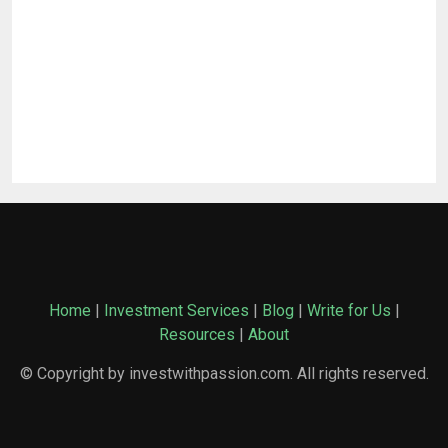
Home
|
Investment Services
|
Blog
|
Write for Us
|
Resources
|
About
© Copyright by investwithpassion.com. All rights reserved.