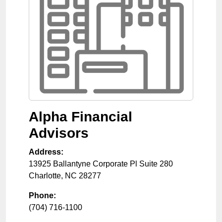
Alpha Financial
Advisors
Address:
13925 Ballantyne Corporate Pl Suite 280
Charlotte
,
NC
28277
Phone:
(704) 716-1100