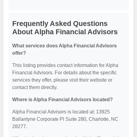
Frequently Asked Questions
About Alpha Financial Advisors
What services does Alpha Financial Advisors
offer?
This listing provides contact information for Alpha
Financial Advisors. For details about the specific
services they offer, please visit their website or
contact them directly.
Where is Alpha Financial Advisors located?
Alpha Financial Advisors is located at: 13925
Ballantyne Corporate Pl Suite 280, Charlotte, NC
28277.