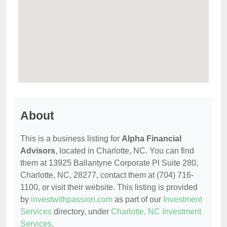
About
This is a business listing for
Alpha Financial
Advisors
, located in Charlotte, NC. You can find
them at 13925 Ballantyne Corporate Pl Suite 280,
Charlotte, NC, 28277, contact them at (704) 716-
1100, or visit their website. This listing is provided
by
investwithpassion.com
as part of our
Investment
Services
directory, under
Charlotte, NC Investment
Services
.