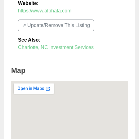
Website:
https://www.alphafa.com
↗️ Update/Remove This Listing
See Also
:
Charlotte, NC Investment Services
Map