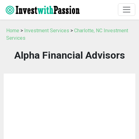
Home
>
Investment Services
>
Charlotte, NC Investment
Services
Alpha Financial Advisors