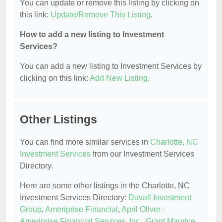
You can update or remove this listing by clicking on
this link:
Update/Remove This Listing
.
How to add a new listing to Investment
Services?
You can add a new listing to Investment Services by
clicking on this link:
Add New Listing
.
Other Listings
You can find more similar services in
Charlotte, NC
Investment Services
from our Investment Services
Directory.
Here are some other listings in the Charlotte, NC
Investment Services Directory:
Duvall Investment
Group
,
Ameriprise Financial
,
April Oliver -
Ameriprise Financial Services, Inc.
,
Grant Maurice
,