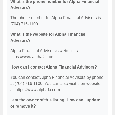
What is the phone number for Alpha Financial
Advisors?
The phone number for Alpha Financial Advisors is:
(704) 716-1100.
What is the website for Alpha Financial
Advisors?
Alpha Financial Advisors's website is:
https://www.alphafa.com.
How can I contact Alpha Financial Advisors?
You can contact Alpha Financial Advisors by phone
at (704) 716-1100. You can also visit their website
at: https://www.alphafa.com.
I am the owner of this listing. How can I update
or remove it?