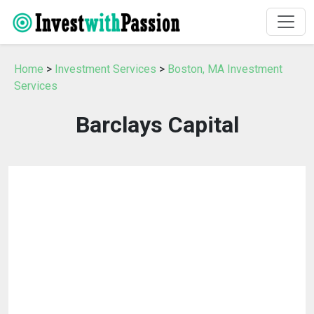
Home
>
Investment Services
>
Boston, MA Investment
Services
Barclays Capital