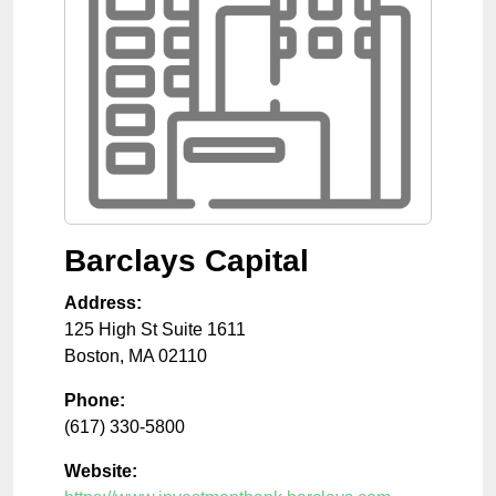
Barclays Capital
Address:
125 High St Suite 1611
Boston
,
MA
02110
Phone:
(617) 330-5800
Website: