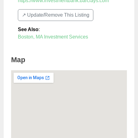
https://www.investmentbank.barclays.com
↗️ Update/Remove This Listing
See Also
:
Boston, MA Investment Services
Map