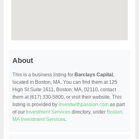
About
This is a business listing for
Barclays Capital
,
located in Boston, MA. You can find them at 125
High St Suite 1611, Boston, MA, 02110, contact
them at (617) 330-5800, or visit their website. This
listing is provided by
investwithpassion.com
as part
of our
Investment Services
directory, under
Boston,
MA Investment Services
.