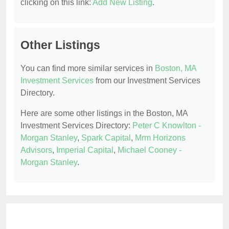
clicking on this link:
Add New Listing
.
Other Listings
You can find more similar services in
Boston, MA
Investment Services
from our Investment Services
Directory.
Here are some other listings in the Boston, MA
Investment Services Directory:
Peter C Knowlton -
Morgan Stanley
,
Spark Capital
,
Mrm Horizons
Advisors
,
Imperial Capital
,
Michael Cooney -
Morgan Stanley
.