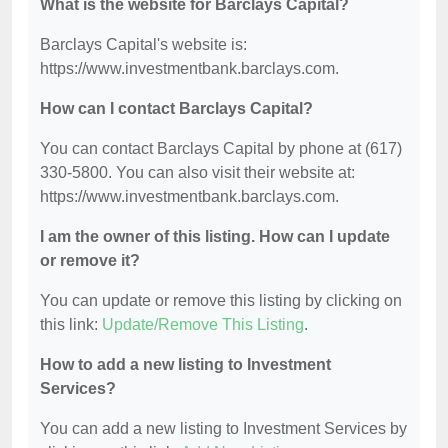
What is the website for Barclays Capital?
Barclays Capital's website is:
https://www.investmentbank.barclays.com.
How can I contact Barclays Capital?
You can contact Barclays Capital by phone at (617)
330-5800. You can also visit their website at:
https://www.investmentbank.barclays.com.
I am the owner of this listing. How can I update
or remove it?
You can update or remove this listing by clicking on
this link:
Update/Remove This Listing
.
How to add a new listing to Investment
Services?
You can add a new listing to Investment Services by