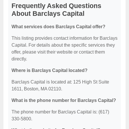
Frequently Asked Questions
About Barclays Capital
What services does Barclays Capital offer?
This listing provides contact information for Barclays
Capital. For details about the specific services they
offer, please visit their website or contact them
directly.
Where is Barclays Capital located?
Barclays Capital is located at: 125 High St Suite
1611, Boston, MA 02110.
What is the phone number for Barclays Capital?
The phone number for Barclays Capital is: (617)
330-5800.