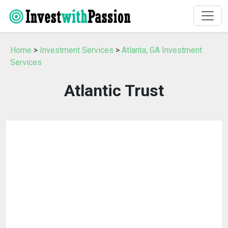
Home
>
Investment Services
>
Atlanta, GA Investment
Services
Atlantic Trust