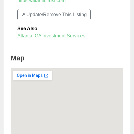
https://atlantictrust.com
↗️ Update/Remove This Listing
See Also
:
Atlanta, GA Investment Services
Map