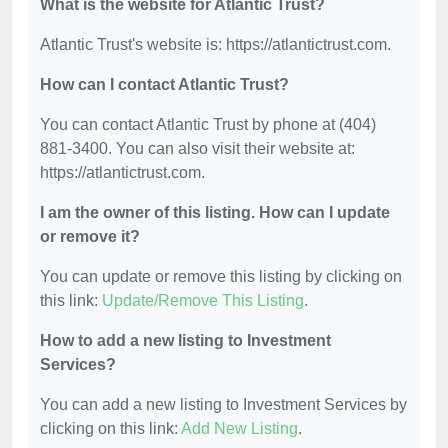
What is the website for Atlantic Trust?
Atlantic Trust's website is: https://atlantictrust.com.
How can I contact Atlantic Trust?
You can contact Atlantic Trust by phone at (404)
881-3400. You can also visit their website at:
https://atlantictrust.com.
I am the owner of this listing. How can I update
or remove it?
You can update or remove this listing by clicking on
this link:
Update/Remove This Listing
.
How to add a new listing to Investment
Services?
You can add a new listing to Investment Services by
clicking on this link:
Add New Listing
.