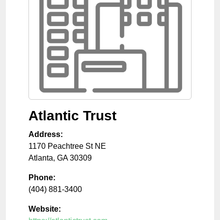
Atlantic Trust
Address:
1170 Peachtree St NE
Atlanta
,
GA
30309
Phone:
(404) 881-3400
Website: