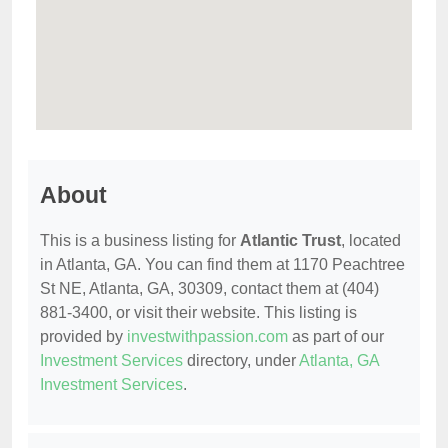
About
This is a business listing for
Atlantic Trust
, located
in Atlanta, GA. You can find them at 1170 Peachtree
St NE, Atlanta, GA, 30309, contact them at (404)
881-3400, or visit their website. This listing is
provided by
investwithpassion.com
as part of our
Investment Services
directory, under
Atlanta, GA
Investment Services
.