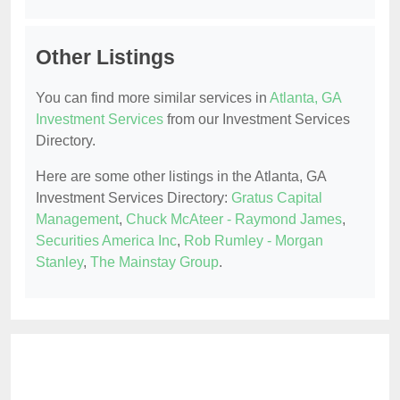
Other Listings
You can find more similar services in
Atlanta, GA
Investment Services
from our Investment Services
Directory.
Here are some other listings in the Atlanta, GA
Investment Services Directory:
Gratus Capital
Management
,
Chuck McAteer - Raymond James
,
Securities America Inc
,
Rob Rumley - Morgan
Stanley
,
The Mainstay Group
.