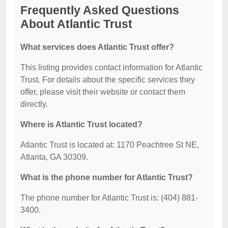
Frequently Asked Questions
About Atlantic Trust
What services does Atlantic Trust offer?
This listing provides contact information for Atlantic
Trust. For details about the specific services they
offer, please visit their website or contact them
directly.
Where is Atlantic Trust located?
Atlantic Trust is located at: 1170 Peachtree St NE,
Atlanta, GA 30309.
What is the phone number for Atlantic Trust?
The phone number for Atlantic Trust is: (404) 881-
3400.