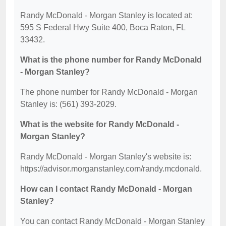
Randy McDonald - Morgan Stanley is located at:
595 S Federal Hwy Suite 400, Boca Raton, FL
33432.
What is the phone number for Randy McDonald
- Morgan Stanley?
The phone number for Randy McDonald - Morgan
Stanley is: (561) 393-2029.
What is the website for Randy McDonald -
Morgan Stanley?
Randy McDonald - Morgan Stanley's website is:
https://advisor.morganstanley.com/randy.mcdonald.
How can I contact Randy McDonald - Morgan
Stanley?
You can contact Randy McDonald - Morgan Stanley