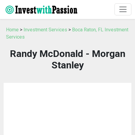
Home
>
Investment Services
>
Boca Raton, FL Investment
Services
Randy McDonald - Morgan
Stanley