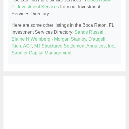
FL Investment Services
from our Investment
Services Directory.
Here are some other listings in the Boca Raton, FL
Investment Services Directory:
Sands Russell
,
Elaine H Weinberg - Morgan Stanley
,
D'augelli,
Rich, AGT
,
MJ Structured Settlement Annuities, Inc.
,
Sandler Capital Management
.