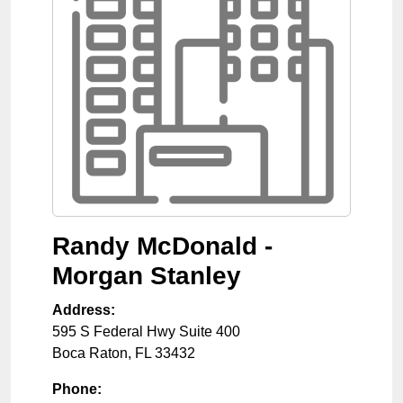
Randy McDonald -
Morgan Stanley
Address:
595 S Federal Hwy Suite 400
Boca Raton
,
FL
33432
Phone: