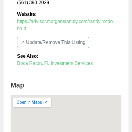
(561) 393-2029
Website:
https://advisor.morganstanley.com/randy.mcdo
nald
↗️ Update/Remove This Listing
See Also
:
Boca Raton, FL Investment Services
Map