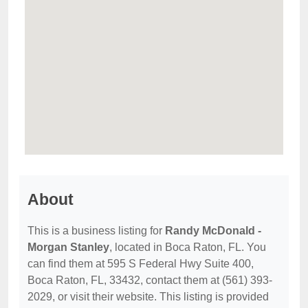
About
This is a business listing for
Randy McDonald -
Morgan Stanley
, located in Boca Raton, FL. You
can find them at 595 S Federal Hwy Suite 400,
Boca Raton, FL, 33432, contact them at (561) 393-
2029, or visit their website. This listing is provided