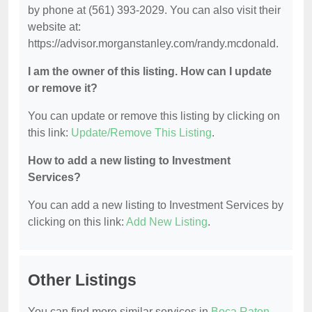
by phone at (561) 393-2029. You can also visit their
website at:
https://advisor.morganstanley.com/randy.mcdonald.
I am the owner of this listing. How can I update
or remove it?
You can update or remove this listing by clicking on
this link:
Update/Remove This Listing
.
How to add a new listing to Investment
Services?
You can add a new listing to Investment Services by
clicking on this link:
Add New Listing
.
Other Listings
You can find more similar services in
Boca Raton,