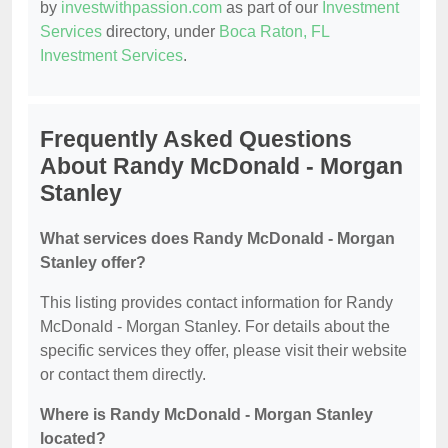
by
investwithpassion.com
as part of our
Investment
Services
directory, under
Boca Raton, FL
Investment Services
.
Frequently Asked Questions
About Randy McDonald - Morgan
Stanley
What services does Randy McDonald - Morgan
Stanley offer?
This listing provides contact information for Randy
McDonald - Morgan Stanley. For details about the
specific services they offer, please visit their website
or contact them directly.
Where is Randy McDonald - Morgan Stanley
located?