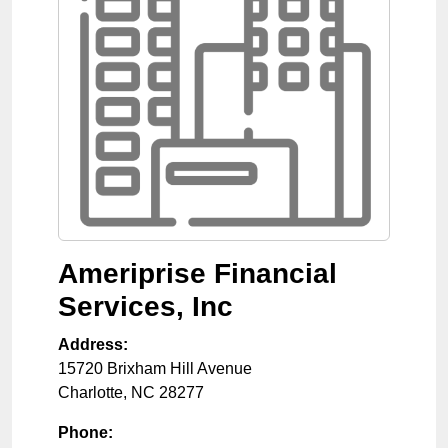
Ameriprise Financial
Services, Inc
Address:
15720 Brixham Hill Avenue
Charlotte
,
NC
28277
Phone: