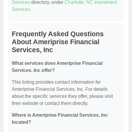
Services
directory, under
Charlotte, NC Investment
Services
.
Frequently Asked Questions
About Ameriprise Financial
Services, Inc
What services does Ameriprise Financial
Services, Inc offer?
This listing provides contact information for
Ameriprise Financial Services, Inc. For details
about the specific services they offer, please visit
their website or contact them directly.
Where is Ameriprise Financial Services, Inc
located?