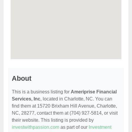
About
This is a business listing for
Ameriprise Financial
Services, Inc
, located in Charlotte, NC. You can
find them at 15720 Brixham Hill Avenue, Charlotte,
NC, 28277, contact them at (704) 927-5814, or visit
their website. This listing is provided by
investwithpassion.com
as part of our
Investment