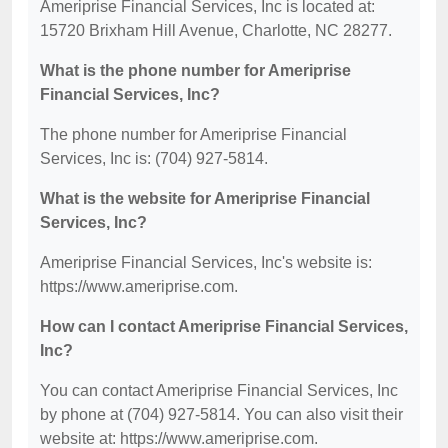
Ameriprise Financial Services, Inc is located at:
15720 Brixham Hill Avenue, Charlotte, NC 28277.
What is the phone number for Ameriprise
Financial Services, Inc?
The phone number for Ameriprise Financial
Services, Inc is: (704) 927-5814.
What is the website for Ameriprise Financial
Services, Inc?
Ameriprise Financial Services, Inc's website is:
https://www.ameriprise.com.
How can I contact Ameriprise Financial Services,
Inc?
You can contact Ameriprise Financial Services, Inc
by phone at (704) 927-5814. You can also visit their
website at: https://www.ameriprise.com.