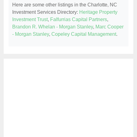
Here are some other listings in the Charlotte, NC
Investment Services Directory:
Heritage Property
Investment Trust
,
Falfurrias Capital Partners
,
Brandon R. Whelan - Morgan Stanley
,
Marc Cooper
- Morgan Stanley
,
Copeley Capital Management
.