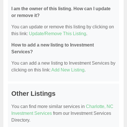
I am the owner of this listing. How can I update
or remove it?
You can update or remove this listing by clicking on
this link:
Update/Remove This Listing
.
How to add a new listing to Investment
Services?
You can add a new listing to Investment Services by
clicking on this link:
Add New Listing
.
Other Listings
You can find more similar services in
Charlotte, NC
Investment Services
from our Investment Services
Directory.