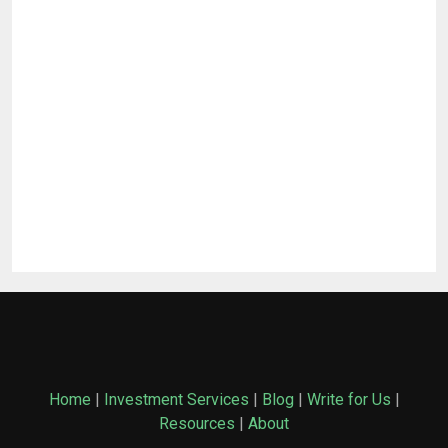
Home
|
Investment Services
|
Blog
|
Write for Us
|
Resources
|
About