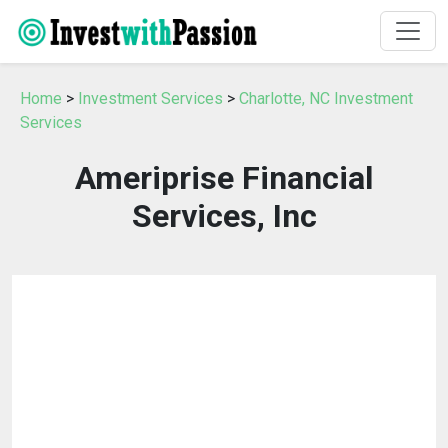
Home
>
Investment Services
>
Charlotte, NC Investment
Services
Ameriprise Financial
Services, Inc