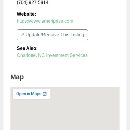
(704) 927-5814
Website:
https://www.ameriprise.com
↗️ Update/Remove This Listing
See Also
:
Charlotte, NC Investment Services
Map