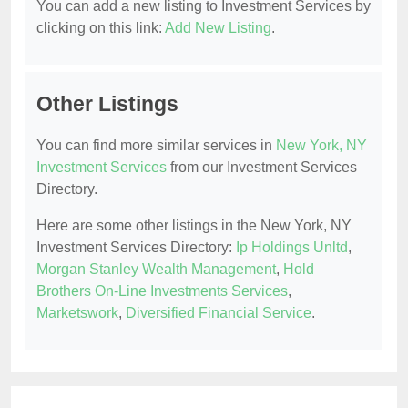
You can add a new listing to Investment Services by
clicking on this link:
Add New Listing
.
Other Listings
You can find more similar services in
New York, NY
Investment Services
from our Investment Services
Directory.
Here are some other listings in the New York, NY
Investment Services Directory:
Ip Holdings Unltd
,
Morgan Stanley Wealth Management
,
Hold
Brothers On-Line Investments Services
,
Marketswork
,
Diversified Financial Service
.