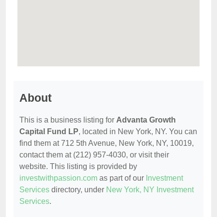
About
This is a business listing for
Advanta Growth
Capital Fund LP
, located in New York, NY. You can
find them at 712 5th Avenue, New York, NY, 10019,
contact them at (212) 957-4030, or visit their
website. This listing is provided by
investwithpassion.com
as part of our
Investment
Services
directory, under
New York, NY Investment
Services
.