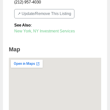
(212) 957-4030
↗️ Update/Remove This Listing
See Also
:
New York, NY Investment Services
Map