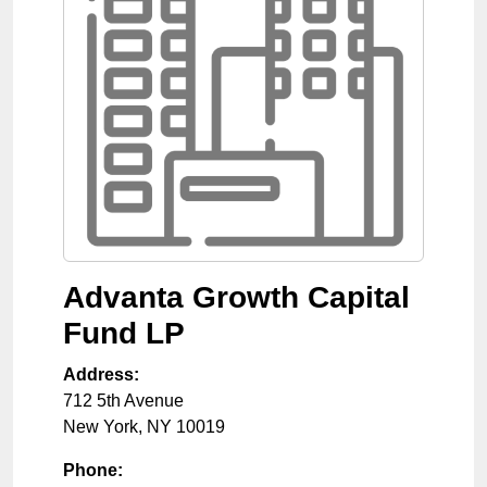
Advanta Growth Capital
Fund LP
Address:
712 5th Avenue
New York
,
NY
10019
Phone: