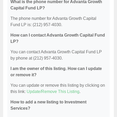
What is the phone number for Advanta Growth
Capital Fund LP?
The phone number for Advanta Growth Capital
Fund LP is: (212) 957-4030.
How can I contact Advanta Growth Capital Fund
LP?
You can contact Advanta Growth Capital Fund LP
by phone at (212) 957-4030.
I am the owner of this listing. How can I update
or remove it?
You can update or remove this listing by clicking on
this link:
Update/Remove This Listing
.
How to add a new listing to Investment
Services?