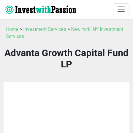
Home
>
Investment Services
>
New York, NY Investment
Services
Advanta Growth Capital Fund
LP