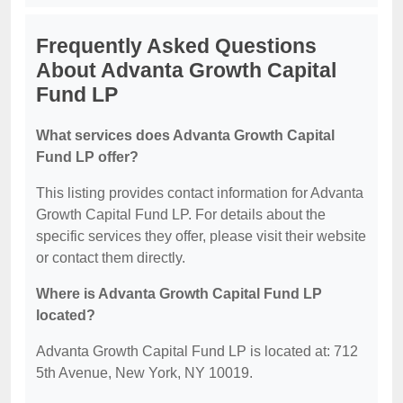
Frequently Asked Questions
About Advanta Growth Capital
Fund LP
What services does Advanta Growth Capital
Fund LP offer?
This listing provides contact information for Advanta
Growth Capital Fund LP. For details about the
specific services they offer, please visit their website
or contact them directly.
Where is Advanta Growth Capital Fund LP
located?
Advanta Growth Capital Fund LP is located at: 712
5th Avenue, New York, NY 10019.