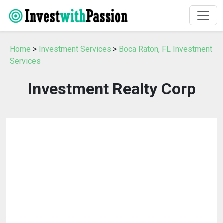
Home
>
Investment Services
>
Boca Raton, FL Investment
Services
Investment Realty Corp