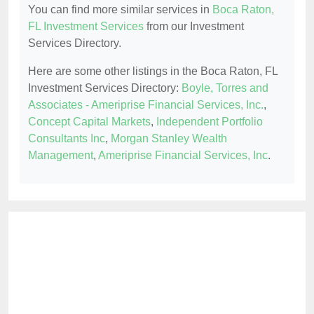
You can find more similar services in
Boca Raton,
FL Investment Services
from our Investment
Services Directory.
Here are some other listings in the Boca Raton, FL
Investment Services Directory:
Boyle, Torres and
Associates - Ameriprise Financial Services, Inc.
,
Concept Capital Markets
,
Independent Portfolio
Consultants Inc
,
Morgan Stanley Wealth
Management
,
Ameriprise Financial Services, Inc
.