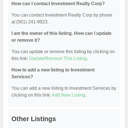
How can I contact Investment Realty Corp?
You can contact Investment Realty Corp by phone
at (561) 241-9923.
I am the owner of this listing. How can I update
or remove it?
You can update or remove this listing by clicking on
this link:
Update/Remove This Listing
.
How to add a new listing to Investment
Services?
You can add a new listing to Investment Services by
clicking on this link:
Add New Listing
.
Other Listings