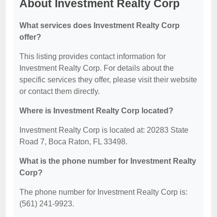
About Investment Realty Corp
What services does Investment Realty Corp
offer?
This listing provides contact information for
Investment Realty Corp. For details about the
specific services they offer, please visit their website
or contact them directly.
Where is Investment Realty Corp located?
Investment Realty Corp is located at: 20283 State
Road 7, Boca Raton, FL 33498.
What is the phone number for Investment Realty
Corp?
The phone number for Investment Realty Corp is:
(561) 241-9923.