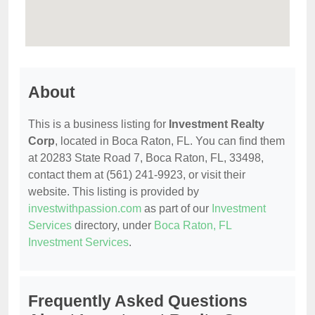
About
This is a business listing for
Investment Realty
Corp
, located in Boca Raton, FL. You can find them
at 20283 State Road 7, Boca Raton, FL, 33498,
contact them at (561) 241-9923, or visit their
website. This listing is provided by
investwithpassion.com
as part of our
Investment
Services
directory, under
Boca Raton, FL
Investment Services
.
Frequently Asked Questions