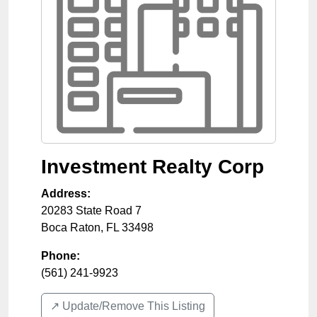
Investment Realty Corp
Address:
20283 State Road 7
Boca Raton
,
FL
33498
Phone:
(561) 241-9923
↗️ Update/Remove This Listing