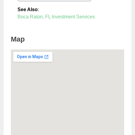
See Also
:
Boca Raton, FL Investment Services
Map