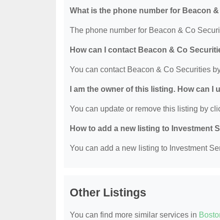
What is the phone number for Beacon &
The phone number for Beacon & Co Securiti
How can I contact Beacon & Co Securiti
You can contact Beacon & Co Securities by
I am the owner of this listing. How can I
You can update or remove this listing by clic
How to add a new listing to Investment 
You can add a new listing to Investment Serv
Other Listings
You can find more similar services in
Bosto