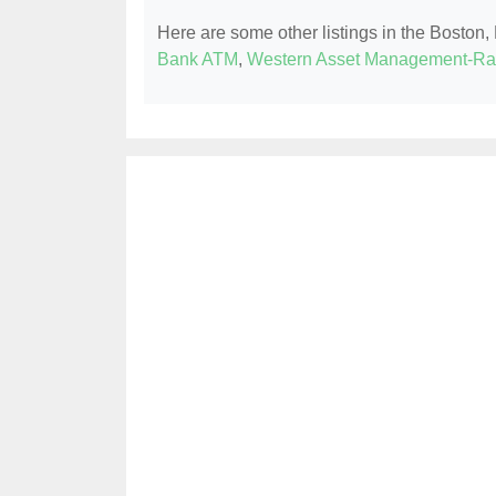
Here are some other listings in the Boston
Bank ATM
,
Western Asset Management-Rar