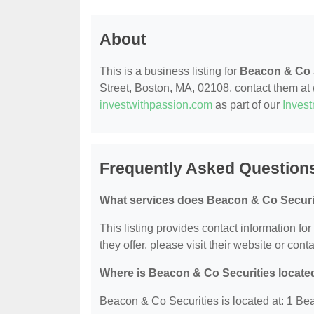
About
This is a business listing for
Beacon & Co 
Street, Boston, MA, 02108, contact them at (
investwithpassion.com
as part of our
Inves
Frequently Asked Question
What services does Beacon & Co Securit
This listing provides contact information fo
they offer, please visit their website or conta
Where is Beacon & Co Securities locate
Beacon & Co Securities is located at: 1 Be