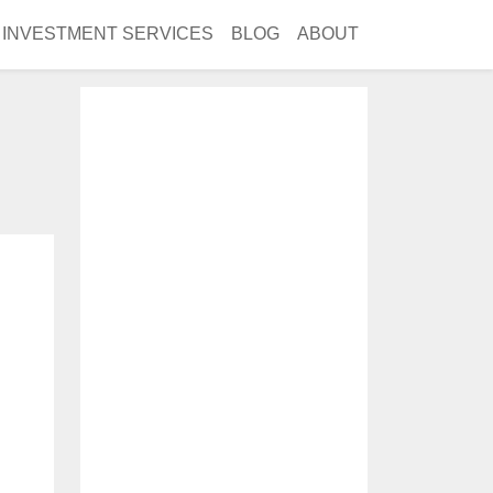
INVESTMENT SERVICES
BLOG
ABOUT