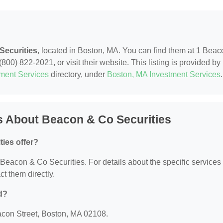
Securities
, located in Boston, MA. You can find them at 1 Beac
800) 822-2021, or visit their website. This listing is provided by
tment Services
directory, under
Boston, MA Investment Services
.
s About Beacon & Co Securities
ies offer?
r Beacon & Co Securities. For details about the specific services
ct them directly.
d?
acon Street, Boston, MA 02108.