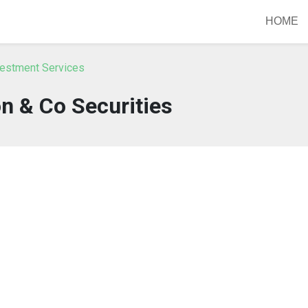
HOME
vestment Services
n & Co Securities