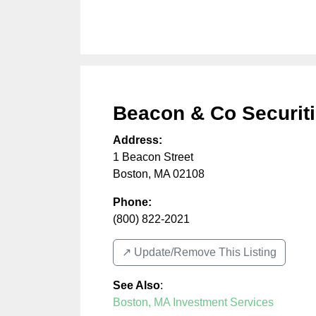
Beacon & Co Securit
Address:
1 Beacon Street
Boston
,
MA
02108
Phone:
(800) 822-2021
↗️ Update/Remove This Listing
See Also
:
Boston, MA Investment Services