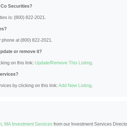
 Co Securities?
es is: (800) 822-2021.
es?
 phone at (800) 822-2021.
 update or remove it?
king on this link:
Update/Remove This Listing
.
Services?
ices by clicking on this link:
Add New Listing
.
n, MA Investment Services
from our Investment Services Directo