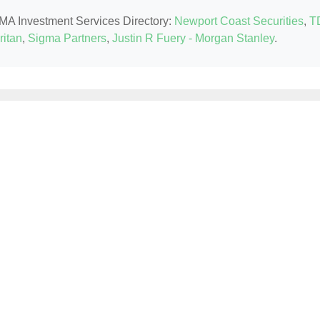
, MA Investment Services Directory:
Newport Coast Securities
,
T
itan
,
Sigma Partners
,
Justin R Fuery - Morgan Stanley
.