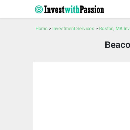
Home
>
Investment Services
>
Boston, MA In
Beaco