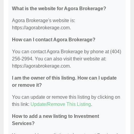
What is the website for Agora Brokerage?
Agora Brokerage's website is:
https://agorabrokerage.com.
How can I contact Agora Brokerage?
You can contact Agora Brokerage by phone at (404)
256-2994. You can also visit their website at:
https://agorabrokerage.com.
I am the owner of this listing. How can I update
or remove it?
You can update or remove this listing by clicking on
this link:
Update/Remove This Listing
.
How to add a new listing to Investment
Services?