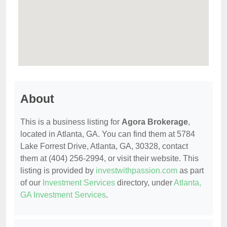
About
This is a business listing for
Agora Brokerage
,
located in Atlanta, GA. You can find them at 5784
Lake Forrest Drive, Atlanta, GA, 30328, contact
them at (404) 256-2994, or visit their website. This
listing is provided by
investwithpassion.com
as part
of our
Investment Services
directory, under
Atlanta,
GA Investment Services
.