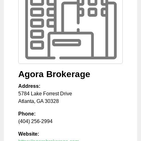
Agora Brokerage
Address:
5784 Lake Forrest Drive
Atlanta
,
GA
30328
Phone:
(404) 256-2994
Website: