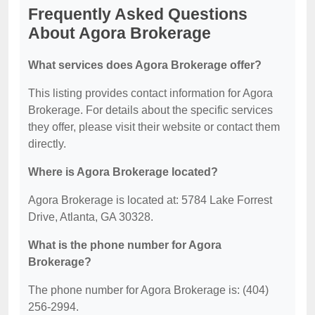
Frequently Asked Questions
About Agora Brokerage
What services does Agora Brokerage offer?
This listing provides contact information for Agora
Brokerage. For details about the specific services
they offer, please visit their website or contact them
directly.
Where is Agora Brokerage located?
Agora Brokerage is located at: 5784 Lake Forrest
Drive, Atlanta, GA 30328.
What is the phone number for Agora
Brokerage?
The phone number for Agora Brokerage is: (404)
256-2994.