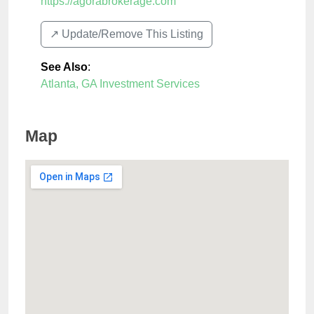
https://agorabrokerage.com
↗️ Update/Remove This Listing
See Also
:
Atlanta, GA Investment Services
Map