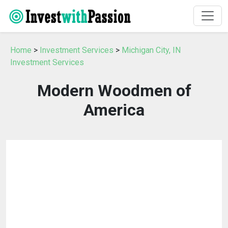
Home
>
Investment Services
>
Michigan City, IN
Investment Services
Modern Woodmen of
America