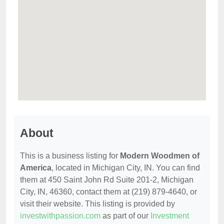
About
This is a business listing for
Modern Woodmen of
America
, located in Michigan City, IN. You can find
them at 450 Saint John Rd Suite 201-2, Michigan
City, IN, 46360, contact them at (219) 879-4640, or
visit their website. This listing is provided by
investwithpassion.com
as part of our
Investment