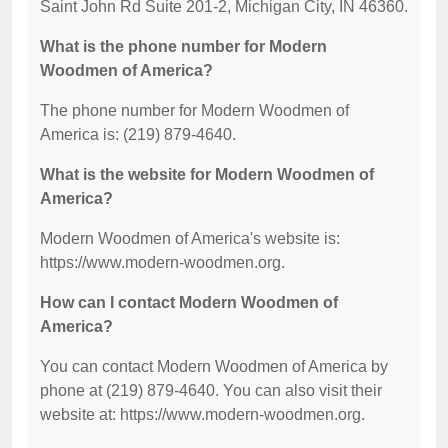
Saint John Rd Suite 201-2, Michigan City, IN 46360.
What is the phone number for Modern
Woodmen of America?
The phone number for Modern Woodmen of
America is: (219) 879-4640.
What is the website for Modern Woodmen of
America?
Modern Woodmen of America's website is:
https://www.modern-woodmen.org.
How can I contact Modern Woodmen of
America?
You can contact Modern Woodmen of America by
phone at (219) 879-4640. You can also visit their
website at: https://www.modern-woodmen.org.