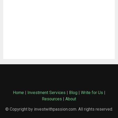
Home
|
Investment Services
|
Blog
|
Write for Us
|
Resources
|
About
© Copyright by investwithpassion.com. All rights reserved.