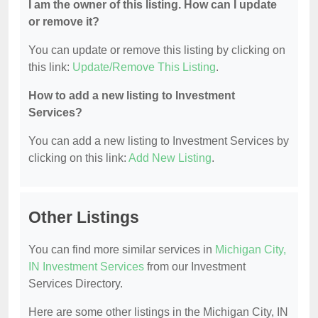
I am the owner of this listing. How can I update
or remove it?
You can update or remove this listing by clicking on
this link:
Update/Remove This Listing
.
How to add a new listing to Investment
Services?
You can add a new listing to Investment Services by
clicking on this link:
Add New Listing
.
Other Listings
You can find more similar services in
Michigan City,
IN Investment Services
from our Investment
Services Directory.
Here are some other listings in the Michigan City, IN