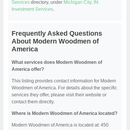
Services
directory, under
Michigan City, IN
Investment Services
.
Frequently Asked Questions
About Modern Woodmen of
America
What services does Modern Woodmen of
America offer?
This listing provides contact information for Modern
Woodmen of America. For details about the specific
services they offer, please visit their website or
contact them directly.
Where is Modern Woodmen of America located?
Modern Woodmen of America is located at: 450