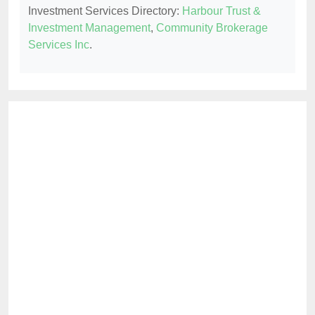
Investment Services Directory:
Harbour Trust &
Investment Management
,
Community Brokerage
Services Inc
.