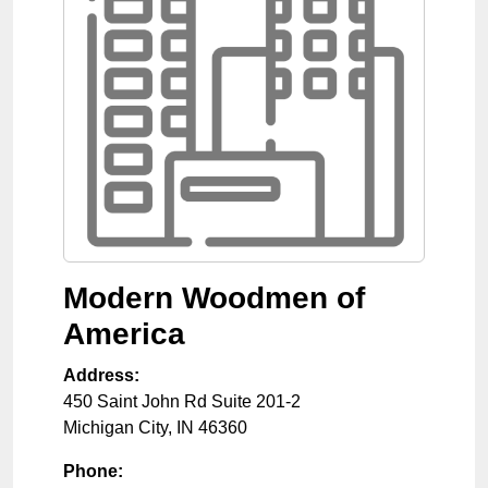
Modern Woodmen of
America
Address:
450 Saint John Rd Suite 201-2
Michigan City
,
IN
46360
Phone: