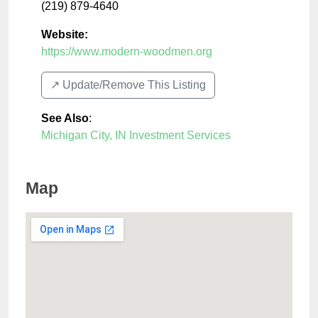
(219) 879-4640
Website:
https://www.modern-woodmen.org
↗️ Update/Remove This Listing
See Also
:
Michigan City, IN Investment Services
Map