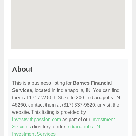
About
This is a business listing for
Barnes Financial
Services
, located in Indianapolis, IN. You can find
them at 1717 W 86th St Suite 200, Indianapolis, IN,
46260, contact them at (317) 337-9820, or visit their
website. This listing is provided by
investwithpassion.com
as part of our
Investment
Services
directory, under
Indianapolis, IN
Investment Services
.