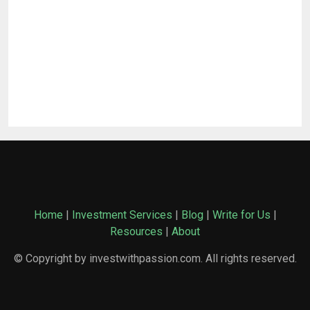
Home
|
Investment Services
|
Blog
|
Write for Us
|
Resources
|
About
© Copyright by investwithpassion.com. All rights reserved.