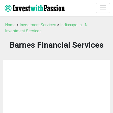
Home
>
Investment Services
>
Indianapolis, IN
Investment Services
Barnes Financial Services