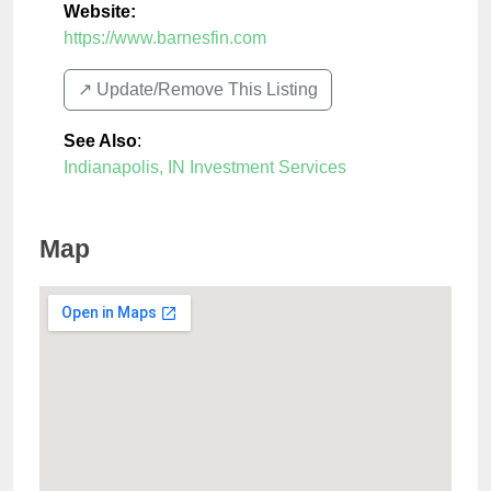
Website:
https://www.barnesfin.com
↗️ Update/Remove This Listing
See Also
:
Indianapolis, IN Investment Services
Map