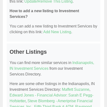
this link:
Update/Remove This Listing
.
How to add a new listing to Investment
Services?
You can add a new listing to Investment Services by
clicking on this link:
Add New Listing
.
Other Listings
You can find more similar services in
Indianapolis,
IN Investment Services
from our Investment
Services Directory.
Here are some other listings in the Indianapolis, IN
Investment Services Directory:
Maffett Suzanne
,
Edward Jones - Financial Advisor: Sarah E Pegg-
Hofstetter
,
Steve Blomberg - Ameriprise Financial
Services, Inc.
,
Fifth Third Bank & ATM
,
Raymond