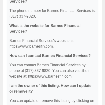
Services?
The phone number for Barnes Financial Services is:
(317) 337-9820.
What is the website for Barnes Financial
Services?
Barnes Financial Services's website is:
https://www.barnesfin.com.
How can I contact Barnes Financial Services?
You can contact Barnes Financial Services by
phone at (317) 337-9820. You can also visit their
website at: https://www.barnesfin.com.
I am the owner of this listing. How can I update
or remove it?
You can update or remove this listing by clicking on