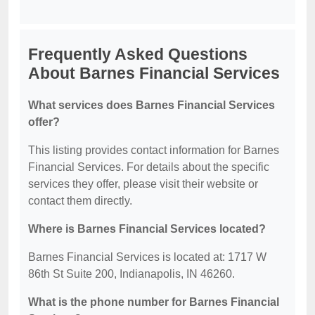
Frequently Asked Questions
About Barnes Financial Services
What services does Barnes Financial Services
offer?
This listing provides contact information for Barnes
Financial Services. For details about the specific
services they offer, please visit their website or
contact them directly.
Where is Barnes Financial Services located?
Barnes Financial Services is located at: 1717 W
86th St Suite 200, Indianapolis, IN 46260.
What is the phone number for Barnes Financial