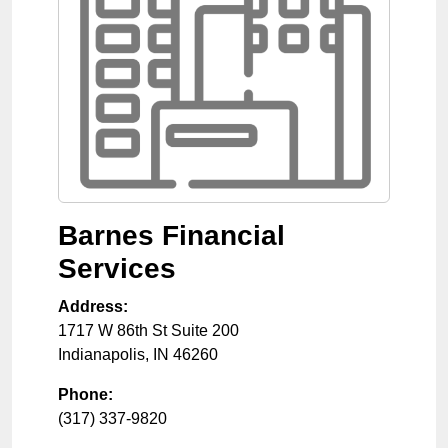
Barnes Financial
Services
Address:
1717 W 86th St Suite 200
Indianapolis
,
IN
46260
Phone:
(317) 337-9820