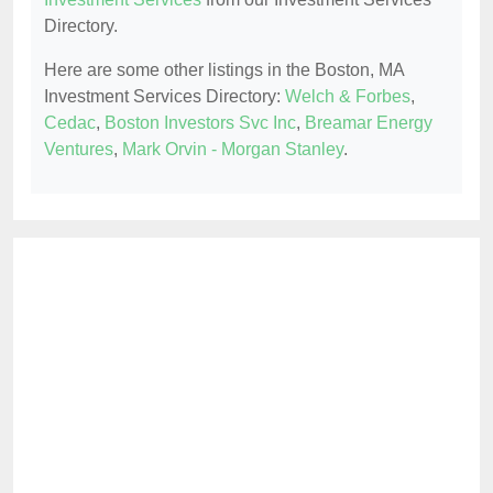
Directory.
Here are some other listings in the Boston, MA
Investment Services Directory:
Welch & Forbes
,
Cedac
,
Boston Investors Svc Inc
,
Breamar Energy
Ventures
,
Mark Orvin - Morgan Stanley
.