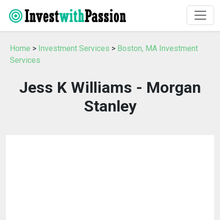
Home
>
Investment Services
>
Boston, MA Investment
Services
Jess K Williams - Morgan
Stanley