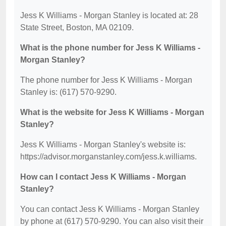
Jess K Williams - Morgan Stanley is located at: 28
State Street, Boston, MA 02109.
What is the phone number for Jess K Williams -
Morgan Stanley?
The phone number for Jess K Williams - Morgan
Stanley is: (617) 570-9290.
What is the website for Jess K Williams - Morgan
Stanley?
Jess K Williams - Morgan Stanley's website is:
https://advisor.morganstanley.com/jess.k.williams.
How can I contact Jess K Williams - Morgan
Stanley?
You can contact Jess K Williams - Morgan Stanley
by phone at (617) 570-9290. You can also visit their