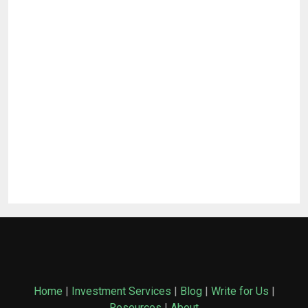
Home
|
Investment Services
|
Blog
|
Write for Us
|
Resources
|
About