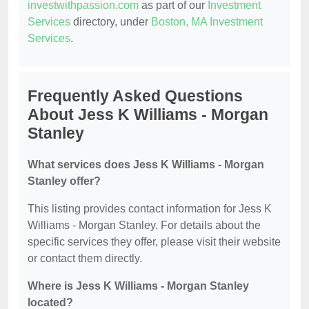
investwithpassion.com
as part of our
Investment
Services
directory, under
Boston, MA Investment
Services
.
Frequently Asked Questions
About Jess K Williams - Morgan
Stanley
What services does Jess K Williams - Morgan
Stanley offer?
This listing provides contact information for Jess K
Williams - Morgan Stanley. For details about the
specific services they offer, please visit their website
or contact them directly.
Where is Jess K Williams - Morgan Stanley
located?