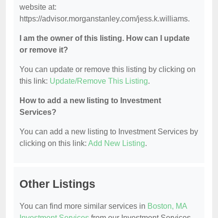
website at:
https://advisor.morganstanley.com/jess.k.williams.
I am the owner of this listing. How can I update
or remove it?
You can update or remove this listing by clicking on
this link:
Update/Remove This Listing
.
How to add a new listing to Investment
Services?
You can add a new listing to Investment Services by
clicking on this link:
Add New Listing
.
Other Listings
You can find more similar services in
Boston, MA
Investment Services
from our Investment Services