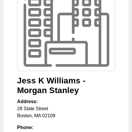
Jess K Williams -
Morgan Stanley
Address:
28 State Street
Boston
,
MA
02109
Phone: