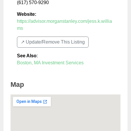
(617) 570-9290
Website:
https://advisor.morganstanley.com/jess.k.willia
ms
↗️ Update/Remove This Listing
See Also
:
Boston, MA Investment Services
Map