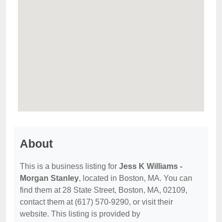
About
This is a business listing for
Jess K Williams -
Morgan Stanley
, located in Boston, MA. You can
find them at 28 State Street, Boston, MA, 02109,
contact them at (617) 570-9290, or visit their
website. This listing is provided by