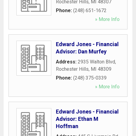
Rochester Hills
,
MI
48307
Phone:
(248) 651-1672
» More Info
Edward Jones - Financial
Advisor: Dan Murfey
Address:
2935 Walton Blvd
,
Rochester Hills
,
MI
48309
Phone:
(248) 375-0339
» More Info
Edward Jones - Financial
Advisor: Ethan M
Hoffman