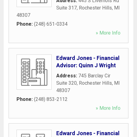
Address:
445 S Livernois Rd
Suite 317
,
Rochester Hills
,
MI
48307
Phone:
(248) 651-0334
» More Info
Edward Jones - Financial
Advisor: Quinn J Wright
Address:
745 Barclay Cir
Suite 320
,
Rochester Hills
,
MI
48307
Phone:
(248) 853-2112
» More Info
Edward Jones - Financial