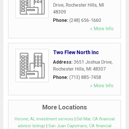
Drive
,
Rochester Hills
,
MI
48309
Phone:
(248) 656-1660
» More Info
Two Flew North Inc
Address:
3651 Joshua Drive
,
Rochester Hills
,
MI
48307
Phone:
(713) 885-7458
» More Info
More Locations
Hoover, AL investment services
|
Del Mar, CA financial
advisor listings
|
San Juan Capistrano, CA financial