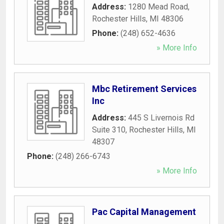
Address:
1280 Mead Road
,
Rochester Hills
,
MI
48306
Phone:
(248) 652-4636
» More Info
Mbc Retirement Services
Inc
Address:
445 S Livernois Rd
Suite 310
,
Rochester Hills
,
MI
48307
Phone:
(248) 266-6743
» More Info
Pac Capital Management