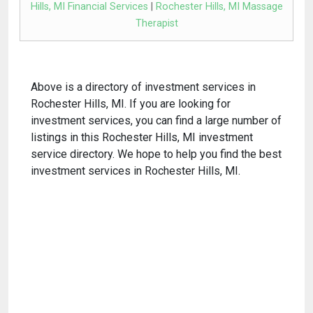
Hills, MI Financial Services
|
Rochester Hills, MI Massage
Therapist
Above is a directory of investment services in
Rochester Hills, MI. If you are looking for
investment services, you can find a large number of
listings in this Rochester Hills, MI investment
service directory. We hope to help you find the best
investment services in Rochester Hills, MI.