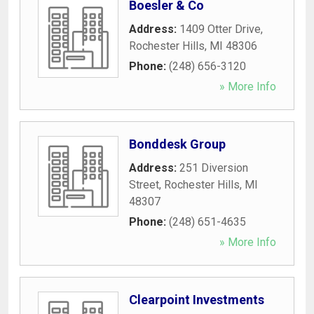
Boesler & Co
Address:
1409 Otter Drive
,
Rochester Hills
,
MI
48306
Phone:
(248) 656-3120
» More Info
Bonddesk Group
Address:
251 Diversion
Street
,
Rochester Hills
,
MI
48307
Phone:
(248) 651-4635
» More Info
Clearpoint Investments