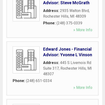
Advisor: Steve McGrath
Address:
2935 Walton Blvd
,
Rochester Hills
,
MI
48309
Phone:
(248) 375-0339
» More Info
Edward Jones - Financial
Advisor: Yvonne L Vinson
Address:
445 S Livernois Rd
Suite 317
,
Rochester Hills
,
MI
48307
Phone:
(248) 651-0334
» More Info