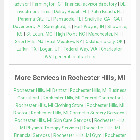
advisor
|
Farmington, CT financial advisor directory
|
DE
investment firms
|
Delray Beach, FL
|
Palm Beach, FL
|
Panama City, FL
|
Pensacola, FL
|
Snellville, GA
|
GA
|
Davenport, IA
|
Springfield, IL
|
Fort Wayne, IN
|
Shawnee,
KS
|
St. Louis, MO
|
High Point, NC
|
Manchester, NH
|
Short Hills, NJ
|
East Meadow, NY
|
Oklahoma City, OK
|
Lufkin, TX
|
Logan, UT
|
Federal Way, WA
|
Charleston,
WV
|
general contractors
More Services in Rochester Hills, MI
Rochester Hills, MI Dentist
|
Rochester Hills, MI Business
Consultant
|
Rochester Hills, MI General Contractor
|
Rochester Hills, MI Clothing Store
|
Rochester Hills, MI
Doctor
|
Rochester Hills, MI Cosmetic Surgery Services
|
Rochester Hills, MI Skin Care Services
|
Rochester Hills,
MI Physical Therapy Services
|
Rochester Hills, MI
Financial Services
|
Rochester Hills, MI Gym
|
Rochester