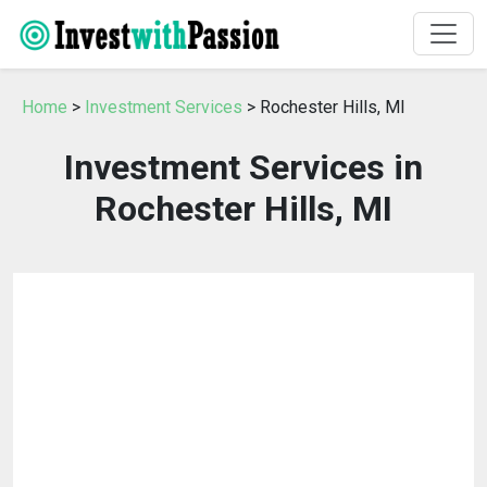
Home
>
Investment Services
> Rochester Hills, MI
Investment Services in
Rochester Hills, MI