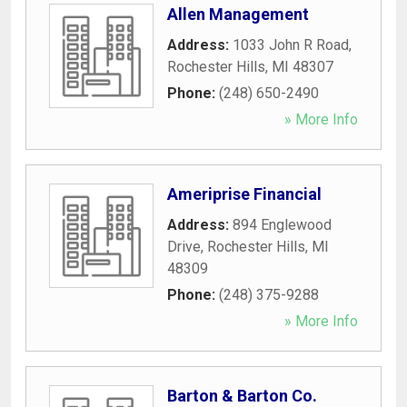
Allen Management
Address:
1033 John R Road
,
Rochester Hills
,
MI
48307
Phone:
(248) 650-2490
» More Info
Ameriprise Financial
Address:
894 Englewood
Drive
,
Rochester Hills
,
MI
48309
Phone:
(248) 375-9288
» More Info
Barton & Barton Co.