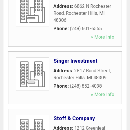
Address:
6862 N Rochester
Road
,
Rochester Hills
,
MI
48306
Phone:
(248) 601-6555
» More Info
Singer Investment
Address:
2817 Bond Street
,
Rochester Hills
,
MI
48309
Phone:
(248) 852-4038
» More Info
Stoff & Company
Address:
1212 Greenleaf