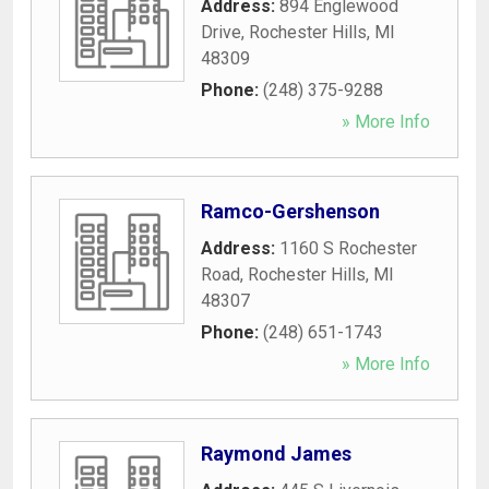
Address:
894 Englewood
Drive
,
Rochester Hills
,
MI
48309
Phone:
(248) 375-9288
» More Info
Ramco-Gershenson
Address:
1160 S Rochester
Road
,
Rochester Hills
,
MI
48307
Phone:
(248) 651-1743
» More Info
Raymond James