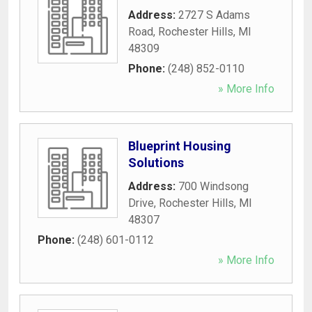
Address:
2727 S Adams
Road
,
Rochester Hills
,
MI
48309
Phone:
(248) 852-0110
» More Info
Blueprint Housing
Solutions
Address:
700 Windsong
Drive
,
Rochester Hills
,
MI
48307
Phone:
(248) 601-0112
» More Info