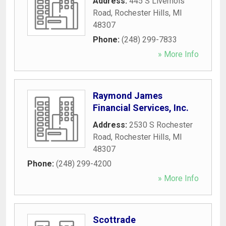
Address:
445 S Livernois
Road
,
Rochester Hills
,
MI
48307
Phone:
(248) 299-7833
» More Info
Raymond James
Financial Services, Inc.
Address:
2530 S Rochester
Road
,
Rochester Hills
,
MI
48307
Phone:
(248) 299-4200
» More Info
Scottrade