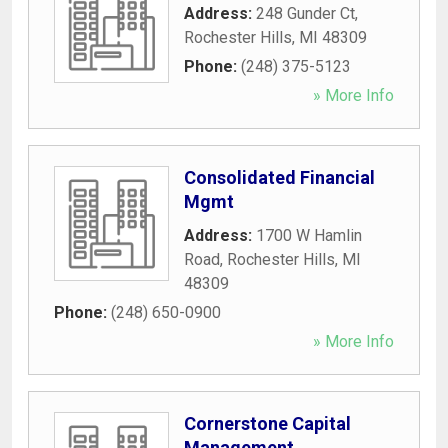
Address:
248 Gunder Ct
,
Rochester Hills
,
MI
48309
Phone:
(248) 375-5123
» More Info
Consolidated Financial
Mgmt
Address:
1700 W Hamlin
Road
,
Rochester Hills
,
MI
48309
Phone:
(248) 650-0900
» More Info
Cornerstone Capital
Management