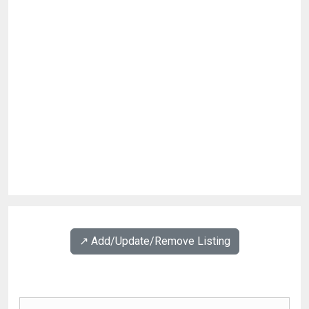
↗️ Add/Update/Remove Listing