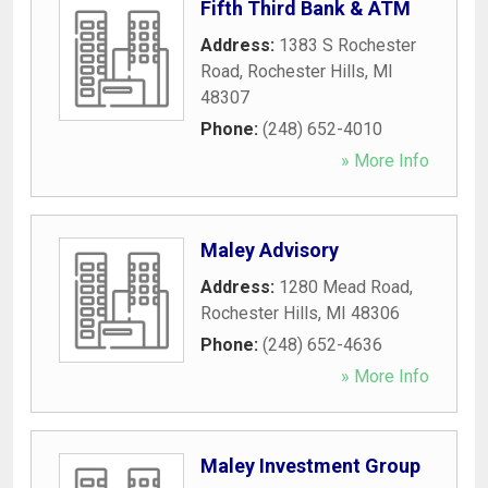
Fifth Third Bank & ATM
Address:
1383 S Rochester
Road
,
Rochester Hills
,
MI
48307
Phone:
(248) 652-4010
» More Info
Maley Advisory
Address:
1280 Mead Road
,
Rochester Hills
,
MI
48306
Phone:
(248) 652-4636
» More Info
Maley Investment Group