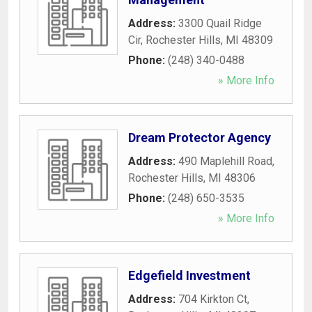
Address:
3300 Quail Ridge
Cir
,
Rochester Hills
,
MI
48309
Phone:
(248) 340-0488
» More Info
Dream Protector Agency
Address:
490 Maplehill Road
,
Rochester Hills
,
MI
48306
Phone:
(248) 650-3535
» More Info
Edgefield Investment
Address:
704 Kirkton Ct
,