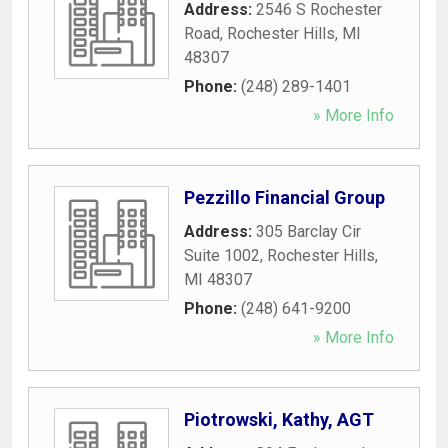
Address:
2546 S Rochester
Road
,
Rochester Hills
,
MI
48307
Phone:
(248) 289-1401
» More Info
Pezzillo Financial Group
Address:
305 Barclay Cir
Suite 1002
,
Rochester Hills
,
MI
48307
Phone:
(248) 641-9200
» More Info
Piotrowski, Kathy, AGT