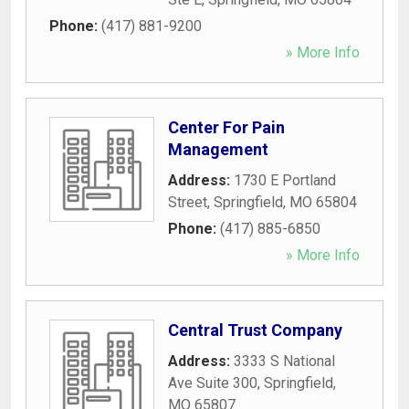
Phone:
(417) 881-9200
» More Info
Center For Pain
Management
Address:
1730 E Portland
Street
,
Springfield
,
MO
65804
Phone:
(417) 885-6850
» More Info
Central Trust Company
Address:
3333 S National
Ave Suite 300
,
Springfield
,
MO
65807