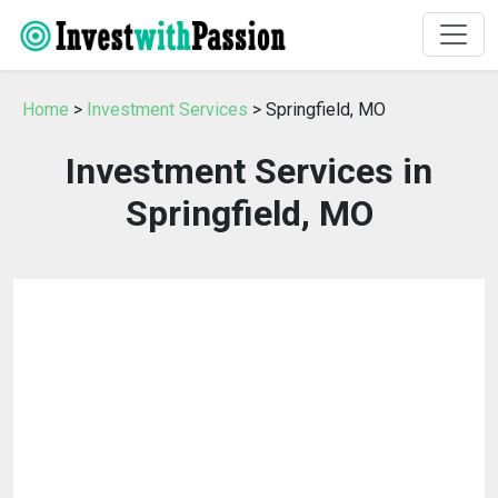
Home
>
Investment Services
> Springfield, MO
Investment Services in
Springfield, MO