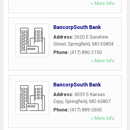
» More Info
BancorpSouth Bank
Address:
2620 E Sunshine
Street
,
Springfield
,
MO
65804
Phone:
(417) 890-2150
» More Info
BancorpSouth Bank
Address:
4039 S Kansas
Expy
,
Springfield
,
MO
65807
Phone:
(417) 889-2600
» More Info