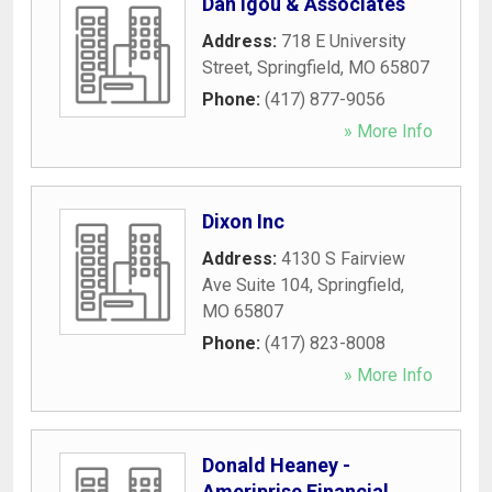
Dan Igou & Associates
Address:
718 E University
Street
,
Springfield
,
MO
65807
Phone:
(417) 877-9056
» More Info
Dixon Inc
Address:
4130 S Fairview
Ave Suite 104
,
Springfield
,
MO
65807
Phone:
(417) 823-8008
» More Info
Donald Heaney -
Ameriprise Financial