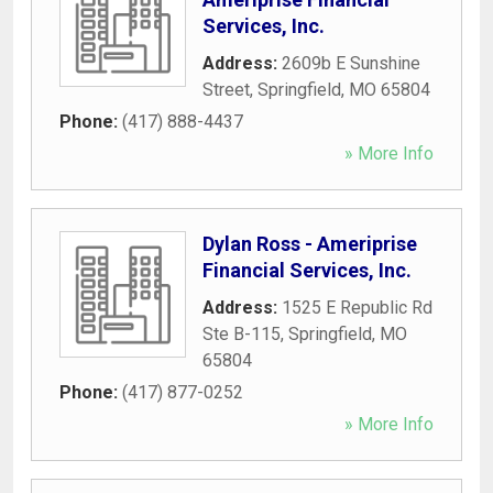
Services, Inc.
Address:
2609b E Sunshine
Street
,
Springfield
,
MO
65804
Phone:
(417) 888-4437
» More Info
Dylan Ross - Ameriprise
Financial Services, Inc.
Address:
1525 E Republic Rd
Ste B-115
,
Springfield
,
MO
65804
Phone:
(417) 877-0252
» More Info