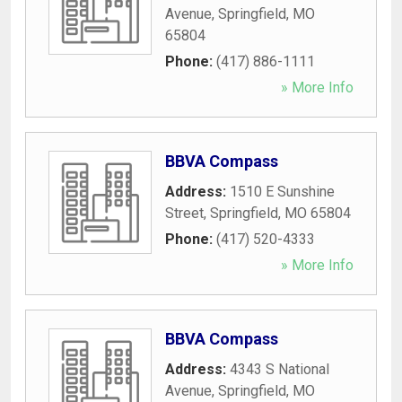
Avenue
,
Springfield
,
MO
65804
Phone:
(417) 886-1111
» More Info
BBVA Compass
Address:
1510 E Sunshine
Street
,
Springfield
,
MO
65804
Phone:
(417) 520-4333
» More Info
BBVA Compass
Address:
4343 S National
Avenue
,
Springfield
,
MO