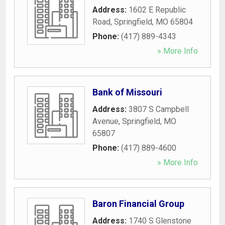
Address:
1602 E Republic
Road
,
Springfield
,
MO
65804
Phone:
(417) 889-4343
» More Info
Bank of Missouri
Address:
3807 S Campbell
Avenue
,
Springfield
,
MO
65807
Phone:
(417) 889-4600
» More Info
Baron Financial Group
Address:
1740 S Glenstone