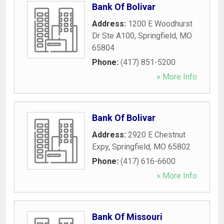
Bank Of Bolivar
Address:
1200 E Woodhurst
Dr Ste A100
,
Springfield
,
MO
65804
Phone:
(417) 851-5200
» More Info
Bank Of Bolivar
Address:
2920 E Chestnut
Expy
,
Springfield
,
MO
65802
Phone:
(417) 616-6600
» More Info
Bank Of Missouri