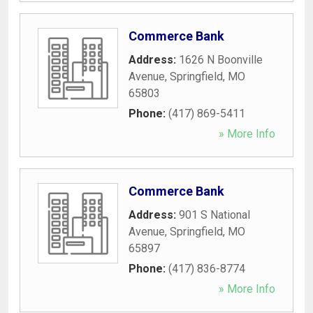
Commerce Bank
Address:
1626 N Boonville
Avenue
,
Springfield
,
MO
65803
Phone:
(417) 869-5411
» More Info
Commerce Bank
Address:
901 S National
Avenue
,
Springfield
,
MO
65897
Phone:
(417) 836-8774
» More Info