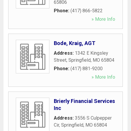
65806
Phone:
(417) 866-5822
» More Info
Bode, Kraig, AGT
Address:
1342 E Kingsley
Street
,
Springfield
,
MO
65804
Phone:
(417) 881-9200
» More Info
Brierly Financial Services
Inc
Address:
3556 S Culpepper
Cir
,
Springfield
,
MO
65804