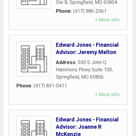
Ste B
,
Springfield
,
MO
65804
Phone:
(417) 986-2061
» More Info
Edward Jones - Financial
Advisor: Jeremy Melton
Address:
300 S John Q
Hammons Pkwy Suite 100
,
Springfield
,
MO
65806
Phone:
(417) 831-0411
» More Info
Edward Jones - Financial
Advisor: Joanne R
McKenzie