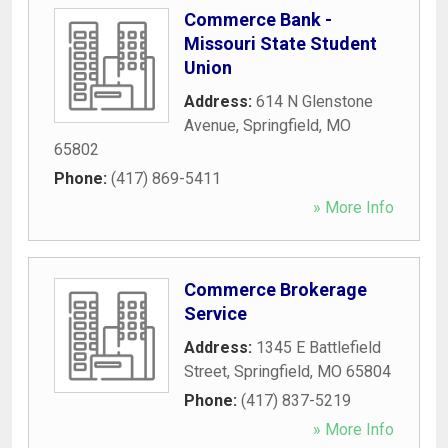
Commerce Bank -
Missouri State Student
Union
Address:
614 N Glenstone
Avenue
,
Springfield
,
MO
65802
Phone:
(417) 869-5411
» More Info
Commerce Brokerage
Service
Address:
1345 E Battlefield
Street
,
Springfield
,
MO
65804
Phone:
(417) 837-5219
» More Info