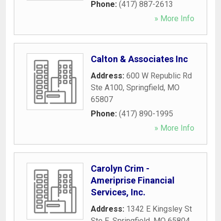
Phone:
(417) 887-2613
» More Info
Calton & Associates Inc
Address:
600 W Republic Rd
Ste A100
,
Springfield
,
MO
65807
Phone:
(417) 890-1995
» More Info
Carolyn Crim -
Ameriprise Financial
Services, Inc.
Address:
1342 E Kingsley St
Ste E
,
Springfield
,
MO
65804