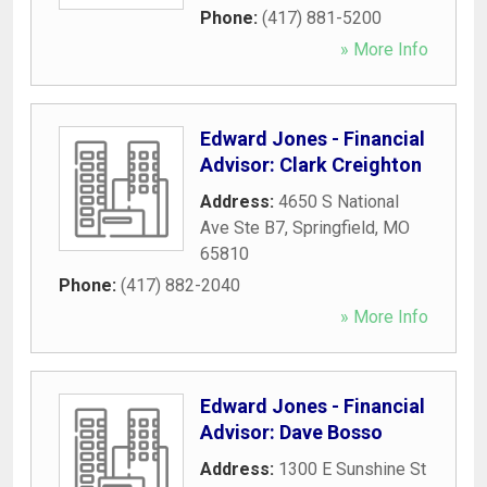
Phone:
(417) 881-5200
» More Info
Edward Jones - Financial
Advisor: Clark Creighton
Address:
4650 S National
Ave Ste B7
,
Springfield
,
MO
65810
Phone:
(417) 882-2040
» More Info
Edward Jones - Financial
Advisor: Dave Bosso
Address:
1300 E Sunshine St