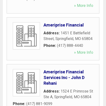
» More Info
Ameriprise Financial
Address:
1451 E Battlefield
Street
,
Springfield
,
MO
65804
Phone:
(417) 888-4440
» More Info
Ameriprise Financial
Services Inc - John D
Rehani
Address:
1524 E Primrose St
Ste A
,
Springfield
,
MO
65804
Phone:
(417) 881-9099