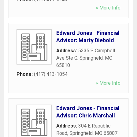
» More Info
Edward Jones - Financial
Advisor: Marty Diebold
Address:
5335 S Campbell
Ave Ste G
,
Springfield
,
MO
65810
Phone:
(417) 413-1054
» More Info
Edward Jones - Financial
Advisor: Chris Marshall
Address:
304 E Republic
Road
,
Springfield
,
MO
65807