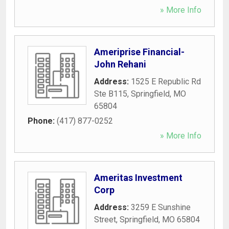
» More Info
Ameriprise Financial-
John Rehani
Address:
1525 E Republic Rd
Ste B115
,
Springfield
,
MO
65804
Phone:
(417) 877-0252
» More Info
Ameritas Investment
Corp
Address:
3259 E Sunshine
Street
,
Springfield
,
MO
65804