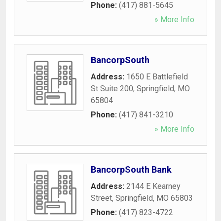
Phone:
(417) 881-5645
» More Info
BancorpSouth
Address:
1650 E Battlefield
St Suite 200
,
Springfield
,
MO
65804
Phone:
(417) 841-3210
» More Info
BancorpSouth Bank
Address:
2144 E Kearney
Street
,
Springfield
,
MO
65803
Phone:
(417) 823-4722