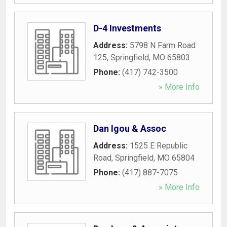
D-4 Investments
Address:
5798 N Farm Road
125
,
Springfield
,
MO
65803
Phone:
(417) 742-3500
» More Info
Dan Igou & Assoc
Address:
1525 E Republic
Road
,
Springfield
,
MO
65804
Phone:
(417) 887-7075
» More Info