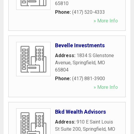
65810
Phone:
(417) 520-4333
» More Info
Bevelle Investments
Address:
1834 S Glenstone
Avenue
,
Springfield
,
MO
65804
Phone:
(417) 881-3900
» More Info
Bkd Wealth Advisors
Address:
910 E Saint Louis
St Suite 200
,
Springfield
,
MO