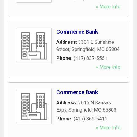
» More Info
Commerce Bank
Address:
3301 E Sunshine
Street
,
Springfield
,
MO
65804
Phone:
(417) 837-5561
» More Info
Commerce Bank
Address:
2616 N Kansas
Expy
,
Springfield
,
MO
65803
Phone:
(417) 869-5411
» More Info