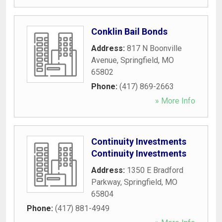
Conklin Bail Bonds
Address:
817 N Boonville
Avenue
,
Springfield
,
MO
65802
Phone:
(417) 869-2663
» More Info
Continuity Investments
Continuity Investments
Address:
1350 E Bradford
Parkway
,
Springfield
,
MO
65804
Phone:
(417) 881-4949