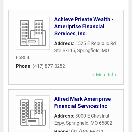
Achieve Private Wealth -
Ameriprise Financial
Services, Inc.
Address:
1525 E Republic Rd
Ste B-115
,
Springfield
,
MO
65804
Phone:
(417) 877-0252
» More Info
Allred Mark Ameriprise
Financial Services Inc
Address:
3000 E Chestnut
Expy
,
Springfield
,
MO
65802
Phone:
(417) 869-8311