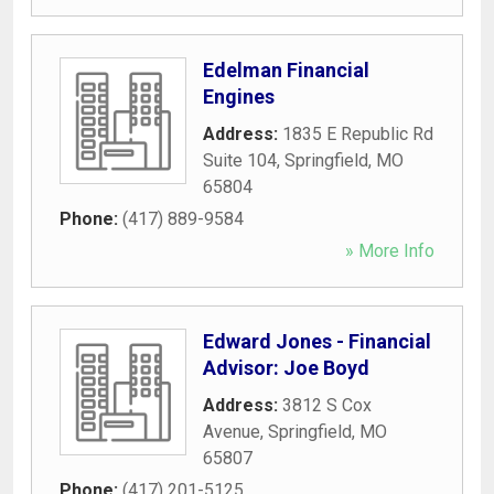
Edelman Financial
Engines
Address:
1835 E Republic Rd
Suite 104
,
Springfield
,
MO
65804
Phone:
(417) 889-9584
» More Info
Edward Jones - Financial
Advisor: Joe Boyd
Address:
3812 S Cox
Avenue
,
Springfield
,
MO
65807
Phone:
(417) 201-5125