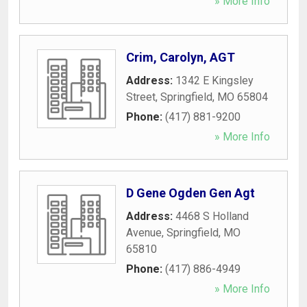
» More Info
Crim, Carolyn, AGT
Address:
1342 E Kingsley
Street
,
Springfield
,
MO
65804
Phone:
(417) 881-9200
» More Info
D Gene Ogden Gen Agt
Address:
4468 S Holland
Avenue
,
Springfield
,
MO
65810
Phone:
(417) 886-4949
» More Info