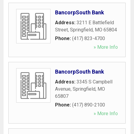
BancorpSouth Bank
Address:
3211 E Battlefield
Street
,
Springfield
,
MO
65804
Phone:
(417) 823-4700
» More Info
BancorpSouth Bank
Address:
3345 S Campbell
Avenue
,
Springfield
,
MO
65807
Phone:
(417) 890-2100
» More Info