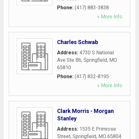
Phone:
(417) 883-3838
» More Info
Charles Schwab
Address:
4730 S National
Ave Ste B6
,
Springfield
,
MO
65810
Phone:
(417) 832-8195
» More Info
Clark Morris - Morgan
Stanley
Address:
1535 E Primrose
Street
,
Springfield
,
MO
65804