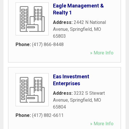
Eagle Management &
Realty 1
Address:
2442 N National
Avenue
,
Springfield
,
MO
65803
Phone:
(417) 866-8448
» More Info
Eas Investment
Enterprises
Address:
3232 S Stewart
Avenue
,
Springfield
,
MO
65804
Phone:
(417) 882-6611
» More Info