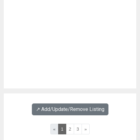
↗️ Add/Update/Remove Listing
«
1
2
3
»