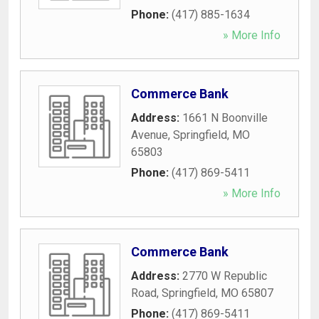
Phone:
(417) 885-1634
» More Info
Commerce Bank
Address:
1661 N Boonville
Avenue
,
Springfield
,
MO
65803
Phone:
(417) 869-5411
» More Info
Commerce Bank
Address:
2770 W Republic
Road
,
Springfield
,
MO
65807
Phone:
(417) 869-5411