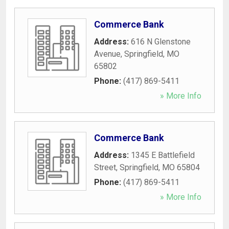
Commerce Bank
Address:
616 N Glenstone
Avenue
,
Springfield
,
MO
65802
Phone:
(417) 869-5411
» More Info
Commerce Bank
Address:
1345 E Battlefield
Street
,
Springfield
,
MO
65804
Phone:
(417) 869-5411
» More Info