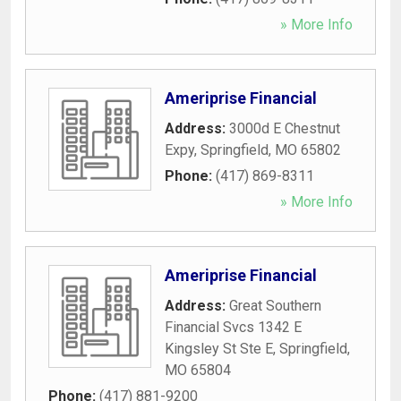
» More Info
Ameriprise Financial
Address:
3000d E Chestnut
Expy
,
Springfield
,
MO
65802
Phone:
(417) 869-8311
» More Info
Ameriprise Financial
Address:
Great Southern
Financial Svcs 1342 E
Kingsley St Ste E
,
Springfield
,
MO
65804
Phone:
(417) 881-9200