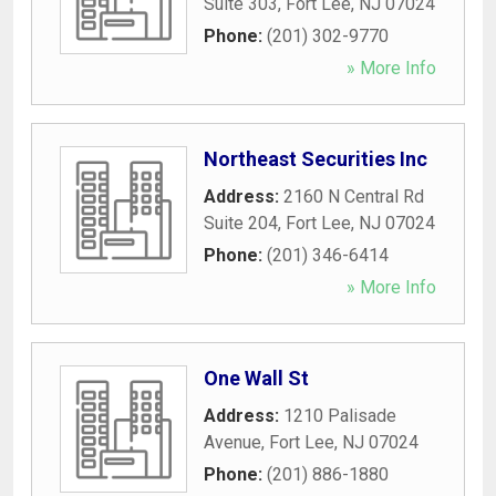
Suite 303
,
Fort Lee
,
NJ
07024
Phone:
(201) 302-9770
» More Info
Northeast Securities Inc
Address:
2160 N Central Rd
Suite 204
,
Fort Lee
,
NJ
07024
Phone:
(201) 346-6414
» More Info
One Wall St
Address:
1210 Palisade
Avenue
,
Fort Lee
,
NJ
07024
Phone:
(201) 886-1880