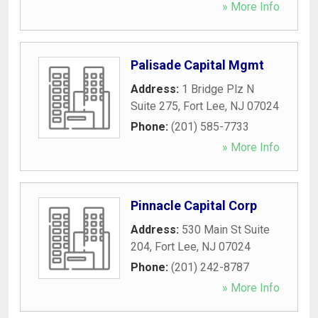
» More Info
Palisade Capital Mgmt
Address:
1 Bridge Plz N
Suite 275
,
Fort Lee
,
NJ
07024
Phone:
(201) 585-7733
» More Info
Pinnacle Capital Corp
Address:
530 Main St Suite
204
,
Fort Lee
,
NJ
07024
Phone:
(201) 242-8787
» More Info