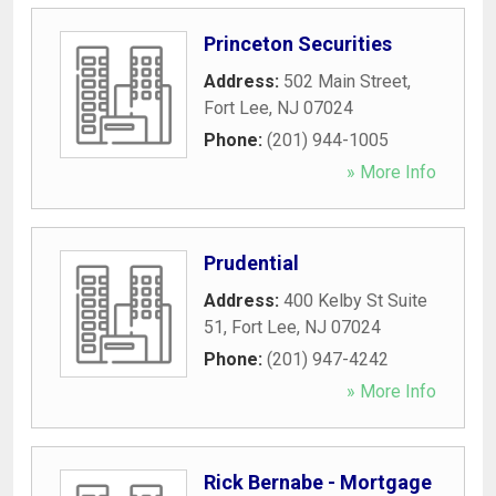
Princeton Securities
Address:
502 Main Street
,
Fort Lee
,
NJ
07024
Phone:
(201) 944-1005
» More Info
Prudential
Address:
400 Kelby St Suite
51
,
Fort Lee
,
NJ
07024
Phone:
(201) 947-4242
» More Info
Rick Bernabe - Mortgage