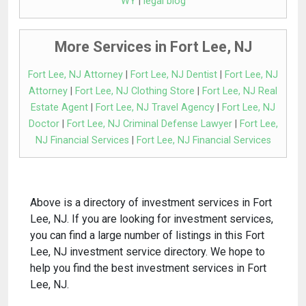
WY
|
legal blog
More Services in Fort Lee, NJ
Fort Lee, NJ Attorney
|
Fort Lee, NJ Dentist
|
Fort Lee, NJ
Attorney
|
Fort Lee, NJ Clothing Store
|
Fort Lee, NJ Real
Estate Agent
|
Fort Lee, NJ Travel Agency
|
Fort Lee, NJ
Doctor
|
Fort Lee, NJ Criminal Defense Lawyer
|
Fort Lee,
NJ Financial Services
|
Fort Lee, NJ Financial Services
Above is a directory of investment services in Fort
Lee, NJ. If you are looking for investment services,
you can find a large number of listings in this Fort
Lee, NJ investment service directory. We hope to
help you find the best investment services in Fort
Lee, NJ.