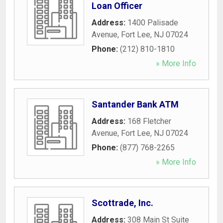
Loan Officer
Address:
1400 Palisade
Avenue
,
Fort Lee
,
NJ
07024
Phone:
(212) 810-1810
» More Info
Santander Bank ATM
Address:
168 Fletcher
Avenue
,
Fort Lee
,
NJ
07024
Phone:
(877) 768-2265
» More Info
Scottrade, Inc.
Address:
308 Main St Suite