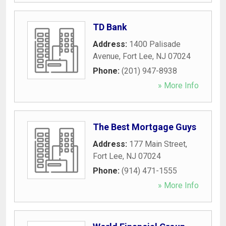
TD Bank
Address:
1400 Palisade
Avenue
,
Fort Lee
,
NJ
07024
Phone:
(201) 947-8938
» More Info
The Best Mortgage Guys
Address:
177 Main Street
,
Fort Lee
,
NJ
07024
Phone:
(914) 471-1555
» More Info