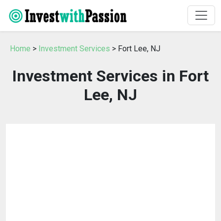
Home
>
Investment Services
> Fort Lee, NJ
Investment Services in Fort
Lee, NJ