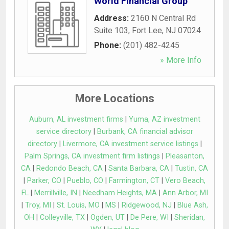
World Financial Group
Address:
2160 N Central Rd
Suite 103
,
Fort Lee
,
NJ
07024
Phone:
(201) 482-4245
» More Info
More Locations
Auburn, AL investment firms
|
Yuma, AZ investment
service directory
|
Burbank, CA financial advisor
directory
|
Livermore, CA investment service listings
|
Palm Springs, CA investment firm listings
|
Pleasanton,
CA
|
Redondo Beach, CA
|
Santa Barbara, CA
|
Tustin, CA
|
Parker, CO
|
Pueblo, CO
|
Farmington, CT
|
Vero Beach,
FL
|
Merrillville, IN
|
Needham Heights, MA
|
Ann Arbor, MI
|
Troy, MI
|
St. Louis, MO
|
MS
|
Ridgewood, NJ
|
Blue Ash,
OH
|
Colleyville, TX
|
Ogden, UT
|
De Pere, WI
|
Sheridan,