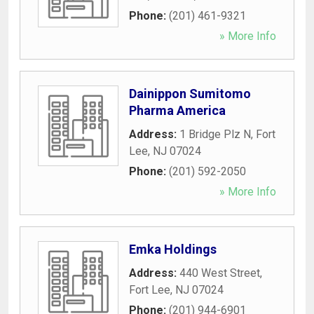
Phone:
(201) 461-9321
» More Info
Dainippon Sumitomo
Pharma America
Address:
1 Bridge Plz N
,
Fort
Lee
,
NJ
07024
Phone:
(201) 592-2050
» More Info
Emka Holdings
Address:
440 West Street
,
Fort Lee
,
NJ
07024
Phone:
(201) 944-6901