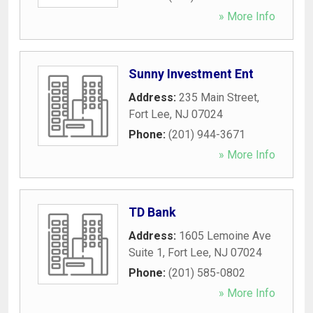
» More Info
Sunny Investment Ent
Address:
235 Main Street
,
Fort Lee
,
NJ
07024
Phone:
(201) 944-3671
» More Info
TD Bank
Address:
1605 Lemoine Ave
Suite 1
,
Fort Lee
,
NJ
07024
Phone:
(201) 585-0802
» More Info