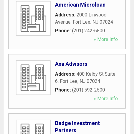
American Microloan
Address:
2000 Linwood
Avenue
,
Fort Lee
,
NJ
07024
Phone:
(201) 242-6800
» More Info
Axa Advisors
Address:
400 Kelby St Suite
6
,
Fort Lee
,
NJ
07024
Phone:
(201) 592-2500
» More Info
Badge Investment
Partners