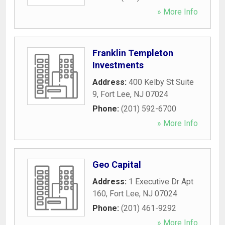
» More Info
Franklin Templeton
Investments
Address:
400 Kelby St Suite
9
,
Fort Lee
,
NJ
07024
Phone:
(201) 592-6700
» More Info
Geo Capital
Address:
1 Executive Dr Apt
160
,
Fort Lee
,
NJ
07024
Phone:
(201) 461-9292
» More Info