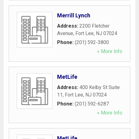
Merrill Lynch
Address:
2200 Fletcher
Avenue
,
Fort Lee
,
NJ
07024
Phone:
(201) 592-3800
» More Info
MetLife
Address:
400 Kelby St Suite
11
,
Fort Lee
,
NJ
07024
Phone:
(201) 592-6287
» More Info
MetLife