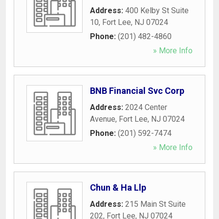
Address:
400 Kelby St Suite
10
,
Fort Lee
,
NJ
07024
Phone:
(201) 482-4860
» More Info
BNB Financial Svc Corp
Address:
2024 Center
Avenue
,
Fort Lee
,
NJ
07024
Phone:
(201) 592-7474
» More Info
Chun & Ha Llp
Address:
215 Main St Suite
202
,
Fort Lee
,
NJ
07024