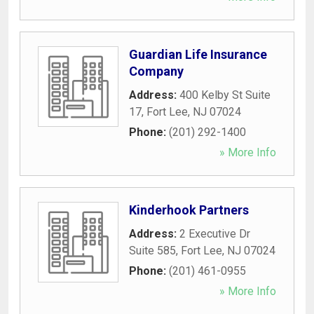
Guardian Life Insurance
Company
Address:
400 Kelby St Suite
17
,
Fort Lee
,
NJ
07024
Phone:
(201) 292-1400
» More Info
Kinderhook Partners
Address:
2 Executive Dr
Suite 585
,
Fort Lee
,
NJ
07024
Phone:
(201) 461-0955
» More Info