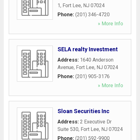
1
,
Fort Lee
,
NJ
07024
Phone:
(201) 346-4720
» More Info
SELA realty Investment
Address:
1640 Anderson
Avenue
,
Fort Lee
,
NJ
07024
Phone:
(201) 905-3176
» More Info
Sloan Securities Inc
Address:
2 Executive Dr
Suite 530
,
Fort Lee
,
NJ
07024
Phone:
(201) 592-9900