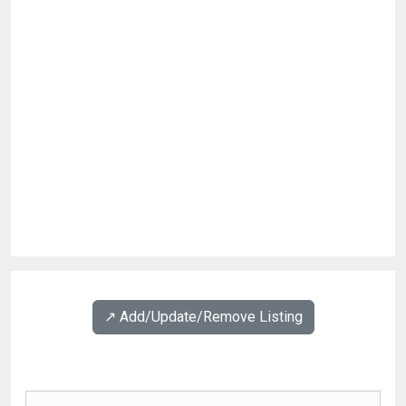
↗️ Add/Update/Remove Listing