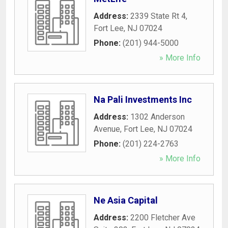
Address:
2339 State Rt 4
,
Fort Lee
,
NJ
07024
Phone:
(201) 944-5000
» More Info
Na Pali Investments Inc
Address:
1302 Anderson
Avenue
,
Fort Lee
,
NJ
07024
Phone:
(201) 224-2763
» More Info
Ne Asia Capital
Address:
2200 Fletcher Ave