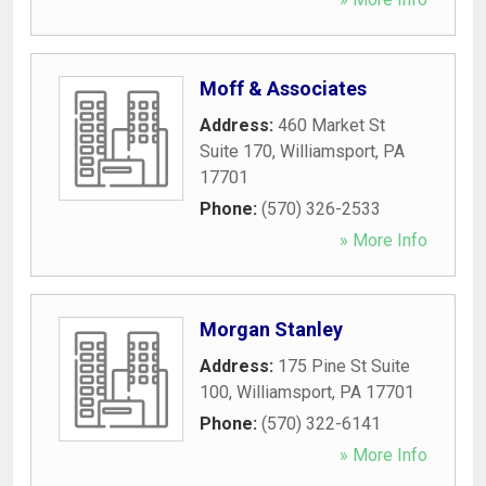
Moff & Associates
Address:
460 Market St
Suite 170
,
Williamsport
,
PA
17701
Phone:
(570) 326-2533
» More Info
Morgan Stanley
Address:
175 Pine St Suite
100
,
Williamsport
,
PA
17701
Phone:
(570) 322-6141
» More Info