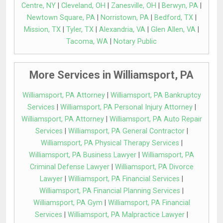
Centre, NY
|
Cleveland, OH
|
Zanesville, OH
|
Berwyn, PA
|
Newtown Square, PA
|
Norristown, PA
|
Bedford, TX
|
Mission, TX
|
Tyler, TX
|
Alexandria, VA
|
Glen Allen, VA
|
Tacoma, WA
|
Notary Public
More Services in Williamsport, PA
Williamsport, PA Attorney
|
Williamsport, PA Bankruptcy
Services
|
Williamsport, PA Personal Injury Attorney
|
Williamsport, PA Attorney
|
Williamsport, PA Auto Repair
Services
|
Williamsport, PA General Contractor
|
Williamsport, PA Physical Therapy Services
|
Williamsport, PA Business Lawyer
|
Williamsport, PA
Criminal Defense Lawyer
|
Williamsport, PA Divorce
Lawyer
|
Williamsport, PA Financial Services
|
Williamsport, PA Financial Planning Services
|
Williamsport, PA Gym
|
Williamsport, PA Financial
Services
|
Williamsport, PA Malpractice Lawyer
|