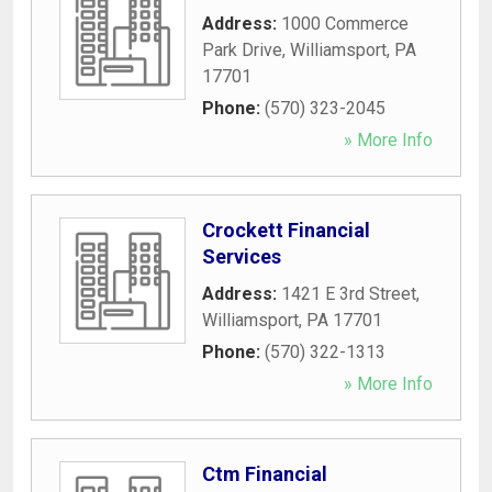
Address:
1000 Commerce
Park Drive
,
Williamsport
,
PA
17701
Phone:
(570) 323-2045
» More Info
Crockett Financial
Services
Address:
1421 E 3rd Street
,
Williamsport
,
PA
17701
Phone:
(570) 322-1313
» More Info
Ctm Financial