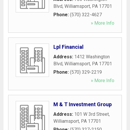
Blvd
,
Williamsport
,
PA
17701
Phone:
(570) 322-4627
» More Info
Lpl Financial
Address:
1412 Washington
Blvd
,
Williamsport
,
PA
17701
Phone:
(570) 329-2219
» More Info
M & T Investment Group
Address:
101 W 3rd Street
,
Williamsport
,
PA
17701
Phone:
(570) 327-2150