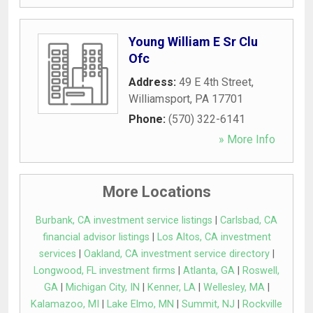
Young William E Sr Clu
Ofc
Address:
49 E 4th Street
,
Williamsport
,
PA
17701
Phone:
(570) 322-6141
» More Info
More Locations
Burbank, CA investment service listings
|
Carlsbad, CA
financial advisor listings
|
Los Altos, CA investment
services
|
Oakland, CA investment service directory
|
Longwood, FL investment firms
|
Atlanta, GA
|
Roswell,
GA
|
Michigan City, IN
|
Kenner, LA
|
Wellesley, MA
|
Kalamazoo, MI
|
Lake Elmo, MN
|
Summit, NJ
|
Rockville