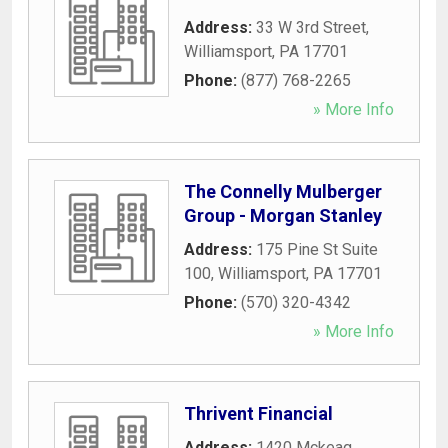
Address:
33 W 3rd Street
,
Williamsport
,
PA
17701
Phone:
(877) 768-2265
» More Info
The Connelly Mulberger
Group - Morgan Stanley
Address:
175 Pine St Suite
100
,
Williamsport
,
PA
17701
Phone:
(570) 320-4342
» More Info
Thrivent Financial
Address:
1420 Mckeag