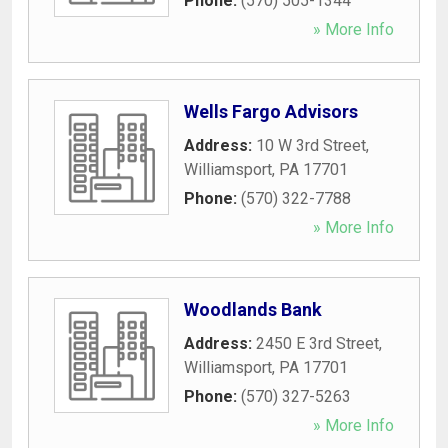
Phone:
(570) 505-1344
» More Info
Wells Fargo Advisors
Address:
10 W 3rd Street
,
Williamsport
,
PA
17701
Phone:
(570) 322-7788
» More Info
Woodlands Bank
Address:
2450 E 3rd Street
,
Williamsport
,
PA
17701
Phone:
(570) 327-5263
» More Info