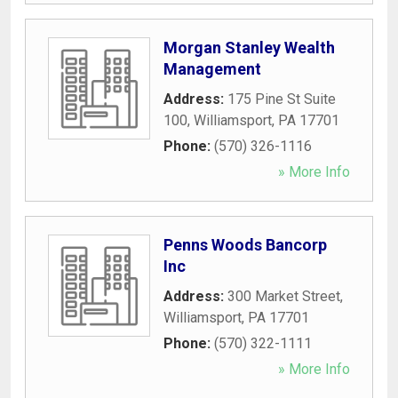
Morgan Stanley Wealth
Management
Address:
175 Pine St Suite
100
,
Williamsport
,
PA
17701
Phone:
(570) 326-1116
» More Info
Penns Woods Bancorp
Inc
Address:
300 Market Street
,
Williamsport
,
PA
17701
Phone:
(570) 322-1111
» More Info