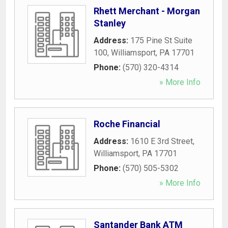
Rhett Merchant - Morgan
Stanley
Address:
175 Pine St Suite
100
,
Williamsport
,
PA
17701
Phone:
(570) 320-4314
» More Info
Roche Financial
Address:
1610 E 3rd Street
,
Williamsport
,
PA
17701
Phone:
(570) 505-5302
» More Info
Santander Bank ATM