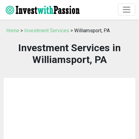
Home
>
Investment Services
> Williamsport, PA
Investment Services in
Williamsport, PA