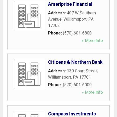
Ameriprise Financial
Address:
407 W Southern
Avenue
,
Williamsport
,
PA
17702
Phone:
(570) 601-6800
» More Info
Citizens & Northern Bank
Address:
130 Court Street
,
Williamsport
,
PA
17701
Phone:
(570) 601-6000
» More Info
Compass Investments