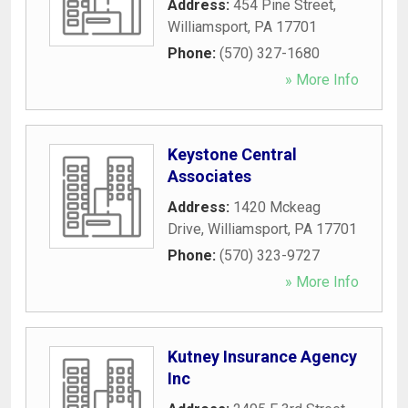
Address:
454 Pine Street
,
Williamsport
,
PA
17701
Phone:
(570) 327-1680
» More Info
Keystone Central
Associates
Address:
1420 Mckeag
Drive
,
Williamsport
,
PA
17701
Phone:
(570) 323-9727
» More Info
Kutney Insurance Agency
Inc