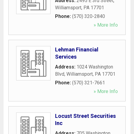
Address:
2495 E 3rd Street
,
Williamsport
,
PA
17701
Phone:
(570) 320-2840
» More Info
Lehman Financial
Services
Address:
1024 Washington
Blvd
,
Williamsport
,
PA
17701
Phone:
(570) 321-7661
» More Info
Locust Street Securities
Inc
Address:
705 Washington