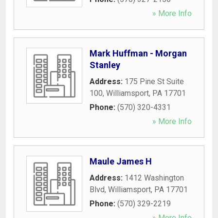
» More Info
Mark Huffman - Morgan
Stanley
Address:
175 Pine St Suite
100
,
Williamsport
,
PA
17701
Phone:
(570) 320-4331
» More Info
Maule James H
Address:
1412 Washington
Blvd
,
Williamsport
,
PA
17701
Phone:
(570) 329-2219
» More Info