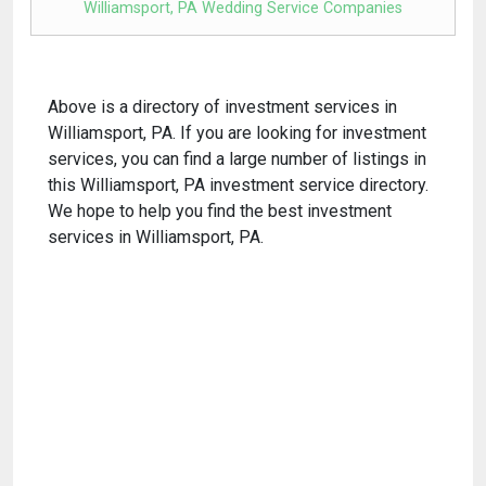
Williamsport, PA Wedding Service Companies
Above is a directory of investment services in
Williamsport, PA. If you are looking for investment
services, you can find a large number of listings in
this Williamsport, PA investment service directory.
We hope to help you find the best investment
services in Williamsport, PA.