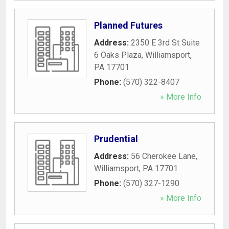
Planned Futures
Address:
2350 E 3rd St Suite
6 Oaks Plaza
,
Williamsport
,
PA
17701
Phone:
(570) 322-8407
» More Info
Prudential
Address:
56 Cherokee Lane
,
Williamsport
,
PA
17701
Phone:
(570) 327-1290
» More Info