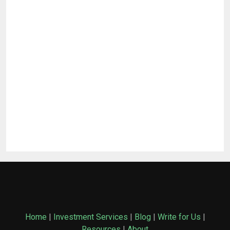
Home
|
Investment Services
|
Blog
|
Write for Us
|
Resources
|
About