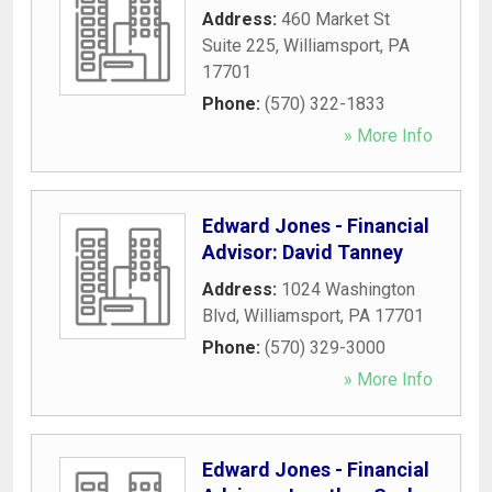
Address:
460 Market St
Suite 225
,
Williamsport
,
PA
17701
Phone:
(570) 322-1833
» More Info
Edward Jones - Financial
Advisor: David Tanney
Address:
1024 Washington
Blvd
,
Williamsport
,
PA
17701
Phone:
(570) 329-3000
» More Info
Edward Jones - Financial