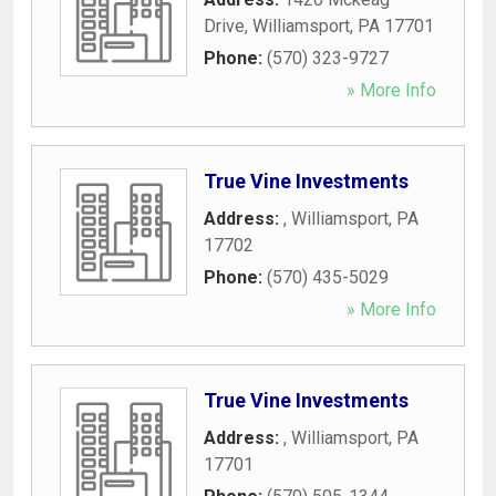
Drive
,
Williamsport
,
PA
17701
Phone:
(570) 323-9727
» More Info
True Vine Investments
Address:
,
Williamsport
,
PA
17702
Phone:
(570) 435-5029
» More Info
True Vine Investments
Address:
,
Williamsport
,
PA
17701