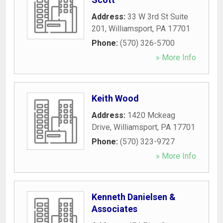
Address:
33 W 3rd St Suite
201
,
Williamsport
,
PA
17701
Phone:
(570) 326-5700
» More Info
Keith Wood
Address:
1420 Mckeag
Drive
,
Williamsport
,
PA
17701
Phone:
(570) 323-9727
» More Info
Kenneth Danielsen &
Associates