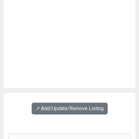
↗️ Add/Update/Remove Listing