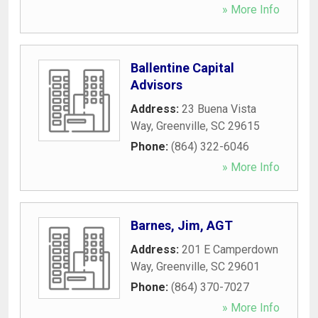
» More Info
Ballentine Capital
Advisors
Address:
23 Buena Vista
Way
,
Greenville
,
SC
29615
Phone:
(864) 322-6046
» More Info
Barnes, Jim, AGT
Address:
201 E Camperdown
Way
,
Greenville
,
SC
29601
Phone:
(864) 370-7027
» More Info