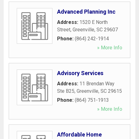
Advanced Planning Inc
Address:
1520 E North
Street
,
Greenville
,
SC
29607
Phone:
(864) 242-1914
» More Info
Advisory Services
Address:
11 Brendan Way
Ste B25
,
Greenville
,
SC
29615
Phone:
(864) 751-1913
» More Info
Affordable Home