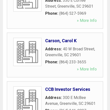
Address:
330 E Coffee
Street
,
Greenville
,
SC
29601
Phone:
(864) 527-5969
» More Info
Carson, Carol K
Address:
40 W Broad Street
,
Greenville
,
SC
29601
Phone:
(864) 233-3655
» More Info
CCB Investor Services
Address:
300 E McBee
Avenue
,
Greenville
,
SC
29601