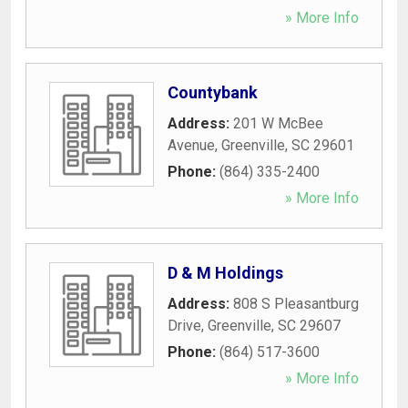
» More Info
Countybank
Address:
201 W McBee
Avenue
,
Greenville
,
SC
29601
Phone:
(864) 335-2400
» More Info
D & M Holdings
Address:
808 S Pleasantburg
Drive
,
Greenville
,
SC
29607
Phone:
(864) 517-3600
» More Info