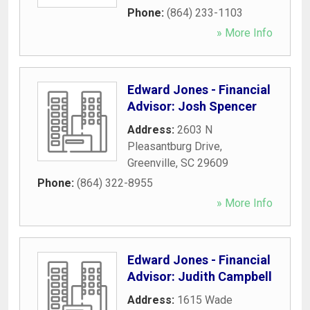
Phone:
(864) 233-1103
» More Info
Edward Jones - Financial
Advisor: Josh Spencer
Address:
2603 N
Pleasantburg Drive
,
Greenville
,
SC
29609
Phone:
(864) 322-8955
» More Info
Edward Jones - Financial
Advisor: Judith Campbell
Address:
1615 Wade