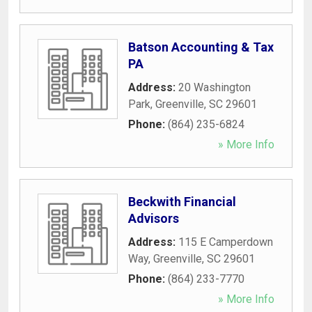
Batson Accounting & Tax
PA
Address:
20 Washington
Park
,
Greenville
,
SC
29601
Phone:
(864) 235-6824
» More Info
Beckwith Financial
Advisors
Address:
115 E Camperdown
Way
,
Greenville
,
SC
29601
Phone:
(864) 233-7770
» More Info