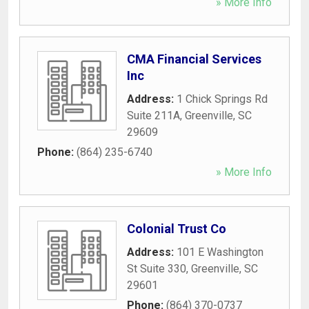
» More Info
CMA Financial Services
Inc
Address:
1 Chick Springs Rd
Suite 211A
,
Greenville
,
SC
29609
Phone:
(864) 235-6740
» More Info
Colonial Trust Co
Address:
101 E Washington
St Suite 330
,
Greenville
,
SC
29601
Phone:
(864) 370-0737