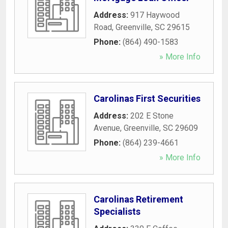
Address:
917 Haywood
Road
,
Greenville
,
SC
29615
Phone:
(864) 490-1583
» More Info
Carolinas First Securities
Address:
202 E Stone
Avenue
,
Greenville
,
SC
29609
Phone:
(864) 239-4661
» More Info
Carolinas Retirement
Specialists