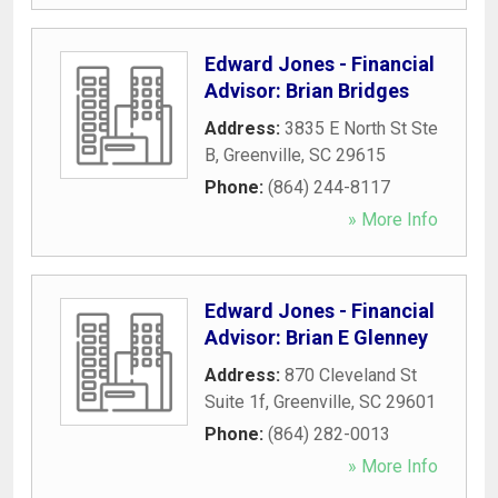
Edward Jones - Financial
Advisor: Brian Bridges
Address:
3835 E North St Ste
B
,
Greenville
,
SC
29615
Phone:
(864) 244-8117
» More Info
Edward Jones - Financial
Advisor: Brian E Glenney
Address:
870 Cleveland St
Suite 1f
,
Greenville
,
SC
29601
Phone:
(864) 282-0013
» More Info