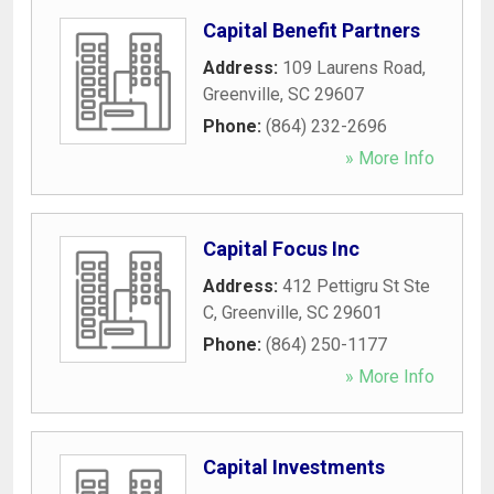
Capital Benefit Partners
Address:
109 Laurens Road
,
Greenville
,
SC
29607
Phone:
(864) 232-2696
» More Info
Capital Focus Inc
Address:
412 Pettigru St Ste
C
,
Greenville
,
SC
29601
Phone:
(864) 250-1177
» More Info
Capital Investments