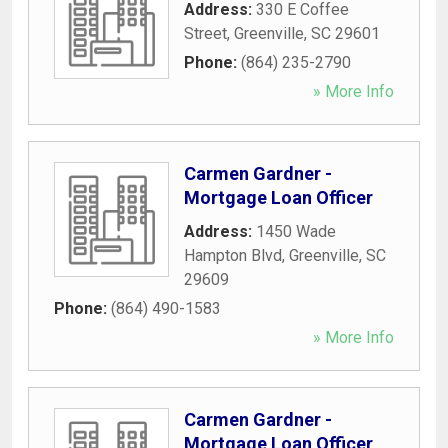
Address:
330 E Coffee
Street
,
Greenville
,
SC
29601
Phone:
(864) 235-2790
» More Info
Carmen Gardner -
Mortgage Loan Officer
Address:
1450 Wade
Hampton Blvd
,
Greenville
,
SC
29609
Phone:
(864) 490-1583
» More Info
Carmen Gardner -
Mortgage Loan Officer