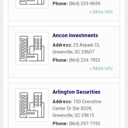
Phone:
(864) 329-9699
» More Info
Ancon Investments
Address:
25 Airpark Ct
,
Greenville
,
SC
29607
Phone:
(864) 234-7953
» More Info
Arlington Securities
Address:
150 Executive
Center Dr Ste B209
,
Greenville
,
SC
29615
Phone:
(864) 297-7193