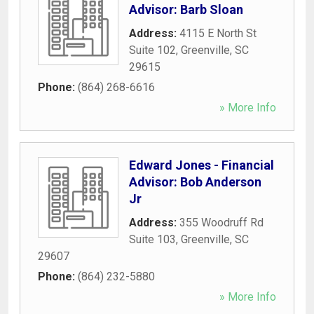
Advisor: Barb Sloan
Address:
4115 E North St
Suite 102
,
Greenville
,
SC
29615
Phone:
(864) 268-6616
» More Info
Edward Jones - Financial
Advisor: Bob Anderson
Jr
Address:
355 Woodruff Rd
Suite 103
,
Greenville
,
SC
29607
Phone:
(864) 232-5880
» More Info