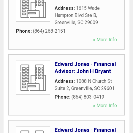
Address:
1615 Wade
Hampton Blvd Ste B
,
Greenville
,
SC
29609
Phone:
(864) 268-2151
» More Info
Edward Jones - Financial
Advisor: John H Bryant
Address:
1088 N Church St
Suite 2
,
Greenville
,
SC
29601
Phone:
(864) 803-0419
» More Info
Edward Jones - Financial