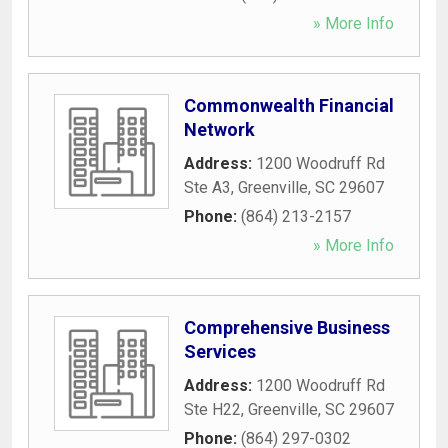
» More Info
Commonwealth Financial
Network
Address:
1200 Woodruff Rd
Ste A3
,
Greenville
,
SC
29607
Phone:
(864) 213-2157
» More Info
Comprehensive Business
Services
Address:
1200 Woodruff Rd
Ste H22
,
Greenville
,
SC
29607
Phone:
(864) 297-0302