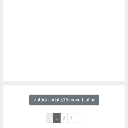
↗️ Add/Update/Remove Listing
«
1
2
3
»