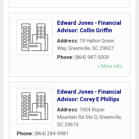
Edward Jones - Financial
Advisor: Collin Griffin
Address:
19 Halton Green
Way
,
Greenville
,
SC
29607
Phone:
(864) 987-5009
» More Info
Edward Jones - Financial
Advisor: Corey E Phillips
Address:
1904 Roper
Mountain Rd Ste D
,
Greenville
,
SC
29615
Phone:
(864) 284-9981