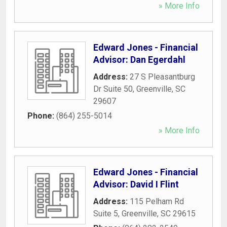
» More Info
Edward Jones - Financial
Advisor: Dan Egerdahl
Address:
27 S Pleasantburg
Dr Suite 50
,
Greenville
,
SC
29607
Phone:
(864) 255-5014
» More Info
Edward Jones - Financial
Advisor: David I Flint
Address:
115 Pelham Rd
Suite 5
,
Greenville
,
SC
29615