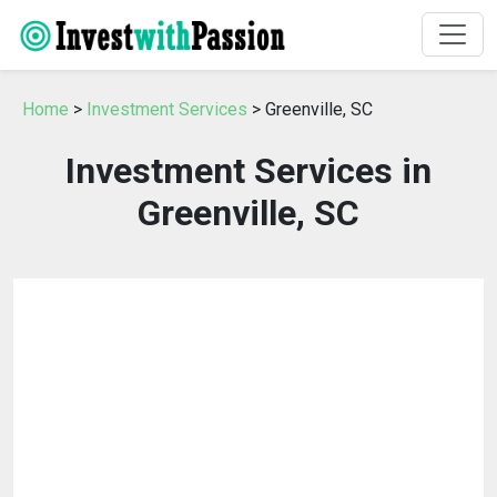
Home
>
Investment Services
> Greenville, SC
Investment Services in
Greenville, SC