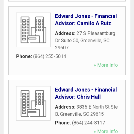
Edward Jones - Financial
Advisor: Camilo A Ruiz
Address:
27 S Pleasantburg
Dr Suite 50
,
Greenville
,
SC
29607
Phone:
(864) 255-5014
» More Info
Edward Jones - Financial
Advisor: Chris Hall
Address:
3835 E North St Ste
B
,
Greenville
,
SC
29615
Phone:
(864) 244-8117
» More Info