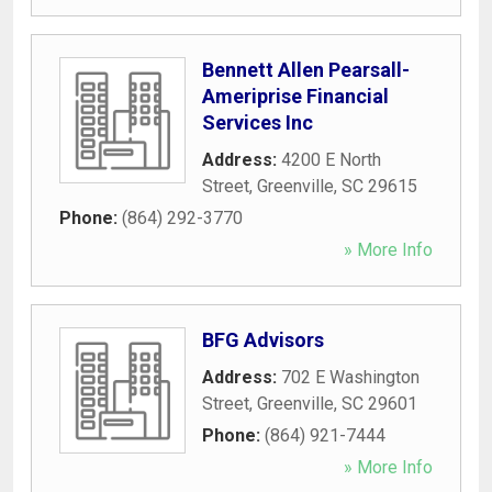
Bennett Allen Pearsall-
Ameriprise Financial
Services Inc
Address:
4200 E North
Street
,
Greenville
,
SC
29615
Phone:
(864) 292-3770
» More Info
BFG Advisors
Address:
702 E Washington
Street
,
Greenville
,
SC
29601
Phone:
(864) 921-7444
» More Info