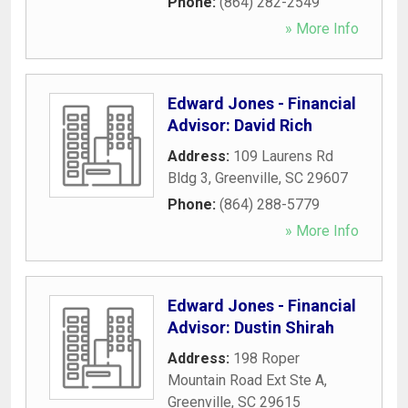
Phone:
(864) 282-2549
» More Info
Edward Jones - Financial
Advisor: David Rich
Address:
109 Laurens Rd
Bldg 3
,
Greenville
,
SC
29607
Phone:
(864) 288-5779
» More Info
Edward Jones - Financial
Advisor: Dustin Shirah
Address:
198 Roper
Mountain Road Ext Ste A
,
Greenville
,
SC
29615