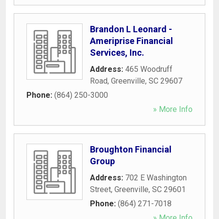
Brandon L Leonard -
Ameriprise Financial
Services, Inc.
Address:
465 Woodruff
Road
,
Greenville
,
SC
29607
Phone:
(864) 250-3000
» More Info
Broughton Financial
Group
Address:
702 E Washington
Street
,
Greenville
,
SC
29601
Phone:
(864) 271-7018
» More Info