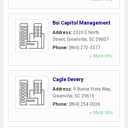
Bsi Capitol Management
Address:
2320 E North
Street
,
Greenville
,
SC
29607
Phone:
(864) 272-3577
» More Info
Cagle Devery
Address:
9 Buena Vista Way
,
Greenville
,
SC
29615
Phone:
(864) 254-0036
» More Info