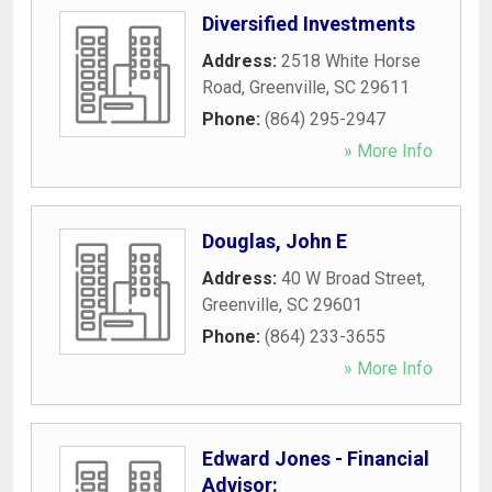
Diversified Investments
Address:
2518 White Horse
Road
,
Greenville
,
SC
29611
Phone:
(864) 295-2947
» More Info
Douglas, John E
Address:
40 W Broad Street
,
Greenville
,
SC
29601
Phone:
(864) 233-3655
» More Info
Edward Jones - Financial
Advisor: