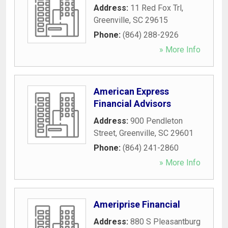
Address:
11 Red Fox Trl
,
Greenville
,
SC
29615
Phone:
(864) 288-2926
» More Info
American Express
Financial Advisors
Address:
900 Pendleton
Street
,
Greenville
,
SC
29601
Phone:
(864) 241-2860
» More Info
Ameriprise Financial
Address:
880 S Pleasantburg