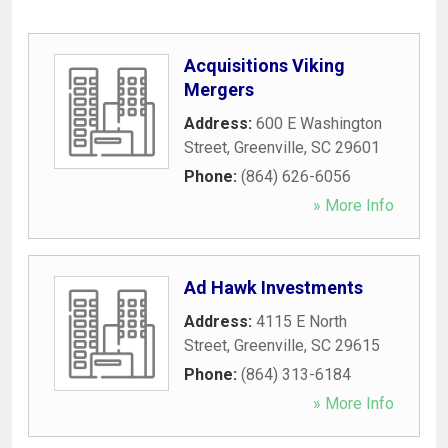
Acquisitions Viking
Mergers
Address:
600 E Washington
Street
,
Greenville
,
SC
29601
Phone:
(864) 626-6056
» More Info
Ad Hawk Investments
Address:
4115 E North
Street
,
Greenville
,
SC
29615
Phone:
(864) 313-6184
» More Info