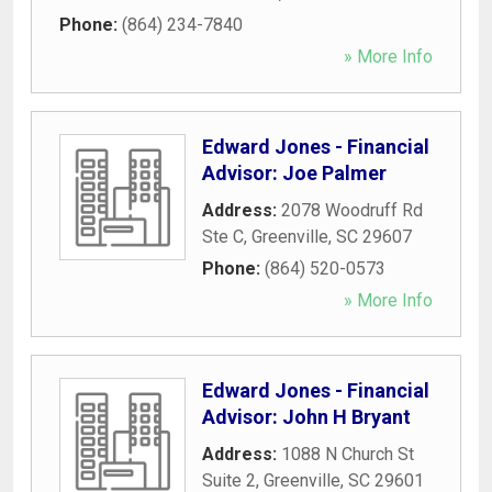
Phone:
(864) 234-7840
» More Info
Edward Jones - Financial
Advisor: Joe Palmer
Address:
2078 Woodruff Rd
Ste C
,
Greenville
,
SC
29607
Phone:
(864) 520-0573
» More Info
Edward Jones - Financial
Advisor: John H Bryant
Address:
1088 N Church St
Suite 2
,
Greenville
,
SC
29601