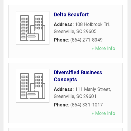
Delta Beaufort
Address:
108 Holbrook Trl
,
Greenville
,
SC
29605
Phone:
(864) 271-8349
» More Info
Diversified Business
Concepts
Address:
111 Manly Street
,
Greenville
,
SC
29601
Phone:
(864) 331-1017
» More Info