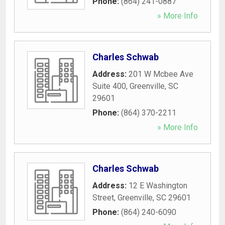
Phone:
(864) 241-0887
» More Info
Charles Schwab
Address:
201 W Mcbee Ave
Suite 400
,
Greenville
,
SC
29601
Phone:
(864) 370-2211
» More Info
Charles Schwab
Address:
12 E Washington
Street
,
Greenville
,
SC
29601
Phone:
(864) 240-6090