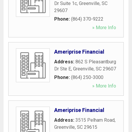
Dr Suite 1c
,
Greenville
,
SC
29607
Phone:
(864) 370-9222
» More Info
Ameriprise Financial
Address:
862 S Pleasantburg
Dr Ste E
,
Greenville
,
SC
29607
Phone:
(864) 250-3000
» More Info
Ameriprise Financial
Address:
3515 Pelham Road
,
Greenville
,
SC
29615