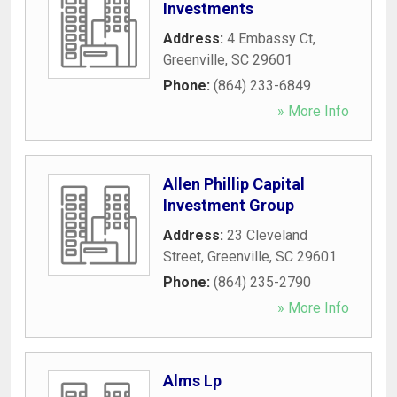
Investments
Address:
4 Embassy Ct
,
Greenville
,
SC
29601
Phone:
(864) 233-6849
» More Info
Allen Phillip Capital
Investment Group
Address:
23 Cleveland
Street
,
Greenville
,
SC
29601
Phone:
(864) 235-2790
» More Info
Alms Lp