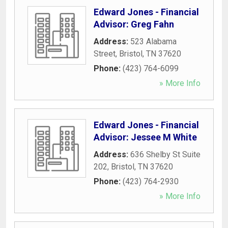
Edward Jones - Financial
Advisor: Greg Fahn
Address:
523 Alabama
Street
,
Bristol
,
TN
37620
Phone:
(423) 764-6099
» More Info
Edward Jones - Financial
Advisor: Jessee M White
Address:
636 Shelby St Suite
202
,
Bristol
,
TN
37620
Phone:
(423) 764-2930
» More Info