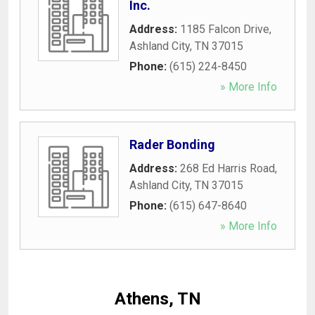
Inc.
Address:
1185 Falcon Drive
,
Ashland City
,
TN
37015
Phone:
(615) 224-8450
» More Info
Rader Bonding
Address:
268 Ed Harris Road
,
Ashland City
,
TN
37015
Phone:
(615) 647-8640
» More Info
Athens, TN