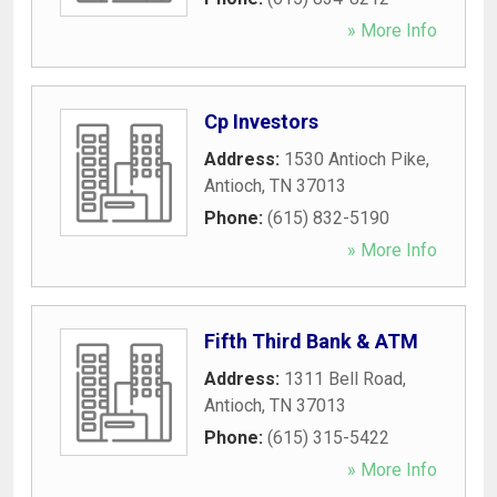
» More Info
Cp Investors
Address:
1530 Antioch Pike
,
Antioch
,
TN
37013
Phone:
(615) 832-5190
» More Info
Fifth Third Bank & ATM
Address:
1311 Bell Road
,
Antioch
,
TN
37013
Phone:
(615) 315-5422
» More Info