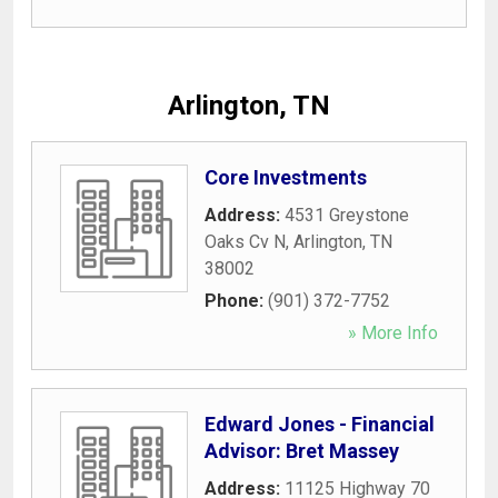
Arlington, TN
Core Investments
Address:
4531 Greystone
Oaks Cv N
,
Arlington
,
TN
38002
Phone:
(901) 372-7752
» More Info
Edward Jones - Financial
Advisor: Bret Massey
Address:
11125 Highway 70