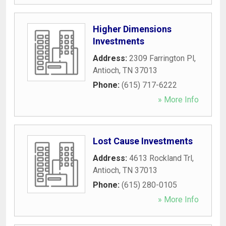
Higher Dimensions
Investments
Address:
2309 Farrington Pl
,
Antioch
,
TN
37013
Phone:
(615) 717-6222
» More Info
Lost Cause Investments
Address:
4613 Rockland Trl
,
Antioch
,
TN
37013
Phone:
(615) 280-0105
» More Info