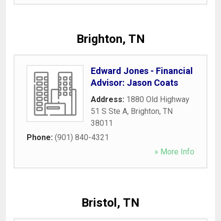
Brighton, TN
Edward Jones - Financial
Advisor: Jason Coats
Address:
1880 Old Highway
51 S Ste A
,
Brighton
,
TN
38011
Phone:
(901) 840-4321
» More Info
Bristol, TN