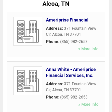
Alcoa, TN
Ameriprise Financial
Address:
371 Fountain View
Cir
,
Alcoa
,
TN
37701
Phone:
(865) 982-2653
» More Info
Anna White - Ameriprise
Financial Services, Inc.
Address:
371 Fountain View
Cir
,
Alcoa
,
TN
37701
Phone:
(865) 982-2653
» More Info