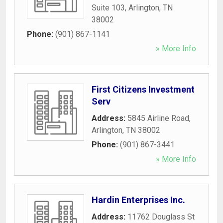
Suite 103
,
Arlington
,
TN
38002
Phone:
(901) 867-1141
» More Info
First Citizens Investment
Serv
Address:
5845 Airline Road
,
Arlington
,
TN
38002
Phone:
(901) 867-3441
» More Info
Hardin Enterprises Inc.
Address:
11762 Douglass St