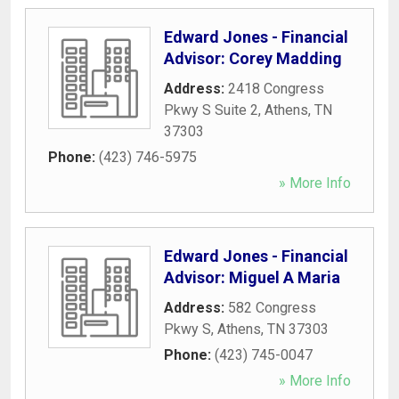
Edward Jones - Financial
Advisor: Corey Madding
Address:
2418 Congress
Pkwy S Suite 2
,
Athens
,
TN
37303
Phone:
(423) 746-5975
» More Info
Edward Jones - Financial
Advisor: Miguel A Maria
Address:
582 Congress
Pkwy S
,
Athens
,
TN
37303
Phone:
(423) 745-0047
» More Info