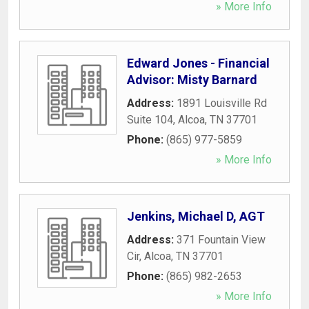
» More Info
Edward Jones - Financial
Advisor: Misty Barnard
Address:
1891 Louisville Rd
Suite 104
,
Alcoa
,
TN
37701
Phone:
(865) 977-5859
» More Info
Jenkins, Michael D, AGT
Address:
371 Fountain View
Cir
,
Alcoa
,
TN
37701
Phone:
(865) 982-2653
» More Info