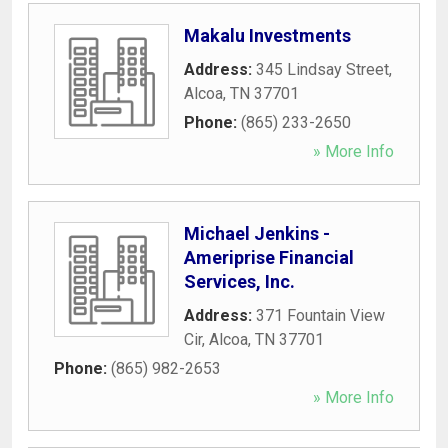
Makalu Investments
Address:
345 Lindsay Street
,
Alcoa
,
TN
37701
Phone:
(865) 233-2650
» More Info
Michael Jenkins -
Ameriprise Financial
Services, Inc.
Address:
371 Fountain View
Cir
,
Alcoa
,
TN
37701
Phone:
(865) 982-2653
» More Info