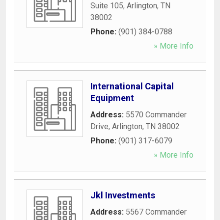
Suite 105
,
Arlington
,
TN
38002
Phone:
(901) 384-0788
» More Info
International Capital
Equipment
Address:
5570 Commander
Drive
,
Arlington
,
TN
38002
Phone:
(901) 317-6079
» More Info
Jkl Investments
Address:
5567 Commander