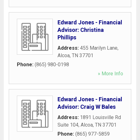
Edward Jones - Financial
Advisor: Christina
Phillips
Address:
455 Marilyn Lane
,
Alcoa
,
TN
37701
Phone:
(865) 980-0198
» More Info
Edward Jones - Financial
Advisor: Craig W Bales
Address:
1891 Louisville Rd
Suite 104
,
Alcoa
,
TN
37701
Phone:
(865) 977-5859