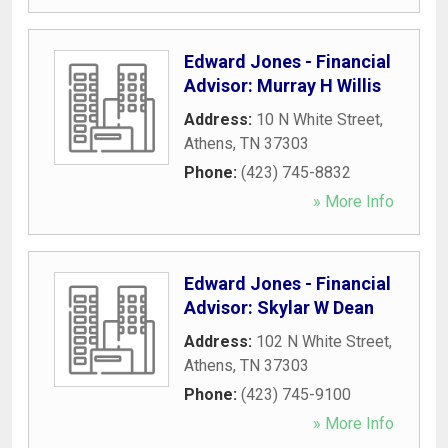
Edward Jones - Financial
Advisor: Murray H Willis
Address:
10 N White Street
,
Athens
,
TN
37303
Phone:
(423) 745-8832
» More Info
Edward Jones - Financial
Advisor: Skylar W Dean
Address:
102 N White Street
,
Athens
,
TN
37303
Phone:
(423) 745-9100
» More Info