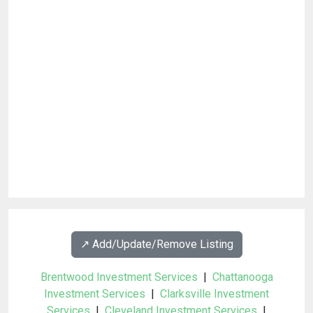
↗️ Add/Update/Remove Listing
Brentwood Investment Services
|
Chattanooga
Investment Services
|
Clarksville Investment
Services
|
Cleveland Investment Services
|