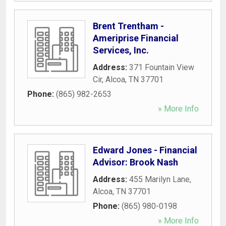
Brent Trentham -
Ameriprise Financial
Services, Inc.
Address:
371 Fountain View
Cir
,
Alcoa
,
TN
37701
Phone:
(865) 982-2653
» More Info
Edward Jones - Financial
Advisor: Brook Nash
Address:
455 Marilyn Lane
,
Alcoa
,
TN
37701
Phone:
(865) 980-0198
» More Info