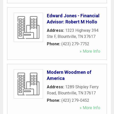
Edward Jones - Financial
Advisor: Robert M Hollo
Address:
1323 Highway 394
Ste F
,
Blountville
,
TN
37617
Phone:
(423) 279-7752
» More Info
Modern Woodmen of
America
Address:
1289 Shipley Ferry
Road
,
Blountville
,
TN
37617
Phone:
(423) 279-0452
» More Info