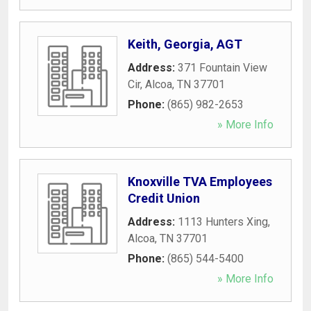
Keith, Georgia, AGT
Address:
371 Fountain View
Cir
,
Alcoa
,
TN
37701
Phone:
(865) 982-2653
» More Info
Knoxville TVA Employees
Credit Union
Address:
1113 Hunters Xing
,
Alcoa
,
TN
37701
Phone:
(865) 544-5400
» More Info