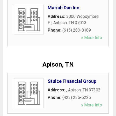
Mariah Dan Inc
Address:
3000 Woodymore
Pl
,
Antioch
,
TN
37013
Phone:
(615) 283-8189
» More Info
Apison, TN
Stulce Financial Group
Address:
,
Apison
,
TN
37302
Phone:
(423) 236-5225
» More Info