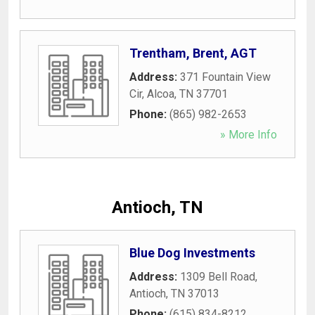
Trentham, Brent, AGT
Address:
371 Fountain View
Cir
,
Alcoa
,
TN
37701
Phone:
(865) 982-2653
» More Info
Antioch, TN
Blue Dog Investments
Address:
1309 Bell Road
,
Antioch
,
TN
37013
Phone:
(615) 834-8212