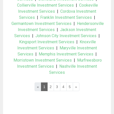
Collierville Investment Services
|
Cookeville
Investment Services
|
Cordova Investment
Services
|
Franklin Investment Services
|
Germantown Investment Services
|
Hendersonville
Investment Services
|
Jackson Investment
Services
|
Johnson City Investment Services
|
Kingsport Investment Services
|
Knoxville
Investment Services
|
Maryville Investment
Services
|
Memphis Investment Services
|
Morristown Investment Services
|
Murfreesboro
Investment Services
|
Nashville Investment
Services
«
1
2
3
4
5
»