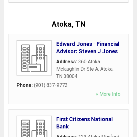
Atoka, TN
Edward Jones - Financial
Advisor: Steven J Jones
Address:
360 Atoka
Mclaughlin Dr Ste A
,
Atoka
,
TN
38004
Phone:
(901) 837-9772
» More Info
First Citizens National
Bank
Address:
123 Atoka Munford