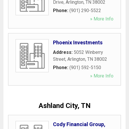
Drive
,
Arlington
,
TN
38002
Phone:
(901) 290-5522
» More Info
Phoenix Investments
Address:
5052 Winberry
Street
,
Arlington
,
TN
38002
Phone:
(901) 592-5150
» More Info
Ashland City, TN
Cody Financial Group,