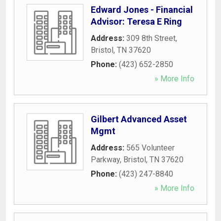
Edward Jones - Financial
Advisor: Teresa E Ring
Address:
309 8th Street
,
Bristol
,
TN
37620
Phone:
(423) 652-2850
» More Info
Gilbert Advanced Asset
Mgmt
Address:
565 Volunteer
Parkway
,
Bristol
,
TN
37620
Phone:
(423) 247-8840
» More Info