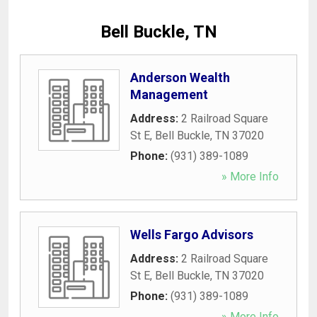
Bell Buckle, TN
Anderson Wealth
Management
Address:
2 Railroad Square
St E
,
Bell Buckle
,
TN
37020
Phone:
(931) 389-1089
» More Info
Wells Fargo Advisors
Address:
2 Railroad Square
St E
,
Bell Buckle
,
TN
37020
Phone:
(931) 389-1089
» More Info