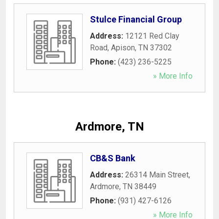
Stulce Financial Group
Address:
12121 Red Clay
Road
,
Apison
,
TN
37302
Phone:
(423) 236-5225
» More Info
Ardmore, TN
CB&S Bank
Address:
26314 Main Street
,
Ardmore
,
TN
38449
Phone:
(931) 427-6126
» More Info