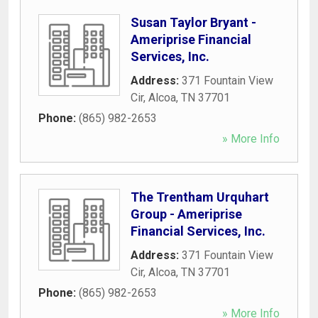
Susan Taylor Bryant -
Ameriprise Financial
Services, Inc.
Address:
371 Fountain View
Cir
,
Alcoa
,
TN
37701
Phone:
(865) 982-2653
» More Info
The Trentham Urquhart
Group - Ameriprise
Financial Services, Inc.
Address:
371 Fountain View
Cir
,
Alcoa
,
TN
37701
Phone:
(865) 982-2653
» More Info