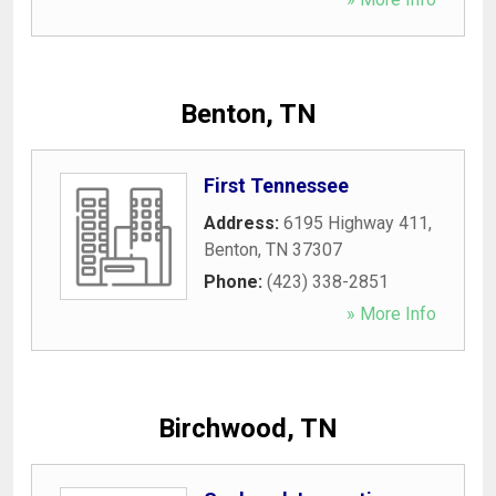
Benton, TN
First Tennessee
Address:
6195 Highway 411
,
Benton
,
TN
37307
Phone:
(423) 338-2851
» More Info
Birchwood, TN