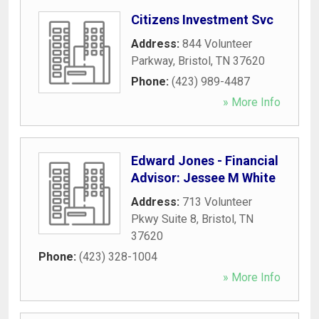
Citizens Investment Svc
Address:
844 Volunteer
Parkway
,
Bristol
,
TN
37620
Phone:
(423) 989-4487
» More Info
Edward Jones - Financial
Advisor: Jessee M White
Address:
713 Volunteer
Pkwy Suite 8
,
Bristol
,
TN
37620
Phone:
(423) 328-1004
» More Info