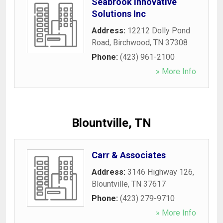
Seabrook Innovative
Solutions Inc
Address:
12212 Dolly Pond
Road
,
Birchwood
,
TN
37308
Phone:
(423) 961-2100
» More Info
Blountville, TN
Carr & Associates
Address:
3146 Highway 126
,
Blountville
,
TN
37617
Phone:
(423) 279-9710
» More Info