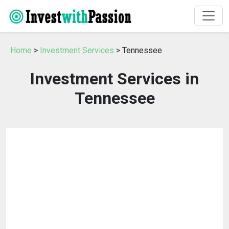
Home
>
Investment Services
> Tennessee
Investment Services in
Tennessee