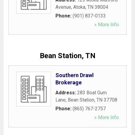
Avenue
,
Atoka
,
TN
38004
Phone:
(901) 837-0133
» More Info
Bean Station, TN
Southern Drawl
Brokerage
Address:
283 Boat Gum
Lane
,
Bean Station
,
TN
37708
Phone:
(865) 767-2757
» More Info