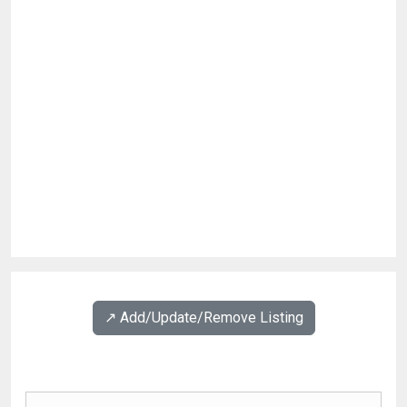
↗️ Add/Update/Remove Listing