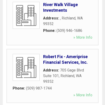
River Walk Village
Investments
Address:
,
Richland
,
WA
99352
Phone:
(509) 946-1686
» More Info
Robert Fix - Ameriprise
Financial Services, Inc.
Address:
705 Gage Blvd
Suite 101
,
Richland
,
WA
99352
Phone:
(509) 987-1744
» More Info