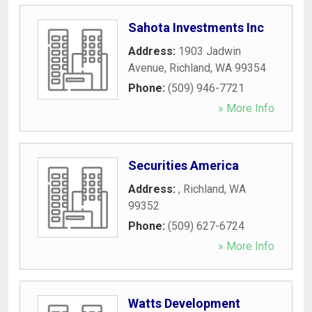
Sahota Investments Inc
Address:
1903 Jadwin
Avenue
,
Richland
,
WA
99354
Phone:
(509) 946-7721
» More Info
Securities America
Address:
,
Richland
,
WA
99352
Phone:
(509) 627-6724
» More Info
Watts Development