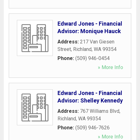
Edward Jones - Financial
Advisor: Monique Hauck
Address:
217 Van Giesen
Street
,
Richland
,
WA
99354
Phone:
(509) 946-0454
» More Info
Edward Jones - Financial
Advisor: Shelley Kennedy
Address:
767 Williams Blvd
,
Richland
,
WA
99354
Phone:
(509) 946-7626
» More Info