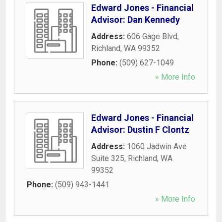
Edward Jones - Financial
Advisor: Dan Kennedy
Address:
606 Gage Blvd
,
Richland
,
WA
99352
Phone:
(509) 627-1049
» More Info
Edward Jones - Financial
Advisor: Dustin F Clontz
Address:
1060 Jadwin Ave
Suite 325
,
Richland
,
WA
99352
Phone:
(509) 943-1441
» More Info