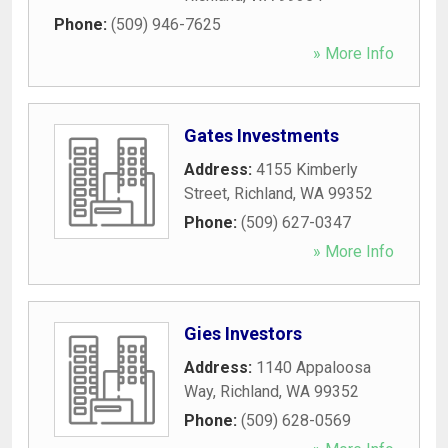
Phone:
(509) 946-7625
» More Info
Gates Investments
Address:
4155 Kimberly
Street
,
Richland
,
WA
99352
Phone:
(509) 627-0347
» More Info
Gies Investors
Address:
1140 Appaloosa
Way
,
Richland
,
WA
99352
Phone:
(509) 628-0569