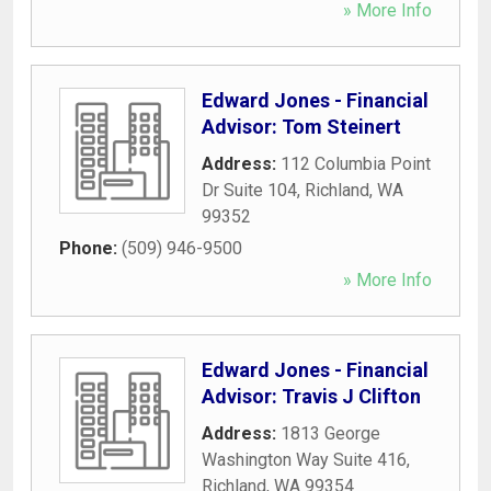
» More Info
Edward Jones - Financial
Advisor: Tom Steinert
Address:
112 Columbia Point
Dr Suite 104
,
Richland
,
WA
99352
Phone:
(509) 946-9500
» More Info
Edward Jones - Financial
Advisor: Travis J Clifton
Address:
1813 George
Washington Way Suite 416
,
Richland
,
WA
99354