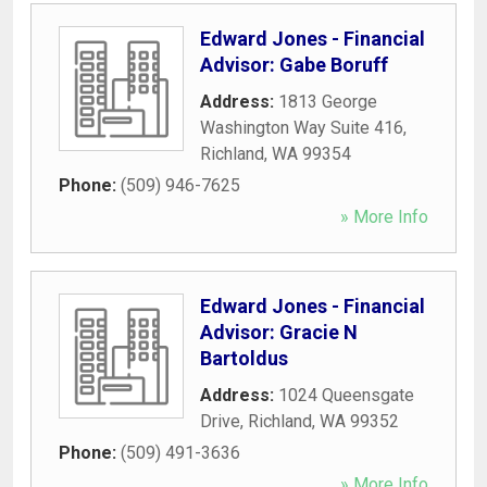
Edward Jones - Financial
Advisor: Gabe Boruff
Address:
1813 George
Washington Way Suite 416
,
Richland
,
WA
99354
Phone:
(509) 946-7625
» More Info
Edward Jones - Financial
Advisor: Gracie N
Bartoldus
Address:
1024 Queensgate
Drive
,
Richland
,
WA
99352
Phone:
(509) 491-3636
» More Info