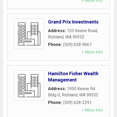
» More Info
Grand Prix Investments
Address:
120 Keene Road
,
Richland
,
WA
99352
Phone:
(509) 628-9667
» More Info
Hamilton Fisher Wealth
Management
Address:
1950 Keene Rd
Bldg G
,
Richland
,
WA
99352
Phone:
(509) 628-2291
» More Info