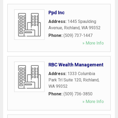
Ppd Inc
Address:
1445 Spaulding
Avenue
,
Richland
,
WA
99352
Phone:
(509) 737-1447
» More Info
RBC Wealth Management
Address:
1333 Columbia
Park Trl Suite 120
,
Richland
,
WA
99352
Phone:
(509) 736-3850
» More Info