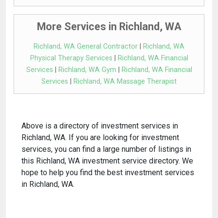
More Services in Richland, WA
Richland, WA General Contractor
|
Richland, WA
Physical Therapy Services
|
Richland, WA Financial
Services
|
Richland, WA Gym
|
Richland, WA Financial
Services
|
Richland, WA Massage Therapist
Above is a directory of investment services in
Richland, WA. If you are looking for investment
services, you can find a large number of listings in
this Richland, WA investment service directory. We
hope to help you find the best investment services
in Richland, WA.