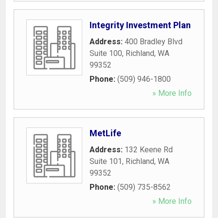
Integrity Investment Plan
Address:
400 Bradley Blvd
Suite 100
,
Richland
,
WA
99352
Phone:
(509) 946-1800
» More Info
MetLife
Address:
132 Keene Rd
Suite 101
,
Richland
,
WA
99352
Phone:
(509) 735-8562
» More Info