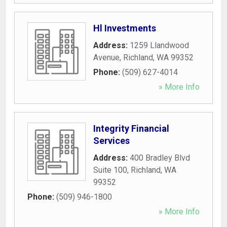
Hl Investments
Address:
1259 Llandwood
Avenue
,
Richland
,
WA
99352
Phone:
(509) 627-4014
» More Info
Integrity Financial
Services
Address:
400 Bradley Blvd
Suite 100
,
Richland
,
WA
99352
Phone:
(509) 946-1800
» More Info