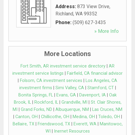
Address:
873 View Drive
,
Richland
,
WA
99352
Phone:
(509) 627-3435
» More Info
More Locations
Fort Smith, AR investment service directory
|
AR
investment service listings
|
Fairfield, CA financial advisor
|
Folsom, CA investment services
|
Los Angeles, CA
investment firms
|
Simi Valley, CA
|
Stamford, CT
|
Bonita Springs, FL
|
Evans, GA
|
Davenport, IA
|
Oak
Brook, IL
|
Rockford, IL
|
Grandville, MI
|
St. Clair Shores,
MI
|
Grand Forks, ND
|
Albuquerque, NM
|
Las Cruces, NM
|
Canton, OH
|
Chillicothe, OH
|
Medina, OH
|
Toledo, OH
|
Bellaire, TX
|
Friendswood, TX
|
Everett, WA
|
Manitowoc,
WI
|
Inernet Resources