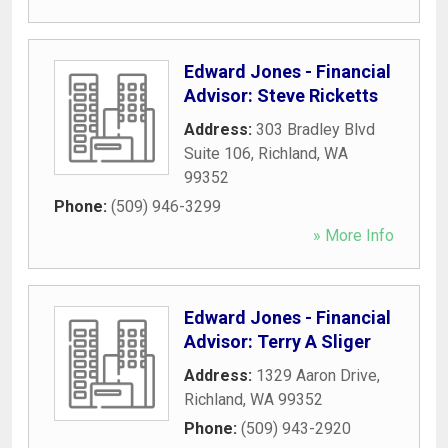
Edward Jones - Financial
Advisor: Steve Ricketts
Address:
303 Bradley Blvd
Suite 106
,
Richland
,
WA
99352
Phone:
(509) 946-3299
» More Info
Edward Jones - Financial
Advisor: Terry A Sliger
Address:
1329 Aaron Drive
,
Richland
,
WA
99352
Phone:
(509) 943-2920