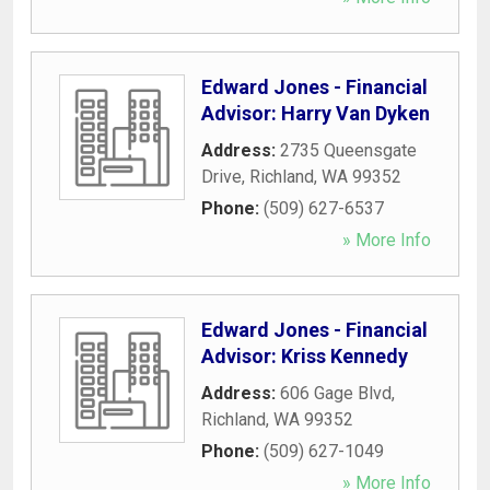
Edward Jones - Financial
Advisor: Harry Van Dyken
Address:
2735 Queensgate
Drive
,
Richland
,
WA
99352
Phone:
(509) 627-6537
» More Info
Edward Jones - Financial
Advisor: Kriss Kennedy
Address:
606 Gage Blvd
,
Richland
,
WA
99352
Phone:
(509) 627-1049
» More Info