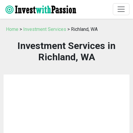
Home
>
Investment Services
> Richland, WA
Investment Services in
Richland, WA