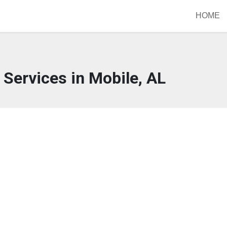
HOME
Services in Mobile, AL