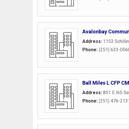
Avalonbay Communi
Address:
1153 Schilli
Phone:
(251) 633-056
Ball Miles L CFP C
Address:
851 E I65 Se
Phone:
(251) 476-213