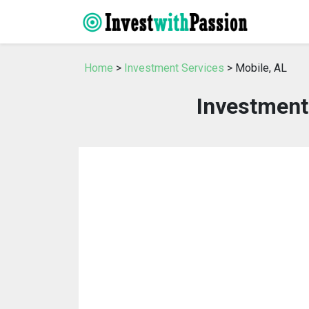
Home
>
Investment Services
> Mobile, AL
Investment 