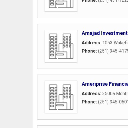
Phone:
(251) 431-122
Amajad Investment
Address:
1053 Wakefi
Phone:
(251) 345-417
Ameriprise Financia
Address:
3500a Montl
Phone:
(251) 345-060