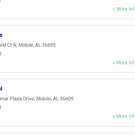
2
» More Inf
s
eld Ct N
,
Mobile
,
AL
36695
5
» More Inf
l
imar Plaza Drive
,
Mobile
,
AL
36609
1
» More Inf