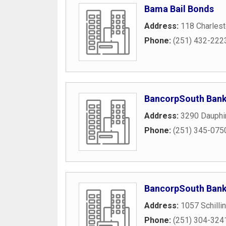
Bama Bail Bonds
Address:
118 Charlest
Phone:
(251) 432-222
BancorpSouth Ban
Address:
3290 Dauphi
Phone:
(251) 345-075
BancorpSouth Ban
Address:
1057 Schilli
Phone:
(251) 304-324