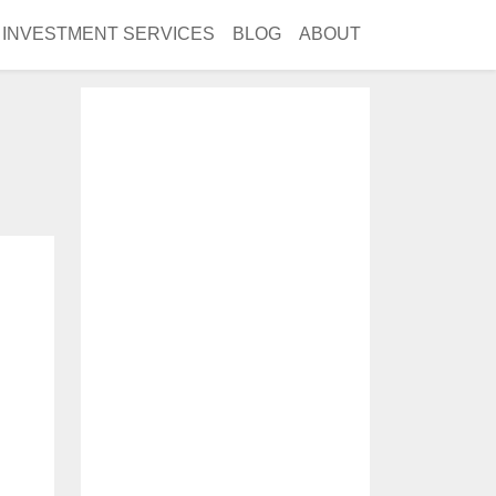
INVESTMENT SERVICES
BLOG
ABOUT