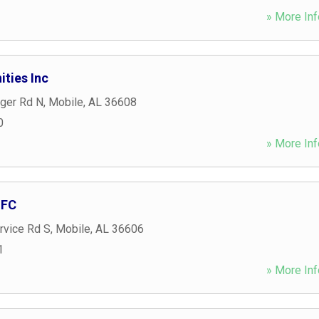
» More Inf
ties Inc
nger Rd N
,
Mobile
,
AL
36608
0
» More Inf
MFC
rvice Rd S
,
Mobile
,
AL
36606
1
» More Inf