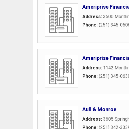
Ameriprise Financia
Address:
3500 Montlim
Phone:
(251) 345-060
Ameriprise Financia
Address:
1142 Montli
Phone:
(251) 345-063
Aull & Monroe
Address:
3605 Springh
Phone:
(251) 342-333