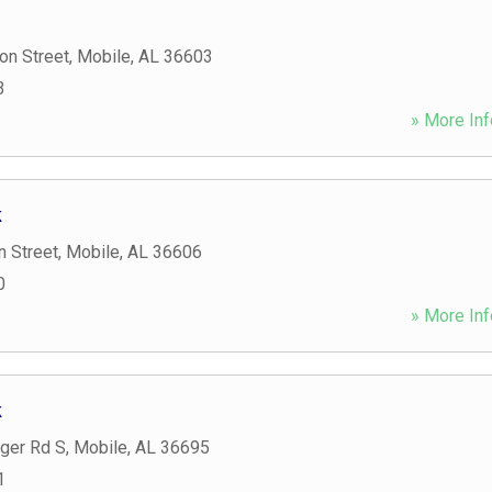
on Street
,
Mobile
,
AL
36603
3
» More Inf
k
n Street
,
Mobile
,
AL
36606
0
» More Inf
k
nger Rd S
,
Mobile
,
AL
36695
1