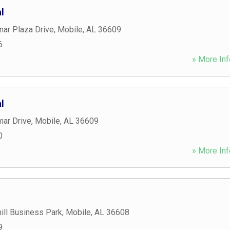
l
ar Plaza Drive
,
Mobile
,
AL
36609
6
» More Inf
l
mar Drive
,
Mobile
,
AL
36609
0
» More Inf
ill Business Park
,
Mobile
,
AL
36608
9