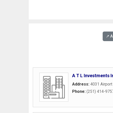
↗️ 
A T L Investments I
Address:
4031 Airport
Phone:
(251) 414-975