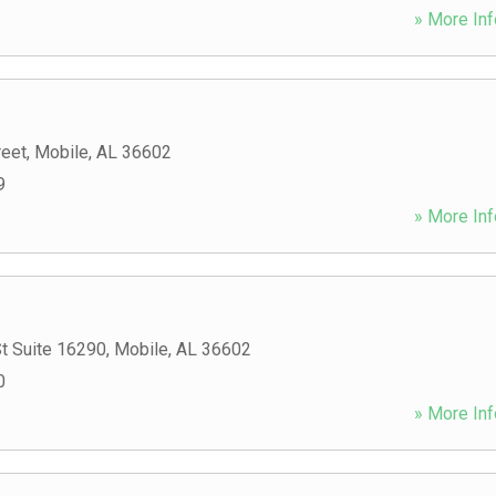
» More Inf
reet
,
Mobile
,
AL
36602
9
» More Inf
t Suite 16290
,
Mobile
,
AL
36602
0
» More Inf