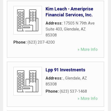
Kim Leach - Ameriprise
Financial Services, Inc.
Address:
17505 N 79th Ave
Suite 403
,
Glendale
,
AZ
85308
Phone:
(623) 207-4200
» More Info
Lpp 91 Investments
Address:
,
Glendale
,
AZ
85308
Phone:
(623) 537-1468
» More Info