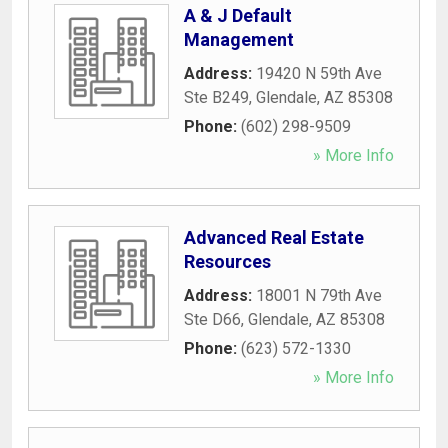
A & J Default
Management
Address:
19420 N 59th Ave
Ste B249
,
Glendale
,
AZ
85308
Phone:
(602) 298-9509
» More Info
Advanced Real Estate
Resources
Address:
18001 N 79th Ave
Ste D66
,
Glendale
,
AZ
85308
Phone:
(623) 572-1330
» More Info