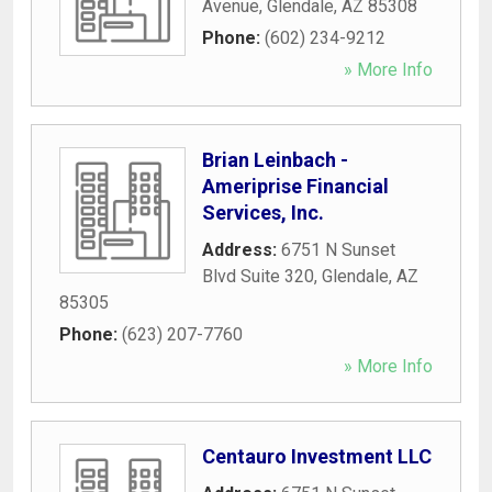
Avenue
,
Glendale
,
AZ
85308
Phone:
(602) 234-9212
» More Info
Brian Leinbach -
Ameriprise Financial
Services, Inc.
Address:
6751 N Sunset
Blvd Suite 320
,
Glendale
,
AZ
85305
Phone:
(623) 207-7760
» More Info
Centauro Investment LLC