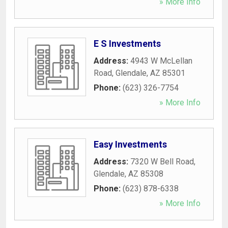
» More Info
E S Investments
Address:
4943 W McLellan
Road
,
Glendale
,
AZ
85301
Phone:
(623) 326-7754
» More Info
Easy Investments
Address:
7320 W Bell Road
,
Glendale
,
AZ
85308
Phone:
(623) 878-6338
» More Info