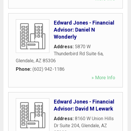
Edward Jones - Financial
Advisor: Daniel N
Wonderly
Address:
5870 W
Thunderbird Rd Suite 6a
,
Glendale
,
AZ
85306
Phone:
(602) 942-1186
» More Info
Edward Jones - Financial
Advisor: David M Lewark
Address:
8160 W Union Hills
Dr Suite 204
,
Glendale
,
AZ