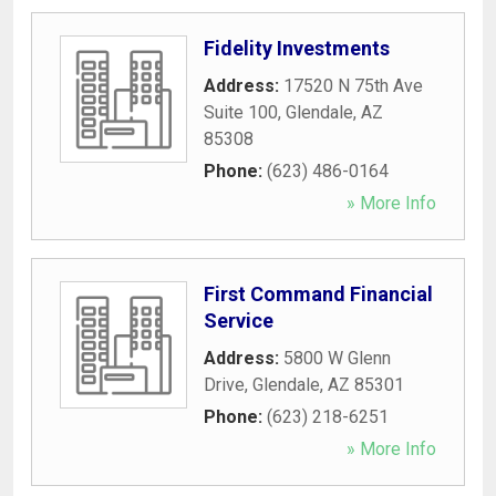
Fidelity Investments
Address:
17520 N 75th Ave
Suite 100
,
Glendale
,
AZ
85308
Phone:
(623) 486-0164
» More Info
First Command Financial
Service
Address:
5800 W Glenn
Drive
,
Glendale
,
AZ
85301
Phone:
(623) 218-6251
» More Info