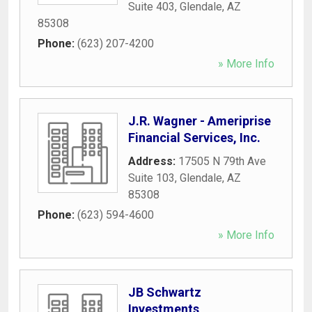
Suite 403
,
Glendale
,
AZ
85308
Phone:
(623) 207-4200
» More Info
J.R. Wagner - Ameriprise
Financial Services, Inc.
Address:
17505 N 79th Ave
Suite 103
,
Glendale
,
AZ
85308
Phone:
(623) 594-4600
» More Info
JB Schwartz
Investments