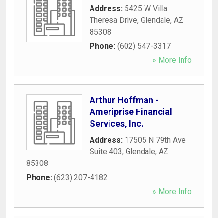
Address:
5425 W Villa
Theresa Drive
,
Glendale
,
AZ
85308
Phone:
(602) 547-3317
» More Info
Arthur Hoffman -
Ameriprise Financial
Services, Inc.
Address:
17505 N 79th Ave
Suite 403
,
Glendale
,
AZ
85308
Phone:
(623) 207-4182
» More Info