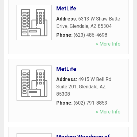
MetLife
Address:
6313 W Shaw Butte
Drive
,
Glendale
,
AZ
85304
Phone:
(623) 486-4698
» More Info
MetLife
Address:
4915 W Bell Rd
Suite 201
,
Glendale
,
AZ
85308
Phone:
(602) 791-8853
» More Info
Modern Woodmen of