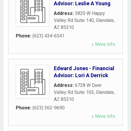
Advisor: Leslie A Young
Address:
3820 W Happy
Valley Rd Suite 140
,
Glendale
,
AZ
85310
Phone:
(623) 434-6541
» More Info
Edward Jones - Financial
Advisor: Lori A Derrick
Address:
6728 W Deer
Valley Rd Suite 103
,
Glendale
,
AZ
85310
Phone:
(623) 362-9690
» More Info