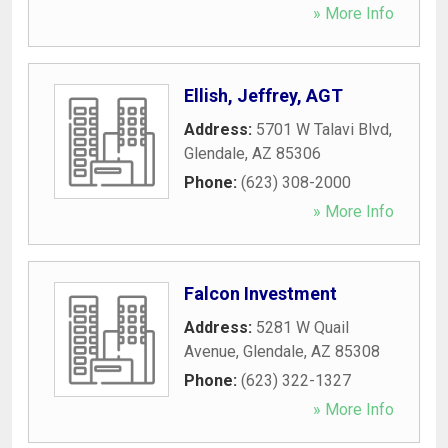
» More Info
Ellish, Jeffrey, AGT
Address:
5701 W Talavi Blvd
,
Glendale
,
AZ
85306
Phone:
(623) 308-2000
» More Info
Falcon Investment
Address:
5281 W Quail
Avenue
,
Glendale
,
AZ
85308
Phone:
(623) 322-1327
» More Info