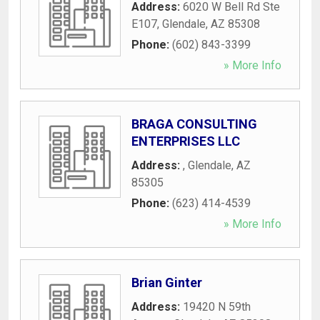
Address:
6020 W Bell Rd Ste
E107
,
Glendale
,
AZ
85308
Phone:
(602) 843-3399
» More Info
BRAGA CONSULTING
ENTERPRISES LLC
Address:
,
Glendale
,
AZ
85305
Phone:
(623) 414-4539
» More Info
Brian Ginter
Address:
19420 N 59th