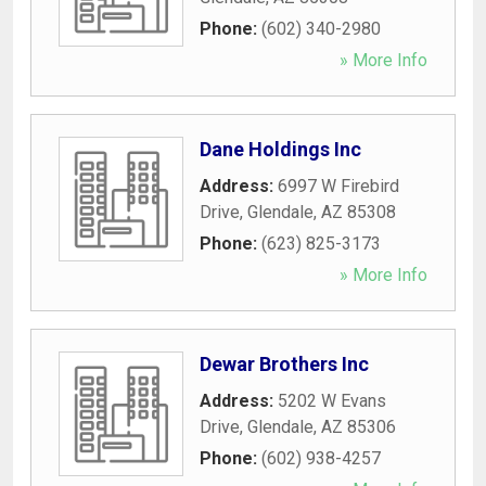
Phone:
(602) 340-2980
» More Info
Dane Holdings Inc
Address:
6997 W Firebird
Drive
,
Glendale
,
AZ
85308
Phone:
(623) 825-3173
» More Info
Dewar Brothers Inc
Address:
5202 W Evans
Drive
,
Glendale
,
AZ
85306
Phone:
(602) 938-4257