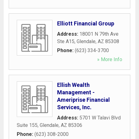
Elliott Financial Group
Address:
18001 N 79th Ave
Ste A15
,
Glendale
,
AZ
85308
Phone:
(623) 334-3700
» More Info
Ellish Wealth
Management -
Ameriprise Financial
Services, Inc.
Address:
5701 W Talavi Blvd
Suite 155
,
Glendale
,
AZ
85306
Phone:
(623) 308-2000