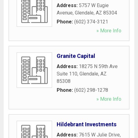
Address:
5757 W Eugie
Avenue
,
Glendale
,
AZ
85304
Phone:
(602) 374-3121
» More Info
Granite Capital
Address:
18275 N 59th Ave
Suite 110
,
Glendale
,
AZ
85308
Phone:
(602) 298-1278
» More Info
Hildebrant Investments
Address:
7615 W Julie Drive
,