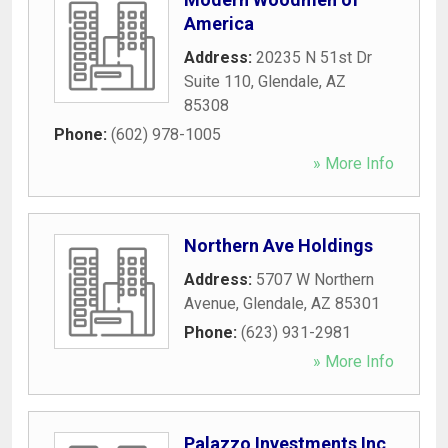
America
Address:
20235 N 51st Dr
Suite 110
,
Glendale
,
AZ
85308
Phone:
(602) 978-1005
» More Info
Northern Ave Holdings
Address:
5707 W Northern
Avenue
,
Glendale
,
AZ
85301
Phone:
(623) 931-2981
» More Info
Palazzo Investments Inc