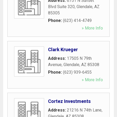
Address:
6751 N Sunset
Blvd Suite 320
,
Glendale
,
AZ
85305
Phone:
(623) 414-4749
» More Info
Clark Krueger
Address:
17505 N 79th
Avenue
,
Glendale
,
AZ
85308
Phone:
(623) 939-6455
» More Info
Cortez Investments
Address:
21216 N 74th Lane
,
Glendale
,
AZ
85308