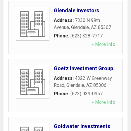
Glendale Investors
Address:
7330 N 99th
Avenue
,
Glendale
,
AZ
85307
Phone:
(623) 328-7717
» More Info
Goetz Investment Group
Address:
4322 W Greenway
Road
,
Glendale
,
AZ
85306
Phone:
(623) 939-0957
» More Info
Goldwater Investments