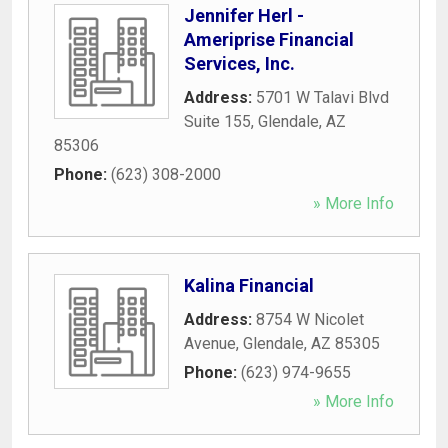
Jennifer Herl -
Ameriprise Financial
Services, Inc.
Address:
5701 W Talavi Blvd
Suite 155
,
Glendale
,
AZ
85306
Phone:
(623) 308-2000
» More Info
Kalina Financial
Address:
8754 W Nicolet
Avenue
,
Glendale
,
AZ
85305
Phone:
(623) 974-9655
» More Info