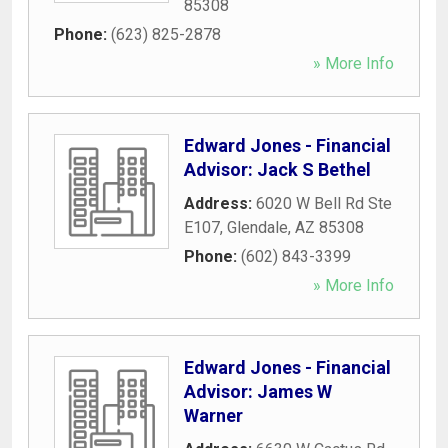
85308
Phone:
(623) 825-2878
» More Info
Edward Jones - Financial
Advisor: Jack S Bethel
Address:
6020 W Bell Rd Ste
E107
,
Glendale
,
AZ
85308
Phone:
(602) 843-3399
» More Info
Edward Jones - Financial
Advisor: James W
Warner