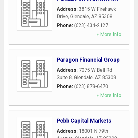
Address:
3815 W Firehawk
Drive
,
Glendale
,
AZ
85308
Phone:
(623) 434-2127
» More Info
Paragon Financial Group
Address:
7075 W Bell Rd
Suite 8
,
Glendale
,
AZ
85308
Phone:
(623) 878-6470
» More Info
Pcbb Capital Markets
Address:
18001 N 79th