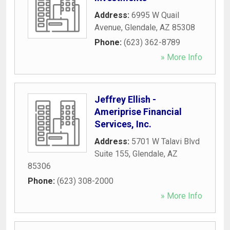
Address:
6995 W Quail
Avenue
,
Glendale
,
AZ
85308
Phone:
(623) 362-8789
» More Info
Jeffrey Ellish -
Ameriprise Financial
Services, Inc.
Address:
5701 W Talavi Blvd
Suite 155
,
Glendale
,
AZ
85306
Phone:
(623) 308-2000
» More Info