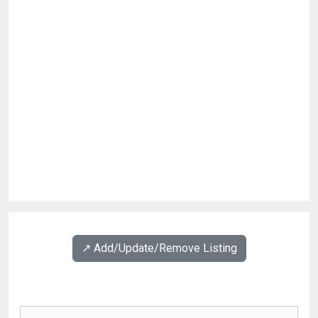
↗️ Add/Update/Remove Listing