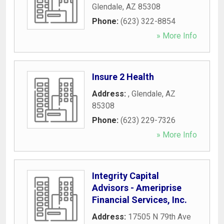
Glendale
,
AZ
85308
Phone:
(623) 322-8854
» More Info
Insure 2 Health
Address:
,
Glendale
,
AZ
85308
Phone:
(623) 229-7326
» More Info
Integrity Capital
Advisors - Ameriprise
Financial Services, Inc.
Address:
17505 N 79th Ave