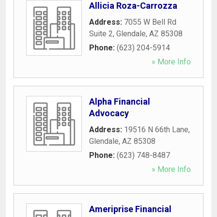
Allicia Roza-Carrozza
Address:
7055 W Bell Rd
Suite 2
,
Glendale
,
AZ
85308
Phone:
(623) 204-5914
» More Info
Alpha Financial
Advocacy
Address:
19516 N 66th Lane
,
Glendale
,
AZ
85308
Phone:
(623) 748-8487
» More Info
Ameriprise Financial