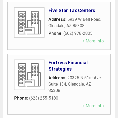
Five Star Tax Centers
Address:
5939 W Bell Road
,
Glendale
,
AZ
85308
Phone:
(602) 978-2805
» More Info
Fortress Financial
Strategies
Address:
20325 N 51st Ave
Suite 134
,
Glendale
,
AZ
85308
Phone:
(623) 255-5180
» More Info