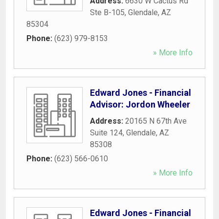
Address:
6630 W Cactus Rd
Ste B-105
,
Glendale
,
AZ
85304
Phone:
(623) 979-8153
» More Info
Edward Jones - Financial
Advisor: Jordon Wheeler
Address:
20165 N 67th Ave
Suite 124
,
Glendale
,
AZ
85308
Phone:
(623) 566-0610
» More Info
Edward Jones - Financial