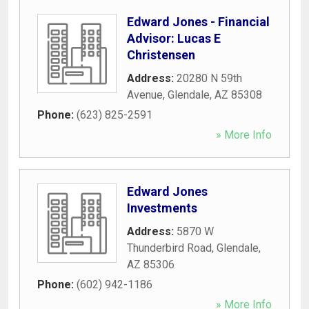
Edward Jones - Financial
Advisor: Lucas E
Christensen
Address:
20280 N 59th
Avenue
,
Glendale
,
AZ
85308
Phone:
(623) 825-2591
» More Info
Edward Jones
Investments
Address:
5870 W
Thunderbird Road
,
Glendale
,
AZ
85306
Phone:
(602) 942-1186
» More Info