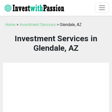
Home
>
Investment Services
> Glendale, AZ
Investment Services in
Glendale, AZ