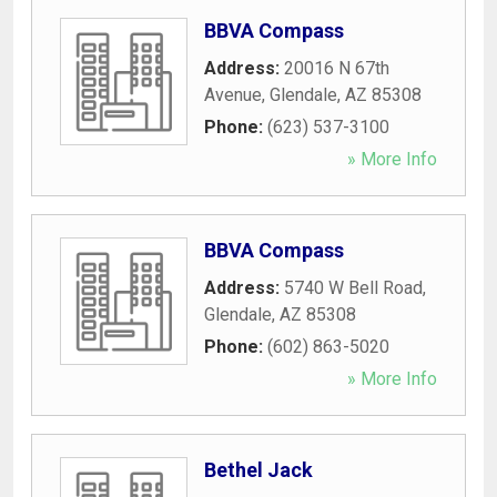
BBVA Compass
Address:
20016 N 67th
Avenue
,
Glendale
,
AZ
85308
Phone:
(623) 537-3100
» More Info
BBVA Compass
Address:
5740 W Bell Road
,
Glendale
,
AZ
85308
Phone:
(602) 863-5020
» More Info
Bethel Jack