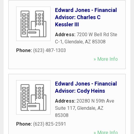
Edward Jones - Financial
Advisor: Charles C
Kessler III
Address:
7200 W Bell Rd Ste
C-1
,
Glendale
,
AZ
85308
Phone:
(623) 487-1303
» More Info
Edward Jones - Financial
Advisor: Cody Heins
Address:
20280 N 59th Ave
Suite 117
,
Glendale
,
AZ
85308
Phone:
(623) 825-2591
» More Info