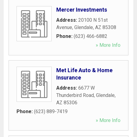
Mercer Investments
Address:
20100 N 51st
Avenue
,
Glendale
,
AZ
85308
Phone:
(623) 466-6882
» More Info
Met Life Auto & Home
Insurance
Address:
6677 W
Thunderbird Road
,
Glendale
,
AZ
85306
Phone:
(623) 889-7419
» More Info