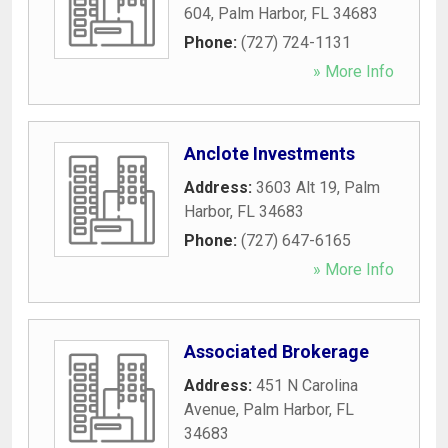
604
,
Palm Harbor
,
FL
34683
Phone:
(727) 724-1131
» More Info
Anclote Investments
Address:
3603 Alt 19
,
Palm
Harbor
,
FL
34683
Phone:
(727) 647-6165
» More Info
Associated Brokerage
Address:
451 N Carolina
Avenue
,
Palm Harbor
,
FL
34683