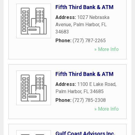
Fifth Third Bank & ATM
Address:
1027 Nebraska
Avenue
,
Palm Harbor
,
FL
34683
Phone:
(727) 787-2265
» More Info
Fifth Third Bank & ATM
Address:
1100 E Lake Road
,
Palm Harbor
,
FL
34685
Phone:
(727) 785-2308
» More Info
Gulf Coast Advisors Inc.