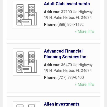
Adult Club Investments
Address:
37100 Us Highway
19 N
,
Palm Harbor
,
FL
34684
Phone:
(888) 864-1192
» More Info
Advanced Financial
Planning Services Inc
Address:
36470 Us Highway
19 N
,
Palm Harbor
,
FL
34684
Phone:
(727) 789-0400
» More Info
Allen Investments