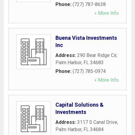
Phone:
(727) 787-8638
» More Info
Buena Vista Investments
Inc
Address:
290 Bear Ridge Cir
,
Palm Harbor
,
FL
34683
Phone:
(727) 785-0974
» More Info
Capital Solutions &
Investments
Address:
3117 S Canal Drive
,
Palm Harbor
,
FL
34684