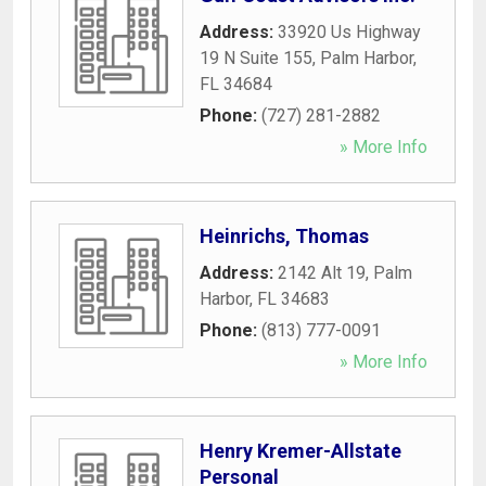
Address:
33920 Us Highway
19 N Suite 155
,
Palm Harbor
,
FL
34684
Phone:
(727) 281-2882
» More Info
Heinrichs, Thomas
Address:
2142 Alt 19
,
Palm
Harbor
,
FL
34683
Phone:
(813) 777-0091
» More Info
Henry Kremer-Allstate
Personal