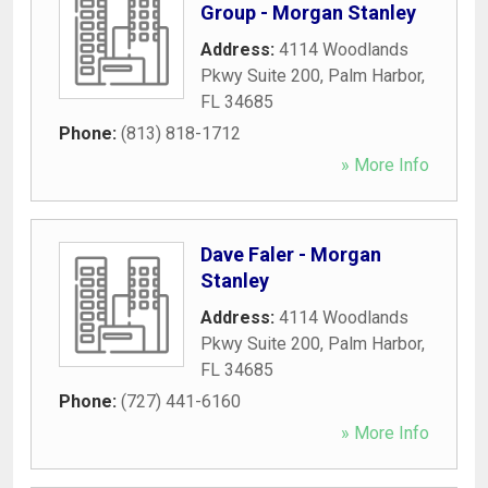
Group - Morgan Stanley
Address:
4114 Woodlands
Pkwy Suite 200
,
Palm Harbor
,
FL
34685
Phone:
(813) 818-1712
» More Info
Dave Faler - Morgan
Stanley
Address:
4114 Woodlands
Pkwy Suite 200
,
Palm Harbor
,
FL
34685
Phone:
(727) 441-6160
» More Info