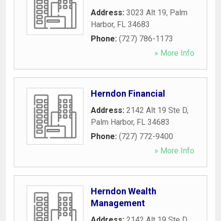
Address:
3023 Alt 19
,
Palm
Harbor
,
FL
34683
Phone:
(727) 786-1173
» More Info
Herndon Financial
Address:
2142 Alt 19 Ste D
,
Palm Harbor
,
FL
34683
Phone:
(727) 772-9400
» More Info
Herndon Wealth
Management
Address:
2142 Alt 19 Ste D
,