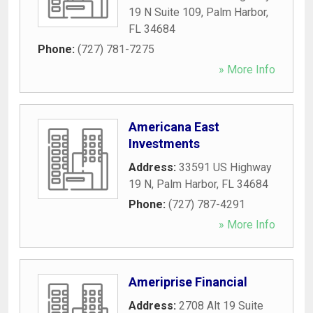
19 N Suite 109
,
Palm Harbor
,
FL
34684
Phone:
(727) 781-7275
» More Info
Americana East
Investments
Address:
33591 US Highway
19 N
,
Palm Harbor
,
FL
34684
Phone:
(727) 787-4291
» More Info
Ameriprise Financial
Address:
2708 Alt 19 Suite