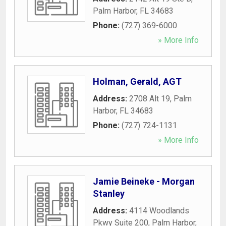
Palm Harbor
,
FL
34683
Phone:
(727) 369-6000
» More Info
Holman, Gerald, AGT
Address:
2708 Alt 19
,
Palm
Harbor
,
FL
34683
Phone:
(727) 724-1131
» More Info
Jamie Beineke - Morgan
Stanley
Address:
4114 Woodlands
Pkwy Suite 200
,
Palm Harbor
,