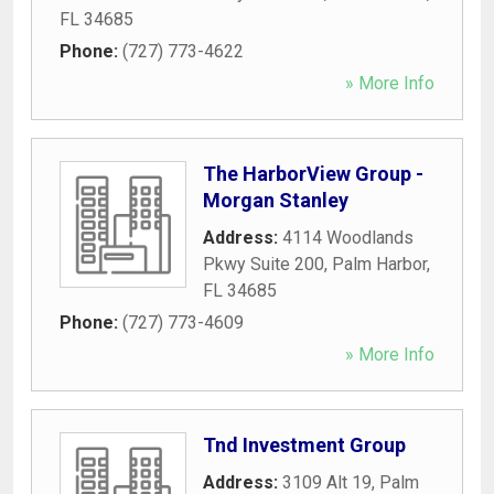
FL
34685
Phone:
(727) 773-4622
» More Info
The HarborView Group -
Morgan Stanley
Address:
4114 Woodlands
Pkwy Suite 200
,
Palm Harbor
,
FL
34685
Phone:
(727) 773-4609
» More Info
Tnd Investment Group
Address:
3109 Alt 19
,
Palm