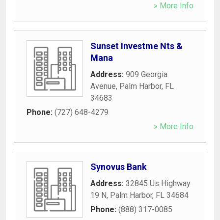
» More Info
Sunset Investme Nts &
Mana
Address:
909 Georgia
Avenue
,
Palm Harbor
,
FL
34683
Phone:
(727) 648-4279
» More Info
Synovus Bank
Address:
32845 Us Highway
19 N
,
Palm Harbor
,
FL
34684
Phone:
(888) 317-0085