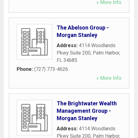
» More Info
The Abelson Group -
Morgan Stanley
Address:
4114 Woodlands
Pkwy Suite 200
,
Palm Harbor
,
FL
34685
Phone:
(727) 773-4626
» More Info
The Brightwater Wealth
Management Group -
Morgan Stanley
Address:
4114 Woodlands
Pkwy Suite 200
,
Palm Harbor
,