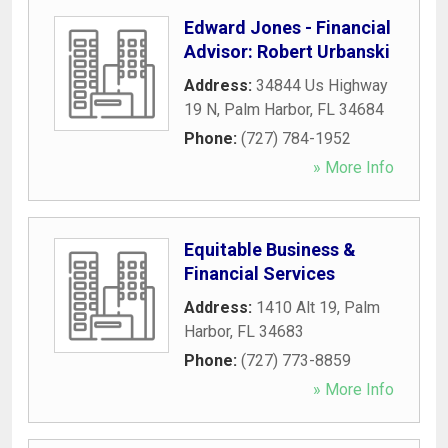
Edward Jones - Financial
Advisor: Robert Urbanski
Address:
34844 Us Highway
19 N
,
Palm Harbor
,
FL
34684
Phone:
(727) 784-1952
» More Info
Equitable Business &
Financial Services
Address:
1410 Alt 19
,
Palm
Harbor
,
FL
34683
Phone:
(727) 773-8859
» More Info