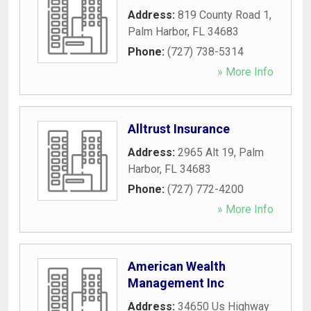
Address:
819 County Road 1
,
Palm Harbor
,
FL
34683
Phone:
(727) 738-5314
» More Info
Alltrust Insurance
Address:
2965 Alt 19
,
Palm
Harbor
,
FL
34683
Phone:
(727) 772-4200
» More Info
American Wealth
Management Inc
Address:
34650 Us Highway