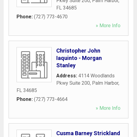
Pkwy Suite 200
,
Palm Harbor
,
FL
34685
Phone:
(727) 773-4670
» More Info
Christopher John
Iaquinto - Morgan
Stanley
Address:
4114 Woodlands
Pkwy Suite 200
,
Palm Harbor
,
FL
34685
Phone:
(727) 773-4664
» More Info
Cusma Barney Strickland