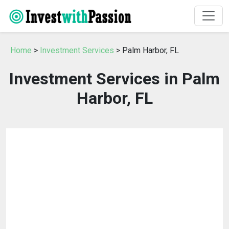
Home
>
Investment Services
> Palm Harbor, FL
Investment Services in Palm
Harbor, FL