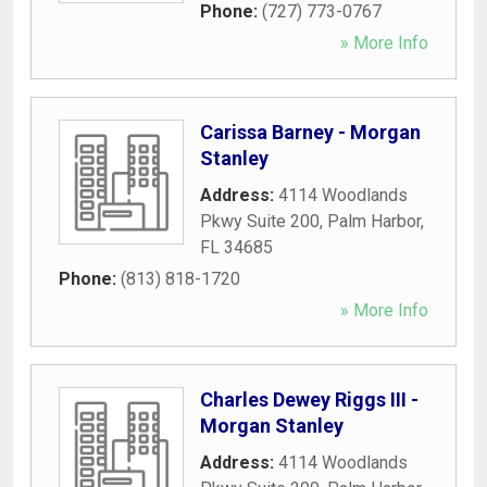
Phone:
(727) 773-0767
» More Info
Carissa Barney - Morgan
Stanley
Address:
4114 Woodlands
Pkwy Suite 200
,
Palm Harbor
,
FL
34685
Phone:
(813) 818-1720
» More Info
Charles Dewey Riggs III -
Morgan Stanley
Address:
4114 Woodlands