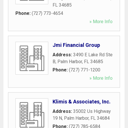
FL
34685
Phone:
(727) 773-4654
» More Info
Jmi Financial Group
Address:
3490 E Lake Rd Ste
B
,
Palm Harbor
,
FL
34685
Phone:
(727) 771-1200
» More Info
Klimis & Associates, Inc.
Address:
35002 Us Highway
19 N
,
Palm Harbor
,
FL
34684
Phone:
(727) 785-6584