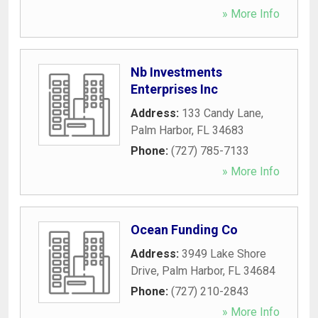
» More Info
Nb Investments
Enterprises Inc
Address:
133 Candy Lane
,
Palm Harbor
,
FL
34683
Phone:
(727) 785-7133
» More Info
Ocean Funding Co
Address:
3949 Lake Shore
Drive
,
Palm Harbor
,
FL
34684
Phone:
(727) 210-2843
» More Info