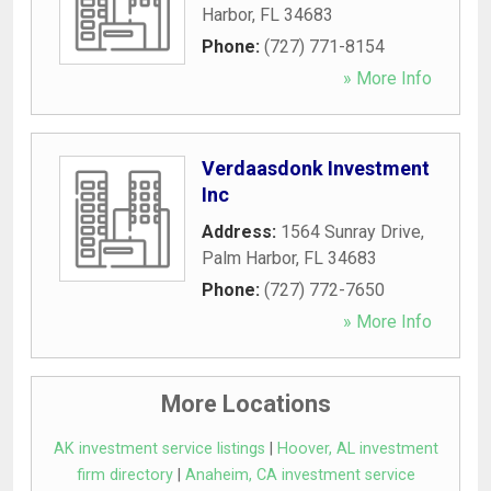
Harbor
,
FL
34683
Phone:
(727) 771-8154
» More Info
Verdaasdonk Investment
Inc
Address:
1564 Sunray Drive
,
Palm Harbor
,
FL
34683
Phone:
(727) 772-7650
» More Info
More Locations
AK investment service listings
|
Hoover, AL investment
firm directory
|
Anaheim, CA investment service