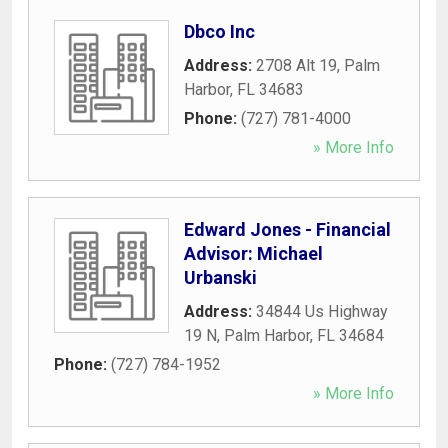
Dbco Inc
Address:
2708 Alt 19
,
Palm
Harbor
,
FL
34683
Phone:
(727) 781-4000
» More Info
Edward Jones - Financial
Advisor: Michael
Urbanski
Address:
34844 Us Highway
19 N
,
Palm Harbor
,
FL
34684
Phone:
(727) 784-1952
» More Info