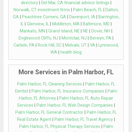
directory
|
Del Mar, CA financial advisor listings
|
Norwalk, CT investment firms
|
Palm Beach, FL
|
Dalton,
GA
|
Peachtree Corners, GA
|
Davenport, IA
|
Barrington,
IL
|
Glenview, IL
|
Middleton, MA
|
Baltimore, MD
|
Mankato, MN
|
Grand Island, NE
|
NE
|
Dover, NH
|
Englewood Cliffs, NJ
|
Montclair, NJ
|
Berwyn, PA
|
Carlisle, PA
|
Rock Hill, SC
|
Midvale, UT
|
VA
|
Lynnwood,
WA
|
health blog
More Services in Palm Harbor, FL
Palm Harbor, FL Cleaning Services
|
Palm Harbor, FL
Dentist
|
Palm Harbor, FL Insurance Companies
|
Palm
Harbor, FL Attorney
|
Palm Harbor, FL Auto Repair
Services
|
Palm Harbor, FL Web Design Companies
|
Palm Harbor, FL General Contractor
|
Palm Harbor, FL
Real Estate Agent
|
Palm Harbor, FL Travel Agency
|
Palm Harbor, FL Physical Therapy Services
|
Palm