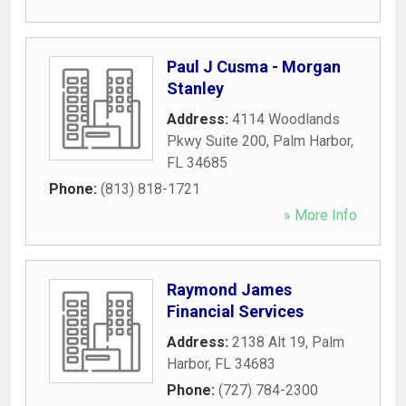
Paul J Cusma - Morgan
Stanley
Address:
4114 Woodlands
Pkwy Suite 200
,
Palm Harbor
,
FL
34685
Phone:
(813) 818-1721
» More Info
Raymond James
Financial Services
Address:
2138 Alt 19
,
Palm
Harbor
,
FL
34683
Phone:
(727) 784-2300