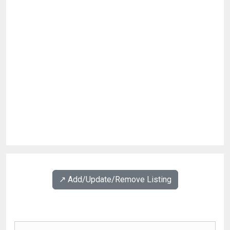
↗️ Add/Update/Remove Listing