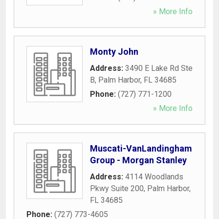
» More Info
Monty John
Address:
3490 E Lake Rd Ste
B
,
Palm Harbor
,
FL
34685
Phone:
(727) 771-1200
» More Info
Muscati-VanLandingham
Group - Morgan Stanley
Address:
4114 Woodlands
Pkwy Suite 200
,
Palm Harbor
,
FL
34685
Phone:
(727) 773-4605