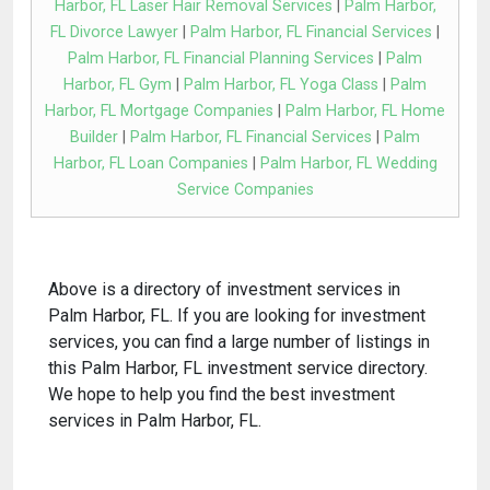
Harbor, FL Laser Hair Removal Services
|
Palm Harbor,
FL Divorce Lawyer
|
Palm Harbor, FL Financial Services
|
Palm Harbor, FL Financial Planning Services
|
Palm
Harbor, FL Gym
|
Palm Harbor, FL Yoga Class
|
Palm
Harbor, FL Mortgage Companies
|
Palm Harbor, FL Home
Builder
|
Palm Harbor, FL Financial Services
|
Palm
Harbor, FL Loan Companies
|
Palm Harbor, FL Wedding
Service Companies
Above is a directory of investment services in
Palm Harbor, FL. If you are looking for investment
services, you can find a large number of listings in
this Palm Harbor, FL investment service directory.
We hope to help you find the best investment
services in Palm Harbor, FL.