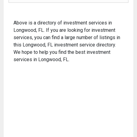
Above is a directory of investment services in
Longwood, FL. If you are looking for investment
services, you can find a large number of listings in
this Longwood, FL investment service directory.
We hope to help you find the best investment
services in Longwood, FL.