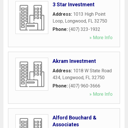
3 Star Investment
Address:
1013 High Point
Loop
,
Longwood
,
FL
32750
Phone:
(407) 323-1932
» More Info
Akram Investment
Address:
1018 W State Road
434
,
Longwood
,
FL
32750
Phone:
(407) 960-3666
» More Info
Alford Bouchard &
Associates