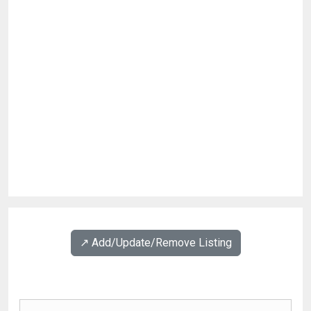
↗️ Add/Update/Remove Listing