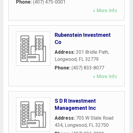
Phone:
(407) 475-0001
» More Info
Rubenstein Investment
Co
Address:
201 Bridle Path
,
Longwood
,
FL
32779
Phone:
(407) 833-8077
» More Info
S D R Investment
Management Inc
Address:
705 W State Road
434
,
Longwood
,
FL
32750