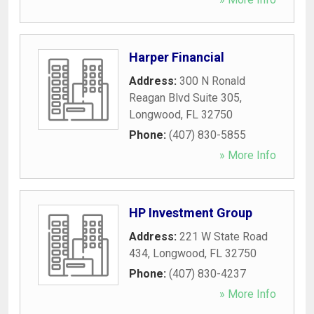
Harper Financial
Address:
300 N Ronald
Reagan Blvd Suite 305
,
Longwood
,
FL
32750
Phone:
(407) 830-5855
» More Info
HP Investment Group
Address:
221 W State Road
434
,
Longwood
,
FL
32750
Phone:
(407) 830-4237
» More Info