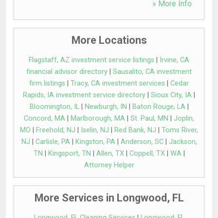
» More Info
More Locations
Flagstaff, AZ investment service listings
|
Irvine, CA
financial advisor directory
|
Sausalito, CA investment
firm listings
|
Tracy, CA investment services
|
Cedar
Rapids, IA investment service directory
|
Sioux City, IA
|
Bloomington, IL
|
Newburgh, IN
|
Baton Rouge, LA
|
Concord, MA
|
Marlborough, MA
|
St. Paul, MN
|
Joplin,
MO
|
Freehold, NJ
|
Iselin, NJ
|
Red Bank, NJ
|
Toms River,
NJ
|
Carlisle, PA
|
Kingston, PA
|
Anderson, SC
|
Jackson,
TN
|
Kingsport, TN
|
Allen, TX
|
Coppell, TX
|
WA
|
Attorney Helper
More Services in Longwood, FL
Longwood, FL Cleaning Services
|
Longwood, FL