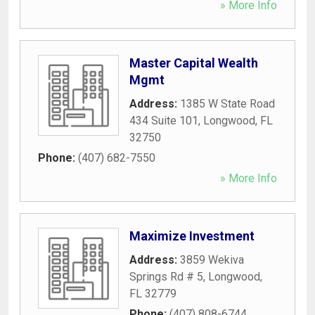
» More Info
Master Capital Wealth
Mgmt
Address:
1385 W State Road
434 Suite 101
,
Longwood
,
FL
32750
Phone:
(407) 682-7550
» More Info
Maximize Investment
Address:
3859 Wekiva
Springs Rd # 5
,
Longwood
,
FL
32779
Phone:
(407) 808-6744