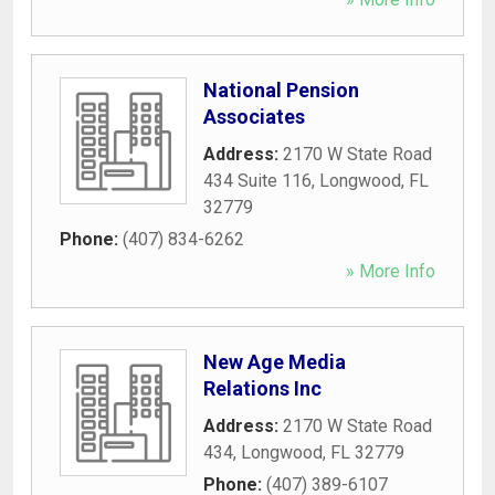
National Pension
Associates
Address:
2170 W State Road
434 Suite 116
,
Longwood
,
FL
32779
Phone:
(407) 834-6262
» More Info
New Age Media
Relations Inc
Address:
2170 W State Road
434
,
Longwood
,
FL
32779
Phone:
(407) 389-6107