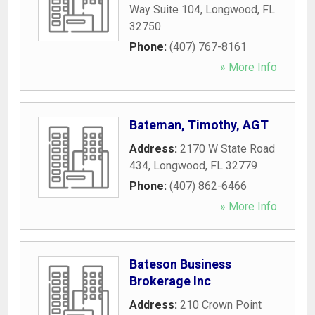
Way Suite 104
,
Longwood
,
FL
32750
Phone:
(407) 767-8161
» More Info
Bateman, Timothy, AGT
Address:
2170 W State Road
434
,
Longwood
,
FL
32779
Phone:
(407) 862-6466
» More Info
Bateson Business
Brokerage Inc
Address:
210 Crown Point