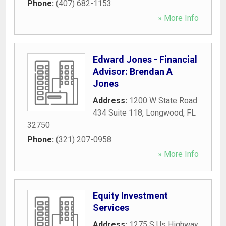
Phone:
(407) 682-1153
» More Info
Edward Jones - Financial
Advisor: Brendan A
Jones
Address:
1200 W State Road
434 Suite 118
,
Longwood
,
FL
32750
Phone:
(321) 207-0958
» More Info
Equity Investment
Services
Address:
1275 S Us Highway