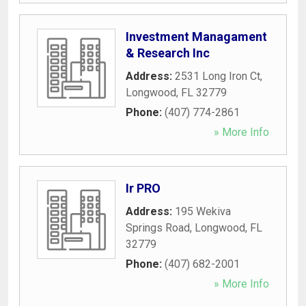
Investment Managament
& Research Inc
Address:
2531 Long Iron Ct
,
Longwood
,
FL
32779
Phone:
(407) 774-2861
» More Info
Ir PRO
Address:
195 Wekiva
Springs Road
,
Longwood
,
FL
32779
Phone:
(407) 682-2001
» More Info