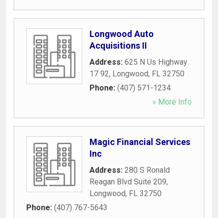
Longwood Auto
Acquisitions II
Address:
625 N Us Highway
17 92
,
Longwood
,
FL
32750
Phone:
(407) 571-1234
» More Info
Magic Financial Services
Inc
Address:
280 S Ronald
Reagan Blvd Suite 209
,
Longwood
,
FL
32750
Phone:
(407) 767-5643