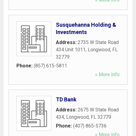
Susquehanna Holding &
Investments
Address:
2735 W State Road
434 Unit 1011
,
Longwood
,
FL
32779
Phone:
(857) 615-5811
» More Info
TD Bank
Address:
2675 W State Road
434
,
Longwood
,
FL
32779
Phone:
(407) 865-5736
» More Info