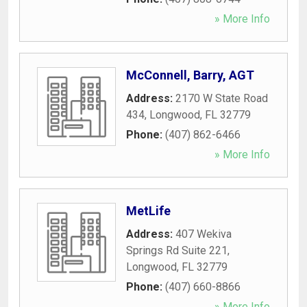
» More Info
McConnell, Barry, AGT
Address:
2170 W State Road
434
,
Longwood
,
FL
32779
Phone:
(407) 862-6466
» More Info
MetLife
Address:
407 Wekiva
Springs Rd Suite 221
,
Longwood
,
FL
32779
Phone:
(407) 660-8866
» More Info