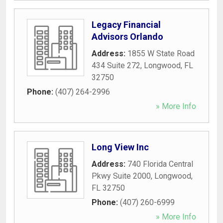
Legacy Financial
Advisors Orlando
Address:
1855 W State Road
434 Suite 272
,
Longwood
,
FL
32750
Phone:
(407) 264-2996
» More Info
Long View Inc
Address:
740 Florida Central
Pkwy Suite 2000
,
Longwood
,
FL
32750
Phone:
(407) 260-6999
» More Info