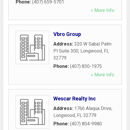
Phone:
(407) 659-5701
» More Info
Vbro Group
Address:
320 W Sabal Palm
Pl Suite 300
,
Longwood
,
FL
32779
Phone:
(407) 830-1975
» More Info
Wescar Realty Inc
Address:
1766 Alaqua Drive
,
Longwood
,
FL
32779
Phone:
(407) 804-9980