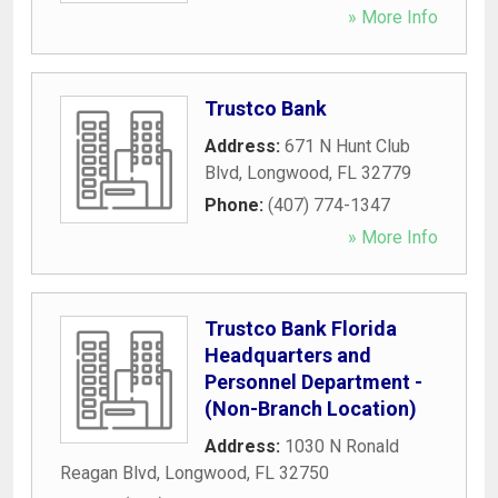
» More Info
Trustco Bank
Address:
671 N Hunt Club
Blvd
,
Longwood
,
FL
32779
Phone:
(407) 774-1347
» More Info
Trustco Bank Florida
Headquarters and
Personnel Department -
(Non-Branch Location)
Address:
1030 N Ronald
Reagan Blvd
,
Longwood
,
FL
32750