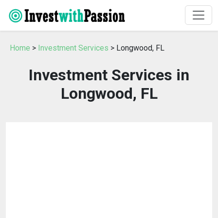
Home
>
Investment Services
> Longwood, FL
Investment Services in
Longwood, FL