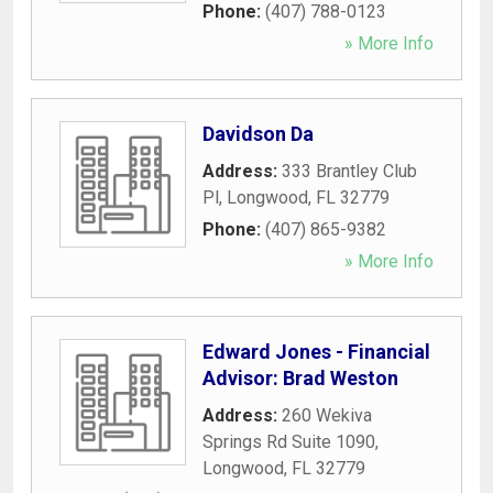
Phone:
(407) 788-0123
» More Info
Davidson Da
Address:
333 Brantley Club
Pl
,
Longwood
,
FL
32779
Phone:
(407) 865-9382
» More Info
Edward Jones - Financial
Advisor: Brad Weston
Address:
260 Wekiva
Springs Rd Suite 1090
,
Longwood
,
FL
32779