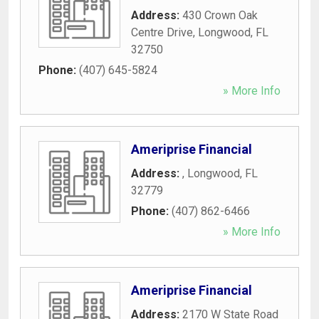
Address:
430 Crown Oak
Centre Drive
,
Longwood
,
FL
32750
Phone:
(407) 645-5824
» More Info
Ameriprise Financial
Address:
,
Longwood
,
FL
32779
Phone:
(407) 862-6466
» More Info
Ameriprise Financial
Address:
2170 W State Road