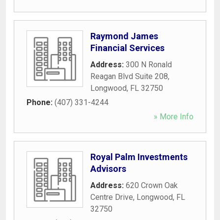
Raymond James
Financial Services
Address:
300 N Ronald
Reagan Blvd Suite 208
,
Longwood
,
FL
32750
Phone:
(407) 331-4244
» More Info
Royal Palm Investments
Advisors
Address:
620 Crown Oak
Centre Drive
,
Longwood
,
FL
32750