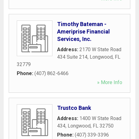
Timothy Bateman -
Ameriprise Financial
Services, Inc.
Address:
2170 W State Road
434 Suite 214
,
Longwood
,
FL
32779
Phone:
(407) 862-6466
» More Info
Trustco Bank
Address:
1400 W State Road
434
,
Longwood
,
FL
32750
Phone:
(407) 339-3396