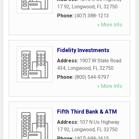
17 92
,
Longwood
,
FL
32750
Phone:
(407) 388-1213
» More Info
Fidelity Investments
Address:
1907 W State Road
434
,
Longwood
,
FL
32750
Phone:
(800) 544-9797
» More Info
Fifth Third Bank & ATM
Address:
107 N Us Highway
17 92
,
Longwood
,
FL
32750
Phone:
(407) 699-1615