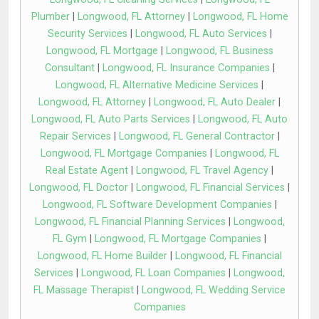
Plumber
|
Longwood, FL Attorney
|
Longwood, FL Home
Security Services
|
Longwood, FL Auto Services
|
Longwood, FL Mortgage
|
Longwood, FL Business
Consultant
|
Longwood, FL Insurance Companies
|
Longwood, FL Alternative Medicine Services
|
Longwood, FL Attorney
|
Longwood, FL Auto Dealer
|
Longwood, FL Auto Parts Services
|
Longwood, FL Auto
Repair Services
|
Longwood, FL General Contractor
|
Longwood, FL Mortgage Companies
|
Longwood, FL
Real Estate Agent
|
Longwood, FL Travel Agency
|
Longwood, FL Doctor
|
Longwood, FL Financial Services
|
Longwood, FL Software Development Companies
|
Longwood, FL Financial Planning Services
|
Longwood,
FL Gym
|
Longwood, FL Mortgage Companies
|
Longwood, FL Home Builder
|
Longwood, FL Financial
Services
|
Longwood, FL Loan Companies
|
Longwood,
FL Massage Therapist
|
Longwood, FL Wedding Service
Companies