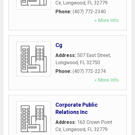
Cir
,
Longwood
,
FL
32779
Phone:
(407) 772-2340
» More Info
Cg
Address:
507 East Street
,
Longwood
,
FL
32750
Phone:
(407) 772-2274
» More Info
Corporate Public
Relations Inc
Address:
163 Crown Point
Cir
,
Longwood
,
FL
32779