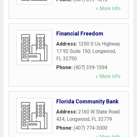
» More Info
Financial Freedom
Address:
1250 S Us Highway
17 92 Suite 150
,
Longwood
,
FL
32750
Phone:
(407) 339-1594
» More Info
Florida Community Bank
Address:
2160 W State Road
434
,
Longwood
,
FL
32779
Phone:
(407) 774-3000
» More Info