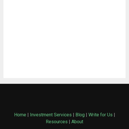
Home
|
Investment Services
|
Blog
|
Write for Us
|
Resources
|
About