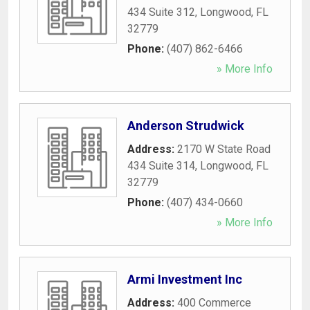
434 Suite 312
,
Longwood
,
FL
32779
Phone:
(407) 862-6466
» More Info
Anderson Strudwick
Address:
2170 W State Road
434 Suite 314
,
Longwood
,
FL
32779
Phone:
(407) 434-0660
» More Info
Armi Investment Inc
Address:
400 Commerce