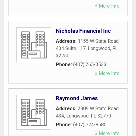
» More Info
Nicholas Financial Inc
Address:
1155 W State Road
434 Suite 117
,
Longwood
,
FL
32750
Phone:
(407) 265-3533
» More Info
Raymond James
Address:
2909 W State Road
434
,
Longwood
,
FL
32779
Phone:
(407) 774-8585
» More Info