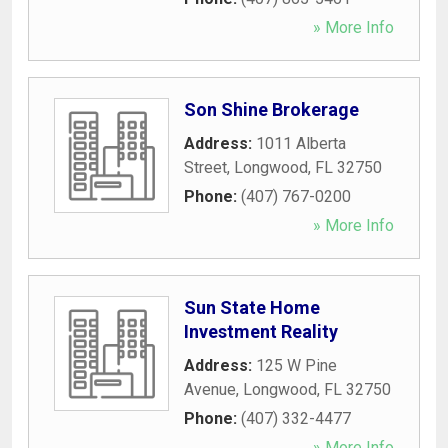
» More Info
Son Shine Brokerage
Address:
1011 Alberta
Street
,
Longwood
,
FL
32750
Phone:
(407) 767-0200
» More Info
Sun State Home
Investment Reality
Address:
125 W Pine
Avenue
,
Longwood
,
FL
32750
Phone:
(407) 332-4477
» More Info