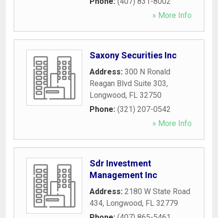
Phone:
(407) 831-8002
» More Info
Saxony Securities Inc
Address:
300 N Ronald
Reagan Blvd Suite 303
,
Longwood
,
FL
32750
Phone:
(321) 207-0542
» More Info
Sdr Investment
Management Inc
Address:
2180 W State Road
434
,
Longwood
,
FL
32779
Phone:
(407) 865-5461