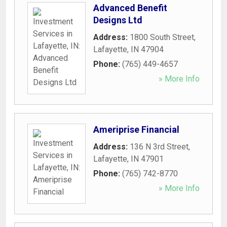
Advanced Benefit
Designs Ltd
Address:
1800 South Street
,
Lafayette
,
IN
47904
Phone:
(765) 449-4657
» More Info
Ameriprise Financial
Address:
136 N 3rd Street
,
Lafayette
,
IN
47901
Phone:
(765) 742-8770
» More Info