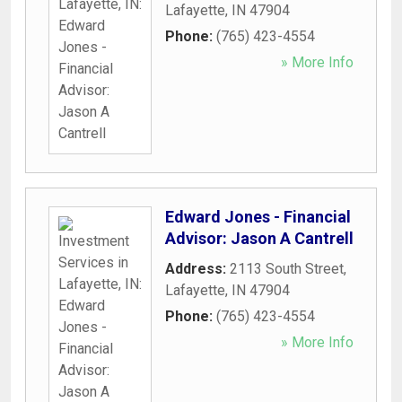
Lafayette
,
IN
47904
Phone:
(765) 423-4554
» More Info
Edward Jones - Financial
Advisor: Jason A Cantrell
Address:
2113 South Street
,
Lafayette
,
IN
47904
Phone:
(765) 423-4554
» More Info