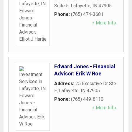
Suite 5
,
Lafayette
,
IN
47905
Phone:
(765) 474-3681
» More Info
Edward Jones - Financial
Advisor: Erik W Roe
Address:
25 Executive Dr Ste
E
,
Lafayette
,
IN
47905
Phone:
(765) 449-8110
» More Info