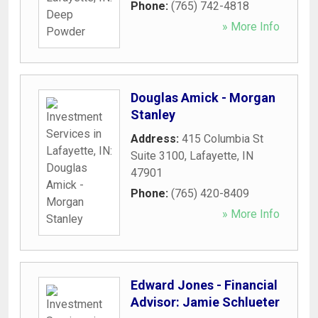
Phone:
(765) 742-4818
» More Info
Douglas Amick - Morgan
Stanley
Address:
415 Columbia St
Suite 3100
,
Lafayette
,
IN
47901
Phone:
(765) 420-8409
» More Info
Edward Jones - Financial
Advisor: Jamie Schlueter