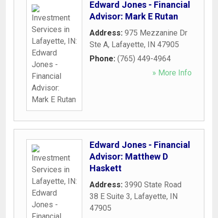
Edward Jones - Financial
Advisor: Mark E Rutan
Address:
975 Mezzanine Dr
Ste A
,
Lafayette
,
IN
47905
Phone:
(765) 449-4964
» More Info
Edward Jones - Financial
Advisor: Matthew D
Haskett
Address:
3990 State Road
38 E Suite 3
,
Lafayette
,
IN
47905