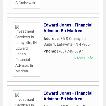
Edward Jones - Financial
Advisor: Bri Madren
Address:
35 S Creasy Ln
Suite 1
,
Lafayette
,
IN
47905
Phone:
(765) 746-6397
» More Info
Edward Jones - Financial
Advisor: Bri Madren