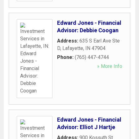
Edward Jones - Financial
Advisor: Debbie Coogan
Address:
635 S Earl Ave Ste
D
,
Lafayette
,
IN
47904
Phone:
(765) 447-4744
» More Info
Edward Jones - Financial
Advisor: Elliot J Hartje
Address:
900 Kossuth St