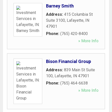
Barney Smith
Address:
415 Columbia St
Suite 3100
,
Lafayette
,
IN
47901
Phone:
(765) 420-8400
» More Info
Bison Financial Group
Address:
839 Main St Suite
100
,
Lafayette
,
IN
47901
Phone:
(765) 464-6638
» More Info