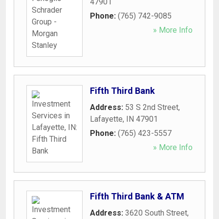
47901
Phone:
(765) 742-9085
» More Info
Fifth Third Bank
Address:
53 S 2nd Street
,
Lafayette
,
IN
47901
Phone:
(765) 423-5557
» More Info
Fifth Third Bank & ATM
Address:
3620 South Street
,