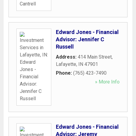
Edward Jones - Financial
Advisor: Jennifer C
Russell
Address:
414 Main Street
,
Lafayette
,
IN
47901
Phone:
(765) 423-7490
» More Info
Edward Jones - Financial
Advisor: Jeremy