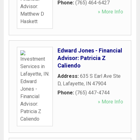
Phone:
(765) 464-6427
» More Info
Edward Jones - Financial
Advisor: Patricia Z
Caliendo
Address:
635 S Earl Ave Ste
D
,
Lafayette
,
IN
47904
Phone:
(765) 447-4744
» More Info