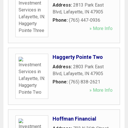
Address:
2813 Park East
Blvd
,
Lafayette
,
IN
47905
Phone:
(765) 447-0936
» More Info
Haggerty Pointe Two
Address:
2803 Park East
Blvd
,
Lafayette
,
IN
47905
Phone:
(765) 838-2621
» More Info
Hoffman Financial