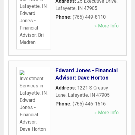
Address:
25 Executive Drive
,
Lafayette
,
IN
47905
Phone:
(765) 449-8110
» More Info
Edward Jones - Financial
Advisor: Dave Horton
Address:
1221 S Creasy
Lane
,
Lafayette
,
IN
47905
Phone:
(765) 446-1616
» More Info