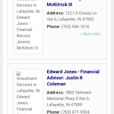
McKitrick III
Address:
1221 S Creasy Ln
Ste G
,
Lafayette
,
IN
47905
Phone:
(765) 446-1616
» More Info
Edward Jones - Financial
Advisor: Justin R
Coleman
Address:
1803 Veterans
Memorial Pkwy S Ste G
,
Lafayette
,
IN
47909
Phone:
(765) 471-9504