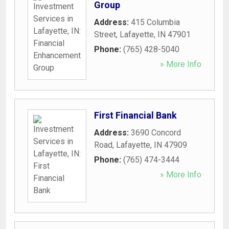
Group
Address:
415 Columbia
Street
,
Lafayette
,
IN
47901
Phone:
(765) 428-5040
» More Info
First Financial Bank
Address:
3690 Concord
Road
,
Lafayette
,
IN
47909
Phone:
(765) 474-3444
» More Info