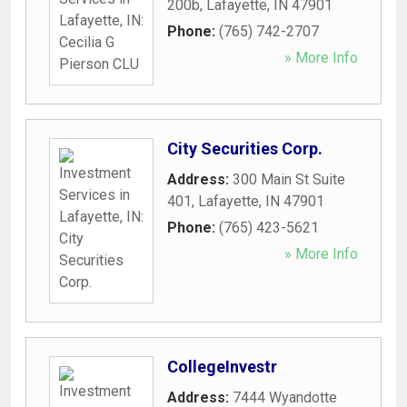
200b
,
Lafayette
,
IN
47901
Phone:
(765) 742-2707
» More Info
City Securities Corp.
Address:
300 Main St Suite
401
,
Lafayette
,
IN
47901
Phone:
(765) 423-5621
» More Info
CollegeInvestr
Address:
7444 Wyandotte