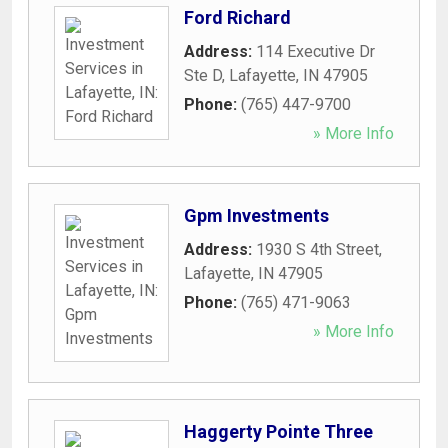
Ford Richard
Address:
114 Executive Dr
Ste D
,
Lafayette
,
IN
47905
Phone:
(765) 447-9700
» More Info
Gpm Investments
Address:
1930 S 4th Street
,
Lafayette
,
IN
47905
Phone:
(765) 471-9063
» More Info
Haggerty Pointe Three