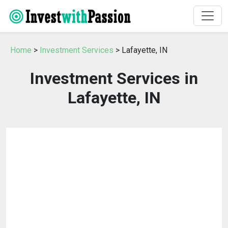
Home
>
Investment Services
> Lafayette, IN
Investment Services in
Lafayette, IN