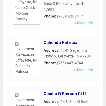
Suite 3100
,
Lafayette
,
IN
47901
Phone:
(765) 420-8417
» More Info
Caliendo Patricia
Address:
1241 Sagamore
Pkwy N
,
Lafayette
,
IN
47904
Phone:
(765) 447-4744
» More Info
Cecilia G Pierson CLU
Address:
14 N 2nd St Suite