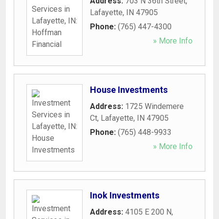
Address:
703 N 36th Street
,
Lafayette
,
IN
47905
Phone:
(765) 447-4300
» More Info
House Investments
Address:
1725 Windemere
Ct
,
Lafayette
,
IN
47905
Phone:
(765) 448-9933
» More Info
Inok Investments
Address:
4105 E 200 N
,