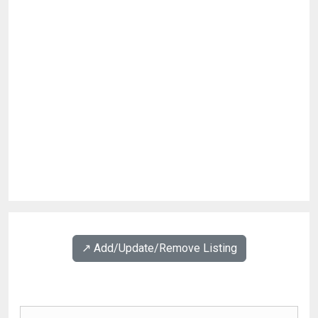
↗️ Add/Update/Remove Listing