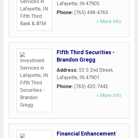
Lafayette
,
IN
47905
Phone:
(765) 448-4765
» More Info
Fifth Third Securities -
Brandon Gregg
Address:
53 S 2nd Street
,
Lafayette
,
IN
47901
Phone:
(765) 420-7442
» More Info
Financial Enhancement