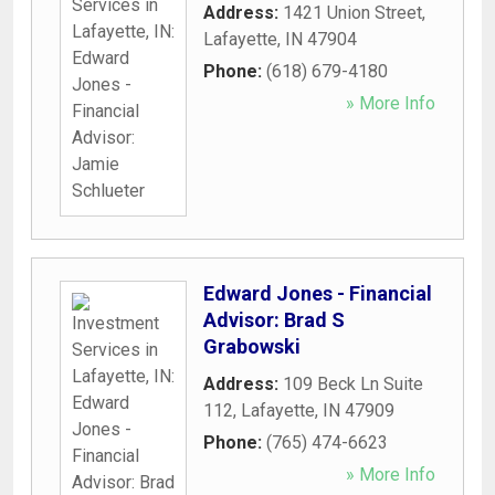
Address:
1421 Union Street
,
Lafayette
,
IN
47904
Phone:
(618) 679-4180
» More Info
Edward Jones - Financial
Advisor: Brad S
Grabowski
Address:
109 Beck Ln Suite
112
,
Lafayette
,
IN
47909
Phone:
(765) 474-6623
» More Info