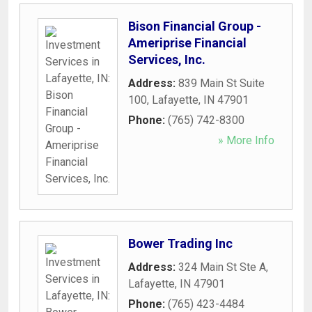
Bison Financial Group -
Ameriprise Financial
Services, Inc.
Address:
839 Main St Suite
100
,
Lafayette
,
IN
47901
Phone:
(765) 742-8300
» More Info
Bower Trading Inc
Address:
324 Main St Ste A
,
Lafayette
,
IN
47901
Phone:
(765) 423-4484