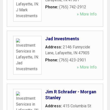
Phone:
(765) 742-2912
» More Info
Jad Investments
Address:
2146 Funnycide
Lane
,
Lafayette
,
IN
47905
Phone:
(765) 423-2901
» More Info
Jim R Schrader - Morgan
Stanley
Address:
415 Columbia St