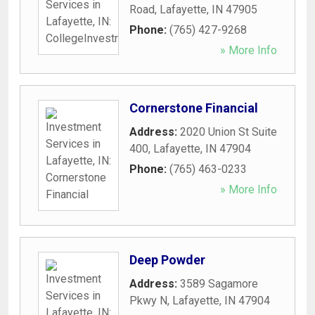
Road
,
Lafayette
,
IN
47905
Phone:
(765) 427-9268
» More Info
Cornerstone Financial
Address:
2020 Union St Suite
400
,
Lafayette
,
IN
47904
Phone:
(765) 463-0233
» More Info
Deep Powder
Address:
3589 Sagamore
Pkwy N
,
Lafayette
,
IN
47904