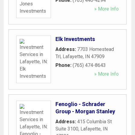
Phone:
(765) 446-4294
» More Info
Elk Investments
Address:
7703 Homestead
Trl
,
Lafayette
,
IN
47909
Phone:
(765) 474-8643
» More Info
Fenoglio - Schrader
Group - Morgan Stanley
Address:
415 Columbia St
Suite 3100
,
Lafayette
,
IN