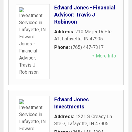
Edward Jones - Financial
Advisor: Travis J
Robinson
Address:
210 Meijer Dr Ste
A1
,
Lafayette
,
IN
47905
Phone:
(765) 447-7317
» More Info
Edward Jones
Investments
Address:
1221 S Creasy Ln
Ste G
,
Lafayette
,
IN
47905