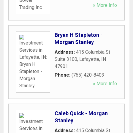
» More Info
Bryan H Stapleton -
Morgan Stanley
Address:
415 Columbia St
Suite 3100
,
Lafayette
,
IN
47901
Phone:
(765) 420-8403
» More Info
Caleb Quick - Morgan
Stanley
Address:
415 Columbia St