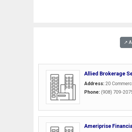
↗️ 
Allied Brokerage S
Address:
20 Commerce
Phone:
(908) 709-207
Ameriprise Financia