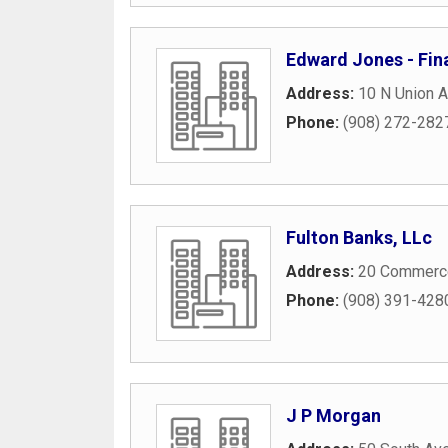
Edward Jones - Fin
Address:
10 N Union 
Phone:
(908) 272-282
Fulton Banks, LLc
Address:
20 Commerce
Phone:
(908) 391-428
J P Morgan