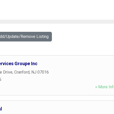
Add/Update/Remove Listing
ervices Groupe Inc
 Drive
,
Cranford
,
NJ
07016
5
» More Inf
l