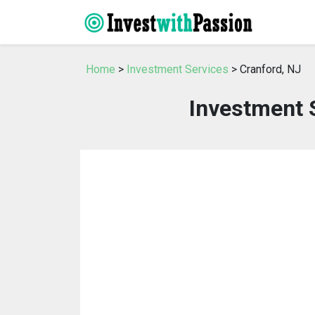
Home
>
Investment Services
> Cranford, NJ
Investment S