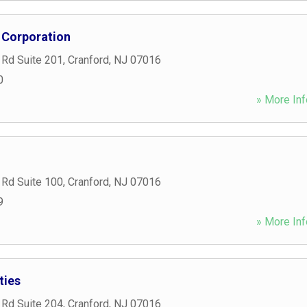
 Corporation
 Rd Suite 201
,
Cranford
,
NJ
07016
0
» More Inf
 Rd Suite 100
,
Cranford
,
NJ
07016
9
» More Inf
ties
 Rd Suite 204
,
Cranford
,
NJ
07016