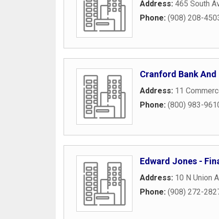
Address:
465 South A
Phone:
(908) 208-450
Cranford Bank And 
Address:
11 Commerce
Phone:
(800) 983-961
Edward Jones - Fin
Address:
10 N Union 
Phone:
(908) 272-282