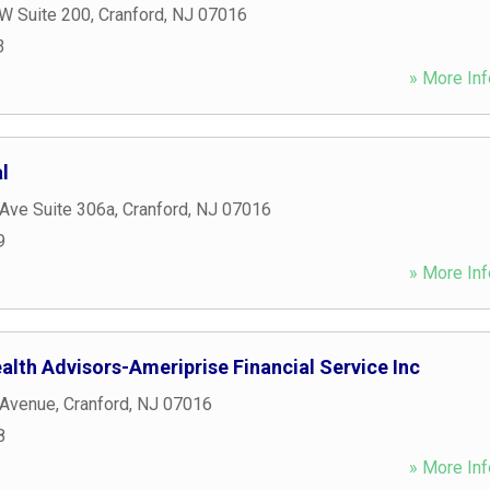
 W Suite 200
,
Cranford
,
NJ
07016
3
» More Inf
l
Ave Suite 306a
,
Cranford
,
NJ
07016
9
» More Inf
alth Advisors-Ameriprise Financial Service Inc
 Avenue
,
Cranford
,
NJ
07016
8
» More Inf