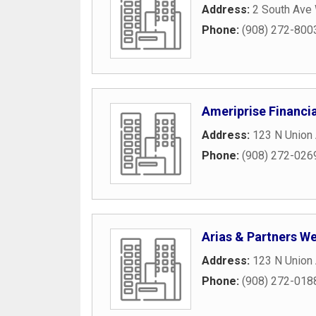
Address:
2 South Ave
Phone:
(908) 272-800
Ameriprise Financia
Address:
123 N Union 
Phone:
(908) 272-026
Arias & Partners We
Address:
123 N Union
Phone:
(908) 272-018