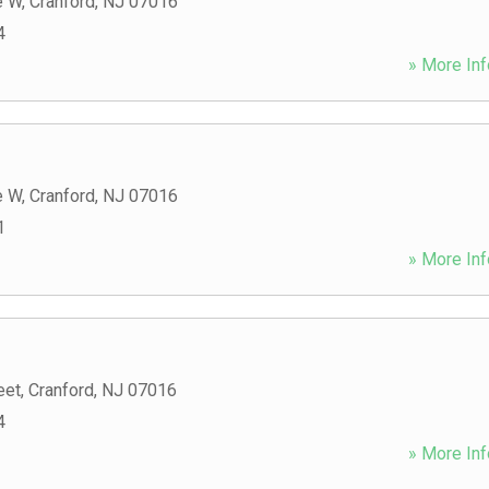
e W
,
Cranford
,
NJ
07016
4
» More Inf
e W
,
Cranford
,
NJ
07016
1
» More Inf
eet
,
Cranford
,
NJ
07016
4
» More Inf