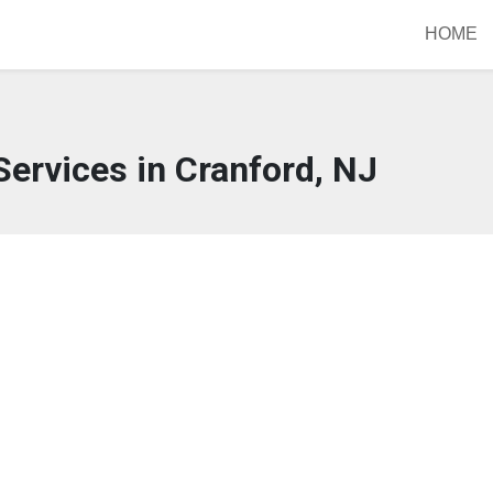
HOME
ervices in Cranford, NJ