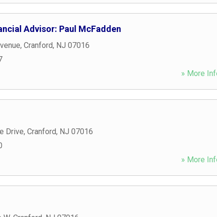
ancial Advisor: Paul McFadden
Avenue
,
Cranford
,
NJ
07016
7
» More Inf
 Drive
,
Cranford
,
NJ
07016
0
» More Inf