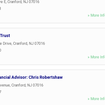
ve E
,
Cranford
,
NJ
07016
3
» More Inf
Trust
 Drive
,
Cranford
,
NJ
07016
0
» More Inf
ancial Advisor: Chris Robertshaw
Avenue
,
Cranford
,
NJ
07016
7
» More Inf