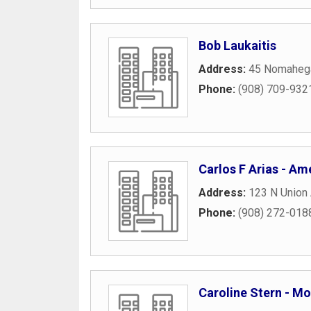
Bob Laukaitis
Address:
45 Nomaheg
Phone:
(908) 709-932
Carlos F Arias - Ame
Address:
123 N Union 
Phone:
(908) 272-018
Caroline Stern - Mo