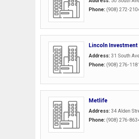
Address:
50 South Av
Phone:
(908) 272-210
Lincoln Investment
Address:
31 South Av
Phone:
(908) 276-118
Metlife
Address:
34 Alden Str
Phone:
(908) 276-863