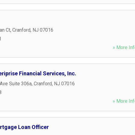
an Ct
,
Cranford
,
NJ
07016
1
» More Inf
riprise Financial Services, Inc.
Ave Suite 306a
,
Cranford
,
NJ
07016
8
» More Inf
rtgage Loan Officer