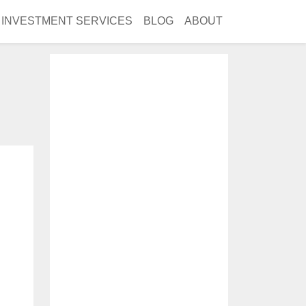
INVESTMENT SERVICES
BLOG
ABOUT