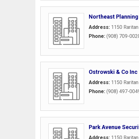
Northeast Planning
Address:
1150 Raritan
Phone:
(908) 709-002
Ostrowski & Co Inc
Address:
1150 Raritan
Phone:
(908) 497-004
Park Avenue Securi
Address:
1150 Raritan