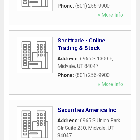
Phone:
(801) 256-9900
» More Info
Scottrade - Online
Trading & Stock
Address:
6965 S 1300 E
,
Midvale
,
UT
84047
Phone:
(801) 256-9900
» More Info
Securities America Inc
Address:
6965 S Union Park
Ctr Suite 230
,
Midvale
,
UT
84047