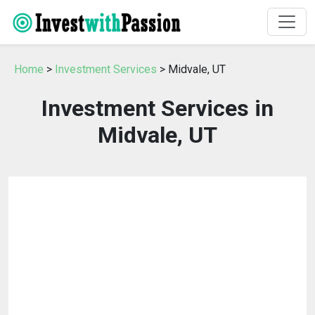
Home
>
Investment Services
> Midvale, UT
Investment Services in
Midvale, UT