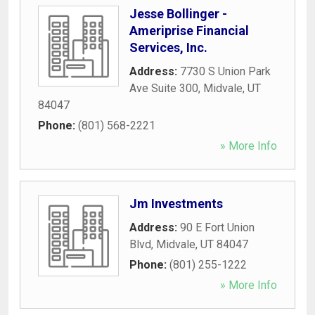
Jesse Bollinger -
Ameriprise Financial
Services, Inc.
Address:
7730 S Union Park
Ave Suite 300
,
Midvale
,
UT
84047
Phone:
(801) 568-2221
» More Info
Jm Investments
Address:
90 E Fort Union
Blvd
,
Midvale
,
UT
84047
Phone:
(801) 255-1222
» More Info