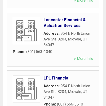
» More Info
Lancaster Financial &
Valuation Services
Address:
954 E North Union
Ave Ste B203
,
Midvale
,
UT
84047
Phone:
(801) 563-1040
» More Info
LPL Financial
Address:
954 E North Union
Ave Ste B204
,
Midvale
,
UT
84047
Phone:
(801) 566-3510