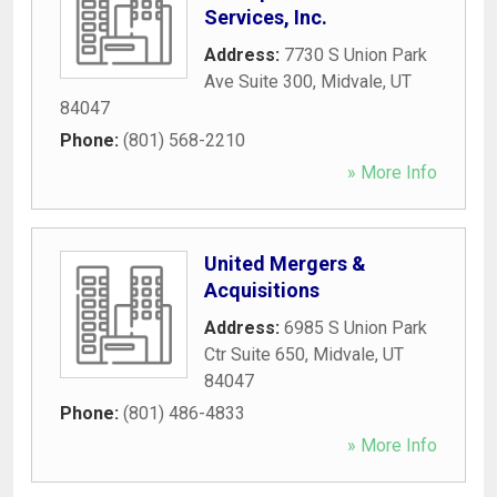
Services, Inc.
Address:
7730 S Union Park
Ave Suite 300
,
Midvale
,
UT
84047
Phone:
(801) 568-2210
» More Info
United Mergers &
Acquisitions
Address:
6985 S Union Park
Ctr Suite 650
,
Midvale
,
UT
84047
Phone:
(801) 486-4833
» More Info