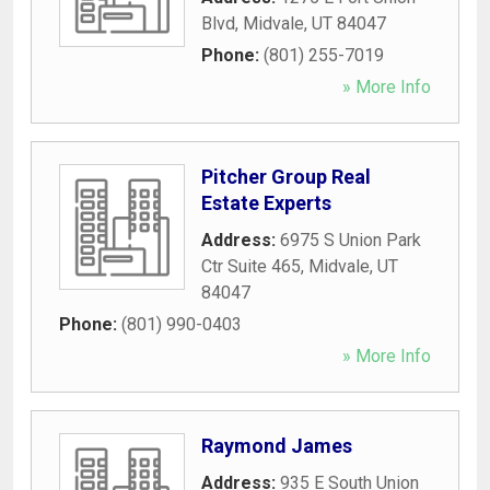
Blvd
,
Midvale
,
UT
84047
Phone:
(801) 255-7019
» More Info
Pitcher Group Real
Estate Experts
Address:
6975 S Union Park
Ctr Suite 465
,
Midvale
,
UT
84047
Phone:
(801) 990-0403
» More Info
Raymond James
Address:
935 E South Union