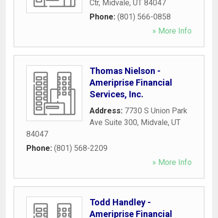
Ctr
,
Midvale
,
UT
84047
Phone:
(801) 566-0858
» More Info
Thomas Nielson -
Ameriprise Financial
Services, Inc.
Address:
7730 S Union Park
Ave Suite 300
,
Midvale
,
UT
84047
Phone:
(801) 568-2209
» More Info
Todd Handley -
Ameriprise Financial