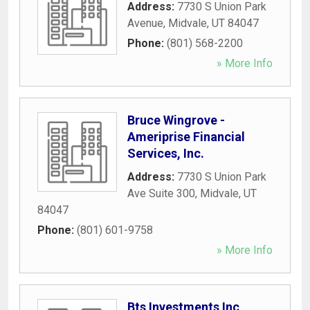
Address:
7730 S Union Park
Avenue
,
Midvale
,
UT
84047
Phone:
(801) 568-2200
» More Info
Bruce Wingrove -
Ameriprise Financial
Services, Inc.
Address:
7730 S Union Park
Ave Suite 300
,
Midvale
,
UT
84047
Phone:
(801) 601-9758
» More Info
Bts Investments Inc