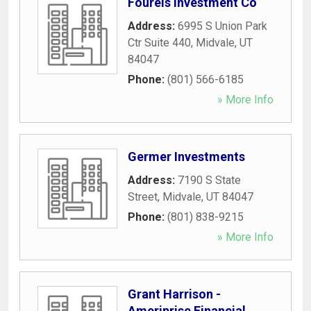
Fourels Investment Co
Address:
6995 S Union Park
Ctr Suite 440
,
Midvale
,
UT
84047
Phone:
(801) 566-6185
» More Info
Germer Investments
Address:
7190 S State
Street
,
Midvale
,
UT
84047
Phone:
(801) 838-9215
» More Info
Grant Harrison -
Ameriprise Financial