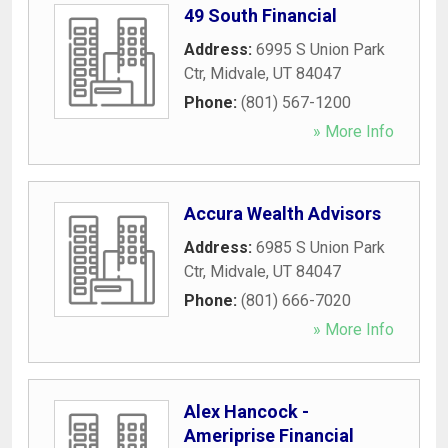
49 South Financial
Address:
6995 S Union Park
Ctr
,
Midvale
,
UT
84047
Phone:
(801) 567-1200
» More Info
Accura Wealth Advisors
Address:
6985 S Union Park
Ctr
,
Midvale
,
UT
84047
Phone:
(801) 666-7020
» More Info
Alex Hancock -
Ameriprise Financial