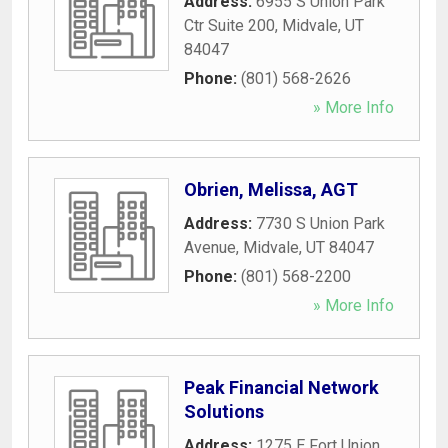
Address:
6955 S Union Park
Ctr Suite 200
,
Midvale
,
UT
84047
Phone:
(801) 568-2626
» More Info
Obrien, Melissa, AGT
Address:
7730 S Union Park
Avenue
,
Midvale
,
UT
84047
Phone:
(801) 568-2200
» More Info
Peak Financial Network
Solutions
Address:
1275 E Fort Union