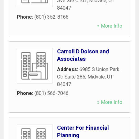
Ave Ste C101
,
Midvale
,
UT
84047
Phone:
(801) 352-8166
» More Info
Carroll D Dolson and
Associates
Address:
6985 S Union Park
Ctr Suite 285
,
Midvale
,
UT
84047
Phone:
(801) 566-7046
» More Info
Center For Financial
Planning