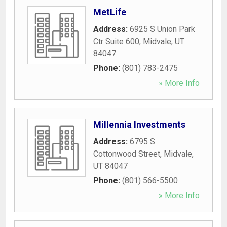
MetLife
Address:
6925 S Union Park
Ctr Suite 600
,
Midvale
,
UT
84047
Phone:
(801) 783-2475
» More Info
Millennia Investments
Address:
6795 S
Cottonwood Street
,
Midvale
,
UT
84047
Phone:
(801) 566-5500
» More Info