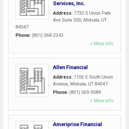
Services, Inc.
Address:
7730 S Union Park
Ave Suite 300
,
Midvale
,
UT
84047
Phone:
(801) 568-2243
» More Info
Allen Financial
Address:
1106 E South Union
Avenue
,
Midvale
,
UT
84047
Phone:
(801) 569-9589
» More Info
Ameriprise Financial