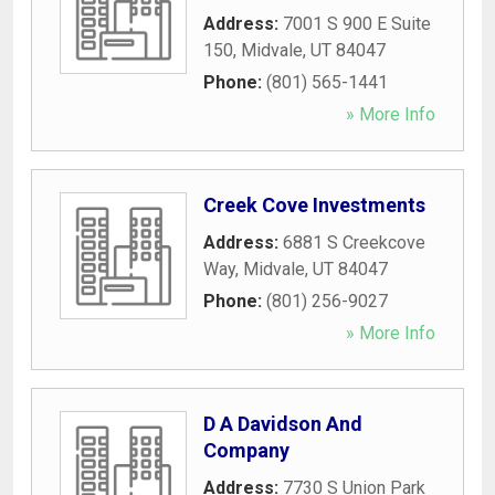
Address:
7001 S 900 E Suite
150
,
Midvale
,
UT
84047
Phone:
(801) 565-1441
» More Info
Creek Cove Investments
Address:
6881 S Creekcove
Way
,
Midvale
,
UT
84047
Phone:
(801) 256-9027
» More Info
D A Davidson And
Company
Address:
7730 S Union Park