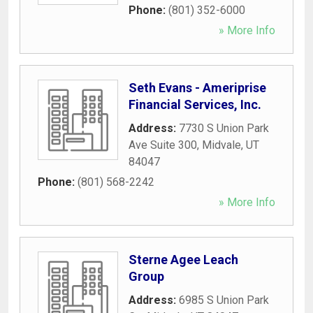
Phone:
(801) 352-6000
» More Info
Seth Evans - Ameriprise
Financial Services, Inc.
Address:
7730 S Union Park
Ave Suite 300
,
Midvale
,
UT
84047
Phone:
(801) 568-2242
» More Info
Sterne Agee Leach
Group
Address:
6985 S Union Park