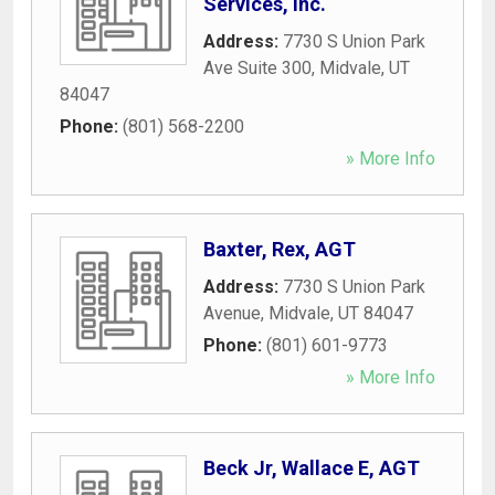
Services, Inc.
Address:
7730 S Union Park
Ave Suite 300
,
Midvale
,
UT
84047
Phone:
(801) 568-2200
» More Info
Baxter, Rex, AGT
Address:
7730 S Union Park
Avenue
,
Midvale
,
UT
84047
Phone:
(801) 601-9773
» More Info
Beck Jr, Wallace E, AGT