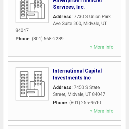
Services, Inc.
Address:
7730 S Union Park
Ave Suite 300
,
Midvale
,
UT
84047
Phone:
(801) 568-2289
» More Info
International Capital
Investments Inc
Address:
7450 S State
Street
,
Midvale
,
UT
84047
Phone:
(801) 255-9610
» More Info