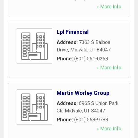
» More Info
Lpl Financial
Address:
7363 S Balboa
Drive
,
Midvale
,
UT
84047
Phone:
(801) 561-0268
» More Info
Martin Worley Group
Address:
6965 S Union Park
Ctr
,
Midvale
,
UT
84047
Phone:
(801) 568-9788
» More Info