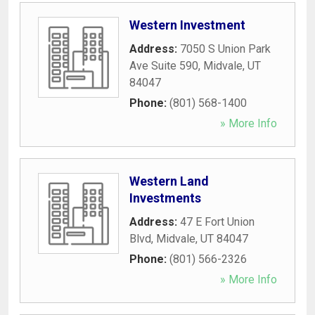
Western Investment
Address:
7050 S Union Park
Ave Suite 590
,
Midvale
,
UT
84047
Phone:
(801) 568-1400
» More Info
Western Land
Investments
Address:
47 E Fort Union
Blvd
,
Midvale
,
UT
84047
Phone:
(801) 566-2326
» More Info