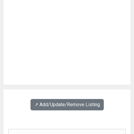
↗️ Add/Update/Remove Listing