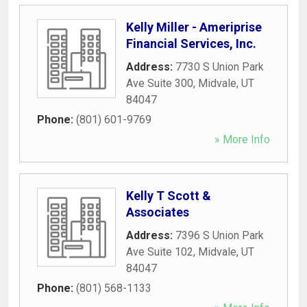
Kelly Miller - Ameriprise
Financial Services, Inc.
Address:
7730 S Union Park
Ave Suite 300
,
Midvale
,
UT
84047
Phone:
(801) 601-9769
» More Info
Kelly T Scott &
Associates
Address:
7396 S Union Park
Ave Suite 102
,
Midvale
,
UT
84047
Phone:
(801) 568-1133