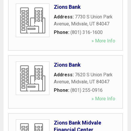
Zions Bank
Address:
7730 S Union Park
Avenue
,
Midvale
,
UT
84047
Phone:
(801) 316-1600
» More Info
Zions Bank
Address:
7620 S Union Park
Avenue
,
Midvale
,
UT
84047
Phone:
(801) 255-0916
» More Info
Zions Bank Midvale
Financial Center