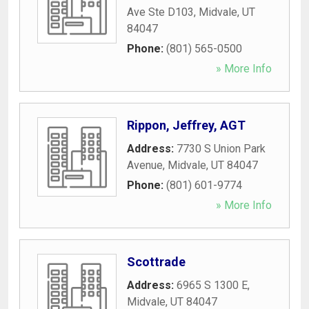
Ave Ste D103
,
Midvale
,
UT
84047
Phone:
(801) 565-0500
» More Info
Rippon, Jeffrey, AGT
Address:
7730 S Union Park
Avenue
,
Midvale
,
UT
84047
Phone:
(801) 601-9774
» More Info
Scottrade
Address:
6965 S 1300 E
,
Midvale
,
UT
84047