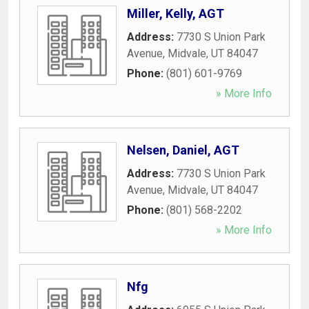
Miller, Kelly, AGT
Address:
7730 S Union Park
Avenue
,
Midvale
,
UT
84047
Phone:
(801) 601-9769
» More Info
Nelsen, Daniel, AGT
Address:
7730 S Union Park
Avenue
,
Midvale
,
UT
84047
Phone:
(801) 568-2202
» More Info
Nfg