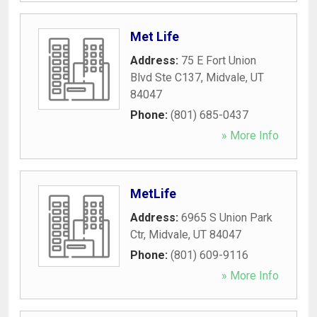
Met Life
Address:
75 E Fort Union
Blvd Ste C137
,
Midvale
,
UT
84047
Phone:
(801) 685-0437
» More Info
MetLife
Address:
6965 S Union Park
Ctr
,
Midvale
,
UT
84047
Phone:
(801) 609-9116
» More Info