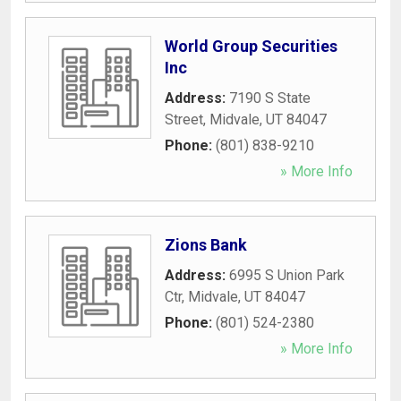
World Group Securities
Inc
Address:
7190 S State
Street
,
Midvale
,
UT
84047
Phone:
(801) 838-9210
» More Info
Zions Bank
Address:
6995 S Union Park
Ctr
,
Midvale
,
UT
84047
Phone:
(801) 524-2380
» More Info