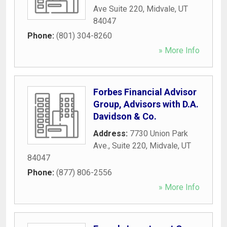
Ave Suite 220
,
Midvale
,
UT
84047
Phone:
(801) 304-8260
» More Info
Forbes Financial Advisor
Group, Advisors with D.A.
Davidson & Co.
Address:
7730 Union Park
Ave., Suite 220
,
Midvale
,
UT
84047
Phone:
(877) 806-2556
» More Info