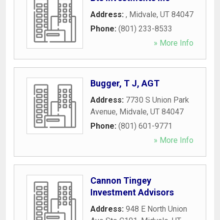
Address:
,
Midvale
,
UT
84047
Phone:
(801) 233-8533
» More Info
Bugger, T J, AGT
Address:
7730 S Union Park
Avenue
,
Midvale
,
UT
84047
Phone:
(801) 601-9771
» More Info
Cannon Tingey
Investment Advisors
Address:
948 E North Union