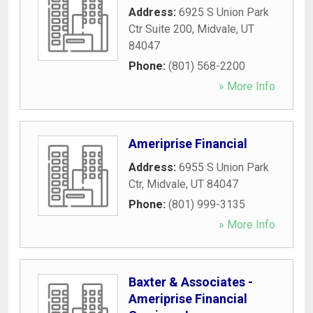
Address:
6925 S Union Park
Ctr Suite 200
,
Midvale
,
UT
84047
Phone:
(801) 568-2200
» More Info
Ameriprise Financial
Address:
6955 S Union Park
Ctr
,
Midvale
,
UT
84047
Phone:
(801) 999-3135
» More Info
Baxter & Associates -
Ameriprise Financial