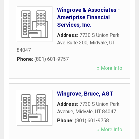
Wingrove & Associates -
Ameriprise Financial
Services, Inc.
Address:
7730 S Union Park
Ave Suite 300
,
Midvale
,
UT
84047
Phone:
(801) 601-9757
» More Info
Wingrove, Bruce, AGT
Address:
7730 S Union Park
Avenue
,
Midvale
,
UT
84047
Phone:
(801) 601-9758
» More Info