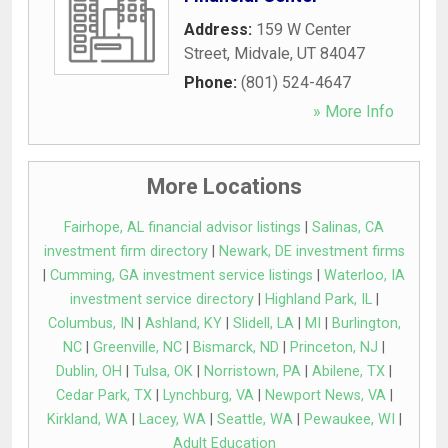
Address:
159 W Center
Street
,
Midvale
,
UT
84047
Phone:
(801) 524-4647
» More Info
More Locations
Fairhope, AL financial advisor listings
|
Salinas, CA
investment firm directory
|
Newark, DE investment firms
|
Cumming, GA investment service listings
|
Waterloo, IA
investment service directory
|
Highland Park, IL
|
Columbus, IN
|
Ashland, KY
|
Slidell, LA
|
MI
|
Burlington,
NC
|
Greenville, NC
|
Bismarck, ND
|
Princeton, NJ
|
Dublin, OH
|
Tulsa, OK
|
Norristown, PA
|
Abilene, TX
|
Cedar Park, TX
|
Lynchburg, VA
|
Newport News, VA
|
Kirkland, WA
|
Lacey, WA
|
Seattle, WA
|
Pewaukee, WI
|
Adult Education