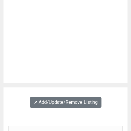
↗️ Add/Update/Remove Listing