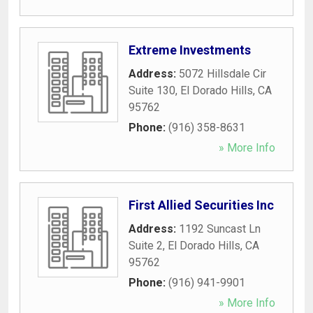
Extreme Investments
Address:
5072 Hillsdale Cir
Suite 130
,
El Dorado Hills
,
CA
95762
Phone:
(916) 358-8631
» More Info
First Allied Securities Inc
Address:
1192 Suncast Ln
Suite 2
,
El Dorado Hills
,
CA
95762
Phone:
(916) 941-9901
» More Info