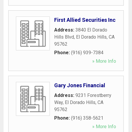
First Allied Securities Inc
Address:
3840 El Dorado
Hills Blvd
,
El Dorado Hills
,
CA
95762
Phone:
(916) 939-7384
» More Info
Gary Jones Financial
Address:
9231 Forestberry
Way
,
El Dorado Hills
,
CA
95762
Phone:
(916) 358-5621
» More Info