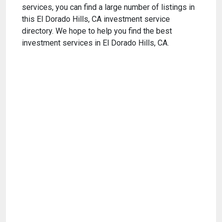
services, you can find a large number of listings in
this El Dorado Hills, CA investment service
directory. We hope to help you find the best
investment services in El Dorado Hills, CA.