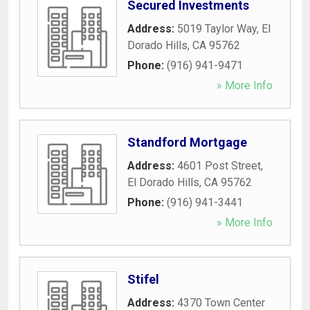
Secured Investments
Address:
5019 Taylor Way
,
El
Dorado Hills
,
CA
95762
Phone:
(916) 941-9471
» More Info
Standford Mortgage
Address:
4601 Post Street
,
El Dorado Hills
,
CA
95762
Phone:
(916) 941-3441
» More Info
Stifel
Address:
4370 Town Center