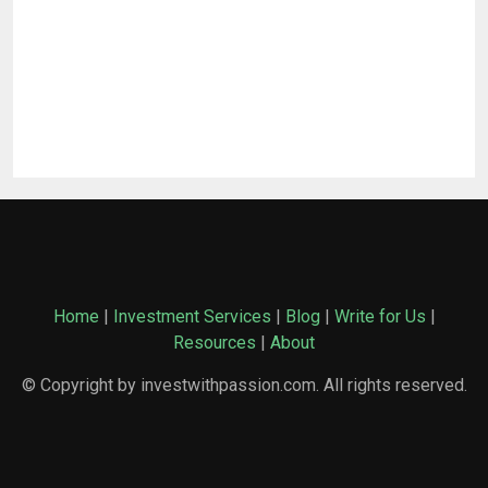
Home
|
Investment Services
|
Blog
|
Write for Us
|
Resources
|
About
© Copyright by investwithpassion.com. All rights reserved.