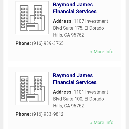
Raymond James
Financial Services
Address:
1107 Investment
Blvd Suite 175
,
El Dorado
Hills
,
CA
95762
Phone:
(916) 939-3765
» More Info
Raymond James
Financial Services
Address:
1101 Investment
Blvd Suite 100
,
El Dorado
Hills
,
CA
95762
Phone:
(916) 933-9812
» More Info