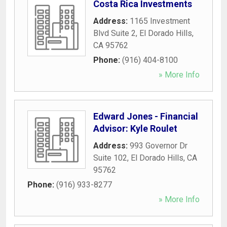
Costa Rica Investments
Address:
1165 Investment
Blvd Suite 2
,
El Dorado Hills
,
CA
95762
Phone:
(916) 404-8100
» More Info
Edward Jones - Financial
Advisor: Kyle Roulet
Address:
993 Governor Dr
Suite 102
,
El Dorado Hills
,
CA
95762
Phone:
(916) 933-8277
» More Info