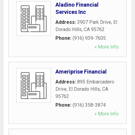
Aladino Financial
Services Inc
Address:
3907 Park Drive
,
El
Dorado Hills
,
CA
95762
Phone:
(916) 939-7605
» More Info
Ameriprise Financial
Address:
895 Embarcadero
Drive
,
El Dorado Hills
,
CA
95762
Phone:
(916) 358-3874
» More Info