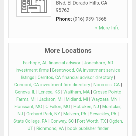
Blvd
,
El Dorado Hills
,
CA
95762
Phone:
(916) 939-1368
» More Info
More Locations
Fairhope, AL financial advisor
|
Jonesboro, AR
investment firms
|
Brentwood, CA investment service
listings
|
Cerritos, CA financial advisor directory
|
Concord, CA investment firm directory
|
Norcross, GA
|
Geneva, IL
|
Lenexa, KS
|
Waltham, MA
|
Grosse Pointe
Farms, MI
|
Jackson, MI
|
Midland, MI
|
Wayzata, MN
|
Florissant, MO
|
O Fallon, MO
|
Hoboken, NJ
|
Montclair,
NJ
|
Orchard Park, NY
|
Malvern, PA
|
Sewickley, PA
|
State College, PA
|
Conway, SC
|
Fort Worth, TX
|
Ogden,
UT
|
Richmond, VA
|
book publisher finder