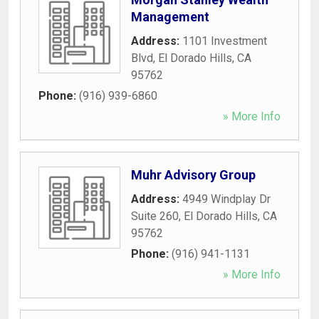
Management
Address:
1101 Investment
Blvd
,
El Dorado Hills
,
CA
95762
Phone:
(916) 939-6860
» More Info
Muhr Advisory Group
Address:
4949 Windplay Dr
Suite 260
,
El Dorado Hills
,
CA
95762
Phone:
(916) 941-1131
» More Info