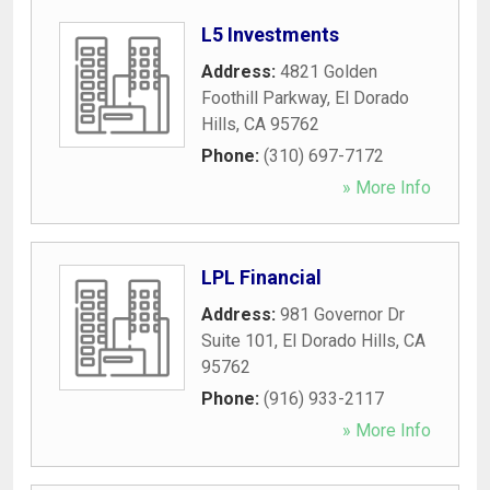
L5 Investments
Address:
4821 Golden
Foothill Parkway
,
El Dorado
Hills
,
CA
95762
Phone:
(310) 697-7172
» More Info
LPL Financial
Address:
981 Governor Dr
Suite 101
,
El Dorado Hills
,
CA
95762
Phone:
(916) 933-2117
» More Info