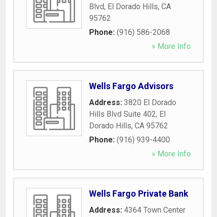
Blvd
,
El Dorado Hills
,
CA
95762
Phone:
(916) 586-2068
» More Info
Wells Fargo Advisors
Address:
3820 El Dorado
Hills Blvd Suite 402
,
El
Dorado Hills
,
CA
95762
Phone:
(916) 939-4400
» More Info
Wells Fargo Private Bank
Address:
4364 Town Center