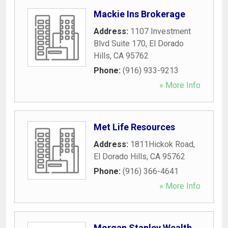
Mackie Ins Brokerage
Address:
1107 Investment
Blvd Suite 170
,
El Dorado
Hills
,
CA
95762
Phone:
(916) 933-9213
» More Info
Met Life Resources
Address:
1811Hickok Road
,
El Dorado Hills
,
CA
95762
Phone:
(916) 366-4641
» More Info
Morgan Stanley Wealth