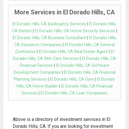
More Services in El Dorado Hills, CA
El Dorado Hills, CA Bankruptcy Services
|
El Dorado Hills,
CA Dentist
|
El Dorado Hills, CA Home Security Services
|
El Dorado Hills, CA Business Consultant
|
El Dorado Hills,
CA Insurance Companies
|
El Dorado Hills, CA General
Contractor
|
El Dorado Hills, CA Real Estate Agent
|
El
Dorado Hills, CA Skin Care Services
|
El Dorado Hills, CA
Financial Services
|
El Dorado Hills, CA Software
Development Companies
|
El Dorado Hills, CA Financial
Planning Services
|
El Dorado Hills, CA Gym
|
El Dorado
Hills, CA Home Builder
|
El Dorado Hills, CA Financial
Services
|
El Dorado Hills, CA Loan Companies
Above is a directory of investment services in El
Dorado Hills, CA. If you are looking for investment