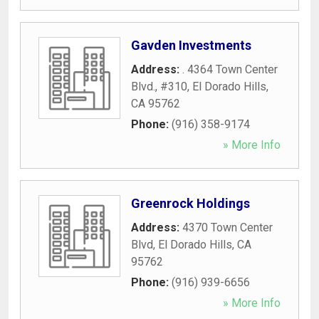
Gavden Investments
Address:
. 4364 Town Center
Blvd., #310
,
El Dorado Hills
,
CA
95762
Phone:
(916) 358-9174
» More Info
Greenrock Holdings
Address:
4370 Town Center
Blvd
,
El Dorado Hills
,
CA
95762
Phone:
(916) 939-6656
» More Info