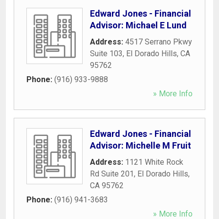
Edward Jones - Financial
Advisor: Michael E Lund
Address:
4517 Serrano Pkwy
Suite 103
,
El Dorado Hills
,
CA
95762
Phone:
(916) 933-9888
» More Info
Edward Jones - Financial
Advisor: Michelle M Fruit
Address:
1121 White Rock
Rd Suite 201
,
El Dorado Hills
,
CA
95762
Phone:
(916) 941-3683
» More Info