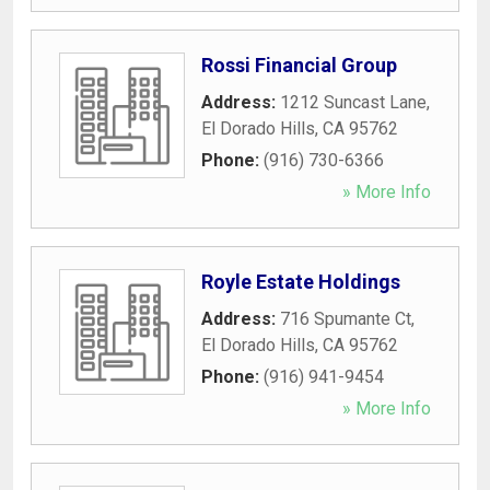
Rossi Financial Group
Address:
1212 Suncast Lane
,
El Dorado Hills
,
CA
95762
Phone:
(916) 730-6366
» More Info
Royle Estate Holdings
Address:
716 Spumante Ct
,
El Dorado Hills
,
CA
95762
Phone:
(916) 941-9454
» More Info