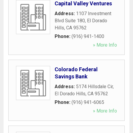
Capital Valley Ventures
Address:
1107 Investment
Blvd Suite 180
,
El Dorado
Hills
,
CA
95762
Phone:
(916) 941-1400
» More Info
Colorado Federal
Savings Bank
Address:
5174 Hillsdale Cir
,
El Dorado Hills
,
CA
95762
Phone:
(916) 941-6065
» More Info