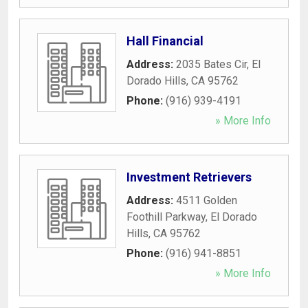
Hall Financial
Address:
2035 Bates Cir
,
El
Dorado Hills
,
CA
95762
Phone:
(916) 939-4191
» More Info
Investment Retrievers
Address:
4511 Golden
Foothill Parkway
,
El Dorado
Hills
,
CA
95762
Phone:
(916) 941-8851
» More Info