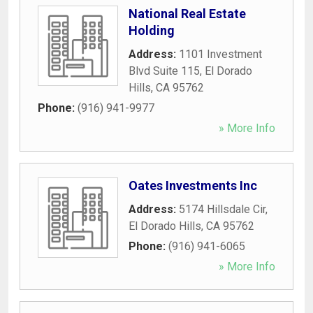
National Real Estate
Holding
Address:
1101 Investment
Blvd Suite 115
,
El Dorado
Hills
,
CA
95762
Phone:
(916) 941-9977
» More Info
Oates Investments Inc
Address:
5174 Hillsdale Cir
,
El Dorado Hills
,
CA
95762
Phone:
(916) 941-6065
» More Info