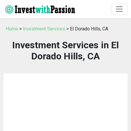
Home
>
Investment Services
> El Dorado Hills, CA
Investment Services in El
Dorado Hills, CA