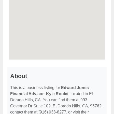
About
This is a business listing for
Edward Jones -
Financial Advisor: Kyle Roulet
, located in El
Dorado Hills, CA. You can find them at 993
Governor Dr Suite 102, El Dorado Hills, CA, 95762,
contact them at (916) 933-8277, or visit their