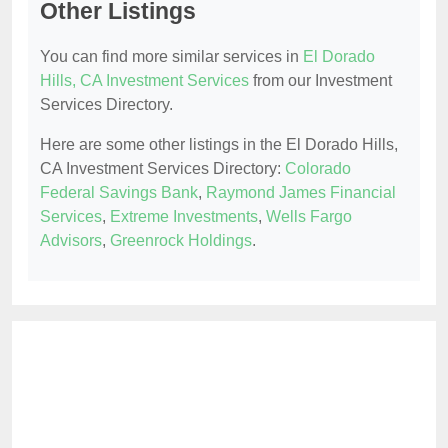
Other Listings
You can find more similar services in
El Dorado
Hills, CA Investment Services
from our Investment
Services Directory.
Here are some other listings in the El Dorado Hills,
CA Investment Services Directory:
Colorado
Federal Savings Bank
,
Raymond James Financial
Services
,
Extreme Investments
,
Wells Fargo
Advisors
,
Greenrock Holdings
.