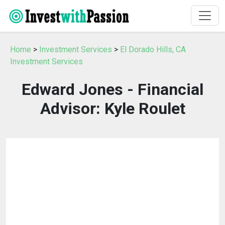
Home
>
Investment Services
>
El Dorado Hills, CA
Investment Services
Edward Jones - Financial
Advisor: Kyle Roulet