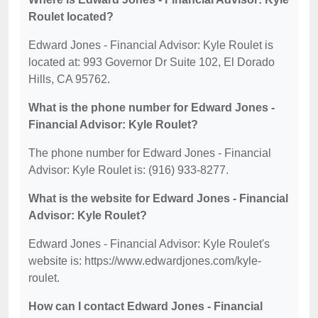
Roulet located?
Edward Jones - Financial Advisor: Kyle Roulet is
located at: 993 Governor Dr Suite 102, El Dorado
Hills, CA 95762.
What is the phone number for Edward Jones -
Financial Advisor: Kyle Roulet?
The phone number for Edward Jones - Financial
Advisor: Kyle Roulet is: (916) 933-8277.
What is the website for Edward Jones - Financial
Advisor: Kyle Roulet?
Edward Jones - Financial Advisor: Kyle Roulet's
website is: https://www.edwardjones.com/kyle-
roulet.
How can I contact Edward Jones - Financial