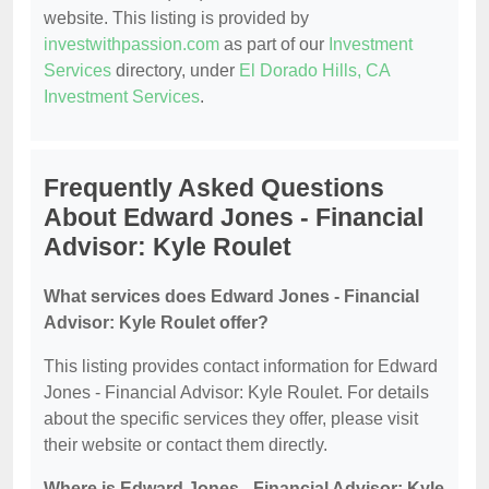
website. This listing is provided by
investwithpassion.com
as part of our
Investment
Services
directory, under
El Dorado Hills, CA
Investment Services
.
Frequently Asked Questions
About Edward Jones - Financial
Advisor: Kyle Roulet
What services does Edward Jones - Financial
Advisor: Kyle Roulet offer?
This listing provides contact information for Edward
Jones - Financial Advisor: Kyle Roulet. For details
about the specific services they offer, please visit
their website or contact them directly.
Where is Edward Jones - Financial Advisor: Kyle