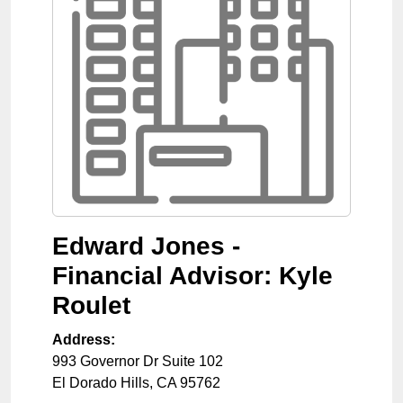
Edward Jones -
Financial Advisor: Kyle
Roulet
Address:
993 Governor Dr Suite 102
El Dorado Hills
,
CA
95762