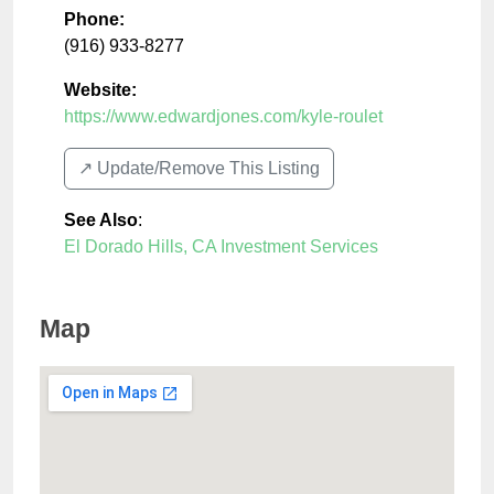
Phone:
(916) 933-8277
Website:
https://www.edwardjones.com/kyle-roulet
↗️ Update/Remove This Listing
See Also
:
El Dorado Hills, CA Investment Services
Map