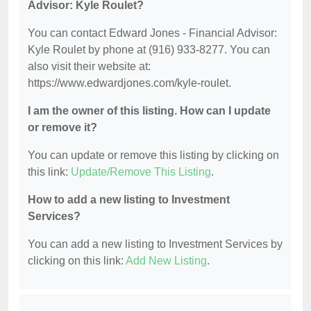
Advisor: Kyle Roulet?
You can contact Edward Jones - Financial Advisor:
Kyle Roulet by phone at (916) 933-8277. You can
also visit their website at:
https://www.edwardjones.com/kyle-roulet.
I am the owner of this listing. How can I update
or remove it?
You can update or remove this listing by clicking on
this link:
Update/Remove This Listing
.
How to add a new listing to Investment
Services?
You can add a new listing to Investment Services by
clicking on this link:
Add New Listing
.