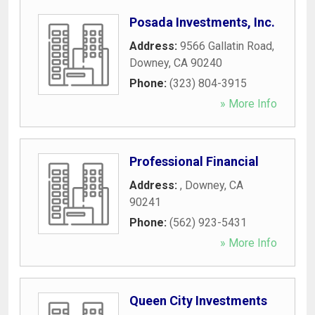
Posada Investments, Inc.
Address:
9566 Gallatin Road
,
Downey
,
CA
90240
Phone:
(323) 804-3915
» More Info
Professional Financial
Address:
,
Downey
,
CA
90241
Phone:
(562) 923-5431
» More Info
Queen City Investments