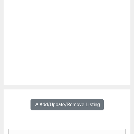
↗️ Add/Update/Remove Listing