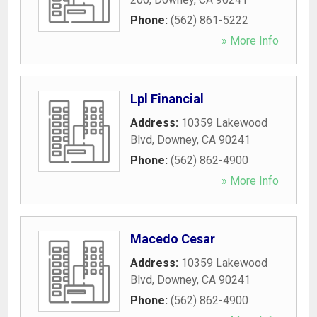
Phone:
(562) 861-5222
» More Info
Lpl Financial
Address:
10359 Lakewood
Blvd
,
Downey
,
CA
90241
Phone:
(562) 862-4900
» More Info
Macedo Cesar
Address:
10359 Lakewood
Blvd
,
Downey
,
CA
90241
Phone:
(562) 862-4900