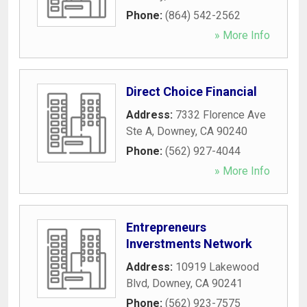
Phone:
(864) 542-2562
» More Info
Direct Choice Financial
Address:
7332 Florence Ave
Ste A
,
Downey
,
CA
90240
Phone:
(562) 927-4044
» More Info
Entrepreneurs
Inverstments Network
Address:
10919 Lakewood
Blvd
,
Downey
,
CA
90241
Phone:
(562) 923-7575