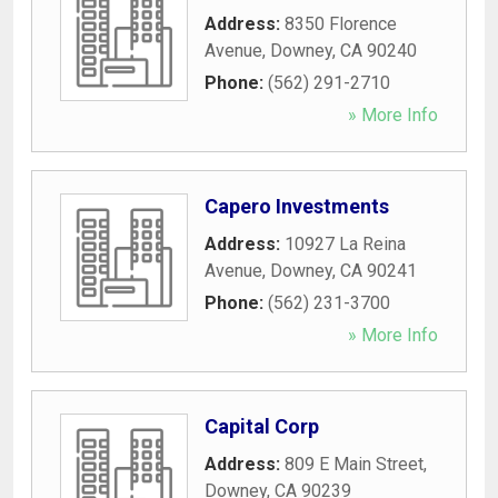
Address:
8350 Florence
Avenue
,
Downey
,
CA
90240
Phone:
(562) 291-2710
» More Info
Capero Investments
Address:
10927 La Reina
Avenue
,
Downey
,
CA
90241
Phone:
(562) 231-3700
» More Info
Capital Corp
Address:
809 E Main Street
,
Downey
,
CA
90239