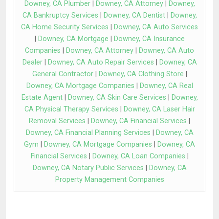
Downey, CA Plumber
|
Downey, CA Attorney
|
Downey,
CA Bankruptcy Services
|
Downey, CA Dentist
|
Downey,
CA Home Security Services
|
Downey, CA Auto Services
|
Downey, CA Mortgage
|
Downey, CA Insurance
Companies
|
Downey, CA Attorney
|
Downey, CA Auto
Dealer
|
Downey, CA Auto Repair Services
|
Downey, CA
General Contractor
|
Downey, CA Clothing Store
|
Downey, CA Mortgage Companies
|
Downey, CA Real
Estate Agent
|
Downey, CA Skin Care Services
|
Downey,
CA Physical Therapy Services
|
Downey, CA Laser Hair
Removal Services
|
Downey, CA Financial Services
|
Downey, CA Financial Planning Services
|
Downey, CA
Gym
|
Downey, CA Mortgage Companies
|
Downey, CA
Financial Services
|
Downey, CA Loan Companies
|
Downey, CA Notary Public Services
|
Downey, CA
Property Management Companies