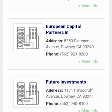
» More Info
European Capitol
Partners In
Address:
8280 Florence
Avenue
,
Downey
,
CA
90240
Phone:
(562) 923-8200
» More Info
Future Investments
Address:
11711 Woodruff
Avenue
,
Downey
,
CA
90241
Phone:
(562) 940-8100
» More Info