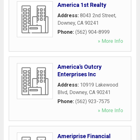
America 1st Realty
Address:
8043 2nd Street
,
Downey
,
CA
90241
Phone:
(562) 904-8999
» More Info
America's Outcry
Enterprises Inc
Address:
10919 Lakewood
Blvd
,
Downey
,
CA
90241
Phone:
(562) 923-7575
» More Info
Ameriprise Financial