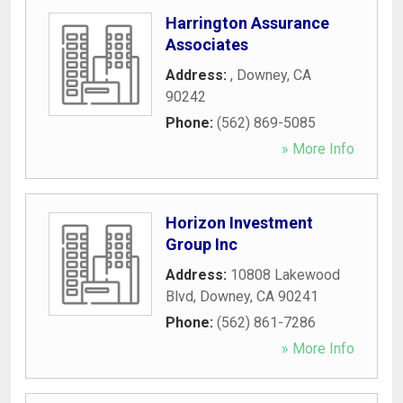
Harrington Assurance
Associates
Address:
,
Downey
,
CA
90242
Phone:
(562) 869-5085
» More Info
Horizon Investment
Group Inc
Address:
10808 Lakewood
Blvd
,
Downey
,
CA
90241
Phone:
(562) 861-7286
» More Info