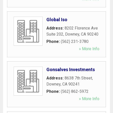
Global Iso
Address:
8202 Florence Ave
Suite 202
,
Downey
,
CA
90240
Phone:
(562) 231-3780
» More Info
Gonsalves Investments
Address:
8638 7th Street
,
Downey
,
CA
90241
Phone:
(562) 862-5972
» More Info