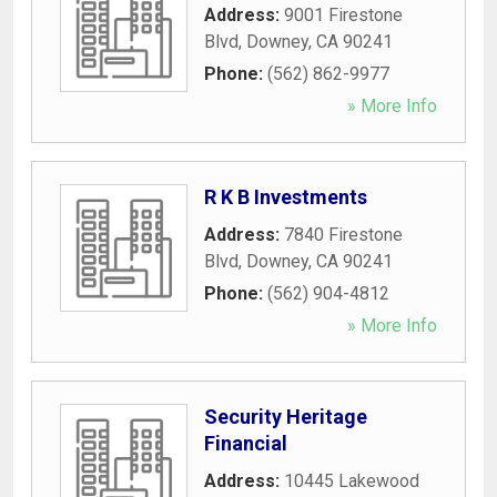
Address:
9001 Firestone
Blvd
,
Downey
,
CA
90241
Phone:
(562) 862-9977
» More Info
R K B Investments
Address:
7840 Firestone
Blvd
,
Downey
,
CA
90241
Phone:
(562) 904-4812
» More Info
Security Heritage
Financial
Address:
10445 Lakewood