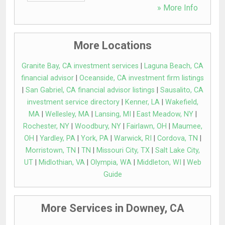
» More Info
More Locations
Granite Bay, CA investment services
|
Laguna Beach, CA
financial advisor
|
Oceanside, CA investment firm listings
|
San Gabriel, CA financial advisor listings
|
Sausalito, CA
investment service directory
|
Kenner, LA
|
Wakefield,
MA
|
Wellesley, MA
|
Lansing, MI
|
East Meadow, NY
|
Rochester, NY
|
Woodbury, NY
|
Fairlawn, OH
|
Maumee,
OH
|
Yardley, PA
|
York, PA
|
Warwick, RI
|
Cordova, TN
|
Morristown, TN
|
TN
|
Missouri City, TX
|
Salt Lake City,
UT
|
Midlothian, VA
|
Olympia, WA
|
Middleton, WI
|
Web
Guide
More Services in Downey, CA