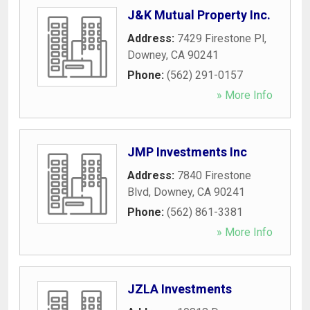
J&K Mutual Property Inc.
Address:
7429 Firestone Pl
,
Downey
,
CA
90241
Phone:
(562) 291-0157
» More Info
JMP Investments Inc
Address:
7840 Firestone
Blvd
,
Downey
,
CA
90241
Phone:
(562) 861-3381
» More Info
JZLA Investments