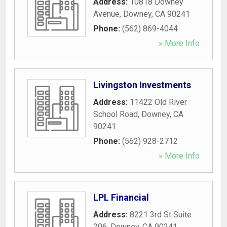
Address:
10818 Downey
Avenue
,
Downey
,
CA
90241
Phone:
(562) 869-4044
» More Info
Livingston Investments
Address:
11422 Old River
School Road
,
Downey
,
CA
90241
Phone:
(562) 928-2712
» More Info
LPL Financial
Address:
8221 3rd St Suite
206
,
Downey
,
CA
90241