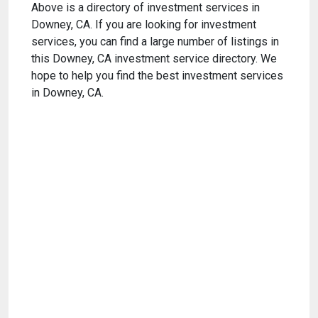
Above is a directory of investment services in
Downey, CA. If you are looking for investment
services, you can find a large number of listings in
this Downey, CA investment service directory. We
hope to help you find the best investment services
in Downey, CA.