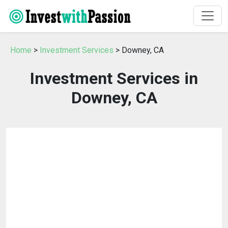
Home
>
Investment Services
> Downey, CA
Investment Services in
Downey, CA