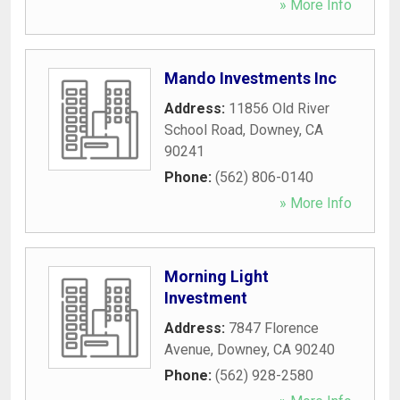
» More Info
Mando Investments Inc
Address:
11856 Old River
School Road
,
Downey
,
CA
90241
Phone:
(562) 806-0140
» More Info
Morning Light
Investment
Address:
7847 Florence
Avenue
,
Downey
,
CA
90240
Phone:
(562) 928-2580