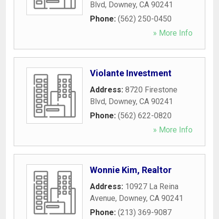
Blvd
,
Downey
,
CA
90241
Phone:
(562) 250-0450
» More Info
Violante Investment
Address:
8720 Firestone
Blvd
,
Downey
,
CA
90241
Phone:
(562) 622-0820
» More Info
Wonnie Kim, Realtor
Address:
10927 La Reina
Avenue
,
Downey
,
CA
90241
Phone:
(213) 369-9087