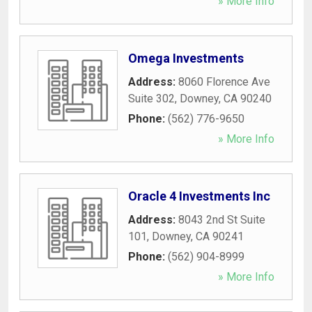
» More Info
Omega Investments
Address:
8060 Florence Ave
Suite 302
,
Downey
,
CA
90240
Phone:
(562) 776-9650
» More Info
Oracle 4 Investments Inc
Address:
8043 2nd St Suite
101
,
Downey
,
CA
90241
Phone:
(562) 904-8999
» More Info