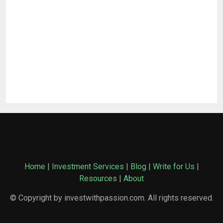
Home
|
Investment Services
|
Blog
|
Write for Us
|
Resources
|
About
© Copyright by investwithpassion.com. All rights reserved.