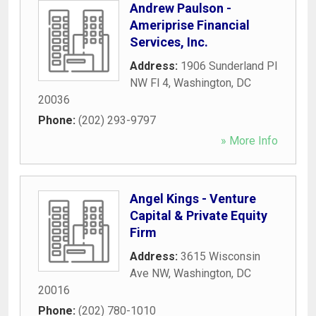
Andrew Paulson -
Ameriprise Financial
Services, Inc.
Address:
1906 Sunderland Pl
NW Fl 4
,
Washington
,
DC
20036
Phone:
(202) 293-9797
» More Info
Angel Kings - Venture
Capital & Private Equity
Firm
Address:
3615 Wisconsin
Ave NW
,
Washington
,
DC
20016
Phone:
(202) 780-1010