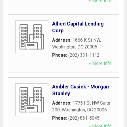
» More Info
Allied Capital Lending
Corp
Address:
1666 K St NW
,
Washington
,
DC
20006
Phone:
(202) 331-1112
» More Info
Ambler Cusick - Morgan
Stanley
Address:
1775 I St NW Suite
200
,
Washington
,
DC
20006
Phone:
(202) 861-5045
» More Info