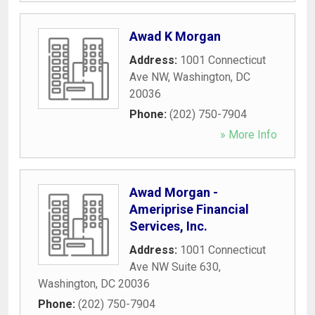
Awad K Morgan
Address:
1001 Connecticut
Ave NW
,
Washington
,
DC
20036
Phone:
(202) 750-7904
» More Info
Awad Morgan -
Ameriprise Financial
Services, Inc.
Address:
1001 Connecticut
Ave NW Suite 630
,
Washington
,
DC
20036
Phone:
(202) 750-7904