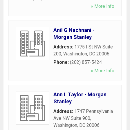
» More Info
Anil G Nachnani -
Morgan Stanley
Address:
1775 I St NW Suite
200
,
Washington
,
DC
20006
Phone:
(202) 857-5424
» More Info
Ann L Taylor - Morgan
Stanley
Address:
1747 Pennsylvania
Ave NW Suite 900
,
Washington
,
DC
20006