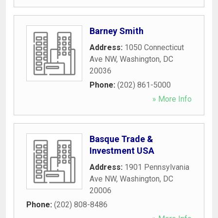
Barney Smith
Address:
1050 Connecticut
Ave NW
,
Washington
,
DC
20036
Phone:
(202) 861-5000
» More Info
Basque Trade &
Investment USA
Address:
1901 Pennsylvania
Ave NW
,
Washington
,
DC
20006
Phone:
(202) 808-8486