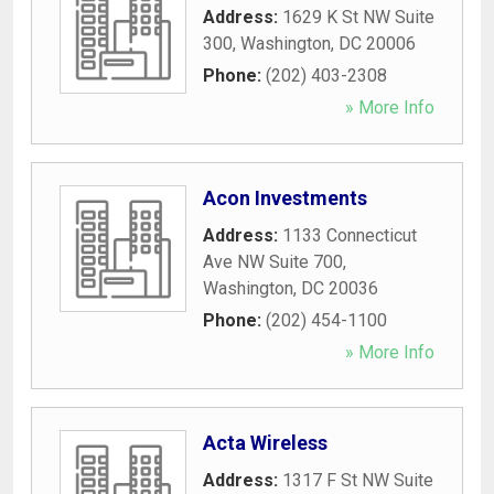
Address:
1629 K St NW Suite
300
,
Washington
,
DC
20006
Phone:
(202) 403-2308
» More Info
Acon Investments
Address:
1133 Connecticut
Ave NW Suite 700
,
Washington
,
DC
20036
Phone:
(202) 454-1100
» More Info
Acta Wireless
Address:
1317 F St NW Suite