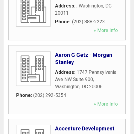
Address:
,
Washington
,
DC
20011
Phone:
(202) 888-2223
» More Info
Aaron G Getz - Morgan
Stanley
Address:
1747 Pennsylvania
Ave NW Suite 900
,
Washington
,
DC
20006
Phone:
(202) 292-5354
» More Info
Accenture Development