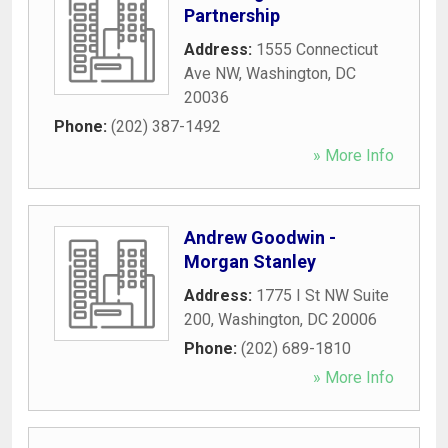
Partnership
Address:
1555 Connecticut
Ave NW
,
Washington
,
DC
20036
Phone:
(202) 387-1492
» More Info
Andrew Goodwin -
Morgan Stanley
Address:
1775 I St NW Suite
200
,
Washington
,
DC
20006
Phone:
(202) 689-1810
» More Info