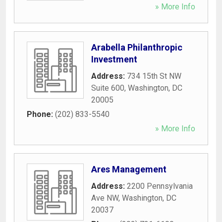
» More Info
Arabella Philanthropic
Investment
Address:
734 15th St NW
Suite 600
,
Washington
,
DC
20005
Phone:
(202) 833-5540
» More Info
Ares Management
Address:
2200 Pennsylvania
Ave NW
,
Washington
,
DC
20037