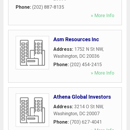
Phone:
(202) 887-8135
» More Info
Asm Resources Inc
Address:
1752 N St NW
,
Washington
,
DC
20036
Phone:
(202) 454-2415
» More Info
Athena Global Investors
Address:
3214 O St NW
,
Washington
,
DC
20007
Phone:
(703) 627-4041