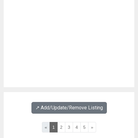
↗️ Add/Update/Remove Listing
«
1
2
3
4
5
»