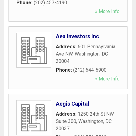
Phone:
(202) 457-4190
» More Info
Aea Investors Inc
Address:
601 Pennsylvania
Ave NW
,
Washington
,
DC
20004
Phone:
(212) 644-5900
» More Info
Aegis Capital
Address:
1250 24th St NW
Suite 300
,
Washington
,
DC
20037