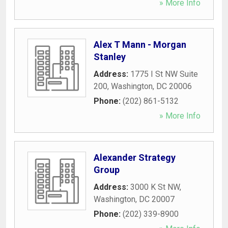
» More Info
Alex T Mann - Morgan
Stanley
Address:
1775 I St NW Suite
200
,
Washington
,
DC
20006
Phone:
(202) 861-5132
» More Info
Alexander Strategy
Group
Address:
3000 K St NW
,
Washington
,
DC
20007
Phone:
(202) 339-8900