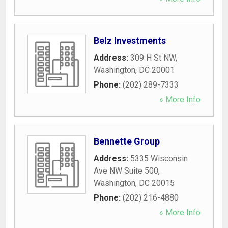
Belz Investments
Address:
309 H St NW
,
Washington
,
DC
20001
Phone:
(202) 289-7333
» More Info
Bennette Group
Address:
5335 Wisconsin
Ave NW Suite 500
,
Washington
,
DC
20015
Phone:
(202) 216-4880
» More Info