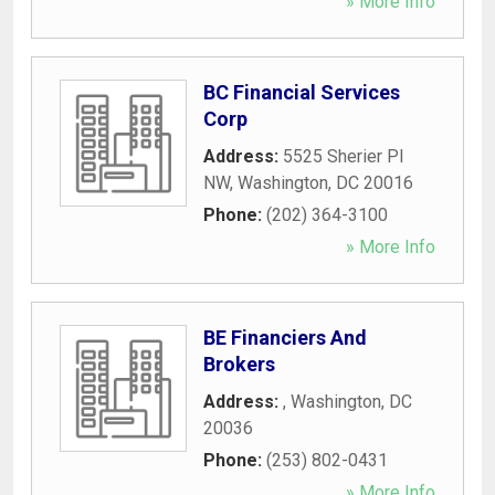
» More Info
BC Financial Services
Corp
Address:
5525 Sherier Pl
NW
,
Washington
,
DC
20016
Phone:
(202) 364-3100
» More Info
BE Financiers And
Brokers
Address:
,
Washington
,
DC
20036
Phone:
(253) 802-0431
» More Info