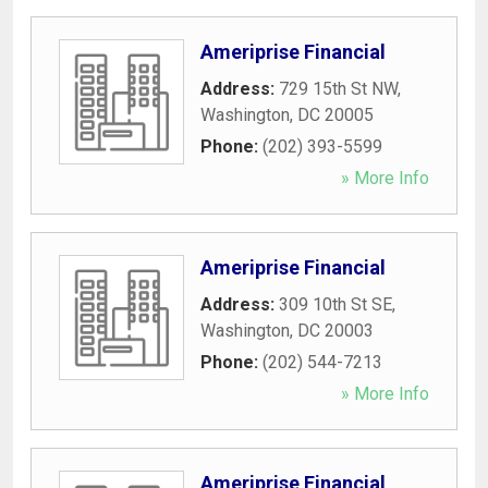
Ameriprise Financial
Address:
729 15th St NW
,
Washington
,
DC
20005
Phone:
(202) 393-5599
» More Info
Ameriprise Financial
Address:
309 10th St SE
,
Washington
,
DC
20003
Phone:
(202) 544-7213
» More Info
Ameriprise Financial