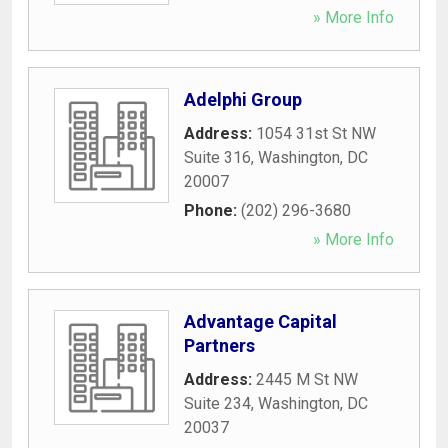
» More Info
Adelphi Group
Address:
1054 31st St NW
Suite 316
,
Washington
,
DC
20007
Phone:
(202) 296-3680
» More Info
Advantage Capital
Partners
Address:
2445 M St NW
Suite 234
,
Washington
,
DC
20037