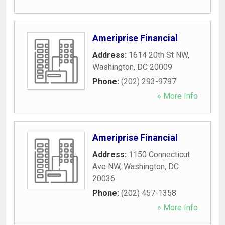
Ameriprise Financial
Address:
1614 20th St NW
,
Washington
,
DC
20009
Phone:
(202) 293-9797
» More Info
Ameriprise Financial
Address:
1150 Connecticut
Ave NW
,
Washington
,
DC
20036
Phone:
(202) 457-1358
» More Info