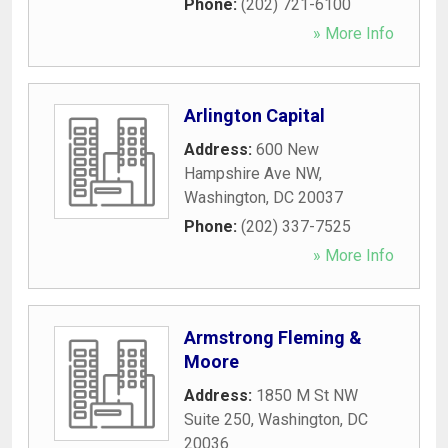
Phone:
(202) 721-6100
» More Info
Arlington Capital
Address:
600 New
Hampshire Ave NW
,
Washington
,
DC
20037
Phone:
(202) 337-7525
» More Info
Armstrong Fleming &
Moore
Address:
1850 M St NW
Suite 250
,
Washington
,
DC
20036