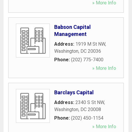
» More Info
Babson Capital
Management
Address:
1919 M St NW
,
Washington
,
DC
20036
Phone:
(202) 775-7400
» More Info
Barclays Capital
Address:
2340 S St NW
,
Washington
,
DC
20008
Phone:
(202) 450-1154
» More Info