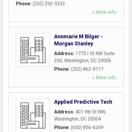
Phone:
(202) 292-5332
» More Info
Annmarie M Bilger -
Morgan Stanley
Address:
1775 I St NW Suite
200
,
Washington
,
DC
20006
Phone:
(202) 862-9117
» More Info
Applied Predictive Tech
Address:
401 9th St NW
,
Washington
,
DC
20004
Phone:
(650) 856-6269