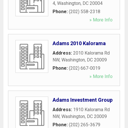
4
,
Washington
,
DC
20004
Phone:
(202) 558-2318
» More Info
Adams 2010 Kalorama
Address:
2010 Kalorama Rd
NW
,
Washington
,
DC
20009
Phone:
(202) 667-0019
» More Info
Adams Investment Group
Address:
1910 Kalorama Rd
NW
,
Washington
,
DC
20009
Phone:
(202) 265-3679