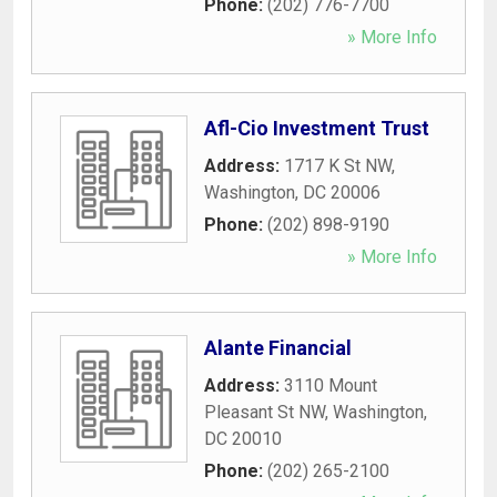
Phone:
(202) 776-7700
» More Info
Afl-Cio Investment Trust
Address:
1717 K St NW
,
Washington
,
DC
20006
Phone:
(202) 898-9190
» More Info
Alante Financial
Address:
3110 Mount
Pleasant St NW
,
Washington
,
DC
20010
Phone:
(202) 265-2100