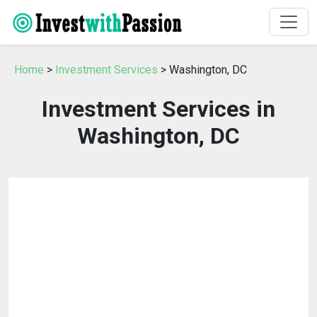
Home
>
Investment Services
> Washington, DC
Investment Services in
Washington, DC