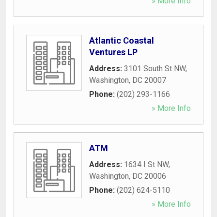
» More Info
Atlantic Coastal
Ventures LP
Address:
3101 South St NW
,
Washington
,
DC
20007
Phone:
(202) 293-1166
» More Info
ATM
Address:
1634 I St NW
,
Washington
,
DC
20006
Phone:
(202) 624-5110
» More Info