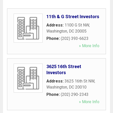
11th & G Street Investors
Address:
1100 G St NW
,
Washington
,
DC
20005
Phone:
(202) 393-6623
» More Info
3625 16th Street
Investors
Address:
3625 16th St NW
,
Washington
,
DC
20010
Phone:
(202) 290-2343
» More Info