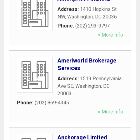
Address:
1410 Hopkins St
NW
,
Washington
,
DC
20036
Phone:
(202) 293-9797
» More Info
Ameriworld Brokerage
Services
Address:
1519 Pennsylvania
Ave SE
,
Washington
,
DC
20003
Phone:
(202) 869-4345
» More Info
Anchorage Limited