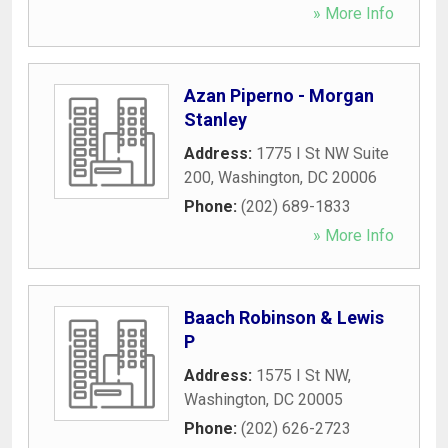
» More Info
Azan Piperno - Morgan
Stanley
Address:
1775 I St NW Suite
200
,
Washington
,
DC
20006
Phone:
(202) 689-1833
» More Info
Baach Robinson & Lewis
P
Address:
1575 I St NW
,
Washington
,
DC
20005
Phone:
(202) 626-2723