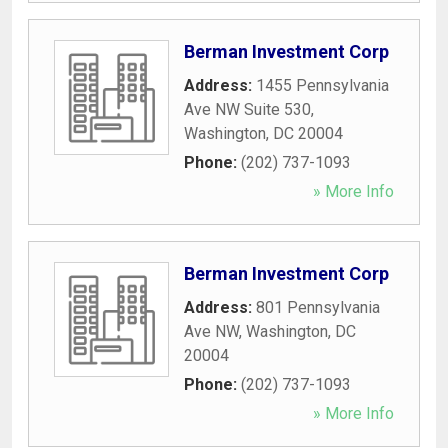
Berman Investment Corp
Address:
1455 Pennsylvania
Ave NW Suite 530
,
Washington
,
DC
20004
Phone:
(202) 737-1093
» More Info
Berman Investment Corp
Address:
801 Pennsylvania
Ave NW
,
Washington
,
DC
20004
Phone:
(202) 737-1093
» More Info