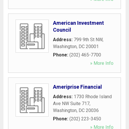
American Investment
Council
Address:
799 9th St NW
,
Washington
,
DC
20001
Phone:
(202) 465-7700
» More Info
Ameriprise Financial
Address:
1730 Rhode Island
Ave NW Suite 717
,
Washington
,
DC
20036
Phone:
(202) 223-3450
» More Info