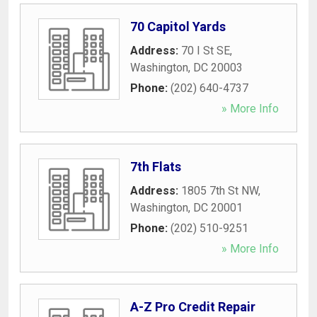
70 Capitol Yards
Address:
70 I St SE
,
Washington
,
DC
20003
Phone:
(202) 640-4737
» More Info
7th Flats
Address:
1805 7th St NW
,
Washington
,
DC
20001
Phone:
(202) 510-9251
» More Info
A-Z Pro Credit Repair