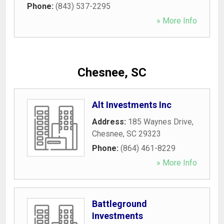
Phone:
(843) 537-2295
» More Info
Chesnee, SC
Alt Investments Inc
Address:
185 Waynes Drive
,
Chesnee
,
SC
29323
Phone:
(864) 461-8229
» More Info
Battleground
Investments