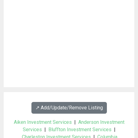
↗️ Add/Update/Remove Listing
Aiken Investment Services
|
Anderson Investment
Services
|
Bluffton Investment Services
|
Charleston Investment Services
|
Columbia