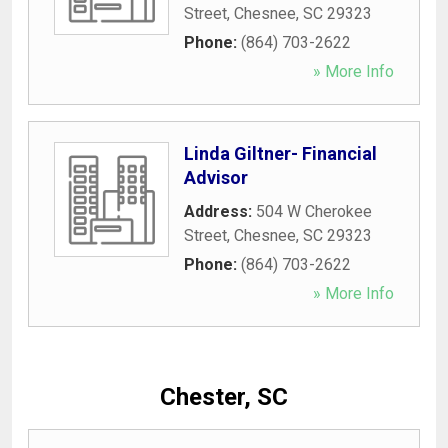
Street
,
Chesnee
,
SC
29323
Phone:
(864) 703-2622
» More Info
Linda Giltner- Financial
Advisor
Address:
504 W Cherokee
Street
,
Chesnee
,
SC
29323
Phone:
(864) 703-2622
» More Info
Chester, SC