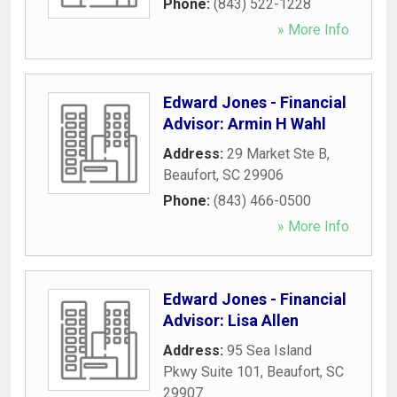
Phone:
(843) 522-1228
» More Info
Edward Jones - Financial
Advisor: Armin H Wahl
Address:
29 Market Ste B
,
Beaufort
,
SC
29906
Phone:
(843) 466-0500
» More Info
Edward Jones - Financial
Advisor: Lisa Allen
Address:
95 Sea Island
Pkwy Suite 101
,
Beaufort
,
SC
29907