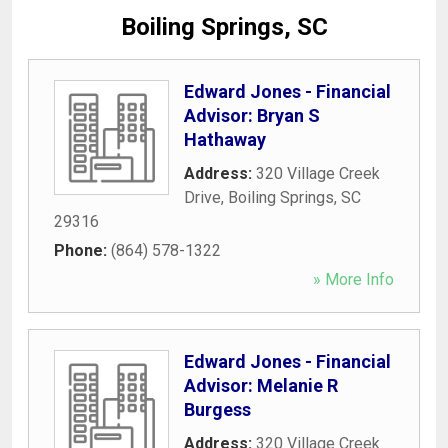
Boiling Springs, SC
Edward Jones - Financial
Advisor: Bryan S
Hathaway
Address:
320 Village Creek
Drive
,
Boiling Springs
,
SC
29316
Phone:
(864) 578-1322
» More Info
Edward Jones - Financial
Advisor: Melanie R
Burgess
Address:
320 Village Creek