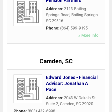
Pension Partners
Address:
2113 Boiling
Springs Road
,
Boiling Springs
,
SC
29316
Phone:
(864) 599-9195
» More Info
Camden, SC
Edward Jones - Financial
Advisor: Jonathan A
Pace
Address:
2043 W Dekalb St
Suite 2
,
Camden
,
SC
29020
Phone:
(803) 432-6998