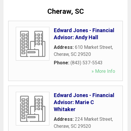
Cheraw, SC
Edward Jones - Financial
Advisor: Andy Hall
Address:
610 Market Street
,
Cheraw
,
SC
29520
Phone:
(843) 537-5543
» More Info
Edward Jones - Financial
Advisor: Marie C
Whitaker
Address:
224 Market Street
,
Cheraw
,
SC
29520