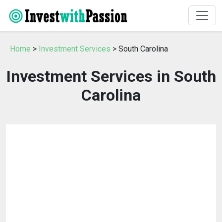
Home
>
Investment Services
> South Carolina
Investment Services in South
Carolina