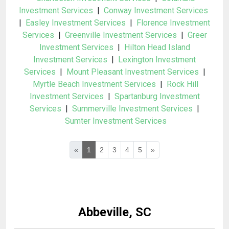
Investment Services
|
Conway Investment Services
|
Easley Investment Services
|
Florence Investment
Services
|
Greenville Investment Services
|
Greer
Investment Services
|
Hilton Head Island
Investment Services
|
Lexington Investment
Services
|
Mount Pleasant Investment Services
|
Myrtle Beach Investment Services
|
Rock Hill
Investment Services
|
Spartanburg Investment
Services
|
Summerville Investment Services
|
Sumter Investment Services
«
1
2
3
4
5
»
Abbeville, SC