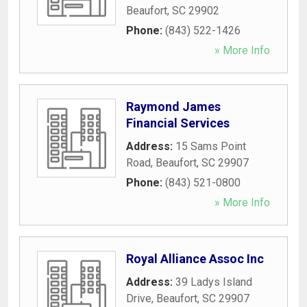
Beaufort
,
SC
29902
Phone:
(843) 522-1426
» More Info
Raymond James
Financial Services
Address:
15 Sams Point
Road
,
Beaufort
,
SC
29907
Phone:
(843) 521-0800
» More Info
Royal Alliance Assoc Inc
Address:
39 Ladys Island
Drive
,
Beaufort
,
SC
29907