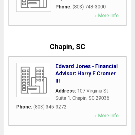
Phone:
(803) 748-3000
» More Info
Chapin, SC
Edward Jones - Financial
Advisor: Harry E Cromer
III
Address:
107 Virginia St
Suite 1
,
Chapin
,
SC
29036
Phone:
(803) 345-3272
» More Info