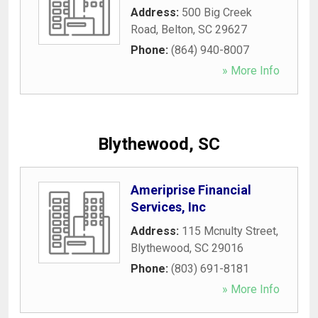
Address:
500 Big Creek
Road
,
Belton
,
SC
29627
Phone:
(864) 940-8007
» More Info
Blythewood, SC
Ameriprise Financial
Services, Inc
Address:
115 Mcnulty Street
,
Blythewood
,
SC
29016
Phone:
(803) 691-8181
» More Info