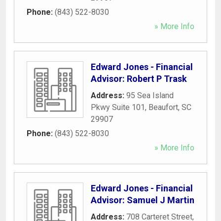
Phone:
(843) 522-8030
» More Info
Edward Jones - Financial
Advisor: Robert P Trask
Address:
95 Sea Island
Pkwy Suite 101
,
Beaufort
,
SC
29907
Phone:
(843) 522-8030
» More Info
Edward Jones - Financial
Advisor: Samuel J Martin
Address:
708 Carteret Street
,