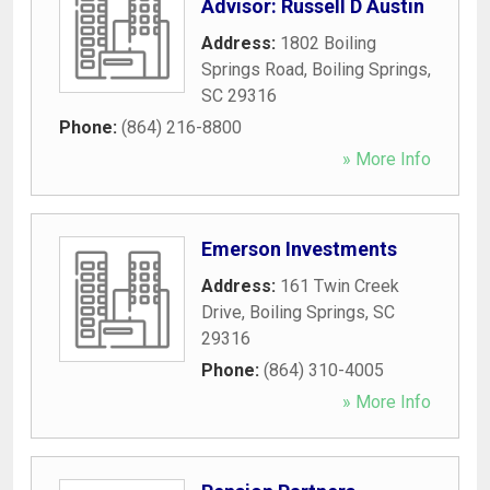
Advisor: Russell D Austin
Address:
1802 Boiling
Springs Road
,
Boiling Springs
,
SC
29316
Phone:
(864) 216-8800
» More Info
Emerson Investments
Address:
161 Twin Creek
Drive
,
Boiling Springs
,
SC
29316
Phone:
(864) 310-4005
» More Info