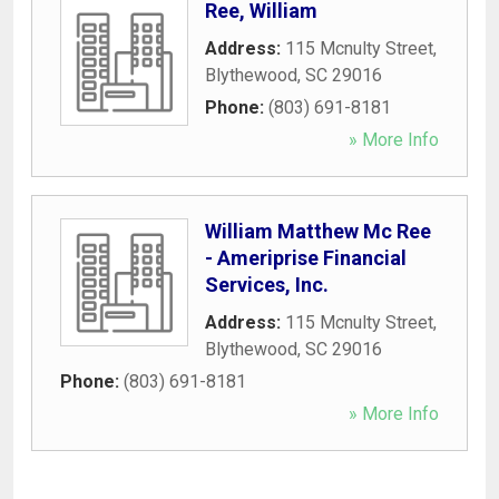
Ree, William
Address:
115 Mcnulty Street
,
Blythewood
,
SC
29016
Phone:
(803) 691-8181
» More Info
William Matthew Mc Ree
- Ameriprise Financial
Services, Inc.
Address:
115 Mcnulty Street
,
Blythewood
,
SC
29016
Phone:
(803) 691-8181
» More Info