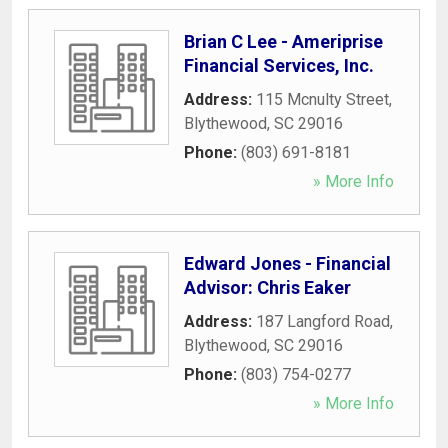
Brian C Lee - Ameriprise
Financial Services, Inc.
Address:
115 Mcnulty Street
,
Blythewood
,
SC
29016
Phone:
(803) 691-8181
» More Info
Edward Jones - Financial
Advisor: Chris Eaker
Address:
187 Langford Road
,
Blythewood
,
SC
29016
Phone:
(803) 754-0277
» More Info