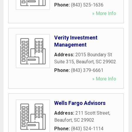
Phone:
(843) 525-1636
» More Info
Verity Investment
Management
Address:
2015 Boundary St
Suite 315
,
Beaufort
,
SC
29902
Phone:
(843) 379-6661
» More Info
Wells Fargo Advisors
Address:
211 Scott Street
,
Beaufort
,
SC
29902
Phone:
(843) 524-1114