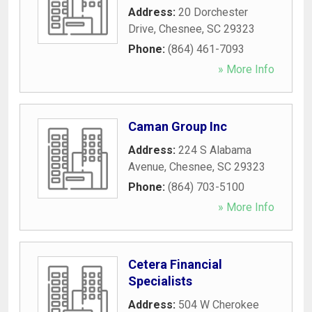
Address:
20 Dorchester
Drive
,
Chesnee
,
SC
29323
Phone:
(864) 461-7093
» More Info
Caman Group Inc
Address:
224 S Alabama
Avenue
,
Chesnee
,
SC
29323
Phone:
(864) 703-5100
» More Info
Cetera Financial
Specialists
Address:
504 W Cherokee