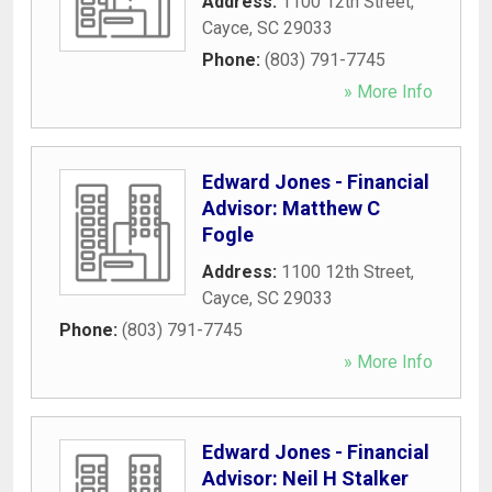
Address:
1100 12th Street
,
Cayce
,
SC
29033
Phone:
(803) 791-7745
» More Info
Edward Jones - Financial
Advisor: Matthew C
Fogle
Address:
1100 12th Street
,
Cayce
,
SC
29033
Phone:
(803) 791-7745
» More Info
Edward Jones - Financial
Advisor: Neil H Stalker