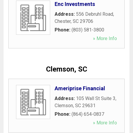
Enc Investments
Address:
556 Debruhl Road
,
Chester
,
SC
29706
Phone:
(803) 581-3800
» More Info
Clemson, SC
Ameriprise Financial
Address:
105 Wall St Suite 3
,
Clemson
,
SC
29631
Phone:
(864) 654-0837
» More Info