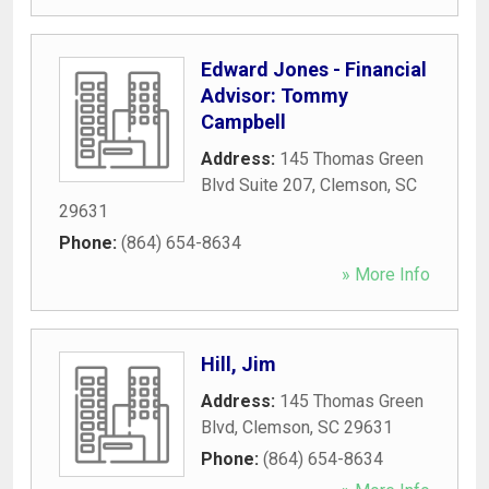
Edward Jones - Financial
Advisor: Tommy
Campbell
Address:
145 Thomas Green
Blvd Suite 207
,
Clemson
,
SC
29631
Phone:
(864) 654-8634
» More Info
Hill, Jim
Address:
145 Thomas Green
Blvd
,
Clemson
,
SC
29631
Phone:
(864) 654-8634