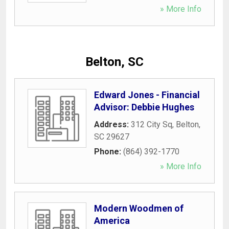
» More Info
Belton, SC
Edward Jones - Financial
Advisor: Debbie Hughes
Address:
312 City Sq
,
Belton
,
SC
29627
Phone:
(864) 392-1770
» More Info
Modern Woodmen of
America