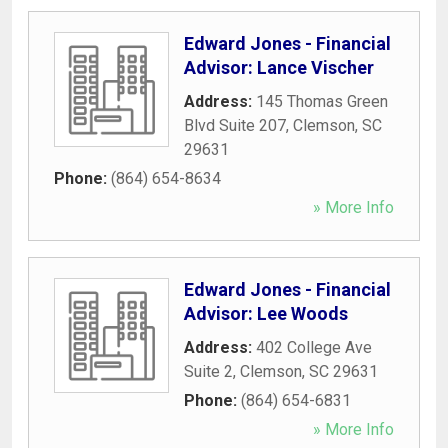
Edward Jones - Financial
Advisor: Lance Vischer
Address:
145 Thomas Green
Blvd Suite 207
,
Clemson
,
SC
29631
Phone:
(864) 654-8634
» More Info
Edward Jones - Financial
Advisor: Lee Woods
Address:
402 College Ave
Suite 2
,
Clemson
,
SC
29631
Phone:
(864) 654-6831
» More Info