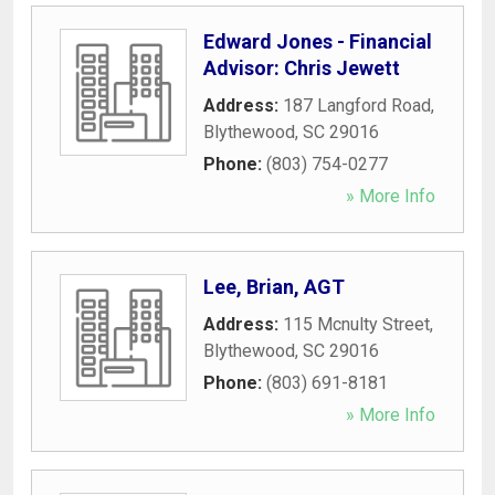
Edward Jones - Financial
Advisor: Chris Jewett
Address:
187 Langford Road
,
Blythewood
,
SC
29016
Phone:
(803) 754-0277
» More Info
Lee, Brian, AGT
Address:
115 Mcnulty Street
,
Blythewood
,
SC
29016
Phone:
(803) 691-8181
» More Info