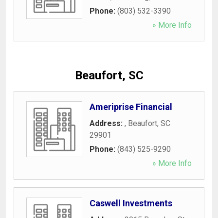
Phone:
(803) 532-3390
» More Info
Beaufort, SC
Ameriprise Financial
Address:
,
Beaufort
,
SC
29901
Phone:
(843) 525-9290
» More Info
Caswell Investments