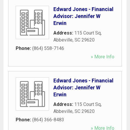
Edward Jones - Financial
Advisor: Jennifer W
Erwin
Address:
115 Court Sq
,
Abbeville
,
SC
29620
Phone:
(864) 558-7146
» More Info
Edward Jones - Financial
Advisor: Jennifer W
Erwin
Address:
115 Court Sq
,
Abbeville
,
SC
29620
Phone:
(864) 366-8483
» More Info