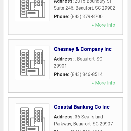
Address:
2015 Boundary St
Suite 246
,
Beaufort
,
SC
29902
Phone:
(843) 379-8700
» More Info
Chesney & Company Inc
Address:
,
Beaufort
,
SC
29901
Phone:
(843) 846-8514
» More Info
Coastal Banking Co Inc
Address:
36 Sea Island
Parkway
,
Beaufort
,
SC
29907