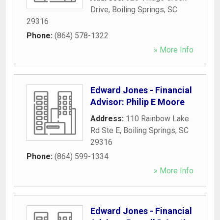
Drive
,
Boiling Springs
,
SC
29316
Phone:
(864) 578-1322
» More Info
Edward Jones - Financial
Advisor: Philip E Moore
Address:
110 Rainbow Lake
Rd Ste E
,
Boiling Springs
,
SC
29316
Phone:
(864) 599-1334
» More Info
Edward Jones - Financial