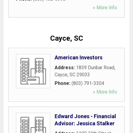
» More Info
Cayce, SC
American Investors
Address:
1839 Dunbar Road
,
Cayce
,
SC
29033
Phone:
(803) 791-3304
» More Info
Edward Jones - Financial
Advisor: Jessica Stalker