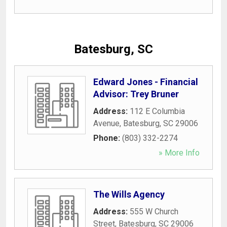
Batesburg, SC
Edward Jones - Financial
Advisor: Trey Bruner
Address:
112 E Columbia
Avenue
,
Batesburg
,
SC
29006
Phone:
(803) 332-2274
» More Info
The Wills Agency
Address:
555 W Church
Street
,
Batesburg
,
SC
29006