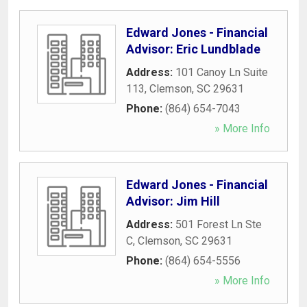
Edward Jones - Financial
Advisor: Eric Lundblade
Address:
101 Canoy Ln Suite
113
,
Clemson
,
SC
29631
Phone:
(864) 654-7043
» More Info
Edward Jones - Financial
Advisor: Jim Hill
Address:
501 Forest Ln Ste
C
,
Clemson
,
SC
29631
Phone:
(864) 654-5556
» More Info