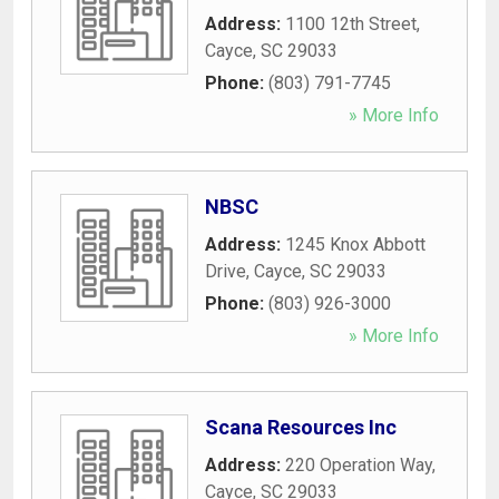
Address:
1100 12th Street
,
Cayce
,
SC
29033
Phone:
(803) 791-7745
» More Info
NBSC
Address:
1245 Knox Abbott
Drive
,
Cayce
,
SC
29033
Phone:
(803) 926-3000
» More Info
Scana Resources Inc
Address:
220 Operation Way
,
Cayce
,
SC
29033