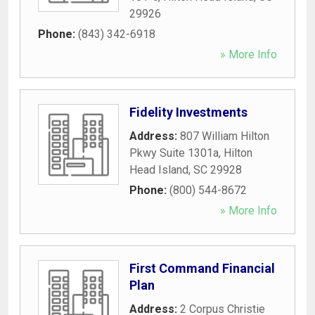
29926
Phone:
(843) 342-6918
» More Info
Fidelity Investments
Address:
807 William Hilton
Pkwy Suite 1301a
,
Hilton
Head Island
,
SC
29928
Phone:
(800) 544-8672
» More Info
First Command Financial
Plan
Address:
2 Corpus Christie