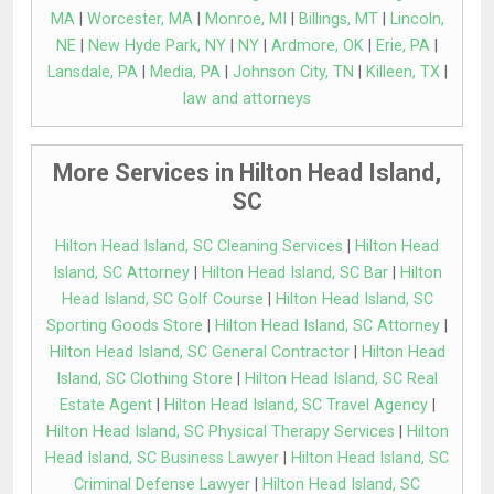
MA
|
Worcester, MA
|
Monroe, MI
|
Billings, MT
|
Lincoln,
NE
|
New Hyde Park, NY
|
NY
|
Ardmore, OK
|
Erie, PA
|
Lansdale, PA
|
Media, PA
|
Johnson City, TN
|
Killeen, TX
|
law and attorneys
More Services in Hilton Head Island,
SC
Hilton Head Island, SC Cleaning Services
|
Hilton Head
Island, SC Attorney
|
Hilton Head Island, SC Bar
|
Hilton
Head Island, SC Golf Course
|
Hilton Head Island, SC
Sporting Goods Store
|
Hilton Head Island, SC Attorney
|
Hilton Head Island, SC General Contractor
|
Hilton Head
Island, SC Clothing Store
|
Hilton Head Island, SC Real
Estate Agent
|
Hilton Head Island, SC Travel Agency
|
Hilton Head Island, SC Physical Therapy Services
|
Hilton
Head Island, SC Business Lawyer
|
Hilton Head Island, SC
Criminal Defense Lawyer
|
Hilton Head Island, SC