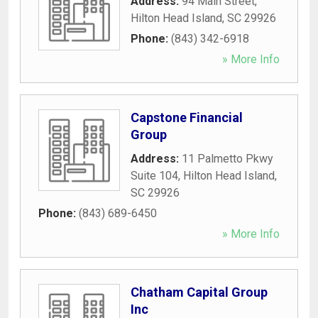
Address:
94 Main Street
,
Hilton Head Island
,
SC
29926
Phone:
(843) 342-6918
» More Info
Capstone Financial
Group
Address:
11 Palmetto Pkwy
Suite 104
,
Hilton Head Island
,
SC
29926
Phone:
(843) 689-6450
» More Info
Chatham Capital Group
Inc