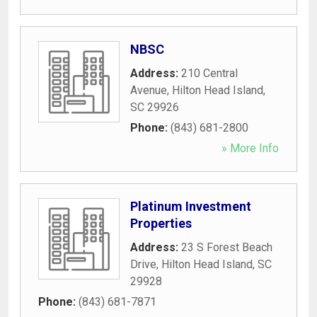
NBSC
Address:
210 Central
Avenue
,
Hilton Head Island
,
SC
29926
Phone:
(843) 681-2800
» More Info
Platinum Investment
Properties
Address:
23 S Forest Beach
Drive
,
Hilton Head Island
,
SC
29928
Phone:
(843) 681-7871