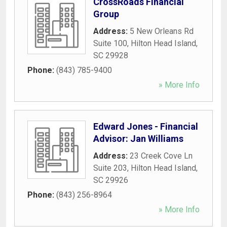
CrossRoads Financial
Group
Address:
5 New Orleans Rd
Suite 100
,
Hilton Head Island
,
SC
29928
Phone:
(843) 785-9400
» More Info
Edward Jones - Financial
Advisor: Jan Williams
Address:
23 Creek Cove Ln
Suite 203
,
Hilton Head Island
,
SC
29926
Phone:
(843) 256-8964
» More Info