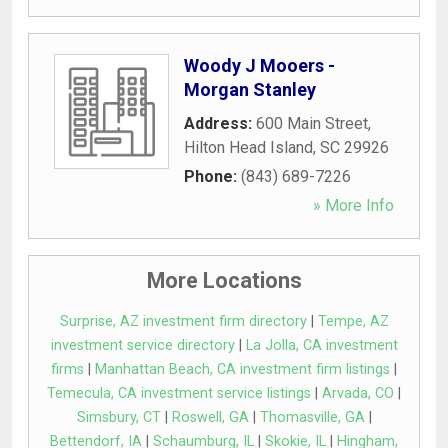
Woody J Mooers -
Morgan Stanley
Address:
600 Main Street
,
Hilton Head Island
,
SC
29926
Phone:
(843) 689-7226
» More Info
More Locations
Surprise, AZ investment firm directory
|
Tempe, AZ
investment service directory
|
La Jolla, CA investment
firms
|
Manhattan Beach, CA investment firm listings
|
Temecula, CA investment service listings
|
Arvada, CO
|
Simsbury, CT
|
Roswell, GA
|
Thomasville, GA
|
Bettendorf, IA
|
Schaumburg, IL
|
Skokie, IL
|
Hingham,