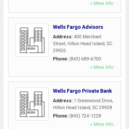
» More Info
Wells Fargo Advisors
Address:
400 Merchant
Street
,
Hilton Head Island
,
SC
29926
Phone:
(843) 689-6700
» More Info
Wells Fargo Private Bank
Address:
1 Greenwood Drive
,
Hilton Head Island
,
SC
29928
Phone:
(843) 724-1228
» More Info