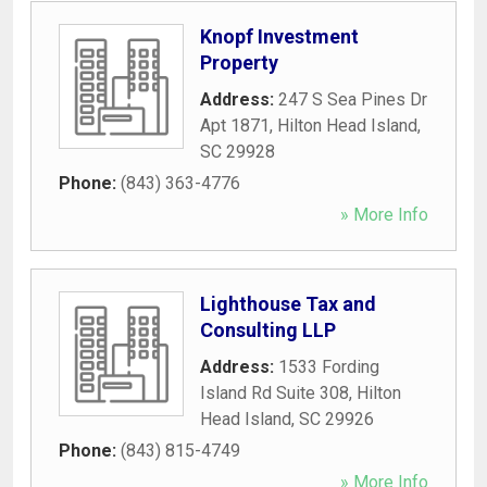
Knopf Investment
Property
Address:
247 S Sea Pines Dr
Apt 1871
,
Hilton Head Island
,
SC
29928
Phone:
(843) 363-4776
» More Info
Lighthouse Tax and
Consulting LLP
Address:
1533 Fording
Island Rd Suite 308
,
Hilton
Head Island
,
SC
29926
Phone:
(843) 815-4749
» More Info