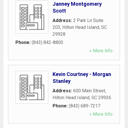
Janney Montgomery
Scott
Address:
2 Park Ln Suite
203
,
Hilton Head Island
,
SC
29928
Phone:
(843) 842-8800
» More Info
Kevin Courtney - Morgan
Stanley
Address:
600 Main Street
,
Hilton Head Island
,
SC
29926
Phone:
(843) 689-7217
» More Info