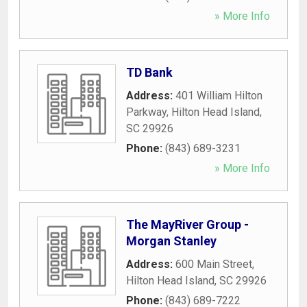
» More Info
TD Bank
Address:
401 William Hilton
Parkway
,
Hilton Head Island
,
SC
29926
Phone:
(843) 689-3231
» More Info
The MayRiver Group -
Morgan Stanley
Address:
600 Main Street
,
Hilton Head Island
,
SC
29926
Phone:
(843) 689-7222