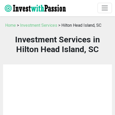
Home
>
Investment Services
> Hilton Head Island, SC
Investment Services in
Hilton Head Island, SC