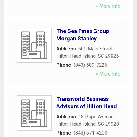
» More Info
The Sea Pines Group -
Morgan Stanley
Address:
600 Main Street
,
Hilton Head Island
,
SC
29926
Phone:
(843) 689-7226
» More Info
Transworld Business
Advisors of Hilton Head
Address:
18 Pope Avenue
,
Hilton Head Island
,
SC
29928
Phone:
(843) 671-4200