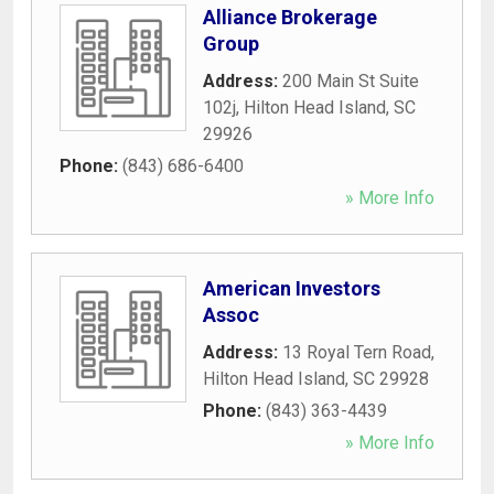
Alliance Brokerage
Group
Address:
200 Main St Suite
102j
,
Hilton Head Island
,
SC
29926
Phone:
(843) 686-6400
» More Info
American Investors
Assoc
Address:
13 Royal Tern Road
,
Hilton Head Island
,
SC
29928
Phone:
(843) 363-4439
» More Info