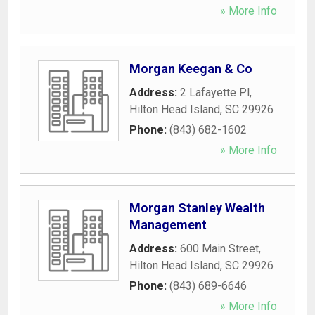
» More Info
Morgan Keegan & Co
Address:
2 Lafayette Pl
,
Hilton Head Island
,
SC
29926
Phone:
(843) 682-1602
» More Info
Morgan Stanley Wealth
Management
Address:
600 Main Street
,
Hilton Head Island
,
SC
29926
Phone:
(843) 689-6646
» More Info