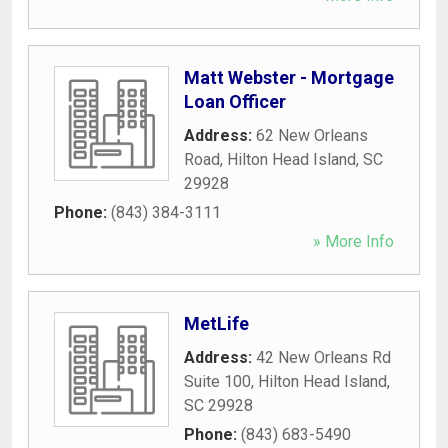
Matt Webster - Mortgage
Loan Officer
Address:
62 New Orleans
Road
,
Hilton Head Island
,
SC
29928
Phone:
(843) 384-3111
» More Info
MetLife
Address:
42 New Orleans Rd
Suite 100
,
Hilton Head Island
,
SC
29928
Phone:
(843) 683-5490