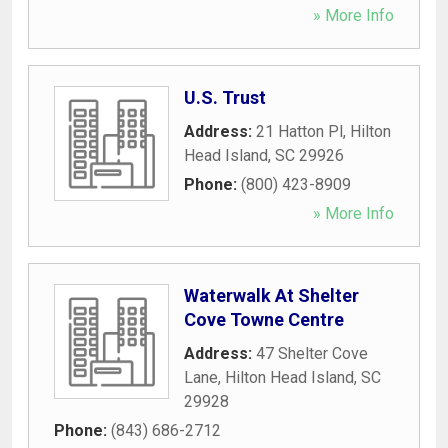
» More Info
U.S. Trust
Address:
21 Hatton Pl
,
Hilton
Head Island
,
SC
29926
Phone:
(800) 423-8909
» More Info
Waterwalk At Shelter
Cove Towne Centre
Address:
47 Shelter Cove
Lane
,
Hilton Head Island
,
SC
29928
Phone:
(843) 686-2712