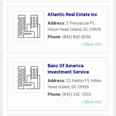
Atlantic Real Estate Inc
Address:
3 Pensacola Pl
,
Hilton Head Island
,
SC
29928
Phone:
(843) 842-8550
» More Info
Banc Of America
Investment Service
Address:
22 Hatton Pl
,
Hilton
Head Island
,
SC
29926
Phone:
(843) 342-1030
» More Info