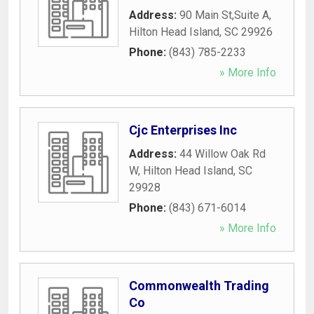
Address:
90 Main St,Suite A
,
Hilton Head Island
,
SC
29926
Phone:
(843) 785-2233
» More Info
Cjc Enterprises Inc
Address:
44 Willow Oak Rd
W
,
Hilton Head Island
,
SC
29928
Phone:
(843) 671-6014
» More Info
Commonwealth Trading
Co