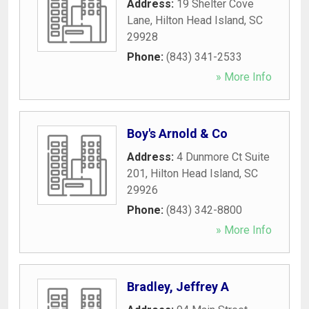
Address:
19 Shelter Cove
Lane
,
Hilton Head Island
,
SC
29928
Phone:
(843) 341-2533
» More Info
Boy's Arnold & Co
Address:
4 Dunmore Ct Suite
201
,
Hilton Head Island
,
SC
29926
Phone:
(843) 342-8800
» More Info
Bradley, Jeffrey A