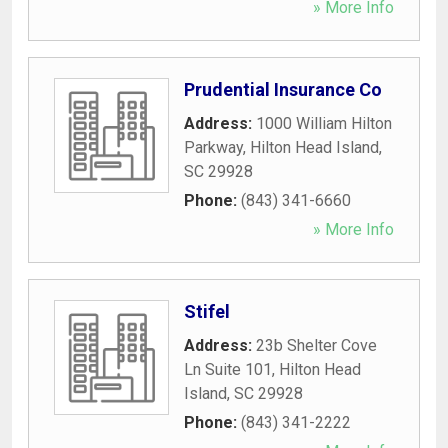
» More Info
Prudential Insurance Co
Address:
1000 William Hilton
Parkway
,
Hilton Head Island
,
SC
29928
Phone:
(843) 341-6660
» More Info
Stifel
Address:
23b Shelter Cove
Ln Suite 101
,
Hilton Head
Island
,
SC
29928
Phone:
(843) 341-2222