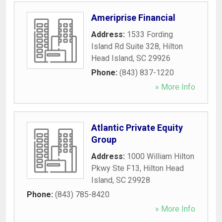
Ameriprise Financial
Address:
1533 Fording
Island Rd Suite 328
,
Hilton
Head Island
,
SC
29926
Phone:
(843) 837-1220
» More Info
Atlantic Private Equity
Group
Address:
1000 William Hilton
Pkwy Ste F13
,
Hilton Head
Island
,
SC
29928
Phone:
(843) 785-8420
» More Info