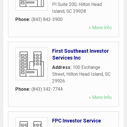
Pl Suite 200
,
Hilton Head
Island
,
SC
29928
Phone:
(843) 842-3900
» More Info
First Southeast Investor
Services Inc
Address:
100 Exchange
Street
,
Hilton Head Island
,
SC
29926
Phone:
(843) 342-7744
» More Info
FPC Investor Service