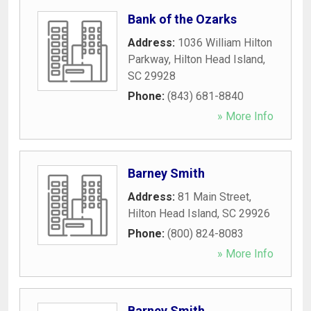
Bank of the Ozarks
Address:
1036 William Hilton
Parkway
,
Hilton Head Island
,
SC
29928
Phone:
(843) 681-8840
» More Info
Barney Smith
Address:
81 Main Street
,
Hilton Head Island
,
SC
29926
Phone:
(800) 824-8083
» More Info
Barney Smith