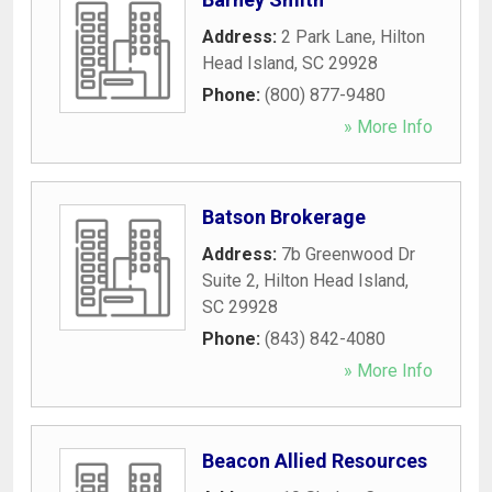
Address:
2 Park Lane
,
Hilton
Head Island
,
SC
29928
Phone:
(800) 877-9480
» More Info
Batson Brokerage
Address:
7b Greenwood Dr
Suite 2
,
Hilton Head Island
,
SC
29928
Phone:
(843) 842-4080
» More Info
Beacon Allied Resources