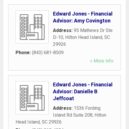
Edward Jones - Financial
Advisor: Amy Covington
Address:
95 Mathews Dr Ste
D-10
,
Hilton Head Island
,
SC
29926
Phone:
(843) 681-8509
» More Info
Edward Jones - Financial
Advisor: Danielle B
Jeffcoat
Address:
1536 Fording
Island Rd Suite 208
,
Hilton
Head Island
,
SC
29926