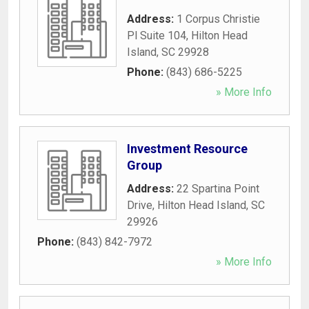
Address:
1 Corpus Christie
Pl Suite 104
,
Hilton Head
Island
,
SC
29928
Phone:
(843) 686-5225
» More Info
Investment Resource
Group
Address:
22 Spartina Point
Drive
,
Hilton Head Island
,
SC
29926
Phone:
(843) 842-7972
» More Info