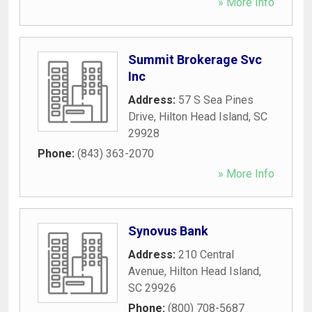
» More Info
Summit Brokerage Svc
Inc
Address:
57 S Sea Pines
Drive
,
Hilton Head Island
,
SC
29928
Phone:
(843) 363-2070
» More Info
Synovus Bank
Address:
210 Central
Avenue
,
Hilton Head Island
,
SC
29926
Phone:
(800) 708-5687