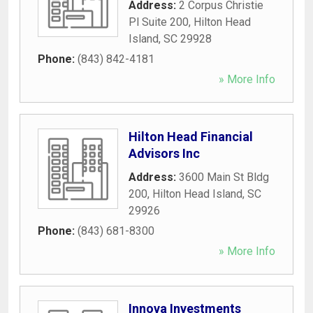
Address:
2 Corpus Christie
Pl Suite 200
,
Hilton Head
Island
,
SC
29928
Phone:
(843) 842-4181
» More Info
Hilton Head Financial
Advisors Inc
Address:
3600 Main St Bldg
200
,
Hilton Head Island
,
SC
29926
Phone:
(843) 681-8300
» More Info
Innova Investments