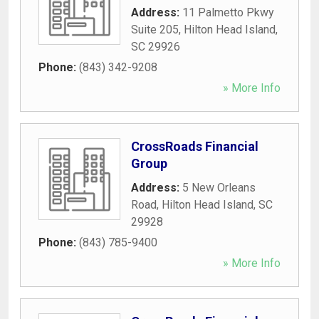
Address:
11 Palmetto Pkwy
Suite 205
,
Hilton Head Island
,
SC
29926
Phone:
(843) 342-9208
» More Info
CrossRoads Financial
Group
Address:
5 New Orleans
Road
,
Hilton Head Island
,
SC
29928
Phone:
(843) 785-9400
» More Info