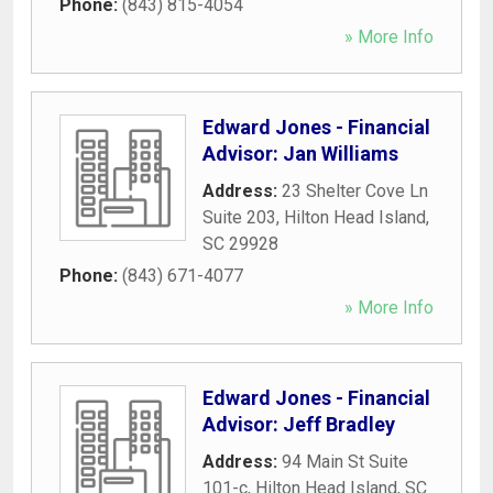
Phone:
(843) 815-4054
» More Info
Edward Jones - Financial
Advisor: Jan Williams
Address:
23 Shelter Cove Ln
Suite 203
,
Hilton Head Island
,
SC
29928
Phone:
(843) 671-4077
» More Info
Edward Jones - Financial
Advisor: Jeff Bradley
Address:
94 Main St Suite
101-c
,
Hilton Head Island
,
SC