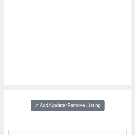
↗️ Add/Update/Remove Listing