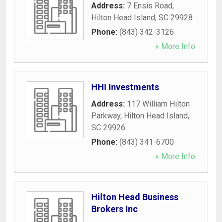
Address:
7 Ensis Road
,
Hilton Head Island
,
SC
29928
Phone:
(843) 342-3126
» More Info
HHI Investments
Address:
117 William Hilton
Parkway
,
Hilton Head Island
,
SC
29926
Phone:
(843) 341-6700
» More Info
Hilton Head Business
Brokers Inc