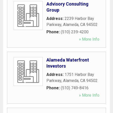
Advisory Consulting
Group
Address:
2239 Harbor Bay
Parkway
,
Alameda
,
CA
94502
Phone:
(510) 239-4200
» More Info
Alameda Waterfront
Investors
Address:
1751 Harbor Bay
Parkway
,
Alameda
,
CA
94502
Phone:
(510) 749-8416
» More Info