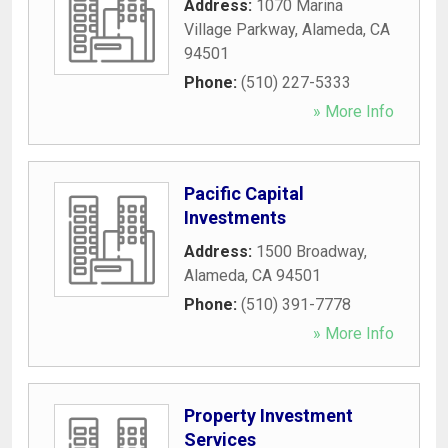
Address:
1070 Marina
Village Parkway
,
Alameda
,
CA
94501
Phone:
(510) 227-5333
» More Info
Pacific Capital
Investments
Address:
1500 Broadway
,
Alameda
,
CA
94501
Phone:
(510) 391-7778
» More Info
Property Investment
Services