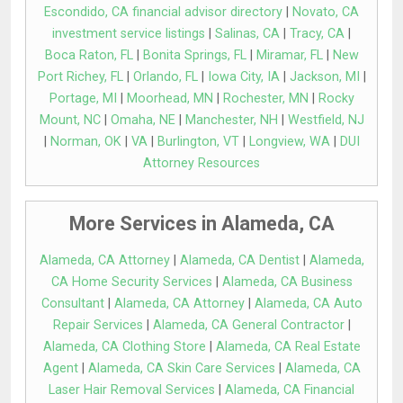
Escondido, CA financial advisor directory
|
Novato, CA
investment service listings
|
Salinas, CA
|
Tracy, CA
|
Boca Raton, FL
|
Bonita Springs, FL
|
Miramar, FL
|
New
Port Richey, FL
|
Orlando, FL
|
Iowa City, IA
|
Jackson, MI
|
Portage, MI
|
Moorhead, MN
|
Rochester, MN
|
Rocky
Mount, NC
|
Omaha, NE
|
Manchester, NH
|
Westfield, NJ
|
Norman, OK
|
VA
|
Burlington, VT
|
Longview, WA
|
DUI
Attorney Resources
More Services in Alameda, CA
Alameda, CA Attorney
|
Alameda, CA Dentist
|
Alameda,
CA Home Security Services
|
Alameda, CA Business
Consultant
|
Alameda, CA Attorney
|
Alameda, CA Auto
Repair Services
|
Alameda, CA General Contractor
|
Alameda, CA Clothing Store
|
Alameda, CA Real Estate
Agent
|
Alameda, CA Skin Care Services
|
Alameda, CA
Laser Hair Removal Services
|
Alameda, CA Financial