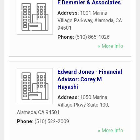
E Demmler & Associates
Address:
1001 Marina
Village Parkway
,
Alameda
,
CA
94501
Phone:
(510) 865-1026
» More Info
Edward Jones - Financial
Advisor: Corey M
Hayashi
Address:
1050 Marina
Village Pkwy Suite 100
,
Alameda
,
CA
94501
Phone:
(510) 522-2009
» More Info