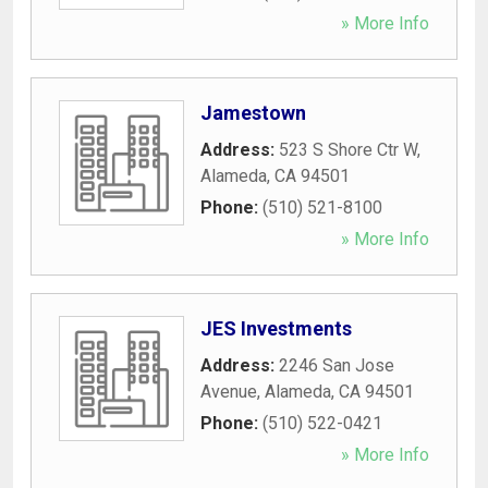
» More Info
Jamestown
Address:
523 S Shore Ctr W
,
Alameda
,
CA
94501
Phone:
(510) 521-8100
» More Info
JES Investments
Address:
2246 San Jose
Avenue
,
Alameda
,
CA
94501
Phone:
(510) 522-0421
» More Info