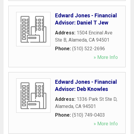
Edward Jones - Financial
Advisor: Daniel T Jew
Address:
1504 Encinal Ave
Ste B
,
Alameda
,
CA
94501
Phone:
(510) 522-2696
» More Info
Edward Jones - Financial
Advisor: Deb Knowles
Address:
1336 Park St Ste D
,
Alameda
,
CA
94501
Phone:
(510) 749-0403
» More Info