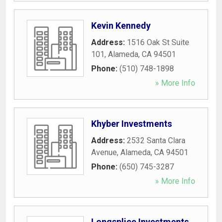
Kevin Kennedy
Address:
1516 Oak St Suite
101
,
Alameda
,
CA
94501
Phone:
(510) 748-1898
» More Info
Khyber Investments
Address:
2532 Santa Clara
Avenue
,
Alameda
,
CA
94501
Phone:
(650) 745-3287
» More Info
Longsplice Investments