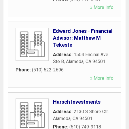
» More Info
Edward Jones - Financial
Advisor: Matthew M
Tekeste
Address:
1504 Encinal Ave
Ste B
,
Alameda
,
CA
94501
Phone:
(510) 522-2696
» More Info
Harsch Investments
Address:
2130 S Shore Ctr
,
Alameda
,
CA
94501
Phone:
(510) 749-9118