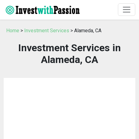
Home
>
Investment Services
> Alameda, CA
Investment Services in
Alameda, CA