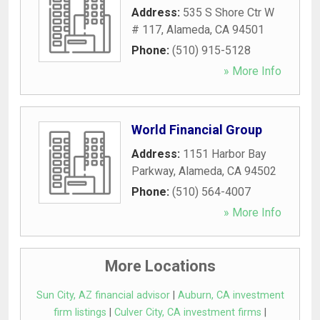
Address:
535 S Shore Ctr W
# 117
,
Alameda
,
CA
94501
Phone:
(510) 915-5128
» More Info
World Financial Group
Address:
1151 Harbor Bay
Parkway
,
Alameda
,
CA
94502
Phone:
(510) 564-4007
» More Info
More Locations
Sun City, AZ financial advisor
|
Auburn, CA investment
firm listings
|
Culver City, CA investment firms
|