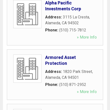
Alpha Pacific
Investments Corp
Address:
3115 La Cresta
,
Alameda
,
CA
94502
Phone:
(510) 715-7812
» More Info
Armored Asset
Protection
Address:
1820 Park Street
,
Alameda
,
CA
94501
Phone:
(510) 871-2952
» More Info