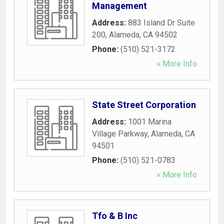
Management
Address:
883 Island Dr Suite
200
,
Alameda
,
CA
94502
Phone:
(510) 521-3172
» More Info
State Street Corporation
Address:
1001 Marina
Village Parkway
,
Alameda
,
CA
94501
Phone:
(510) 521-0783
» More Info
Tfo & B Inc