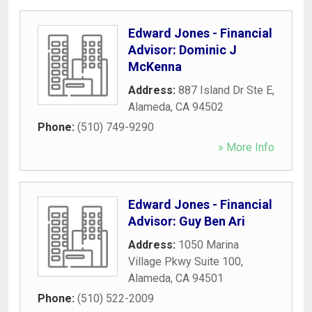
Edward Jones - Financial
Advisor: Dominic J
McKenna
Address:
887 Island Dr Ste E
,
Alameda
,
CA
94502
Phone:
(510) 749-9290
» More Info
Edward Jones - Financial
Advisor: Guy Ben Ari
Address:
1050 Marina
Village Pkwy Suite 100
,
Alameda
,
CA
94501
Phone:
(510) 522-2009