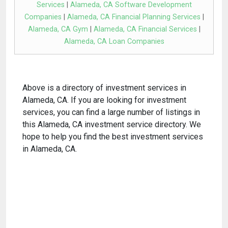
Services
|
Alameda, CA Software Development
Companies
|
Alameda, CA Financial Planning Services
|
Alameda, CA Gym
|
Alameda, CA Financial Services
|
Alameda, CA Loan Companies
Above is a directory of investment services in
Alameda, CA. If you are looking for investment
services, you can find a large number of listings in
this Alameda, CA investment service directory. We
hope to help you find the best investment services
in Alameda, CA.