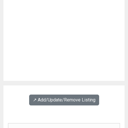
↗️ Add/Update/Remove Listing