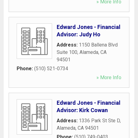
» More Info
Edward Jones - Financial
Advisor: Judy Ho
Address:
1150 Ballena Blvd
Suite 100
,
Alameda
,
CA
94501
Phone:
(510) 521-0734
» More Info
Edward Jones - Financial
Advisor: Kirk Cowan
Address:
1336 Park St Ste D
,
Alameda
,
CA
94501
Phone:
(510) 749-0403