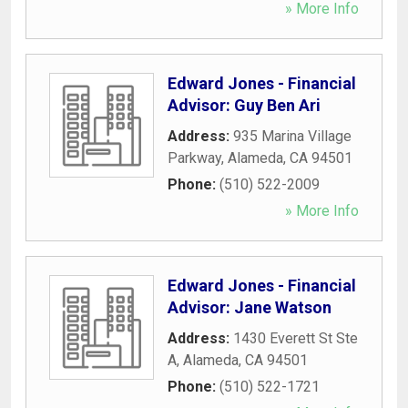
» More Info
Edward Jones - Financial
Advisor: Guy Ben Ari
Address:
935 Marina Village
Parkway
,
Alameda
,
CA
94501
Phone:
(510) 522-2009
» More Info
Edward Jones - Financial
Advisor: Jane Watson
Address:
1430 Everett St Ste
A
,
Alameda
,
CA
94501
Phone:
(510) 522-1721