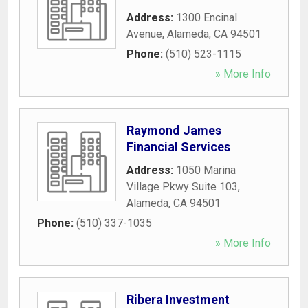
Address:
1300 Encinal
Avenue
,
Alameda
,
CA
94501
Phone:
(510) 523-1115
» More Info
Raymond James
Financial Services
Address:
1050 Marina
Village Pkwy Suite 103
,
Alameda
,
CA
94501
Phone:
(510) 337-1035
» More Info
Ribera Investment