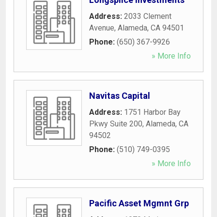
Address:
2033 Clement
Avenue
,
Alameda
,
CA
94501
Phone:
(650) 367-9926
» More Info
Navitas Capital
Address:
1751 Harbor Bay
Pkwy Suite 200
,
Alameda
,
CA
94502
Phone:
(510) 749-0395
» More Info
Pacific Asset Mgmnt Grp