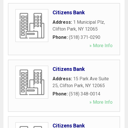
Citizens Bank
Address:
1 Municipal Plz
,
Clifton Park
,
NY
12065
Phone:
(518) 371-0290
» More Info
Citizens Bank
Address:
15 Park Ave Suite
25
,
Clifton Park
,
NY
12065
Phone:
(518) 348-0014
» More Info
Citizens Bank