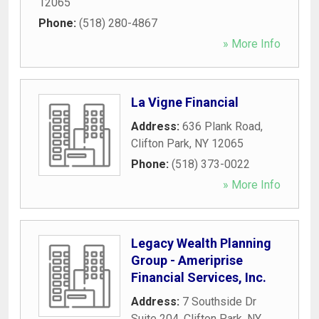
12065
Phone:
(518) 280-4867
» More Info
La Vigne Financial
Address:
636 Plank Road
,
Clifton Park
,
NY
12065
Phone:
(518) 373-0022
» More Info
Legacy Wealth Planning
Group - Ameriprise
Financial Services, Inc.
Address:
7 Southside Dr
Suite 204
,
Clifton Park
,
NY