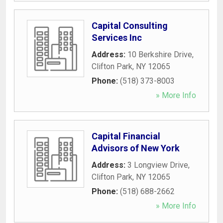
Capital Consulting
Services Inc
Address:
10 Berkshire Drive
,
Clifton Park
,
NY
12065
Phone:
(518) 373-8003
» More Info
Capital Financial
Advisors of New York
Address:
3 Longview Drive
,
Clifton Park
,
NY
12065
Phone:
(518) 688-2662
» More Info