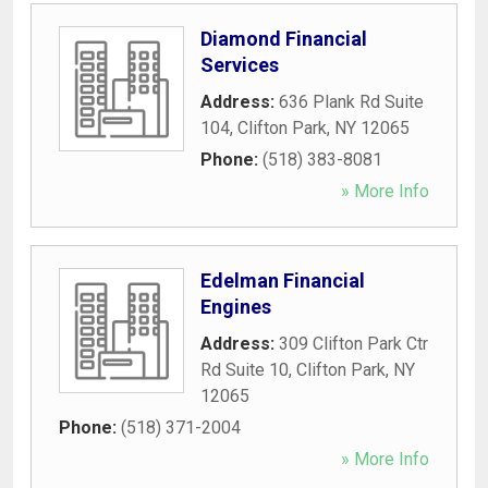
Diamond Financial
Services
Address:
636 Plank Rd Suite
104
,
Clifton Park
,
NY
12065
Phone:
(518) 383-8081
» More Info
Edelman Financial
Engines
Address:
309 Clifton Park Ctr
Rd Suite 10
,
Clifton Park
,
NY
12065
Phone:
(518) 371-2004
» More Info