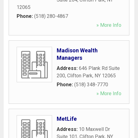
12065
Phone:
(518) 280-4867
» More Info
Madison Wealth
Managers
Address:
646 Plank Rd Suite
200
,
Clifton Park
,
NY
12065
Phone:
(518) 348-7770
» More Info
MetLife
Address:
10 Maxwell Dr
Suite 101
,
Clifton Park
,
NY