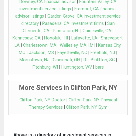
Downey, CA financial advisor
|
Fountain Valley, CA
investment service listings
|
Fremont, CA financial
advisor listings
|
Garden Grove, CA investment service
directory
|
Pasadena, CA investment firms
|
San
Clemente, CA
|
Plantation, FL
|
Gainesville, GA
|
Kennesaw, GA
|
Honolulu, HI
|
Lafayette, LA
|
Shreveport,
LA
|
Charlestown, MA
|
Wellesley, MA
|
MI
|
Kansas City,
MO
|
Jackson, MS
|
Fayetteville, NC
|
Freehold, NJ
|
Morristown, NJ
|
Cincinnati, OH
|
RI
|
Bluffton, SC
|
Fitchburg, WI
|
Huntington, WV
|
bars
More Services in Clifton Park, NY
Clifton Park, NY Doctor
|
Clifton Park, NY Physical
Therapy Services
|
Clifton Park, NY Gym
Above is a directory of investment services in