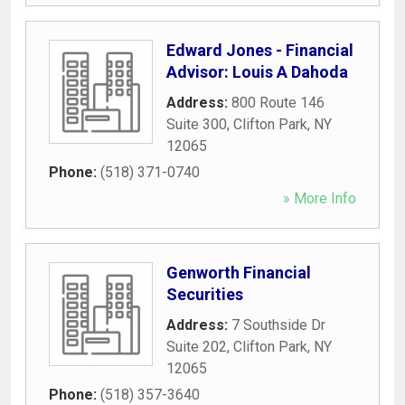
Edward Jones - Financial
Advisor: Louis A Dahoda
Address:
800 Route 146
Suite 300
,
Clifton Park
,
NY
12065
Phone:
(518) 371-0740
» More Info
Genworth Financial
Securities
Address:
7 Southside Dr
Suite 202
,
Clifton Park
,
NY
12065
Phone:
(518) 357-3640