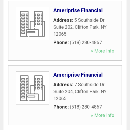
Ameriprise Financial
Address:
5 Southside Dr
Suite 202
,
Clifton Park
,
NY
12065
Phone:
(518) 280-4867
» More Info
Ameriprise Financial
Address:
7 Southside Dr
Suite 204
,
Clifton Park
,
NY
12065
Phone:
(518) 280-4867
» More Info