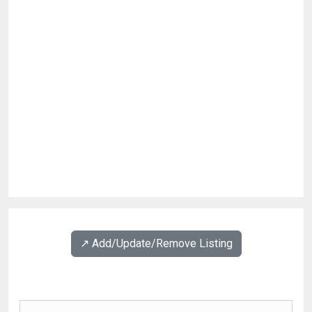
↗️ Add/Update/Remove Listing