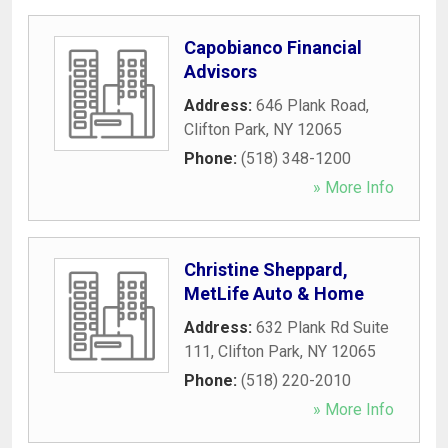
Capobianco Financial
Advisors
Address:
646 Plank Road
,
Clifton Park
,
NY
12065
Phone:
(518) 348-1200
» More Info
Christine Sheppard,
MetLife Auto & Home
Address:
632 Plank Rd Suite
111
,
Clifton Park
,
NY
12065
Phone:
(518) 220-2010
» More Info