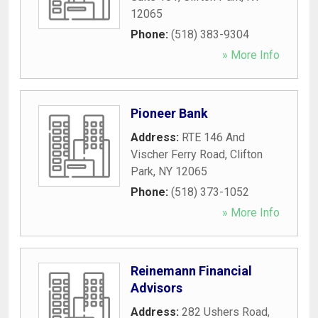
12065
Phone:
(518) 383-9304
» More Info
Pioneer Bank
Address:
RTE 146 And
Vischer Ferry Road
,
Clifton
Park
,
NY
12065
Phone:
(518) 373-1052
» More Info
Reinemann Financial
Advisors
Address:
282 Ushers Road
,