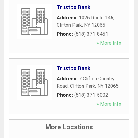
Trustco Bank
Address:
1026 Route 146
,
Clifton Park
,
NY
12065
Phone:
(518) 371-8451
» More Info
Trustco Bank
Address:
7 Clifton Country
Road
,
Clifton Park
,
NY
12065
Phone:
(518) 371-5002
» More Info
More Locations