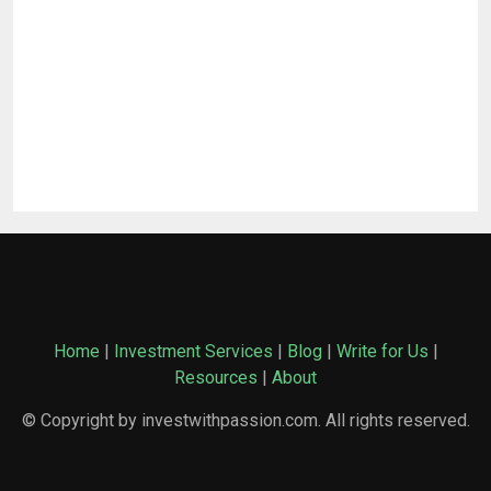
Home
|
Investment Services
|
Blog
|
Write for Us
|
Resources
|
About
© Copyright by investwithpassion.com. All rights reserved.