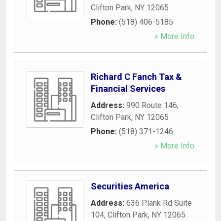
Clifton Park
,
NY
12065
Phone:
(518) 406-5185
» More Info
Richard C Fanch Tax &
Financial Services
Address:
990 Route 146
,
Clifton Park
,
NY
12065
Phone:
(518) 371-1246
» More Info
Securities America
Address:
636 Plank Rd Suite
104
,
Clifton Park
,
NY
12065