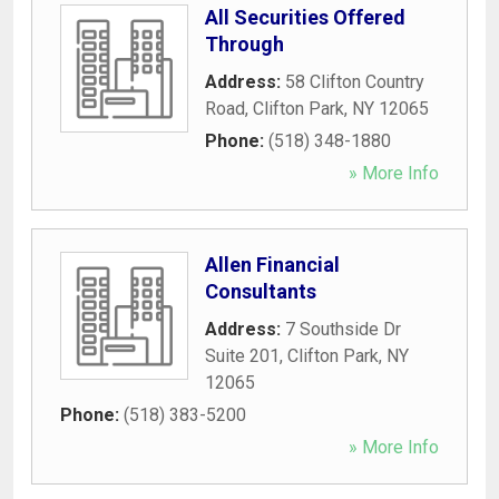
All Securities Offered
Through
Address:
58 Clifton Country
Road
,
Clifton Park
,
NY
12065
Phone:
(518) 348-1880
» More Info
Allen Financial
Consultants
Address:
7 Southside Dr
Suite 201
,
Clifton Park
,
NY
12065
Phone:
(518) 383-5200
» More Info