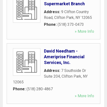
Supermarket Branch
Address:
9 Clifton Country
Road
,
Clifton Park
,
NY
12065
Phone:
(518) 373-0473
» More Info
David Needham -
Ameriprise Financial
Services, Inc.
Address:
7 Southside Dr
Suite 204
,
Clifton Park
,
NY
12065
Phone:
(518) 280-4867
» More Info