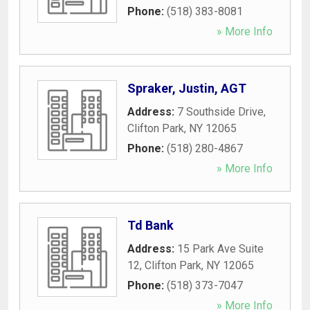
Phone:
(518) 383-8081
» More Info
Spraker, Justin, AGT
Address:
7 Southside Drive
,
Clifton Park
,
NY
12065
Phone:
(518) 280-4867
» More Info
Td Bank
Address:
15 Park Ave Suite
12
,
Clifton Park
,
NY
12065
Phone:
(518) 373-7047
» More Info