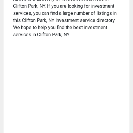
Clifton Park, NY. If you are looking for investment
services, you can find a large number of listings in
this Clifton Park, NY investment service directory.
We hope to help you find the best investment
services in Clifton Park, NY.