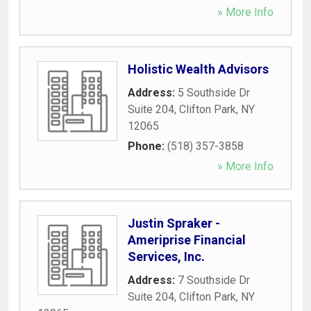
» More Info
Holistic Wealth Advisors
Address:
5 Southside Dr
Suite 204
,
Clifton Park
,
NY
12065
Phone:
(518) 357-3858
» More Info
Justin Spraker -
Ameriprise Financial
Services, Inc.
Address:
7 Southside Dr
Suite 204
,
Clifton Park
,
NY