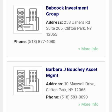
Babcock Investment
Group
Address:
258 Ushers Rd
Suite 205
,
Clifton Park
,
NY
12065
Phone:
(518) 877-4080
» More Info
Barbara J Bouchey Asset
Mgmt
Address:
10 Maxwell Drive
,
Clifton Park
,
NY
12065
Phone:
(518) 583-0090
» More Info