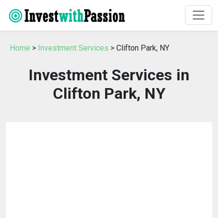
Home
>
Investment Services
> Clifton Park, NY
Investment Services in
Clifton Park, NY