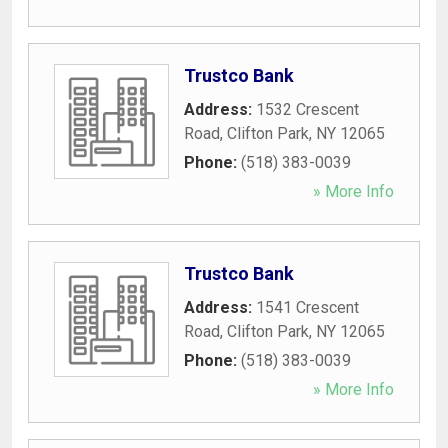
Trustco Bank
Address:
1532 Crescent
Road
,
Clifton Park
,
NY
12065
Phone:
(518) 383-0039
» More Info
Trustco Bank
Address:
1541 Crescent
Road
,
Clifton Park
,
NY
12065
Phone:
(518) 383-0039
» More Info