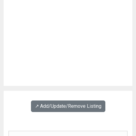
↗️ Add/Update/Remove Listing