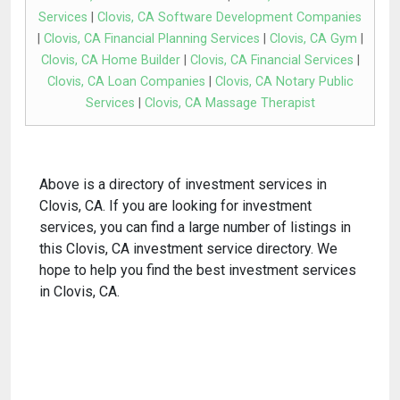
Services
|
Clovis, CA Software Development Companies
|
Clovis, CA Financial Planning Services
|
Clovis, CA Gym
|
Clovis, CA Home Builder
|
Clovis, CA Financial Services
|
Clovis, CA Loan Companies
|
Clovis, CA Notary Public
Services
|
Clovis, CA Massage Therapist
Above is a directory of investment services in
Clovis, CA. If you are looking for investment
services, you can find a large number of listings in
this Clovis, CA investment service directory. We
hope to help you find the best investment services
in Clovis, CA.