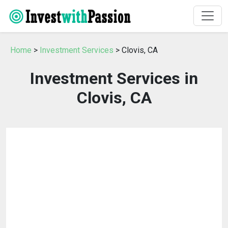
Home
>
Investment Services
> Clovis, CA
Investment Services in
Clovis, CA