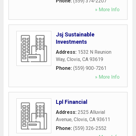
Phone:
(559) 374-2207
» More Info
Jsj Sustainable
Investments
Address:
1532 N Reunion
Way
,
Clovis
,
CA
93619
Phone:
(559) 900-7261
» More Info
Lpl Financial
Address:
2525 Alluvial
Avenue
,
Clovis
,
CA
93611
Phone:
(559) 326-2552