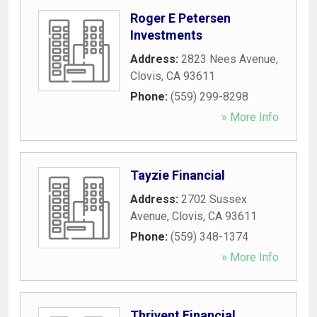
Roger E Petersen
Investments
Address:
2823 Nees Avenue
,
Clovis
,
CA
93611
Phone:
(559) 299-8298
» More Info
Tayzie Financial
Address:
2702 Sussex
Avenue
,
Clovis
,
CA
93611
Phone:
(559) 348-1374
» More Info
Thrivent Financial