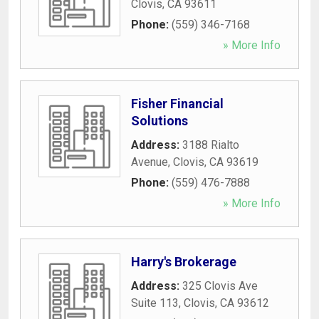
Clovis
,
CA
93611
Phone:
(559) 346-7168
» More Info
Fisher Financial
Solutions
Address:
3188 Rialto
Avenue
,
Clovis
,
CA
93619
Phone:
(559) 476-7888
» More Info
Harry's Brokerage
Address:
325 Clovis Ave
Suite 113
,
Clovis
,
CA
93612