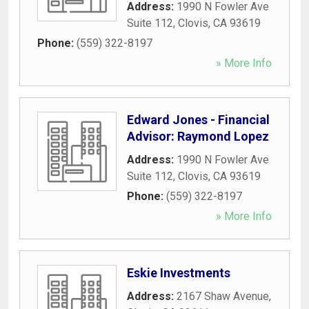
Address:
1990 N Fowler Ave
Suite 112
,
Clovis
,
CA
93619
Phone:
(559) 322-8197
» More Info
Edward Jones - Financial
Advisor: Raymond Lopez
Address:
1990 N Fowler Ave
Suite 112
,
Clovis
,
CA
93619
Phone:
(559) 322-8197
» More Info
Eskie Investments
Address:
2167 Shaw Avenue
,