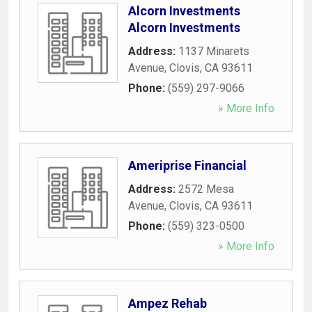
Alcorn Investments
Alcorn Investments
Address:
1137 Minarets
Avenue
,
Clovis
,
CA
93611
Phone:
(559) 297-9066
» More Info
Ameriprise Financial
Address:
2572 Mesa
Avenue
,
Clovis
,
CA
93611
Phone:
(559) 323-0500
» More Info
Ampez Rehab