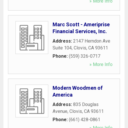
» More Info
Marc Scott - Ameriprise
Financial Services, Inc.
Address:
2147 Herndon Ave
Suite 104
,
Clovis
,
CA
93611
Phone:
(559) 326-0717
» More Info
Modern Woodmen of
America
Address:
835 Douglas
Avenue
,
Clovis
,
CA
93611
Phone:
(661) 428-0861
» More Info