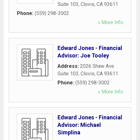
Suite 103
,
Clovis
,
CA
93611
Phone:
(559) 298-3002
» More Info
Edward Jones - Financial
Advisor: Joe Tooley
Address:
2026 Shaw Ave
Suite 103
,
Clovis
,
CA
93611
Phone:
(559) 298-3002
» More Info
Edward Jones - Financial
Advisor: Michael
Simplina