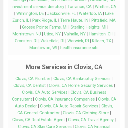
investment service directory
|
Torrance, CA
|
Whittier, CA
|
Wilmington, DE
|
Jacksonville, FL
|
Waterloo, IA
|
Lake
Zurich, IL
|
Park Ridge, IL
|
Terre Haute, IN
|
Pittsfield, MA
|
Grosse Pointe Farms, MI
|
Sterling Heights, MI
|
Morristown, NJ
|
Utica, NY
|
Valhalla, NY
|
Hamilton, OH
|
Cranston, RI
|
Wakefield, RI
|
Warwick, RI
|
Killeen, TX
|
Manitowoc, WI
|
health insurance site
More Services in Clovis, CA
Clovis, CA Plumber
|
Clovis, CA Bankruptcy Services
|
Clovis, CA Dentist
|
Clovis, CA Home Security Services
|
Clovis, CA Auto Services
|
Clovis, CA Business
Consultant
|
Clovis, CA Insurance Companies
|
Clovis, CA
Auto Dealer
|
Clovis, CA Auto Repair Services
|
Clovis,
CA General Contractor
|
Clovis, CA Clothing Store
|
Clovis, CA Real Estate Agent
|
Clovis, CA Travel Agency
|
Clovis, CA Skin Care Services
|
Clovis, CA Financial