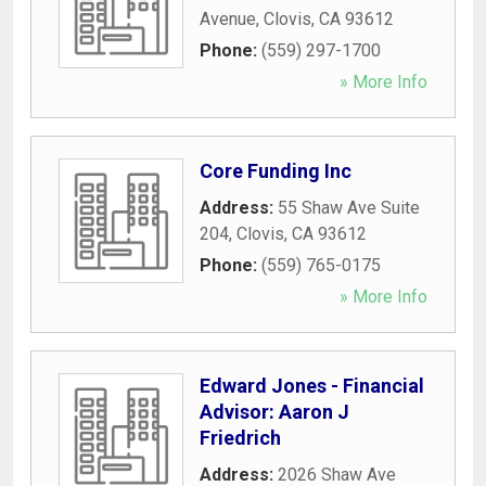
Avenue
,
Clovis
,
CA
93612
Phone:
(559) 297-1700
» More Info
Core Funding Inc
Address:
55 Shaw Ave Suite
204
,
Clovis
,
CA
93612
Phone:
(559) 765-0175
» More Info
Edward Jones - Financial
Advisor: Aaron J
Friedrich
Address:
2026 Shaw Ave