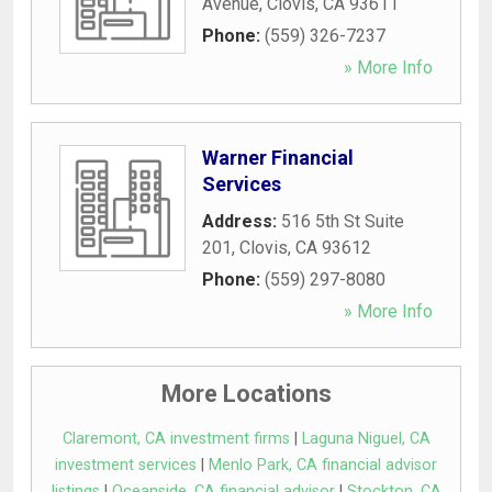
Avenue
,
Clovis
,
CA
93611
Phone:
(559) 326-7237
» More Info
Warner Financial
Services
Address:
516 5th St Suite
201
,
Clovis
,
CA
93612
Phone:
(559) 297-8080
» More Info
More Locations
Claremont, CA investment firms
|
Laguna Niguel, CA
investment services
|
Menlo Park, CA financial advisor
listings
|
Oceanside, CA financial advisor
|
Stockton, CA