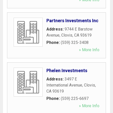
Partners Investments Inc
Address:
9744 E Barstow
Avenue
,
Clovis
,
CA
93619
Phone:
(559) 325-3408
» More Info
Phelen Investments
Address:
3497 E
International Avenue
,
Clovis
,
CA
93619
Phone:
(559) 225-6697
» More Info