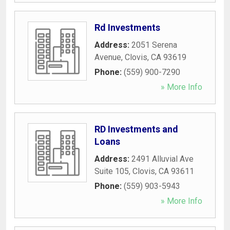
Rd Investments
Address:
2051 Serena
Avenue
,
Clovis
,
CA
93619
Phone:
(559) 900-7290
» More Info
RD Investments and
Loans
Address:
2491 Alluvial Ave
Suite 105
,
Clovis
,
CA
93611
Phone:
(559) 903-5943
» More Info