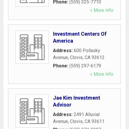
Phone:
(559) 325-7710
» More Info
Investment Centers Of
America
Address:
600 Pollasky
Avenue
,
Clovis
,
CA
93612
Phone:
(559) 297-6179
» More Info
Jae Kim Investment
Advisor
Address:
2491 Alluvial
Avenue
,
Clovis
,
CA
93611