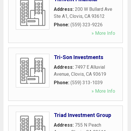
Address:
200 W Bullard Ave
Ste A1
,
Clovis
,
CA
93612
Phone:
(559) 323-9226
» More Info
Tri-Son Investments
Address:
7497 E Alluvial
Avenue
,
Clovis
,
CA
93619
Phone:
(559) 313-1039
» More Info
Triad Investment Group
Address:
755 N Peach