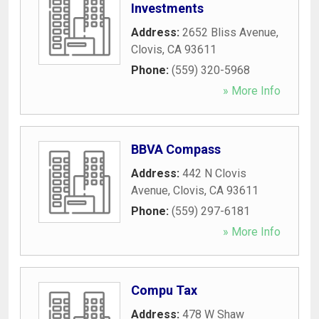
Investments
Address:
2652 Bliss Avenue
,
Clovis
,
CA
93611
Phone:
(559) 320-5968
» More Info
BBVA Compass
Address:
442 N Clovis
Avenue
,
Clovis
,
CA
93611
Phone:
(559) 297-6181
» More Info
Compu Tax
Address:
478 W Shaw