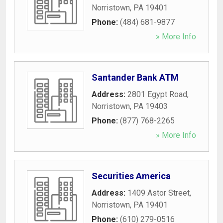
Norristown
,
PA
19401
Phone:
(484) 681-9877
» More Info
Santander Bank ATM
Address:
2801 Egypt Road
,
Norristown
,
PA
19403
Phone:
(877) 768-2265
» More Info
Securities America
Address:
1409 Astor Street
,
Norristown
,
PA
19401
Phone:
(610) 279-0516