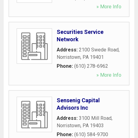
» More Info
Securities Service
Network
Address:
2100 Swede Road
,
Norristown
,
PA
19401
Phone:
(610) 278-6962
» More Info
Sensenig Capital
Advisors Inc
Address:
3100 Mill Road
,
Norristown
,
PA
19403
Phone:
(610) 584-9700