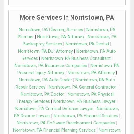
More Services in Norristown, PA
Norristown, PA Cleaning Services
|
Norristown, PA
Plumber
|
Norristown, PA Attorney
|
Norristown, PA
Bankruptcy Services
|
Norristown, PA Dentist
|
Norristown, PA DUI Attorney
|
Norristown, PA Auto
Services
|
Norristown, PA Business Consultant
|
Norristown, PA Insurance Companies
|
Norristown, PA
Personal Injury Attorney
|
Norristown, PA Attorney
|
Norristown, PA Auto Dealer
|
Norristown, PA Auto
Repair Services
|
Norristown, PA General Contractor
|
Norristown, PA Doctor
|
Norristown, PA Physical
Therapy Services
|
Norristown, PA Business Lawyer
|
Norristown, PA Criminal Defense Lawyer
|
Norristown,
PA Divorce Lawyer
|
Norristown, PA Financial Services
|
Norristown, PA Software Development Companies
|
Norristown, PA Financial Planning Services
|
Norristown,