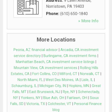
Address:
9 Lawn Avenue
,
Norristown
,
PA
19403
Phone:
(610) 650-1840
» More Info
More Locations
Peoria, AZ financial advisor
|
Arcadia, CA investment
service directory
|
Burlingame, CA investment firms
|
Manhattan Beach, CA investment service listings
|
Mountain View, CA investment services
|
Rolling Hills
Estates, CA
|
Fort Collins, CO
|
Milford, CT
|
Norwalk, CT
|
North Miami, FL
|
West Des Moines, IA
|
Lisle, IL
|
Schaumburg, IL
|
Michigan City, IN
|
Hopkins, MN
|
Great
Falls, MT
|
East Brunswick, NJ
|
Rye, NY
|
Schenectady,
NY
|
Yonkers, NY
|
Blue Ash, OH
|
Fairlawn, OH
|
Sioux
Falls, SD
|
Victoria, TX
|
Colchester, VT
|
Personal Finance
blog