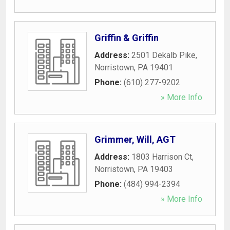
Griffin & Griffin
Address:
2501 Dekalb Pike
,
Norristown
,
PA
19401
Phone:
(610) 277-9202
» More Info
Grimmer, Will, AGT
Address:
1803 Harrison Ct
,
Norristown
,
PA
19403
Phone:
(484) 994-2394
» More Info