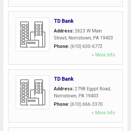
TD Bank
Address:
2623 W Main
Street
,
Norristown
,
PA
19403
Phone:
(610) 630-6772
» More Info
TD Bank
Address:
2798 Egypt Road
,
Norristown
,
PA
19403
Phone:
(610) 666-3370
» More Info