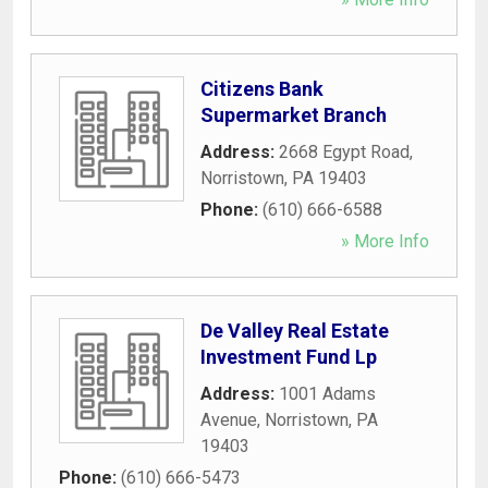
Citizens Bank
Supermarket Branch
Address:
2668 Egypt Road
,
Norristown
,
PA
19403
Phone:
(610) 666-6588
» More Info
De Valley Real Estate
Investment Fund Lp
Address:
1001 Adams
Avenue
,
Norristown
,
PA
19403
Phone:
(610) 666-5473