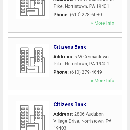
Pike
,
Norristown
,
PA
19401
Phone:
(610) 278-6080
» More Info
Citizens Bank
Address:
5 W Germantown
Pike
,
Norristown
,
PA
19401
Phone:
(610) 279-4849
» More Info
Citizens Bank
Address:
2806 Audubon
Village Drive
,
Norristown
,
PA
19403