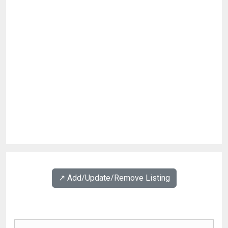
↗️ Add/Update/Remove Listing