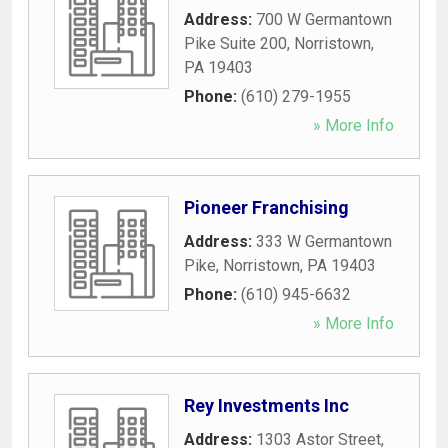
Address:
700 W Germantown
Pike Suite 200
,
Norristown
,
PA
19403
Phone:
(610) 279-1955
» More Info
Pioneer Franchising
Address:
333 W Germantown
Pike
,
Norristown
,
PA
19403
Phone:
(610) 945-6632
» More Info
Rey Investments Inc
Address:
1303 Astor Street
,