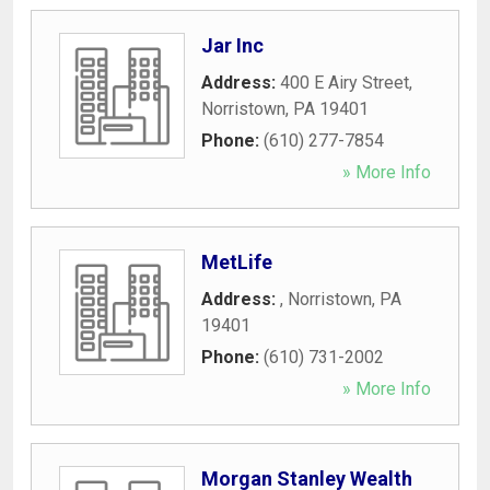
Jar Inc
Address:
400 E Airy Street
,
Norristown
,
PA
19401
Phone:
(610) 277-7854
» More Info
MetLife
Address:
,
Norristown
,
PA
19401
Phone:
(610) 731-2002
» More Info
Morgan Stanley Wealth