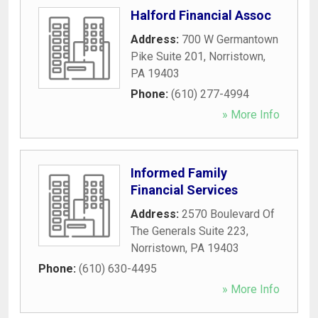
Halford Financial Assoc
Address:
700 W Germantown
Pike Suite 201
,
Norristown
,
PA
19403
Phone:
(610) 277-4994
» More Info
Informed Family
Financial Services
Address:
2570 Boulevard Of
The Generals Suite 223
,
Norristown
,
PA
19403
Phone:
(610) 630-4495
» More Info