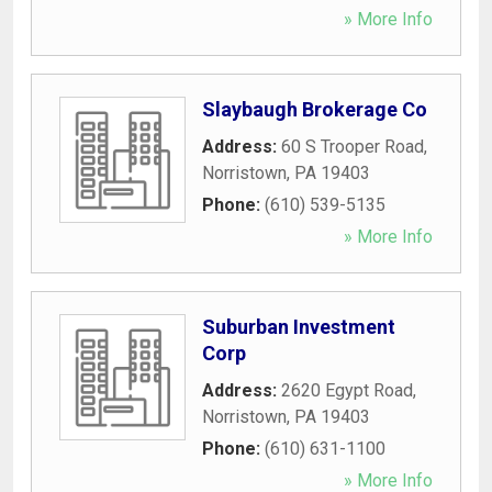
» More Info
Slaybaugh Brokerage Co
Address:
60 S Trooper Road
,
Norristown
,
PA
19403
Phone:
(610) 539-5135
» More Info
Suburban Investment
Corp
Address:
2620 Egypt Road
,
Norristown
,
PA
19403
Phone:
(610) 631-1100
» More Info