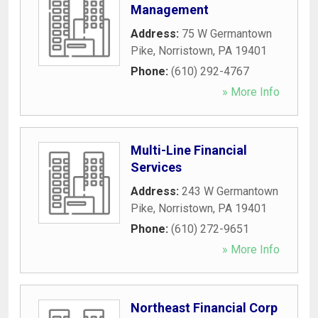
Management
Address:
75 W Germantown
Pike
,
Norristown
,
PA
19401
Phone:
(610) 292-4767
» More Info
Multi-Line Financial
Services
Address:
243 W Germantown
Pike
,
Norristown
,
PA
19401
Phone:
(610) 272-9651
» More Info
Northeast Financial Corp