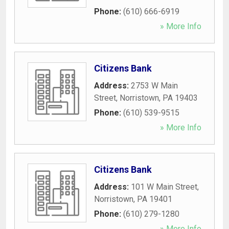
Phone:
(610) 666-6919
» More Info
Citizens Bank
Address:
2753 W Main
Street
,
Norristown
,
PA
19403
Phone:
(610) 539-9515
» More Info
Citizens Bank
Address:
101 W Main Street
,
Norristown
,
PA
19401
Phone:
(610) 279-1280
» More Info