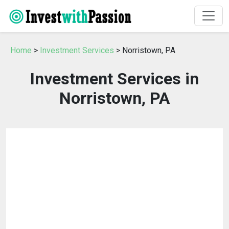
Home
>
Investment Services
> Norristown, PA
Investment Services in
Norristown, PA