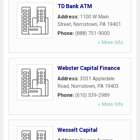
TD Bank ATM
Address:
1100 W Main
Street
,
Norristown
,
PA
19401
Phone:
(888) 751-9000
» More Info
Webster Capital Finance
Address:
3031 Appledale
Road
,
Norristown
,
PA
19403
Phone:
(610) 539-2989
» More Info
Wesselt Capital