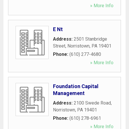
» More Info
E Nt
Address:
2501 Stanbridge
Street
,
Norristown
,
PA
19401
Phone:
(610) 277-4680
» More Info
Foundation Capital
Management
Address:
2100 Swede Road
,
Norristown
,
PA
19401
Phone:
(610) 278-6961
» More Info