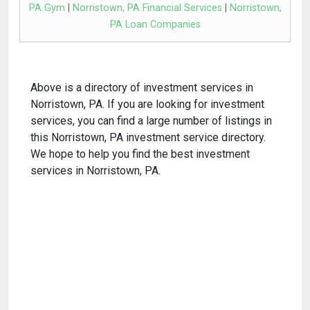
PA Gym
|
Norristown, PA Financial Services
|
Norristown,
PA Loan Companies
Above is a directory of investment services in
Norristown, PA. If you are looking for investment
services, you can find a large number of listings in
this Norristown, PA investment service directory.
We hope to help you find the best investment
services in Norristown, PA.