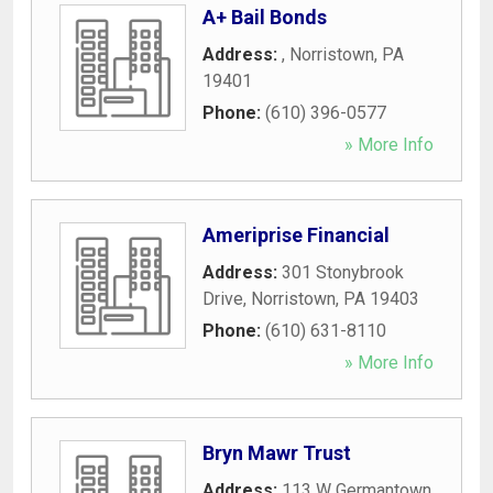
A+ Bail Bonds
Address:
,
Norristown
,
PA
19401
Phone:
(610) 396-0577
» More Info
Ameriprise Financial
Address:
301 Stonybrook
Drive
,
Norristown
,
PA
19403
Phone:
(610) 631-8110
» More Info
Bryn Mawr Trust
Address:
113 W Germantown