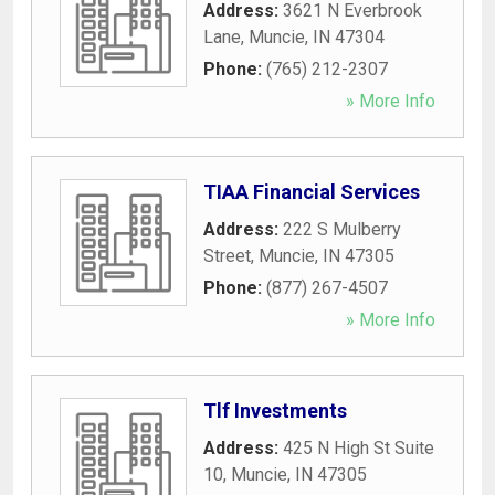
Address:
3621 N Everbrook
Lane
,
Muncie
,
IN
47304
Phone:
(765) 212-2307
» More Info
TIAA Financial Services
Address:
222 S Mulberry
Street
,
Muncie
,
IN
47305
Phone:
(877) 267-4507
» More Info
Tlf Investments
Address:
425 N High St Suite
10
,
Muncie
,
IN
47305