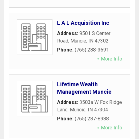
L A L Acquisition Inc
Address:
9501 S Center
Road
,
Muncie
,
IN
47302
Phone:
(765) 288-3691
» More Info
Lifetime Wealth
Management Muncie
Address:
3503a W Fox Ridge
Lane
,
Muncie
,
IN
47304
Phone:
(765) 287-8988
» More Info