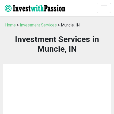
Home
>
Investment Services
> Muncie, IN
Investment Services in
Muncie, IN