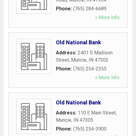
Phone:
(765) 284-6689
» More Info
Old National Bank
Address:
2401 S Madison
Street
,
Muncie
,
IN
47302
Phone:
(765) 254-2355
» More Info
Old National Bank
Address:
110 E Main Street
,
Muncie
,
IN
47305
Phone:
(765) 254-3900