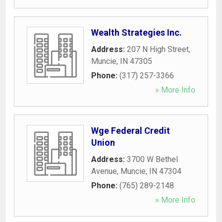
Wealth Strategies Inc.
Address:
207 N High Street
,
Muncie
,
IN
47305
Phone:
(317) 257-3366
» More Info
Wge Federal Credit
Union
Address:
3700 W Bethel
Avenue
,
Muncie
,
IN
47304
Phone:
(765) 289-2148
» More Info