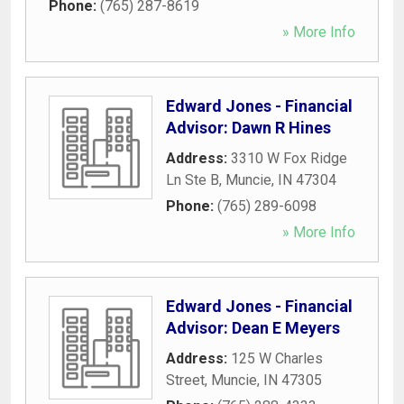
Phone:
(765) 287-8619
» More Info
Edward Jones - Financial
Advisor: Dawn R Hines
Address:
3310 W Fox Ridge
Ln Ste B
,
Muncie
,
IN
47304
Phone:
(765) 289-6098
» More Info
Edward Jones - Financial
Advisor: Dean E Meyers
Address:
125 W Charles
Street
,
Muncie
,
IN
47305