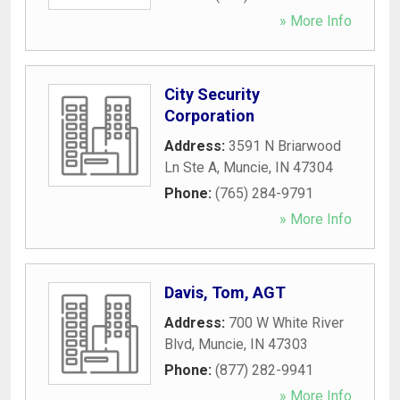
» More Info
City Security
Corporation
Address:
3591 N Briarwood
Ln Ste A
,
Muncie
,
IN
47304
Phone:
(765) 284-9791
» More Info
Davis, Tom, AGT
Address:
700 W White River
Blvd
,
Muncie
,
IN
47303
Phone:
(877) 282-9941
» More Info