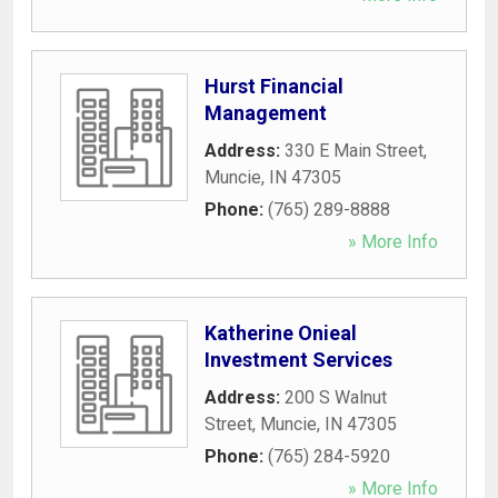
Hurst Financial
Management
Address:
330 E Main Street
,
Muncie
,
IN
47305
Phone:
(765) 289-8888
» More Info
Katherine Onieal
Investment Services
Address:
200 S Walnut
Street
,
Muncie
,
IN
47305
Phone:
(765) 284-5920
» More Info