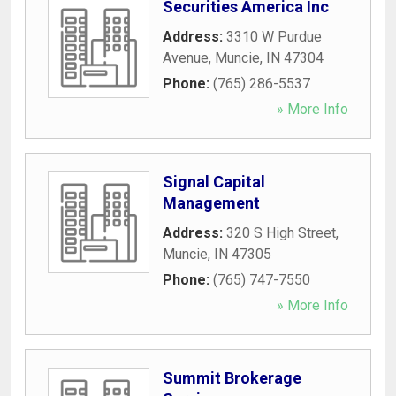
Securities America Inc
Address:
3310 W Purdue
Avenue
,
Muncie
,
IN
47304
Phone:
(765) 286-5537
» More Info
Signal Capital
Management
Address:
320 S High Street
,
Muncie
,
IN
47305
Phone:
(765) 747-7550
» More Info
Summit Brokerage