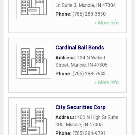
Ln Suite 3
,
Muncie
,
IN
47304
Phone:
(765) 288-3830
» More Info
Cardinal Bail Bonds
Address:
124 N Walnut
Street
,
Muncie
,
IN
47305
Phone:
(765) 288-7643
» More Info
City Securities Corp
Address:
400 N High St Suite
300
,
Muncie
,
IN
47305
Phone:
(765) 284-9791