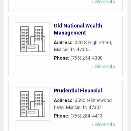
» More Info
Old National Wealth
Management
Address:
320 S High Street
,
Muncie
,
IN
47305
Phone:
(765) 254-4300
» More Info
Prudential Financial
Address:
3590 N Briarwood
Lane
,
Muncie
,
IN
47304
Phone:
(765) 284-4413
» More Info