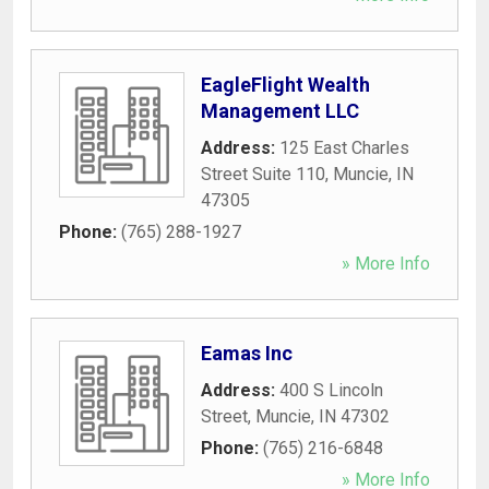
EagleFlight Wealth
Management LLC
Address:
125 East Charles
Street Suite 110
,
Muncie
,
IN
47305
Phone:
(765) 288-1927
» More Info
Eamas Inc
Address:
400 S Lincoln
Street
,
Muncie
,
IN
47302
Phone:
(765) 216-6848
» More Info