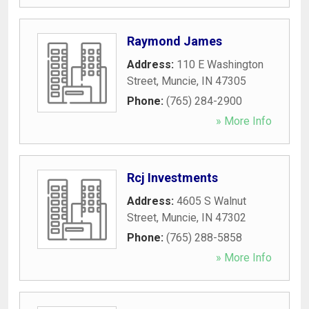
Raymond James
Address:
110 E Washington
Street
,
Muncie
,
IN
47305
Phone:
(765) 284-2900
» More Info
Rcj Investments
Address:
4605 S Walnut
Street
,
Muncie
,
IN
47302
Phone:
(765) 288-5858
» More Info