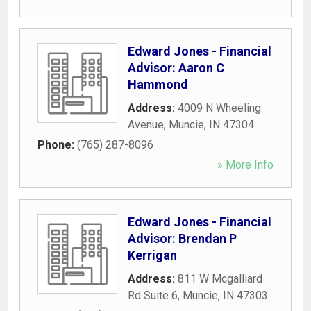
Edward Jones - Financial
Advisor: Aaron C
Hammond
Address:
4009 N Wheeling
Avenue
,
Muncie
,
IN
47304
Phone:
(765) 287-8096
» More Info
Edward Jones - Financial
Advisor: Brendan P
Kerrigan
Address:
811 W Mcgalliard
Rd Suite 6
,
Muncie
,
IN
47303