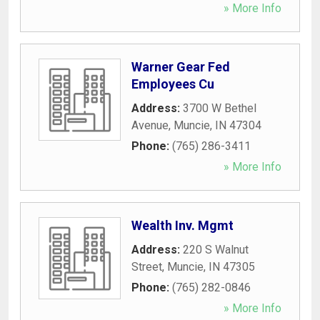
» More Info
Warner Gear Fed
Employees Cu
Address:
3700 W Bethel
Avenue
,
Muncie
,
IN
47304
Phone:
(765) 286-3411
» More Info
Wealth Inv. Mgmt
Address:
220 S Walnut
Street
,
Muncie
,
IN
47305
Phone:
(765) 282-0846
» More Info