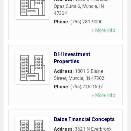
Opas Suite 6
,
Muncie
,
IN
47304
Phone:
(765) 281-9000
» More Info
B H Investment
Properties
Address:
1801 S Blaine
Street
,
Muncie
,
IN
47302
Phone:
(765) 216-1597
» More Info
Baize Financial Concepts
Address:
3621 N Everbrook