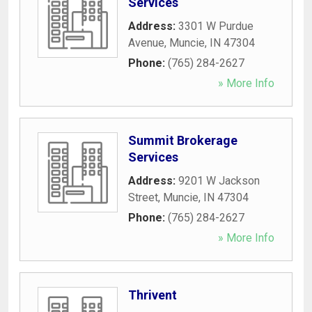
Services
Address:
3301 W Purdue
Avenue
,
Muncie
,
IN
47304
Phone:
(765) 284-2627
» More Info
Summit Brokerage
Services
Address:
9201 W Jackson
Street
,
Muncie
,
IN
47304
Phone:
(765) 284-2627
» More Info
Thrivent