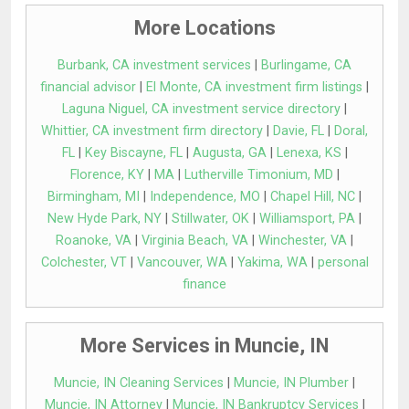
More Locations
Burbank, CA investment services
|
Burlingame, CA
financial advisor
|
El Monte, CA investment firm listings
|
Laguna Niguel, CA investment service directory
|
Whittier, CA investment firm directory
|
Davie, FL
|
Doral,
FL
|
Key Biscayne, FL
|
Augusta, GA
|
Lenexa, KS
|
Florence, KY
|
MA
|
Lutherville Timonium, MD
|
Birmingham, MI
|
Independence, MO
|
Chapel Hill, NC
|
New Hyde Park, NY
|
Stillwater, OK
|
Williamsport, PA
|
Roanoke, VA
|
Virginia Beach, VA
|
Winchester, VA
|
Colchester, VT
|
Vancouver, WA
|
Yakima, WA
|
personal
finance
More Services in Muncie, IN
Muncie, IN Cleaning Services
|
Muncie, IN Plumber
|
Muncie, IN Attorney
|
Muncie, IN Bankruptcy Services
|