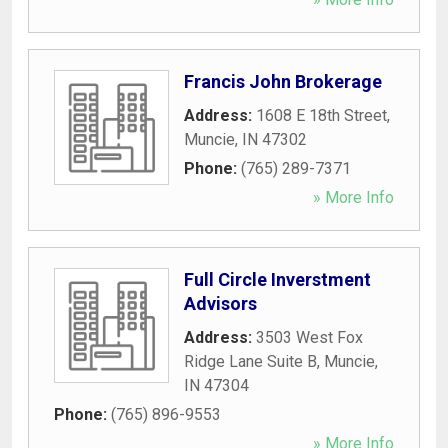
Francis John Brokerage
Address:
1608 E 18th Street
,
Muncie
,
IN
47302
Phone:
(765) 289-7371
» More Info
Full Circle Inverstment
Advisors
Address:
3503 West Fox
Ridge Lane Suite B
,
Muncie
,
IN
47304
Phone:
(765) 896-9553
» More Info