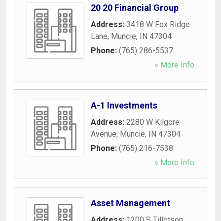
20 20 Financial Group
Address:
3418 W Fox Ridge
Lane
,
Muncie
,
IN
47304
Phone:
(765) 286-5537
» More Info
A-1 Investments
Address:
2280 W Kilgore
Avenue
,
Muncie
,
IN
47304
Phone:
(765) 216-7538
» More Info
Asset Management
Address:
1200 S Tillotson