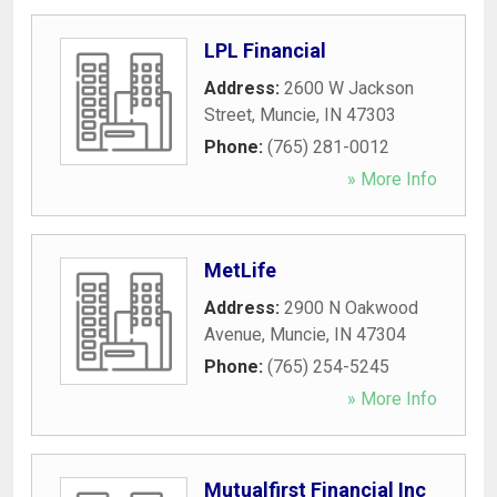
LPL Financial
Address:
2600 W Jackson
Street
,
Muncie
,
IN
47303
Phone:
(765) 281-0012
» More Info
MetLife
Address:
2900 N Oakwood
Avenue
,
Muncie
,
IN
47304
Phone:
(765) 254-5245
» More Info
Mutualfirst Financial Inc