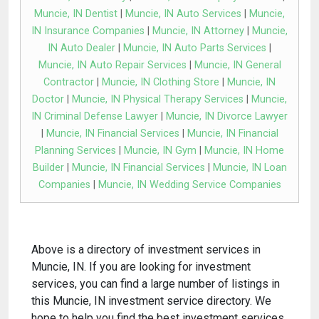
Muncie, IN Dentist
|
Muncie, IN Auto Services
|
Muncie,
IN Insurance Companies
|
Muncie, IN Attorney
|
Muncie,
IN Auto Dealer
|
Muncie, IN Auto Parts Services
|
Muncie, IN Auto Repair Services
|
Muncie, IN General
Contractor
|
Muncie, IN Clothing Store
|
Muncie, IN
Doctor
|
Muncie, IN Physical Therapy Services
|
Muncie,
IN Criminal Defense Lawyer
|
Muncie, IN Divorce Lawyer
|
Muncie, IN Financial Services
|
Muncie, IN Financial
Planning Services
|
Muncie, IN Gym
|
Muncie, IN Home
Builder
|
Muncie, IN Financial Services
|
Muncie, IN Loan
Companies
|
Muncie, IN Wedding Service Companies
Above is a directory of investment services in
Muncie, IN. If you are looking for investment
services, you can find a large number of listings in
this Muncie, IN investment service directory. We
hope to help you find the best investment services