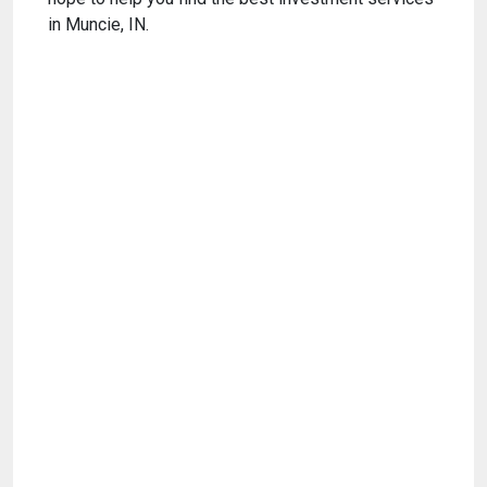
in Muncie, IN.