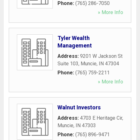
Phone:
(765) 286-7050
» More Info
Tyler Wealth
Management
Address:
9201 W Jackson St
Suite 103
,
Muncie
,
IN
47304
Phone:
(765) 759-2211
» More Info
Walnut Investors
Address:
4703 E Heritage Cir
,
Muncie
,
IN
47303
Phone:
(765) 896-9471