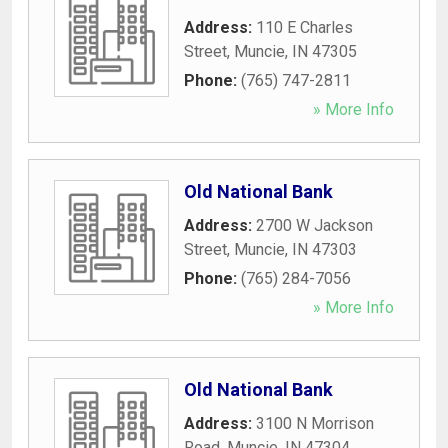
Address:
110 E Charles
Street
,
Muncie
,
IN
47305
Phone:
(765) 747-2811
» More Info
Old National Bank
Address:
2700 W Jackson
Street
,
Muncie
,
IN
47303
Phone:
(765) 284-7056
» More Info
Old National Bank
Address:
3100 N Morrison
Road
,
Muncie
,
IN
47304