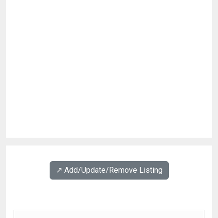
↗️ Add/Update/Remove Listing