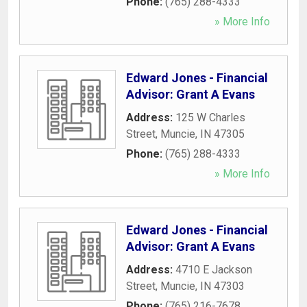
Phone:
(765) 288-4333
» More Info
Edward Jones - Financial
Advisor: Grant A Evans
Address:
125 W Charles
Street
,
Muncie
,
IN
47305
Phone:
(765) 288-4333
» More Info
Edward Jones - Financial
Advisor: Grant A Evans
Address:
4710 E Jackson
Street
,
Muncie
,
IN
47303
Phone:
(765) 216-7678