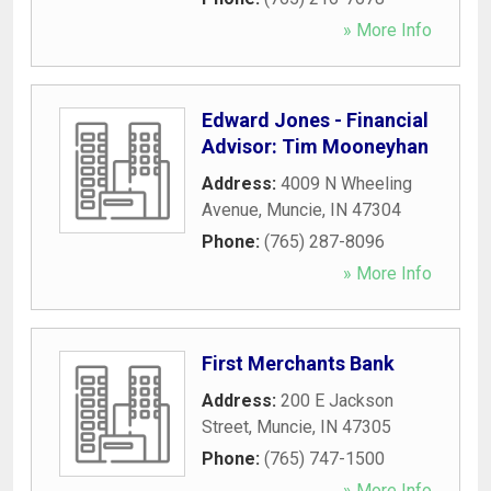
» More Info
Edward Jones - Financial
Advisor: Tim Mooneyhan
Address:
4009 N Wheeling
Avenue
,
Muncie
,
IN
47304
Phone:
(765) 287-8096
» More Info
First Merchants Bank
Address:
200 E Jackson
Street
,
Muncie
,
IN
47305
Phone:
(765) 747-1500
» More Info