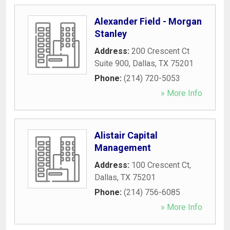
Alexander Field - Morgan
Stanley
Address:
200 Crescent Ct
Suite 900
,
Dallas
,
TX
75201
Phone:
(214) 720-5053
» More Info
Alistair Capital
Management
Address:
100 Crescent Ct
,
Dallas
,
TX
75201
Phone:
(214) 756-6085
» More Info