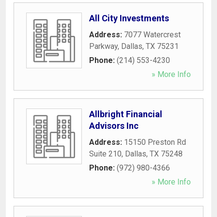
All City Investments
Address:
7077 Watercrest
Parkway
,
Dallas
,
TX
75231
Phone:
(214) 553-4230
» More Info
Allbright Financial
Advisors Inc
Address:
15150 Preston Rd
Suite 210
,
Dallas
,
TX
75248
Phone:
(972) 980-4366
» More Info