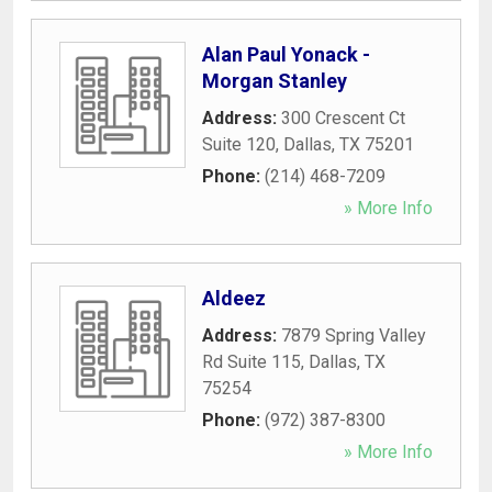
Alan Paul Yonack -
Morgan Stanley
Address:
300 Crescent Ct
Suite 120
,
Dallas
,
TX
75201
Phone:
(214) 468-7209
» More Info
Aldeez
Address:
7879 Spring Valley
Rd Suite 115
,
Dallas
,
TX
75254
Phone:
(972) 387-8300
» More Info