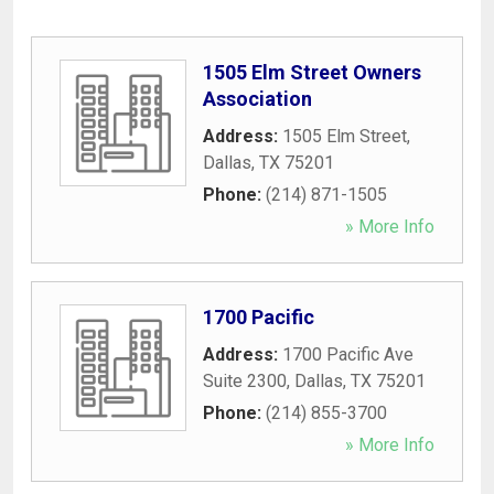
1505 Elm Street Owners
Association
Address:
1505 Elm Street
,
Dallas
,
TX
75201
Phone:
(214) 871-1505
» More Info
1700 Pacific
Address:
1700 Pacific Ave
Suite 2300
,
Dallas
,
TX
75201
Phone:
(214) 855-3700
» More Info