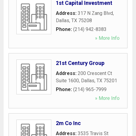
1st Capital Investment
Address:
317 N Zang Blvd
,
Dallas
,
TX
75208
Phone:
(214) 942-8383
» More Info
21st Century Group
Address:
200 Crescent Ct
Suite 1600
,
Dallas
,
TX
75201
Phone:
(214) 965-7999
» More Info
2m Co Inc
Address:
3535 Travis St