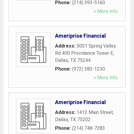
Phone:
(214) 393-5160
» More Info
Ameriprise Financial
Address:
5001 Spring Valley
Rd 400 Providence Tower E
,
Dallas
,
TX
75244
Phone:
(972) 383-1230
» More Info
Ameriprise Financial
Address:
1412 Main Street
,
Dallas
,
TX
75202
Phone:
(214) 748-7283