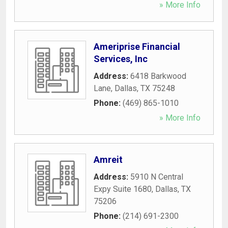
» More Info
Ameriprise Financial
Services, Inc
Address:
6418 Barkwood
Lane
,
Dallas
,
TX
75248
Phone:
(469) 865-1010
» More Info
Amreit
Address:
5910 N Central
Expy Suite 1680
,
Dallas
,
TX
75206
Phone:
(214) 691-2300