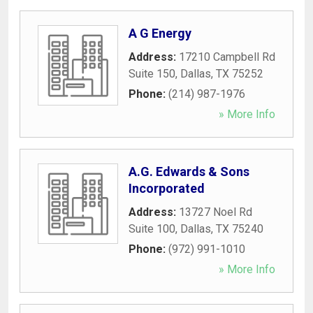
A G Energy
Address:
17210 Campbell Rd
Suite 150
,
Dallas
,
TX
75252
Phone:
(214) 987-1976
» More Info
A.G. Edwards & Sons
Incorporated
Address:
13727 Noel Rd
Suite 100
,
Dallas
,
TX
75240
Phone:
(972) 991-1010
» More Info