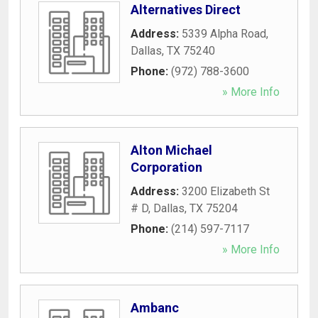
Alternatives Direct
Address:
5339 Alpha Road
,
Dallas
,
TX
75240
Phone:
(972) 788-3600
» More Info
Alton Michael
Corporation
Address:
3200 Elizabeth St
# D
,
Dallas
,
TX
75204
Phone:
(214) 597-7117
» More Info
Ambanc