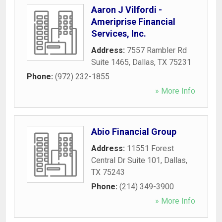
Aaron J Vilfordi -
Ameriprise Financial
Services, Inc.
Address:
7557 Rambler Rd
Suite 1465
,
Dallas
,
TX
75231
Phone:
(972) 232-1855
» More Info
Abio Financial Group
Address:
11551 Forest
Central Dr Suite 101
,
Dallas
,
TX
75243
Phone:
(214) 349-3900
» More Info