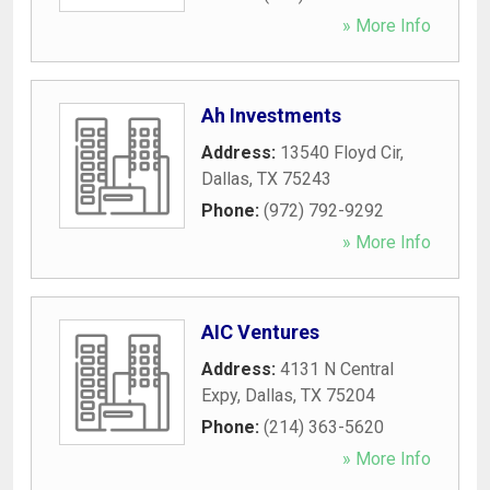
» More Info
Ah Investments
Address:
13540 Floyd Cir
,
Dallas
,
TX
75243
Phone:
(972) 792-9292
» More Info
AIC Ventures
Address:
4131 N Central
Expy
,
Dallas
,
TX
75204
Phone:
(214) 363-5620
» More Info