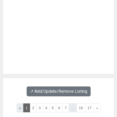
↗️ Add/Update/Remove Listing
«
1
2
3
4
5
6
7
...
16
17
»