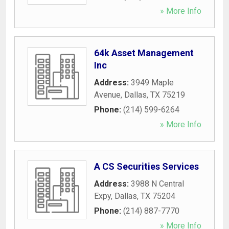
» More Info
64k Asset Management
Inc
Address:
3949 Maple
Avenue
,
Dallas
,
TX
75219
Phone:
(214) 599-6264
» More Info
A CS Securities Services
Address:
3988 N Central
Expy
,
Dallas
,
TX
75204
Phone:
(214) 887-7770
» More Info