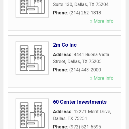
Suite 130
,
Dallas
,
TX
75204
Phone:
(214) 252-1818
» More Info
2m Co Inc
Address:
4441 Buena Vista
Street
,
Dallas
,
TX
75205
Phone:
(214) 443-2000
» More Info
60 Center Investments
Address:
12221 Merit Drive
,
Dallas
,
TX
75251
Phone:
(972) 521-6595