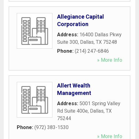
Allegiance Capital
Corporation
Address:
16400 Dallas Pkwy
Suite 300
,
Dallas
,
TX
75248
Phone:
(214) 247-6846
» More Info
Allert Wealth
Management
Address:
5001 Spring Valley
Rd Suite 400e
,
Dallas
,
TX
75244
Phone:
(972) 383-1530
» More Info