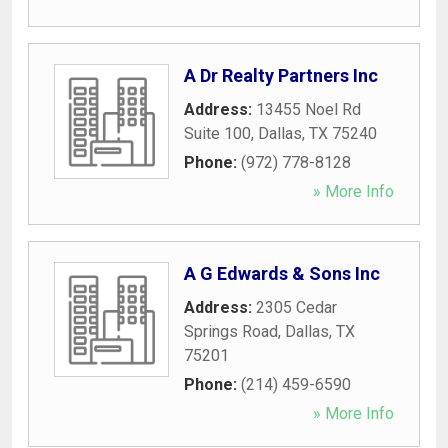
A Dr Realty Partners Inc
Address:
13455 Noel Rd
Suite 100
,
Dallas
,
TX
75240
Phone:
(972) 778-8128
» More Info
A G Edwards & Sons Inc
Address:
2305 Cedar
Springs Road
,
Dallas
,
TX
75201
Phone:
(214) 459-6590
» More Info