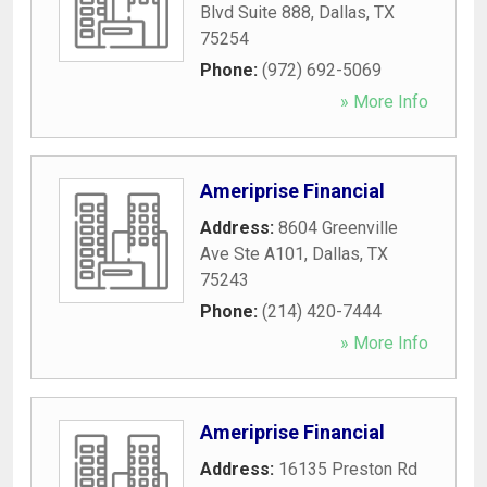
Blvd Suite 888
,
Dallas
,
TX
75254
Phone:
(972) 692-5069
» More Info
Ameriprise Financial
Address:
8604 Greenville
Ave Ste A101
,
Dallas
,
TX
75243
Phone:
(214) 420-7444
» More Info
Ameriprise Financial
Address:
16135 Preston Rd