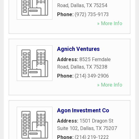
Road
,
Dallas
,
TX
75254
Phone:
(972) 735-9173
» More Info
Agnich Ventures
Address:
8525 Ferndale
Road
,
Dallas
,
TX
75238
Phone:
(214) 349-2906
» More Info
Agon Investment Co
Address:
1501 Dragon St
Suite 102
,
Dallas
,
TX
75207
Phone:
(214) 219-1222