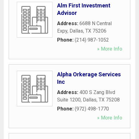
Alm First Investment
Advisor
Address:
6688 N Central
Expy
,
Dallas
,
TX
75206
Phone:
(214) 987-1052
» More Info
Alpha Orkerage Services
Inc
Address:
400 S Zang Blvd
Suite 1200
,
Dallas
,
TX
75208
Phone:
(972) 498-1770
» More Info