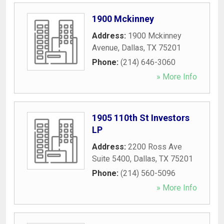
1900 Mckinney
Address:
1900 Mckinney
Avenue
,
Dallas
,
TX
75201
Phone:
(214) 646-3060
» More Info
1905 110th St Investors
LP
Address:
2200 Ross Ave
Suite 5400
,
Dallas
,
TX
75201
Phone:
(214) 560-5096
» More Info