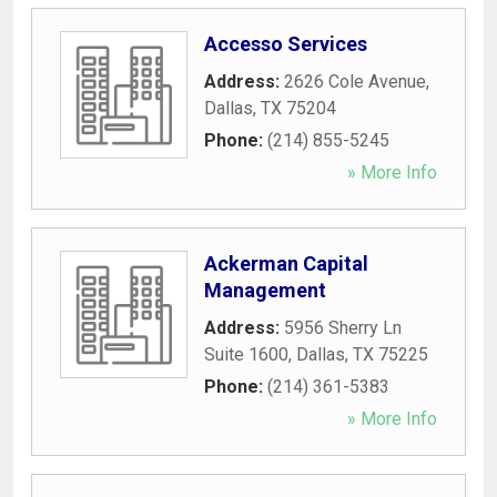
Accesso Services
Address:
2626 Cole Avenue
,
Dallas
,
TX
75204
Phone:
(214) 855-5245
» More Info
Ackerman Capital
Management
Address:
5956 Sherry Ln
Suite 1600
,
Dallas
,
TX
75225
Phone:
(214) 361-5383
» More Info