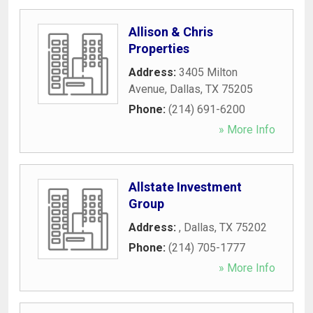
Allison & Chris
Properties
Address:
3405 Milton
Avenue
,
Dallas
,
TX
75205
Phone:
(214) 691-6200
» More Info
Allstate Investment
Group
Address:
,
Dallas
,
TX
75202
Phone:
(214) 705-1777
» More Info