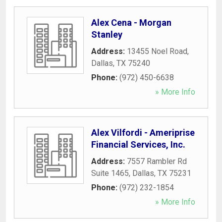
Alex Cena - Morgan
Stanley
Address:
13455 Noel Road
,
Dallas
,
TX
75240
Phone:
(972) 450-6638
» More Info
Alex Vilfordi - Ameriprise
Financial Services, Inc.
Address:
7557 Rambler Rd
Suite 1465
,
Dallas
,
TX
75231
Phone:
(972) 232-1854
» More Info