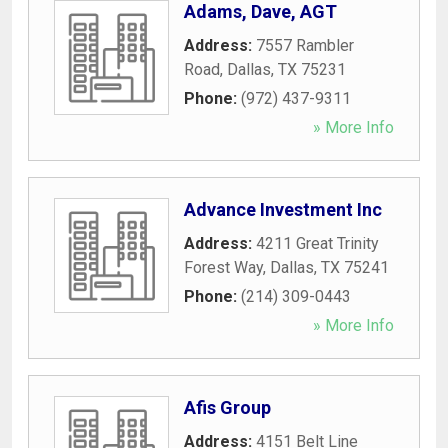
Adams, Dave, AGT
Address:
7557 Rambler
Road
,
Dallas
,
TX
75231
Phone:
(972) 437-9311
» More Info
Advance Investment Inc
Address:
4211 Great Trinity
Forest Way
,
Dallas
,
TX
75241
Phone:
(214) 309-0443
» More Info
Afis Group
Address:
4151 Belt Line