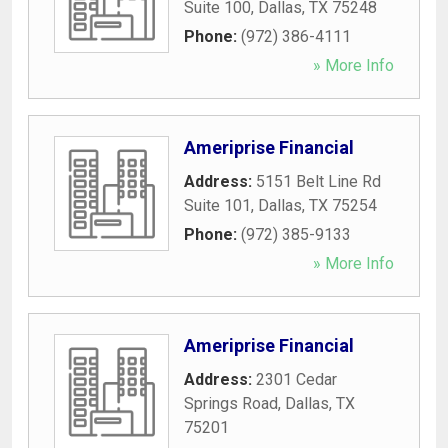
Suite 100
,
Dallas
,
TX
75248
Phone:
(972) 386-4111
» More Info
Ameriprise Financial
Address:
5151 Belt Line Rd
Suite 101
,
Dallas
,
TX
75254
Phone:
(972) 385-9133
» More Info
Ameriprise Financial
Address:
2301 Cedar
Springs Road
,
Dallas
,
TX
75201