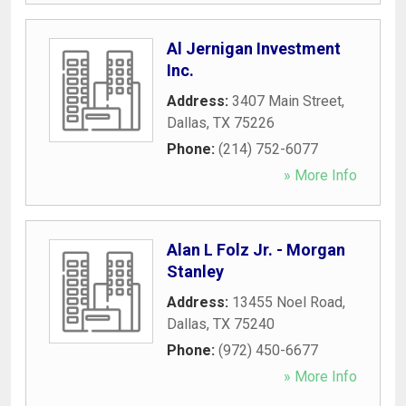
Al Jernigan Investment
Inc.
Address:
3407 Main Street
,
Dallas
,
TX
75226
Phone:
(214) 752-6077
» More Info
Alan L Folz Jr. - Morgan
Stanley
Address:
13455 Noel Road
,
Dallas
,
TX
75240
Phone:
(972) 450-6677
» More Info