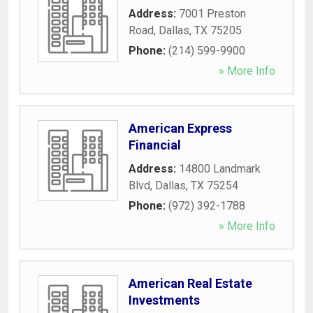
Address:
7001 Preston
Road
,
Dallas
,
TX
75205
Phone:
(214) 599-9900
» More Info
American Express
Financial
Address:
14800 Landmark
Blvd
,
Dallas
,
TX
75254
Phone:
(972) 392-1788
» More Info
American Real Estate
Investments