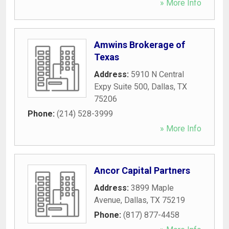
» More Info
Amwins Brokerage of
Texas
Address:
5910 N Central
Expy Suite 500
,
Dallas
,
TX
75206
Phone:
(214) 528-3999
» More Info
Ancor Capital Partners
Address:
3899 Maple
Avenue
,
Dallas
,
TX
75219
Phone:
(817) 877-4458