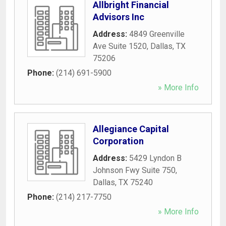
Allbright Financial
Advisors Inc
Address:
4849 Greenville
Ave Suite 1520
,
Dallas
,
TX
75206
Phone:
(214) 691-5900
» More Info
Allegiance Capital
Corporation
Address:
5429 Lyndon B
Johnson Fwy Suite 750
,
Dallas
,
TX
75240
Phone:
(214) 217-7750
» More Info