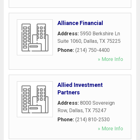
Alliance Financial
Address:
5950 Berkshire Ln
Suite 1060
,
Dallas
,
TX
75225
Phone:
(214) 750-4400
» More Info
Allied Investment
Partners
Address:
8000 Sovereign
Row
,
Dallas
,
TX
75247
Phone:
(214) 810-2530
» More Info