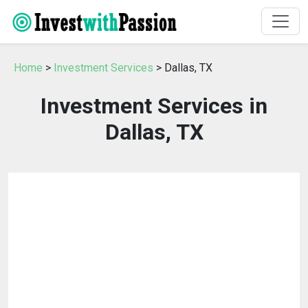
Home
>
Investment Services
> Dallas, TX
Investment Services in
Dallas, TX