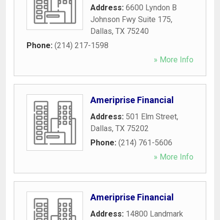
Address:
6600 Lyndon B
Johnson Fwy Suite 175
,
Dallas
,
TX
75240
Phone:
(214) 217-1598
» More Info
Ameriprise Financial
Address:
501 Elm Street
,
Dallas
,
TX
75202
Phone:
(214) 761-5606
» More Info
Ameriprise Financial
Address:
14800 Landmark