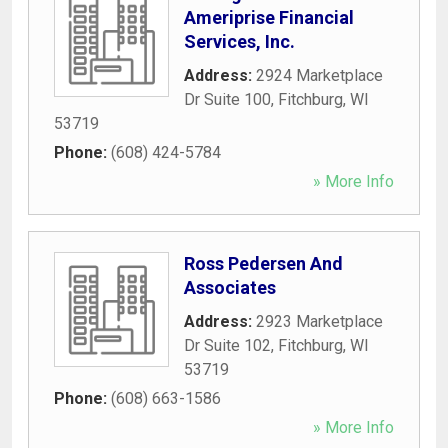
Ameriprise Financial
Services, Inc.
Address:
2924 Marketplace
Dr Suite 100
,
Fitchburg
,
WI
53719
Phone:
(608) 424-5784
» More Info
Ross Pedersen And
Associates
Address:
2923 Marketplace
Dr Suite 102
,
Fitchburg
,
WI
53719
Phone:
(608) 663-1586
» More Info