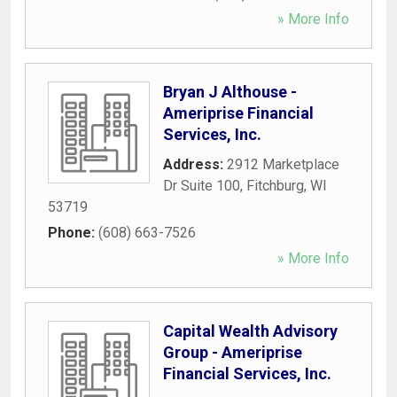
» More Info
Bryan J Althouse -
Ameriprise Financial
Services, Inc.
Address:
2912 Marketplace
Dr Suite 100
,
Fitchburg
,
WI
53719
Phone:
(608) 663-7526
» More Info
Capital Wealth Advisory
Group - Ameriprise
Financial Services, Inc.