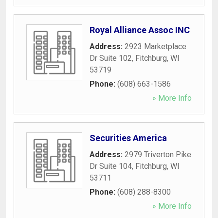
Royal Alliance Assoc INC
Address:
2923 Marketplace
Dr Suite 102
,
Fitchburg
,
WI
53719
Phone:
(608) 663-1586
» More Info
Securities America
Address:
2979 Triverton Pike
Dr Suite 104
,
Fitchburg
,
WI
53711
Phone:
(608) 288-8300
» More Info