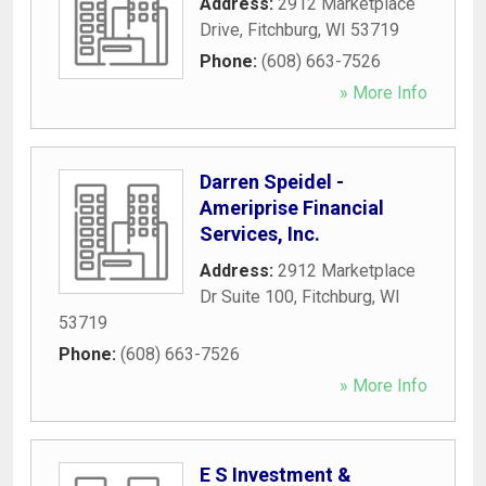
Address:
2912 Marketplace
Drive
,
Fitchburg
,
WI
53719
Phone:
(608) 663-7526
» More Info
Darren Speidel -
Ameriprise Financial
Services, Inc.
Address:
2912 Marketplace
Dr Suite 100
,
Fitchburg
,
WI
53719
Phone:
(608) 663-7526
» More Info
E S Investment &