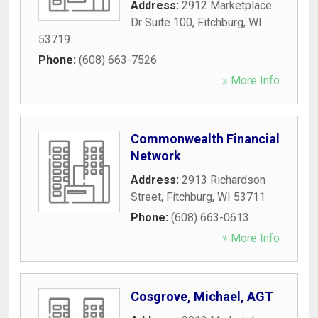
Address:
2912 Marketplace
Dr Suite 100
,
Fitchburg
,
WI
53719
Phone:
(608) 663-7526
» More Info
Commonwealth Financial
Network
Address:
2913 Richardson
Street
,
Fitchburg
,
WI
53711
Phone:
(608) 663-0613
» More Info
Cosgrove, Michael, AGT