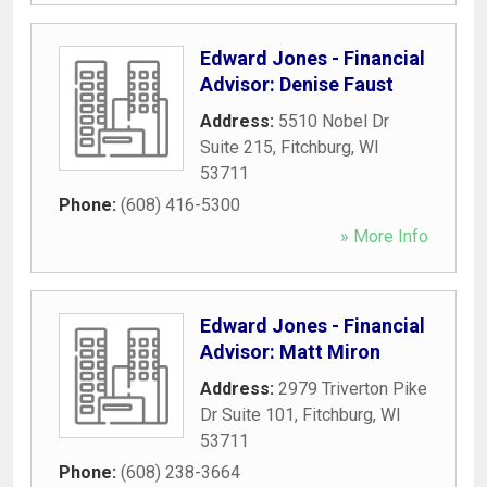
Edward Jones - Financial
Advisor: Denise Faust
Address:
5510 Nobel Dr
Suite 215
,
Fitchburg
,
WI
53711
Phone:
(608) 416-5300
» More Info
Edward Jones - Financial
Advisor: Matt Miron
Address:
2979 Triverton Pike
Dr Suite 101
,
Fitchburg
,
WI
53711
Phone:
(608) 238-3664