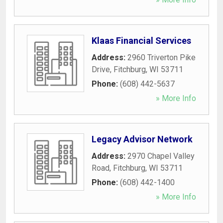
Klaas Financial Services
Address:
2960 Triverton Pike
Drive
,
Fitchburg
,
WI
53711
Phone:
(608) 442-5637
» More Info
Legacy Advisor Network
Address:
2970 Chapel Valley
Road
,
Fitchburg
,
WI
53711
Phone:
(608) 442-1400
» More Info