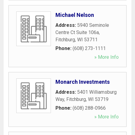
Michael Nelson
Address:
5940 Seminole
Centre Ct Suite 106a
,
Fitchburg
,
WI
53711
Phone:
(608) 273-1111
» More Info
Monarch Investments
Address:
5401 Williamsburg
Way
,
Fitchburg
,
WI
53719
Phone:
(608) 288-0966
» More Info