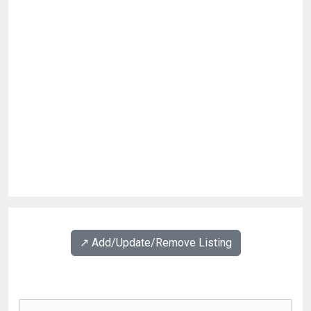
↗️ Add/Update/Remove Listing