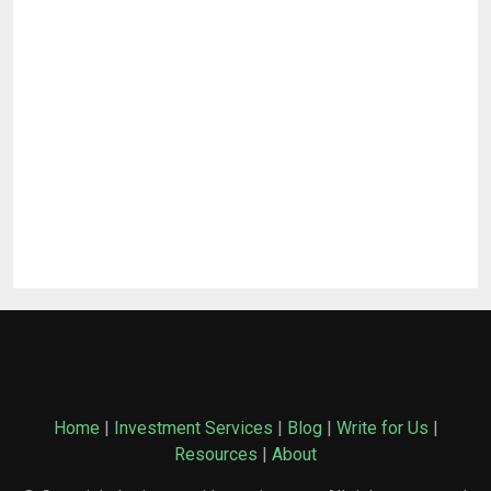
Home
|
Investment Services
|
Blog
|
Write for Us
|
Resources
|
About