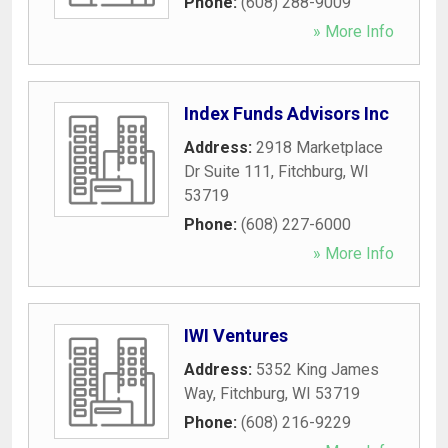
Phone:
(608) 288-9009
» More Info
Index Funds Advisors Inc
Address:
2918 Marketplace
Dr Suite 111
,
Fitchburg
,
WI
53719
Phone:
(608) 227-6000
» More Info
IWI Ventures
Address:
5352 King James
Way
,
Fitchburg
,
WI
53719
Phone:
(608) 216-9229