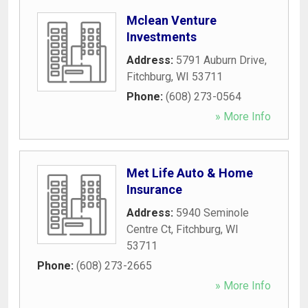
Mclean Venture
Investments
Address:
5791 Auburn Drive
,
Fitchburg
,
WI
53711
Phone:
(608) 273-0564
» More Info
Met Life Auto & Home
Insurance
Address:
5940 Seminole
Centre Ct
,
Fitchburg
,
WI
53711
Phone:
(608) 273-2665
» More Info