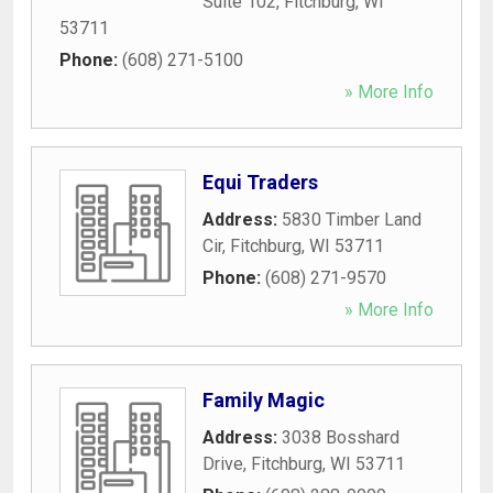
Suite 102
,
Fitchburg
,
WI
53711
Phone:
(608) 271-5100
» More Info
Equi Traders
Address:
5830 Timber Land
Cir
,
Fitchburg
,
WI
53711
Phone:
(608) 271-9570
» More Info
Family Magic
Address:
3038 Bosshard
Drive
,
Fitchburg
,
WI
53711