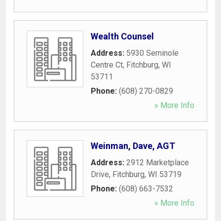
Wealth Counsel
Address:
5930 Seminole
Centre Ct
,
Fitchburg
,
WI
53711
Phone:
(608) 270-0829
» More Info
Weinman, Dave, AGT
Address:
2912 Marketplace
Drive
,
Fitchburg
,
WI
53719
Phone:
(608) 663-7532
» More Info