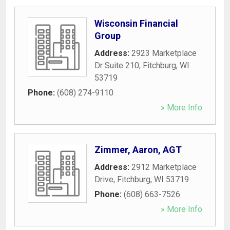
Wisconsin Financial
Group
Address:
2923 Marketplace
Dr Suite 210
,
Fitchburg
,
WI
53719
Phone:
(608) 274-9110
» More Info
Zimmer, Aaron, AGT
Address:
2912 Marketplace
Drive
,
Fitchburg
,
WI
53719
Phone:
(608) 663-7526
» More Info