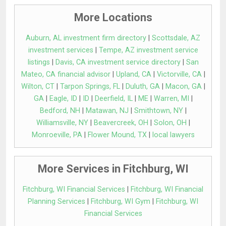
More Locations
Auburn, AL investment firm directory
|
Scottsdale, AZ
investment services
|
Tempe, AZ investment service
listings
|
Davis, CA investment service directory
|
San
Mateo, CA financial advisor
|
Upland, CA
|
Victorville, CA
|
Wilton, CT
|
Tarpon Springs, FL
|
Duluth, GA
|
Macon, GA
|
GA
|
Eagle, ID
|
ID
|
Deerfield, IL
|
ME
|
Warren, MI
|
Bedford, NH
|
Matawan, NJ
|
Smithtown, NY
|
Williamsville, NY
|
Beavercreek, OH
|
Solon, OH
|
Monroeville, PA
|
Flower Mound, TX
|
local lawyers
More Services in Fitchburg, WI
Fitchburg, WI Financial Services
|
Fitchburg, WI Financial
Planning Services
|
Fitchburg, WI Gym
|
Fitchburg, WI
Financial Services