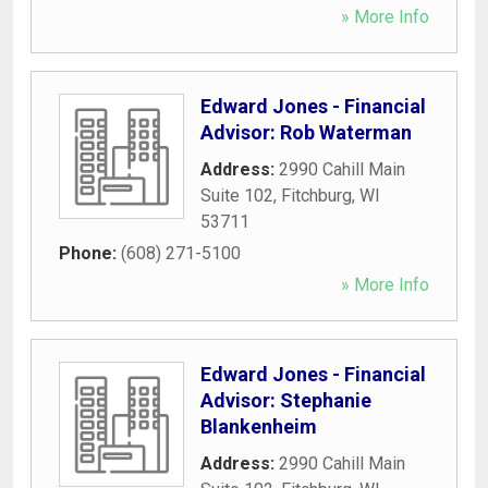
» More Info
Edward Jones - Financial
Advisor: Rob Waterman
Address:
2990 Cahill Main
Suite 102
,
Fitchburg
,
WI
53711
Phone:
(608) 271-5100
» More Info
Edward Jones - Financial
Advisor: Stephanie
Blankenheim
Address:
2990 Cahill Main