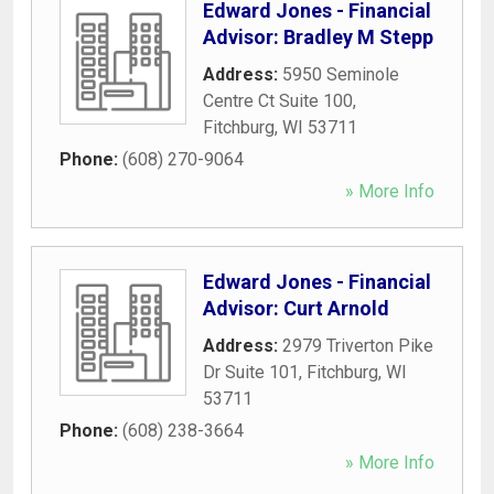
Edward Jones - Financial
Advisor: Bradley M Stepp
Address:
5950 Seminole
Centre Ct Suite 100
,
Fitchburg
,
WI
53711
Phone:
(608) 270-9064
» More Info
Edward Jones - Financial
Advisor: Curt Arnold
Address:
2979 Triverton Pike
Dr Suite 101
,
Fitchburg
,
WI
53711
Phone:
(608) 238-3664
» More Info