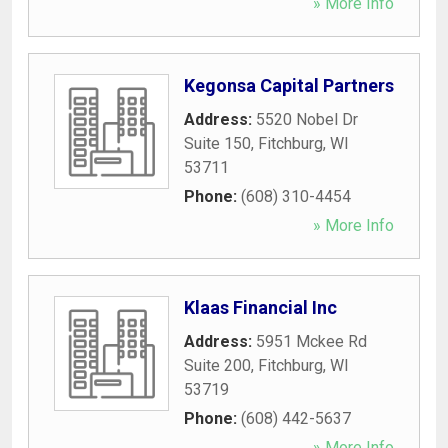
» More Info
Kegonsa Capital Partners
Address:
5520 Nobel Dr
Suite 150
,
Fitchburg
,
WI
53711
Phone:
(608) 310-4454
» More Info
Klaas Financial Inc
Address:
5951 Mckee Rd
Suite 200
,
Fitchburg
,
WI
53719
Phone:
(608) 442-5637
» More Info