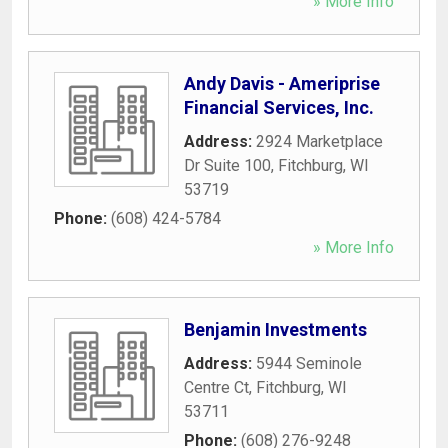
» More Info
Andy Davis - Ameriprise
Financial Services, Inc.
Address:
2924 Marketplace
Dr Suite 100
,
Fitchburg
,
WI
53719
Phone:
(608) 424-5784
» More Info
Benjamin Investments
Address:
5944 Seminole
Centre Ct
,
Fitchburg
,
WI
53711
Phone:
(608) 276-9248