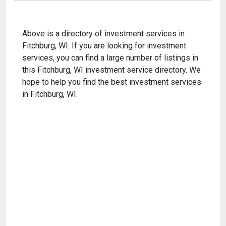
Above is a directory of investment services in
Fitchburg, WI. If you are looking for investment
services, you can find a large number of listings in
this Fitchburg, WI investment service directory. We
hope to help you find the best investment services
in Fitchburg, WI.