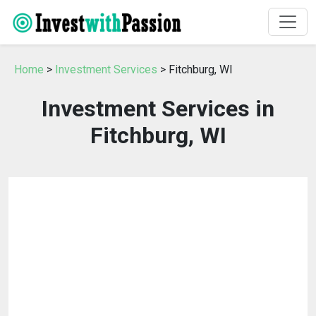
Home
>
Investment Services
> Fitchburg, WI
Investment Services in
Fitchburg, WI