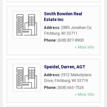
Smith Bowden Real
Estate Inc
Address:
2885 Jonathan Cir
,
Fitchburg
,
WI
53711
Phone:
(608) 827-8900
» More Info
Speidel, Darren, AGT
Address:
2912 Marketplace
Drive
,
Fitchburg
,
WI
53719
Phone:
(608) 663-7526
» More Info