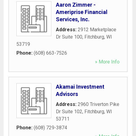
Aaron Zimmer -
Ameriprise Financial
Services, Inc.
Address:
2912 Marketplace
Dr Suite 100
,
Fitchburg
,
WI
53719
Phone:
(608) 663-7526
» More Info
Akamai Investment
Advisors
Address:
2960 Triverton Pike
Dr Suite 102
,
Fitchburg
,
WI
53711
Phone:
(608) 729-3874