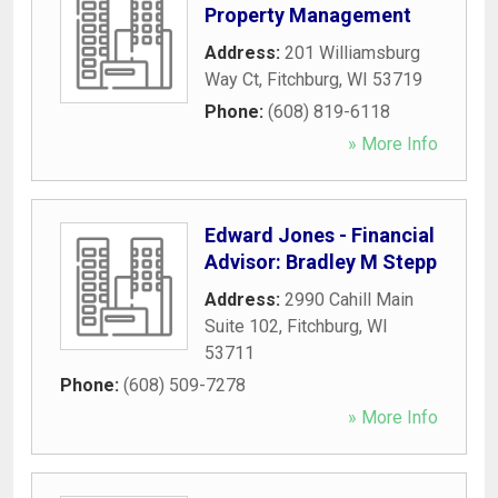
Property Management
Address:
201 Williamsburg
Way Ct
,
Fitchburg
,
WI
53719
Phone:
(608) 819-6118
» More Info
Edward Jones - Financial
Advisor: Bradley M Stepp
Address:
2990 Cahill Main
Suite 102
,
Fitchburg
,
WI
53711
Phone:
(608) 509-7278
» More Info