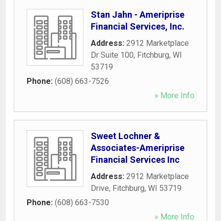
Stan Jahn - Ameriprise
Financial Services, Inc.
Address:
2912 Marketplace
Dr Suite 100
,
Fitchburg
,
WI
53719
Phone:
(608) 663-7526
» More Info
Sweet Lochner &
Associates-Ameriprise
Financial Services Inc
Address:
2912 Marketplace
Drive
,
Fitchburg
,
WI
53719
Phone:
(608) 663-7530
» More Info