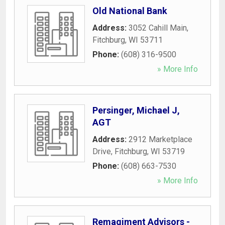
Old National Bank
Address:
3052 Cahill Main
,
Fitchburg
,
WI
53711
Phone:
(608) 316-9500
» More Info
Persinger, Michael J,
AGT
Address:
2912 Marketplace
Drive
,
Fitchburg
,
WI
53719
Phone:
(608) 663-7530
» More Info
Remagiment Advisors -