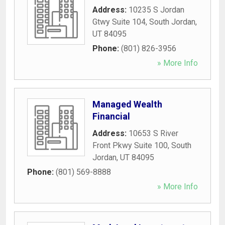
Address:
10235 S Jordan
Gtwy Suite 104
,
South Jordan
,
UT
84095
Phone:
(801) 826-3956
» More Info
Managed Wealth
Financial
Address:
10653 S River
Front Pkwy Suite 100
,
South
Jordan
,
UT
84095
Phone:
(801) 569-8888
» More Info