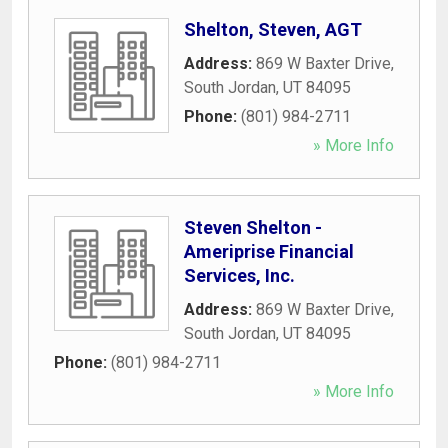
Shelton, Steven, AGT
Address:
869 W Baxter Drive
,
South Jordan
,
UT
84095
Phone:
(801) 984-2711
» More Info
Steven Shelton -
Ameriprise Financial
Services, Inc.
Address:
869 W Baxter Drive
,
South Jordan
,
UT
84095
Phone:
(801) 984-2711
» More Info