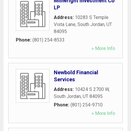
Millwright Investment Co
LP
Address:
10283 S Temple
Vista Lane
,
South Jordan
,
UT
84095
Phone:
(801) 254-8533
» More Info
Newbold Financial
Services
Address:
10424 S 2700 W
,
South Jordan
,
UT
84095
Phone:
(801) 254-9710
» More Info