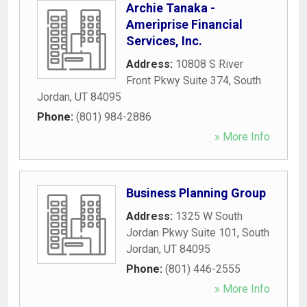
Archie Tanaka -
Ameriprise Financial
Services, Inc.
Address:
10808 S River
Front Pkwy Suite 374
,
South
Jordan
,
UT
84095
Phone:
(801) 984-2886
» More Info
Business Planning Group
Address:
1325 W South
Jordan Pkwy Suite 101
,
South
Jordan
,
UT
84095
Phone:
(801) 446-2555
» More Info