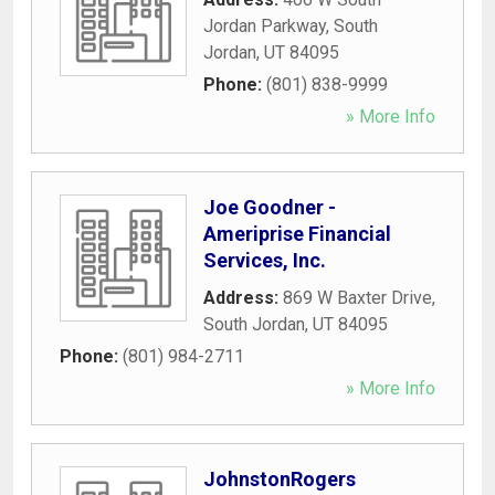
Jordan Parkway
,
South
Jordan
,
UT
84095
Phone:
(801) 838-9999
» More Info
Joe Goodner -
Ameriprise Financial
Services, Inc.
Address:
869 W Baxter Drive
,
South Jordan
,
UT
84095
Phone:
(801) 984-2711
» More Info
JohnstonRogers