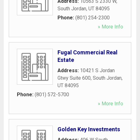
Address:
10563 S 2330 W
,
South Jordan
,
UT
84095
Phone:
(801) 254-2300
» More Info
Fugal Commercial Real
Estate
Address:
10421 S Jordan
Gtwy Suite 600
,
South Jordan
,
UT
84095
Phone:
(801) 572-5700
» More Info
Golden Key Investments
Address:
406 W South