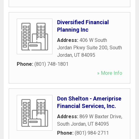
Diversified Financial
Planning Inc
Address:
406 W South
Jordan Pkwy Suite 200
,
South
Jordan
,
UT
84095
Phone:
(801) 748-1801
» More Info
Don Shelton - Ameriprise
Financial Services, Inc.
Address:
869 W Baxter Drive
,
South Jordan
,
UT
84095
Phone:
(801) 984-2711