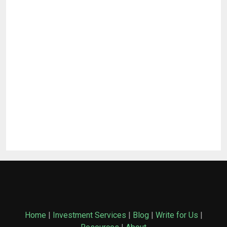
Home
|
Investment Services
|
Blog
|
Write for Us
|