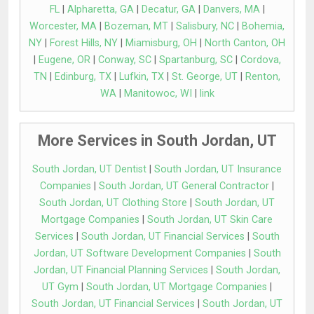
FL
|
Alpharetta, GA
|
Decatur, GA
|
Danvers, MA
|
Worcester, MA
|
Bozeman, MT
|
Salisbury, NC
|
Bohemia,
NY
|
Forest Hills, NY
|
Miamisburg, OH
|
North Canton, OH
|
Eugene, OR
|
Conway, SC
|
Spartanburg, SC
|
Cordova,
TN
|
Edinburg, TX
|
Lufkin, TX
|
St. George, UT
|
Renton,
WA
|
Manitowoc, WI
|
link
More Services in South Jordan, UT
South Jordan, UT Dentist
|
South Jordan, UT Insurance
Companies
|
South Jordan, UT General Contractor
|
South Jordan, UT Clothing Store
|
South Jordan, UT
Mortgage Companies
|
South Jordan, UT Skin Care
Services
|
South Jordan, UT Financial Services
|
South
Jordan, UT Software Development Companies
|
South
Jordan, UT Financial Planning Services
|
South Jordan,
UT Gym
|
South Jordan, UT Mortgage Companies
|
South Jordan, UT Financial Services
|
South Jordan, UT