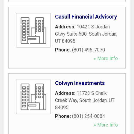
Casull Financial Advisory
Address:
10421 S Jordan
Gtwy Suite 600
,
South Jordan
,
UT
84095
Phone:
(801) 495-7070
» More Info
Colwyn Investments
Address:
11723 S Chalk
Creek Way
,
South Jordan
,
UT
84095
Phone:
(801) 254-0084
» More Info