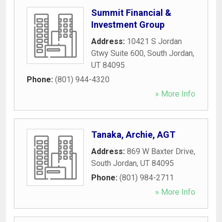
Summit Financial &
Investment Group
Address:
10421 S Jordan
Gtwy Suite 600
,
South Jordan
,
UT
84095
Phone:
(801) 944-4320
» More Info
Tanaka, Archie, AGT
Address:
869 W Baxter Drive
,
South Jordan
,
UT
84095
Phone:
(801) 984-2711
» More Info