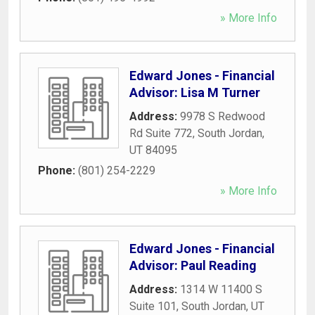
» More Info
Edward Jones - Financial
Advisor: Lisa M Turner
Address:
9978 S Redwood
Rd Suite 772
,
South Jordan
,
UT
84095
Phone:
(801) 254-2229
» More Info
Edward Jones - Financial
Advisor: Paul Reading
Address:
1314 W 11400 S
Suite 101
,
South Jordan
,
UT