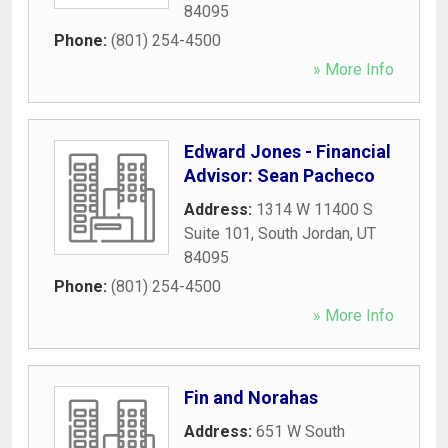
84095
Phone:
(801) 254-4500
» More Info
Edward Jones - Financial
Advisor: Sean Pacheco
Address:
1314 W 11400 S
Suite 101
,
South Jordan
,
UT
84095
Phone:
(801) 254-4500
» More Info
Fin and Norahas
Address:
651 W South