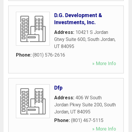
D.G. Development &
Investments, Inc.
Address:
10421 S Jordan
Gtwy Suite 600
,
South Jordan
,
UT
84095
Phone:
(801) 576-2616
» More Info
Dfp
Address:
406 W South
Jordan Pkwy Suite 200
,
South
Jordan
,
UT
84095
Phone:
(801) 467-5115
» More Info