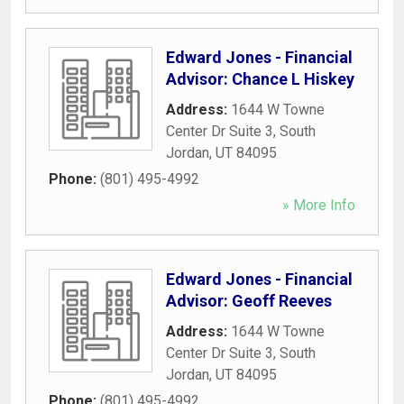
Edward Jones - Financial
Advisor: Chance L Hiskey
Address:
1644 W Towne
Center Dr Suite 3
,
South
Jordan
,
UT
84095
Phone:
(801) 495-4992
» More Info
Edward Jones - Financial
Advisor: Geoff Reeves
Address:
1644 W Towne
Center Dr Suite 3
,
South
Jordan
,
UT
84095
Phone:
(801) 495-4992