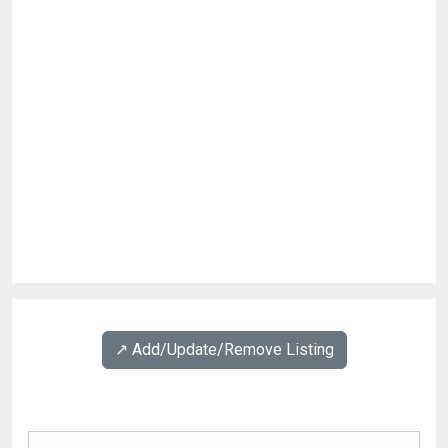
↗️ Add/Update/Remove Listing