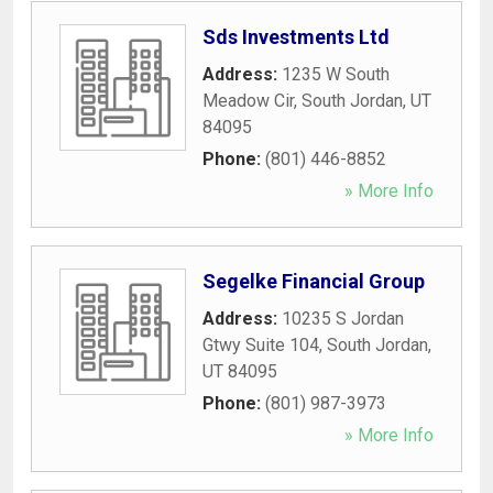
Sds Investments Ltd
Address:
1235 W South
Meadow Cir
,
South Jordan
,
UT
84095
Phone:
(801) 446-8852
» More Info
Segelke Financial Group
Address:
10235 S Jordan
Gtwy Suite 104
,
South Jordan
,
UT
84095
Phone:
(801) 987-3973
» More Info