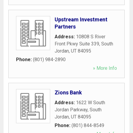
Upstream Investment
Partners
Address:
10808 S River
Front Pkwy Suite 339
,
South
Jordan
,
UT
84095
Phone:
(801) 984-2890
» More Info
Zions Bank
Address:
1622 W South
Jordan Parkway
,
South
Jordan
,
UT
84095
Phone:
(801) 844-8549