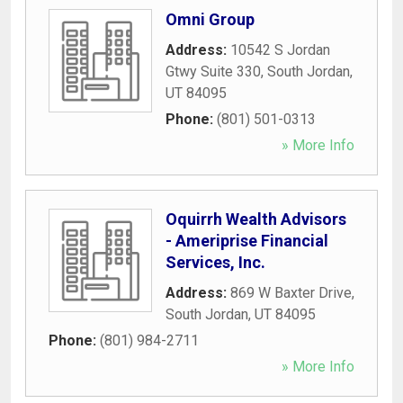
Omni Group
Address:
10542 S Jordan
Gtwy Suite 330
,
South Jordan
,
UT
84095
Phone:
(801) 501-0313
» More Info
Oquirrh Wealth Advisors
- Ameriprise Financial
Services, Inc.
Address:
869 W Baxter Drive
,
South Jordan
,
UT
84095
Phone:
(801) 984-2711
» More Info