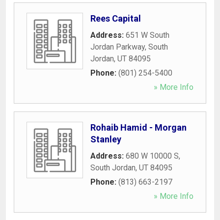
Rees Capital
Address:
651 W South
Jordan Parkway
,
South
Jordan
,
UT
84095
Phone:
(801) 254-5400
» More Info
Rohaib Hamid - Morgan
Stanley
Address:
680 W 10000 S
,
South Jordan
,
UT
84095
Phone:
(813) 663-2197
» More Info