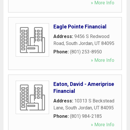
» More Info
Eagle Pointe Financial
Address:
9456 S Redwood
Road
,
South Jordan
,
UT
84095
Phone:
(801) 253-8950
» More Info
Eaton, David - Ameriprise
Financial
Address:
10313 S Beckstead
Lane
,
South Jordan
,
UT
84095
Phone:
(801) 984-2185
» More Info