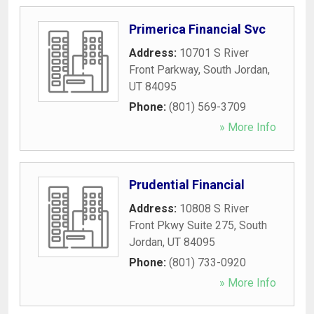
Primerica Financial Svc
Address:
10701 S River
Front Parkway
,
South Jordan
,
UT
84095
Phone:
(801) 569-3709
» More Info
Prudential Financial
Address:
10808 S River
Front Pkwy Suite 275
,
South
Jordan
,
UT
84095
Phone:
(801) 733-0920
» More Info