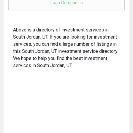
Loan Companies
Above is a directory of investment services in
South Jordan, UT. If you are looking for investment
services, you can find a large number of listings in
this South Jordan, UT investment service directory.
We hope to help you find the best investment
services in South Jordan, UT.