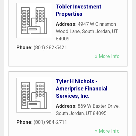
Tobler Investment
Properties
Address:
4947 W Cinnamon
Wood Lane
,
South Jordan
,
UT
84009
Phone:
(801) 282-5421
» More Info
Tyler H Nichols -
Ameriprise Financial
Services, Inc.
Address:
869 W Baxter Drive
,
South Jordan
,
UT
84095
Phone:
(801) 984-2711
» More Info