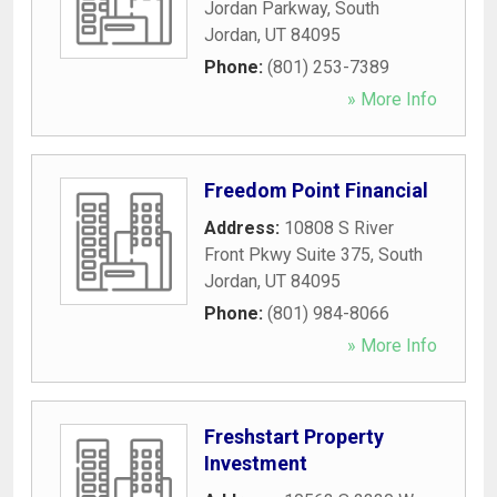
Jordan Parkway
,
South
Jordan
,
UT
84095
Phone:
(801) 253-7389
» More Info
Freedom Point Financial
Address:
10808 S River
Front Pkwy Suite 375
,
South
Jordan
,
UT
84095
Phone:
(801) 984-8066
» More Info
Freshstart Property
Investment