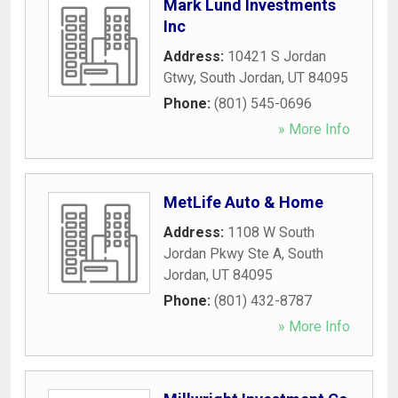
Mark Lund Investments
Inc
Address:
10421 S Jordan
Gtwy
,
South Jordan
,
UT
84095
Phone:
(801) 545-0696
» More Info
MetLife Auto & Home
Address:
1108 W South
Jordan Pkwy Ste A
,
South
Jordan
,
UT
84095
Phone:
(801) 432-8787
» More Info