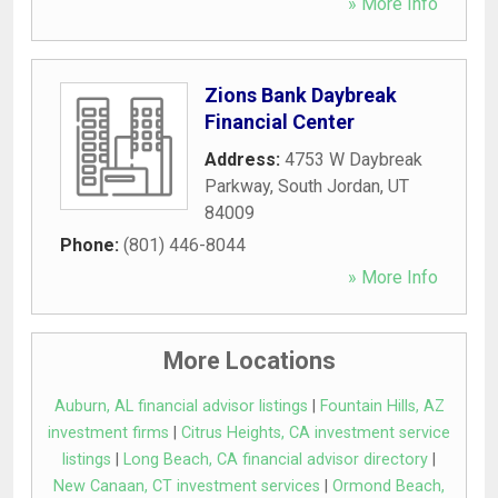
» More Info
Zions Bank Daybreak
Financial Center
Address:
4753 W Daybreak
Parkway
,
South Jordan
,
UT
84009
Phone:
(801) 446-8044
» More Info
More Locations
Auburn, AL financial advisor listings
|
Fountain Hills, AZ
investment firms
|
Citrus Heights, CA investment service
listings
|
Long Beach, CA financial advisor directory
|
New Canaan, CT investment services
|
Ormond Beach,