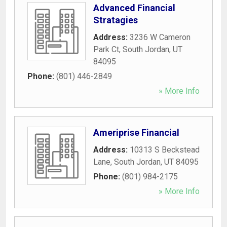
Advanced Financial
Stratagies
Address:
3236 W Cameron
Park Ct
,
South Jordan
,
UT
84095
Phone:
(801) 446-2849
» More Info
Ameriprise Financial
Address:
10313 S Beckstead
Lane
,
South Jordan
,
UT
84095
Phone:
(801) 984-2175
» More Info