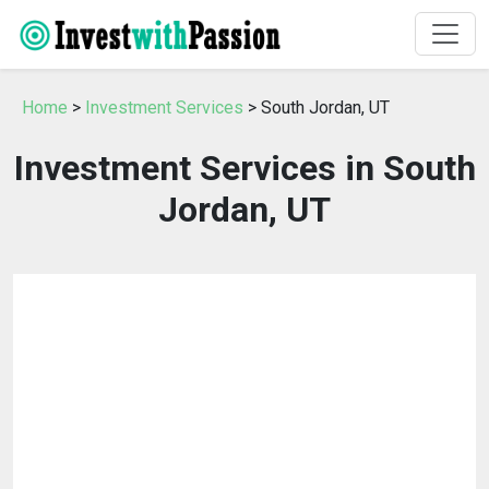
Home
>
Investment Services
> South Jordan, UT
Investment Services in South
Jordan, UT