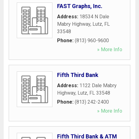
FAST Graphs, Inc.
Address:
18534 N Dale
Mabry Highway
,
Lutz
,
FL
33548
Phone:
(813) 960-9600
» More Info
Fifth Third Bank
Address:
1122 Dale Mabry
Highway
,
Lutz
,
FL
33548
Phone:
(813) 242-2400
» More Info
Fifth Third Bank & ATM