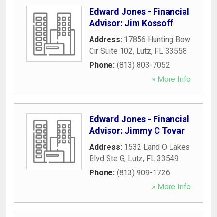
Edward Jones - Financial
Advisor: Jim Kossoff
Address:
17856 Hunting Bow
Cir Suite 102
,
Lutz
,
FL
33558
Phone:
(813) 803-7052
» More Info
Edward Jones - Financial
Advisor: Jimmy C Tovar
Address:
1532 Land O Lakes
Blvd Ste G
,
Lutz
,
FL
33549
Phone:
(813) 909-1726
» More Info