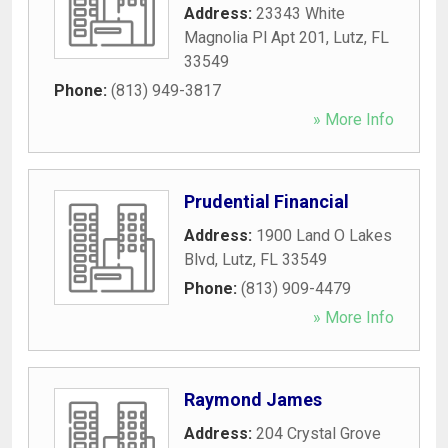
Address:
23343 White
Magnolia Pl Apt 201
,
Lutz
,
FL
33549
Phone:
(813) 949-3817
» More Info
Prudential Financial
Address:
1900 Land O Lakes
Blvd
,
Lutz
,
FL
33549
Phone:
(813) 909-4479
» More Info
Raymond James
Address:
204 Crystal Grove