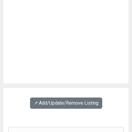
↗️ Add/Update/Remove Listing