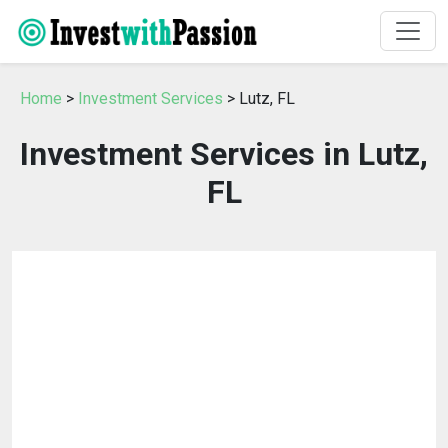
Home
>
Investment Services
> Lutz, FL
Investment Services in Lutz,
FL