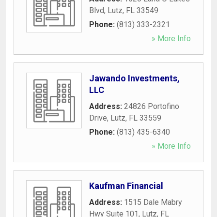
Blvd
,
Lutz
,
FL
33549
Phone:
(813) 333-2321
» More Info
Jawando Investments,
LLC
Address:
24826 Portofino
Drive
,
Lutz
,
FL
33559
Phone:
(813) 435-6340
» More Info
Kaufman Financial
Address:
1515 Dale Mabry
Hwy Suite 101
,
Lutz
,
FL