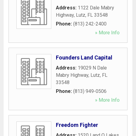
Address:
1122 Dale Mabry
Highway
,
Lutz
,
FL
33548
Phone:
(813) 242-2400
» More Info
Founders Land Capital
Address:
19029 N Dale
Mabry Highway
,
Lutz
,
FL
33548
Phone:
(813) 949-0506
» More Info
Freedom Fighter
Address:
1520 Land O Lakes