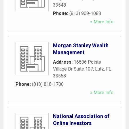
33548
Phone:
(813) 909-1088
» More Info
Morgan Stanley Wealth
Management
Address:
16506 Pointe
Village Dr Suite 107
,
Lutz
,
FL
33558
Phone:
(813) 818-1700
» More Info
National Association of
Online Investors