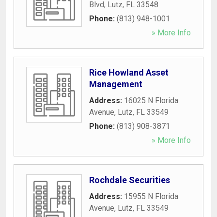
Blvd
,
Lutz
,
FL
33548
Phone:
(813) 948-1001
» More Info
Rice Howland Asset
Management
Address:
16025 N Florida
Avenue
,
Lutz
,
FL
33549
Phone:
(813) 908-3871
» More Info
Rochdale Securities
Address:
15955 N Florida
Avenue
,
Lutz
,
FL
33549