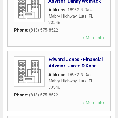
Advisor: Danny Womack
Address:
18932 N Dale
Mabry Highway
,
Lutz
,
FL
33548
Phone:
(813) 575-8522
» More Info
Edward Jones - Financial
Advisor: Jared D Kohn
Address:
18932 N Dale
Mabry Highway
,
Lutz
,
FL
33548
Phone:
(813) 575-8522
» More Info