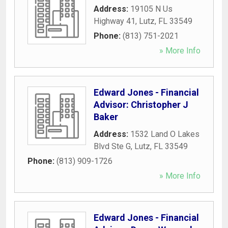
Address:
19105 N Us
Highway 41
,
Lutz
,
FL
33549
Phone:
(813) 751-2021
» More Info
Edward Jones - Financial
Advisor: Christopher J
Baker
Address:
1532 Land O Lakes
Blvd Ste G
,
Lutz
,
FL
33549
Phone:
(813) 909-1726
» More Info
Edward Jones - Financial