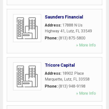
Saunders Financial
Address:
17888 N Us
Highway 41
,
Lutz
,
FL
33549
Phone:
(813) 875-5800
» More Info
Tricore Capital
Address:
18902 Place
Marquette
,
Lutz
,
FL
33558
Phone:
(813) 948-9198
» More Info