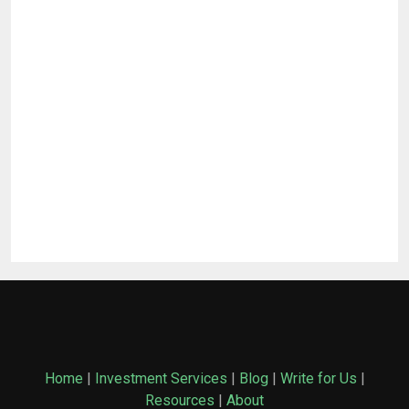
Home
|
Investment Services
|
Blog
|
Write for Us
|
Resources
|
About