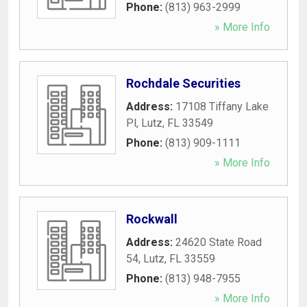
Phone:
(813) 963-2999
» More Info
Rochdale Securities
Address:
17108 Tiffany Lake
Pl
,
Lutz
,
FL
33549
Phone:
(813) 909-1111
» More Info
Rockwall
Address:
24620 State Road
54
,
Lutz
,
FL
33559
Phone:
(813) 948-7955
» More Info