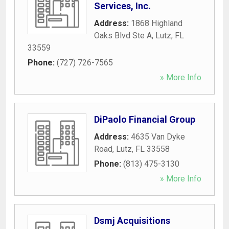
Services, Inc.
Address:
1868 Highland
Oaks Blvd Ste A
,
Lutz
,
FL
33559
Phone:
(727) 726-7565
» More Info
DiPaolo Financial Group
Address:
4635 Van Dyke
Road
,
Lutz
,
FL
33558
Phone:
(813) 475-3130
» More Info
Dsmj Acquisitions