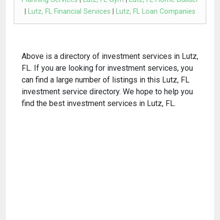
|
Lutz, FL Financial Services
|
Lutz, FL Loan Companies
Above is a directory of investment services in Lutz,
FL. If you are looking for investment services, you
can find a large number of listings in this Lutz, FL
investment service directory. We hope to help you
find the best investment services in Lutz, FL.