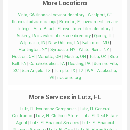
More Locations
Vista, CA financial advisor directory
|
Westport, CT
financial advisor listings
|
Brandon, FL investment service
listings
|
Vero Beach, FL investment firm directory
|
Ankeny, IA investment service directory
|
Quincy, IL
|
Valparaiso, IN
|
New Orleans, LA
|
Baltimore, MD
|
Huntington, NY
|
Syracuse, NY
|
White Plains, NY
|
Hudson, OH
|
Marietta, OH
|
Medina, OH
|
Tulsa, OK
|
Blue
Bell, PA
|
Conshohocken, PA
|
Reading, PA
|
Summerville,
SC
|
San Angelo, TX
|
Temple, TX
|
TX
|
WA
|
Waukesha,
WI
|
nocomo.org
More Services in Lutz, FL
Lutz, FL Insurance Companies
|
Lutz, FL General
Contractor
|
Lutz, FL Clothing Store
|
Lutz, FL Real Estate
Agent
|
Lutz, FL Financial Services
|
Lutz, FL Financial
Planning Services
|
Lutz, FL Gym
|
Lutz, FL Home Builder