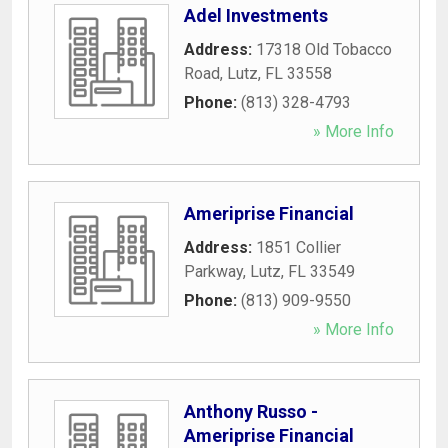
Adel Investments
Address:
17318 Old Tobacco
Road
,
Lutz
,
FL
33558
Phone:
(813) 328-4793
» More Info
Ameriprise Financial
Address:
1851 Collier
Parkway
,
Lutz
,
FL
33549
Phone:
(813) 909-9550
» More Info
Anthony Russo -
Ameriprise Financial