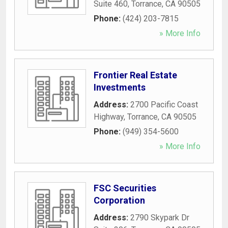
Suite 460
,
Torrance
,
CA
90505
Phone:
(424) 203-7815
» More Info
Frontier Real Estate
Investments
Address:
2700 Pacific Coast
Highway
,
Torrance
,
CA
90505
Phone:
(949) 354-5600
» More Info
FSC Securities
Corporation
Address:
2790 Skypark Dr