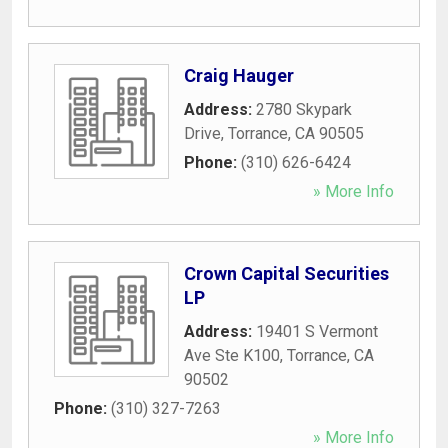
Craig Hauger
Address:
2780 Skypark
Drive
,
Torrance
,
CA
90505
Phone:
(310) 626-6424
» More Info
Crown Capital Securities
LP
Address:
19401 S Vermont
Ave Ste K100
,
Torrance
,
CA
90502
Phone:
(310) 327-7263
» More Info