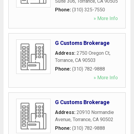
Suite 306
,
Torrance
,
CA
90505
Phone:
(310) 325-7550
» More Info
G Customs Brokerage
Address:
2750 Oregon Ct
,
Torrance
,
CA
90503
Phone:
(310) 782-9888
» More Info
G Customs Brokerage
Address:
20910 Normandie
Avenue
,
Torrance
,
CA
90502
Phone:
(310) 782-9888