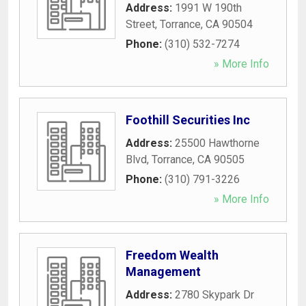
Address:
1991 W 190th
Street
,
Torrance
,
CA
90504
Phone:
(310) 532-7274
» More Info
Foothill Securities Inc
Address:
25500 Hawthorne
Blvd
,
Torrance
,
CA
90505
Phone:
(310) 791-3226
» More Info
Freedom Wealth
Management
Address:
2780 Skypark Dr