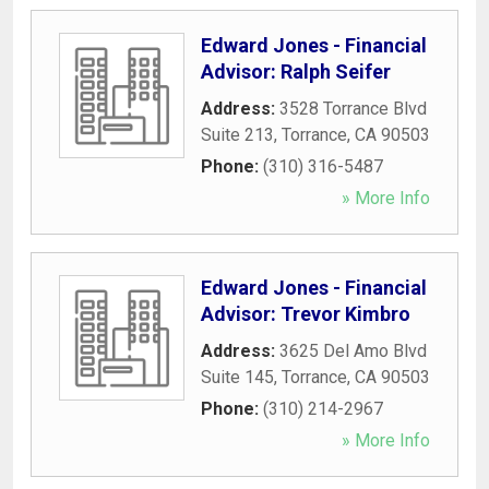
Edward Jones - Financial
Advisor: Ralph Seifer
Address:
3528 Torrance Blvd
Suite 213
,
Torrance
,
CA
90503
Phone:
(310) 316-5487
» More Info
Edward Jones - Financial
Advisor: Trevor Kimbro
Address:
3625 Del Amo Blvd
Suite 145
,
Torrance
,
CA
90503
Phone:
(310) 214-2967
» More Info