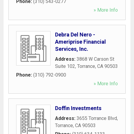
Phone:
(310) 543-0277
» More Info
Debra Del Nero -
Ameriprise Financial
Services, Inc.
Address:
3868 W Carson St
Suite 102
,
Torrance
,
CA
90503
Phone:
(310) 792-0900
» More Info
Doffin Investments
Address:
3655 Torrance Blvd
,
Torrance
,
CA
90503