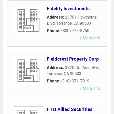
Fidelity Investments
Address:
21701 Hawthorne
Blvd
,
Torrance
,
CA
90503
Phone:
(800) 779-8750
» More Info
Fieldcrest Property Corp
Address:
3820 Del Amo Blvd
,
Torrance
,
CA
90503
Phone:
(310) 371-7819
» More Info
First Allied Securities