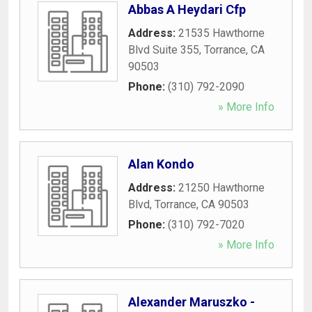
Abbas A Heydari Cfp
Address:
21535 Hawthorne
Blvd Suite 355
,
Torrance
,
CA
90503
Phone:
(310) 792-2090
» More Info
Alan Kondo
Address:
21250 Hawthorne
Blvd
,
Torrance
,
CA
90503
Phone:
(310) 792-7020
» More Info
Alexander Maruszko -