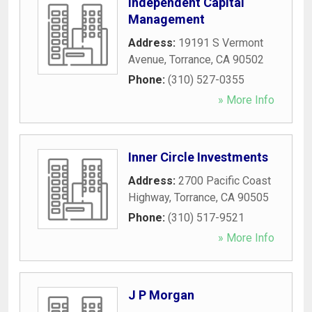
Independent Capital
Management
Address:
19191 S Vermont
Avenue
,
Torrance
,
CA
90502
Phone:
(310) 527-0355
» More Info
Inner Circle Investments
Address:
2700 Pacific Coast
Highway
,
Torrance
,
CA
90505
Phone:
(310) 517-9521
» More Info
J P Morgan