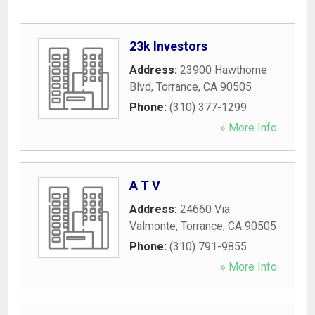
23k Investors
Address:
23900 Hawthorne
Blvd
,
Torrance
,
CA
90505
Phone:
(310) 377-1299
» More Info
A T V
Address:
24660 Via
Valmonte
,
Torrance
,
CA
90505
Phone:
(310) 791-9855
» More Info