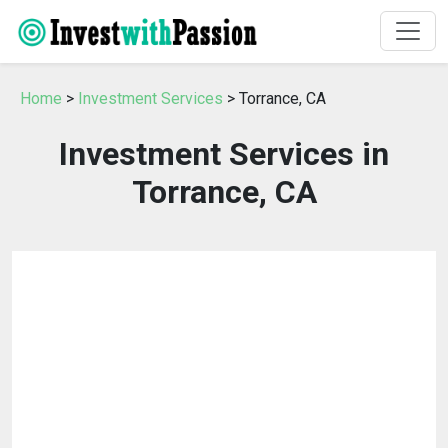
Home
>
Investment Services
> Torrance, CA
Investment Services in
Torrance, CA