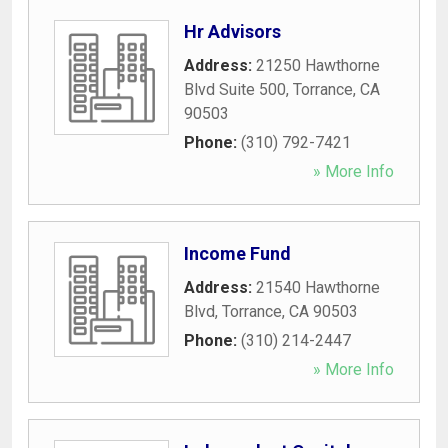
Hr Advisors
Address:
21250 Hawthorne
Blvd Suite 500
,
Torrance
,
CA
90503
Phone:
(310) 792-7421
» More Info
Income Fund
Address:
21540 Hawthorne
Blvd
,
Torrance
,
CA
90503
Phone:
(310) 214-2447
» More Info