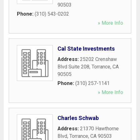
90503
Phone:
(310) 543-0202
» More Info
Cal State Investments
Address:
25202 Crenshaw
Blvd Suite 208
,
Torrance
,
CA
90505
Phone:
(310) 257-1141
» More Info
Charles Schwab
Address:
21370 Hawthorne
Blvd
,
Torrance
,
CA
90503