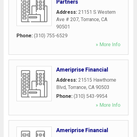
Partners
Address:
21151 S Western
Ave # 207
,
Torrance
,
CA
90501
Phone:
(310) 755-6529
» More Info
Ameriprise Financial
Address:
21515 Hawthorne
Blvd
,
Torrance
,
CA
90503
Phone:
(310) 543-9954
» More Info
Ameriprise Financial