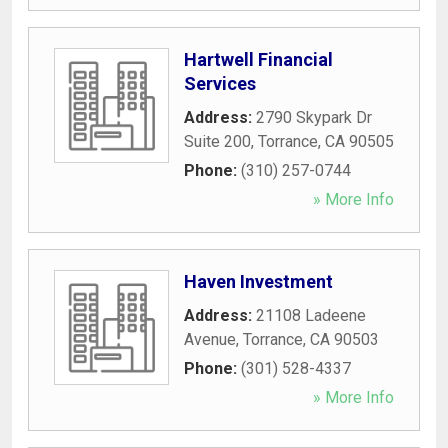
Hartwell Financial
Services
Address:
2790 Skypark Dr
Suite 200
,
Torrance
,
CA
90505
Phone:
(310) 257-0744
» More Info
Haven Investment
Address:
21108 Ladeene
Avenue
,
Torrance
,
CA
90503
Phone:
(301) 528-4337
» More Info