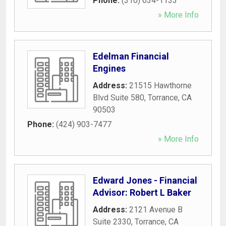
Phone:
(310) 634-1133
» More Info
Edelman Financial
Engines
Address:
21515 Hawthorne
Blvd Suite 580
,
Torrance
,
CA
90503
Phone:
(424) 903-7477
» More Info
Edward Jones - Financial
Advisor: Robert L Baker
Address:
2121 Avenue B
Suite 2330
,
Torrance
,
CA