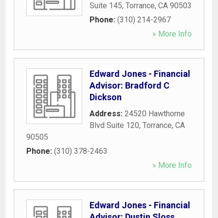
Suite 145
,
Torrance
,
CA
90503
Phone:
(310) 214-2967
» More Info
Edward Jones - Financial
Advisor: Bradford C
Dickson
Address:
24520 Hawthorne
Blvd Suite 120
,
Torrance
,
CA
90505
Phone:
(310) 378-2463
» More Info
Edward Jones - Financial
Advisor: Dustin Sloss