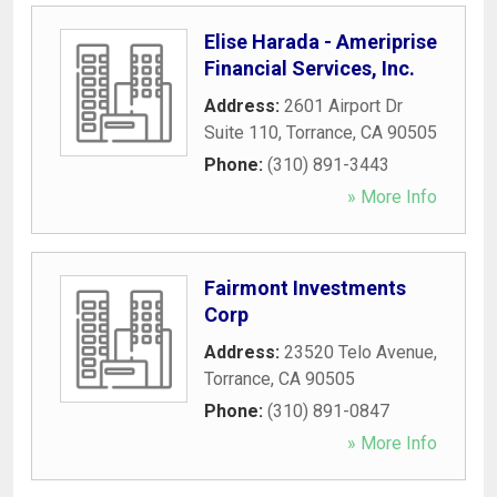
Elise Harada - Ameriprise
Financial Services, Inc.
Address:
2601 Airport Dr
Suite 110
,
Torrance
,
CA
90505
Phone:
(310) 891-3443
» More Info
Fairmont Investments
Corp
Address:
23520 Telo Avenue
,
Torrance
,
CA
90505
Phone:
(310) 891-0847
» More Info