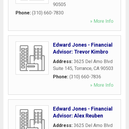
90505
Phone:
(310) 660-7830
» More Info
Edward Jones - Financial
Advisor: Trevor Kimbro
Address:
3625 Del Amo Blvd
Suite 145
,
Torrance
,
CA
90503
Phone:
(310) 660-7836
» More Info
Edward Jones - Financial
Advisor: Alex Reuben
Address:
3625 Del Amo Blvd