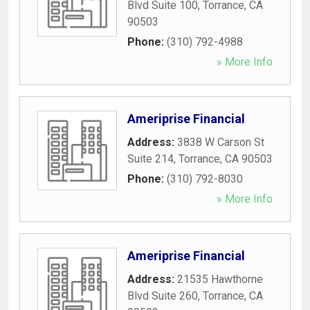
Blvd Suite 100
,
Torrance
,
CA
90503
Phone:
(310) 792-4988
» More Info
Ameriprise Financial
Address:
3838 W Carson St
Suite 214
,
Torrance
,
CA
90503
Phone:
(310) 792-8030
» More Info
Ameriprise Financial
Address:
21535 Hawthorne
Blvd Suite 260
,
Torrance
,
CA