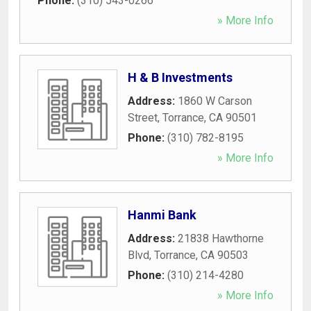
Phone:
(310) 543-0266
» More Info
H & B Investments
Address:
1860 W Carson
Street
,
Torrance
,
CA
90501
Phone:
(310) 782-8195
» More Info
Hanmi Bank
Address:
21838 Hawthorne
Blvd
,
Torrance
,
CA
90503
Phone:
(310) 214-4280
» More Info