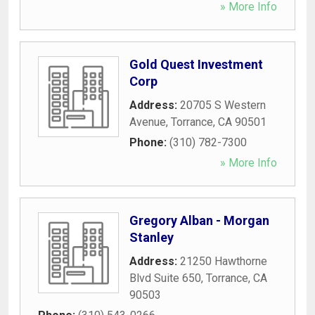
» More Info
Gold Quest Investment
Corp
Address:
20705 S Western
Avenue
,
Torrance
,
CA
90501
Phone:
(310) 782-7300
» More Info
Gregory Alban - Morgan
Stanley
Address:
21250 Hawthorne
Blvd Suite 650
,
Torrance
,
CA
90503