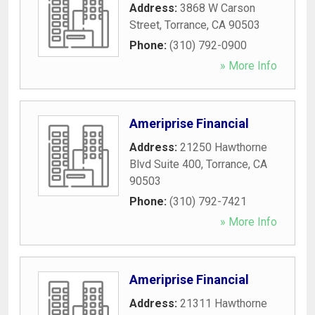
Address:
3868 W Carson
Street
,
Torrance
,
CA
90503
Phone:
(310) 792-0900
» More Info
Ameriprise Financial
Address:
21250 Hawthorne
Blvd Suite 400
,
Torrance
,
CA
90503
Phone:
(310) 792-7421
» More Info
Ameriprise Financial
Address:
21311 Hawthorne