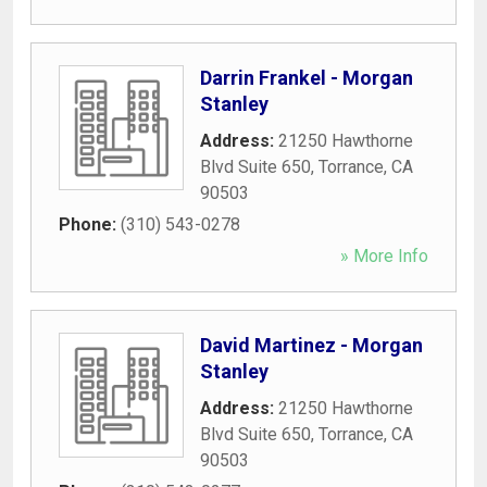
Darrin Frankel - Morgan
Stanley
Address:
21250 Hawthorne
Blvd Suite 650
,
Torrance
,
CA
90503
Phone:
(310) 543-0278
» More Info
David Martinez - Morgan
Stanley
Address:
21250 Hawthorne
Blvd Suite 650
,
Torrance
,
CA
90503