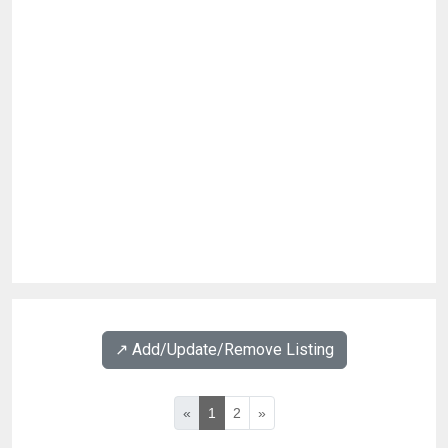
↗️ Add/Update/Remove Listing
«
1
2
»