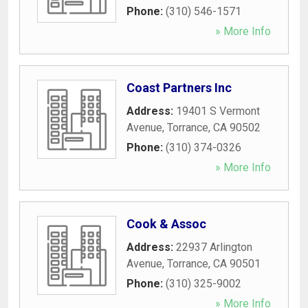
Phone:
(310) 546-1571
» More Info
Coast Partners Inc
Address:
19401 S Vermont
Avenue
,
Torrance
,
CA
90502
Phone:
(310) 374-0326
» More Info
Cook & Assoc
Address:
22937 Arlington
Avenue
,
Torrance
,
CA
90501
Phone:
(310) 325-9002
» More Info