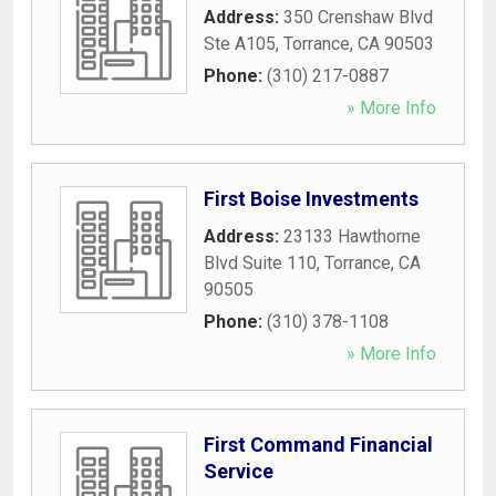
Address:
350 Crenshaw Blvd
Ste A105
,
Torrance
,
CA
90503
Phone:
(310) 217-0887
» More Info
First Boise Investments
Address:
23133 Hawthorne
Blvd Suite 110
,
Torrance
,
CA
90505
Phone:
(310) 378-1108
» More Info
First Command Financial
Service