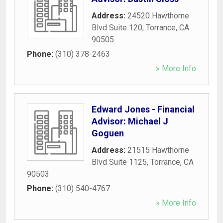
Address:
24520 Hawthorne
Blvd Suite 120
,
Torrance
,
CA
90505
Phone:
(310) 378-2463
» More Info
Edward Jones - Financial
Advisor: Michael J
Goguen
Address:
21515 Hawthorne
Blvd Suite 1125
,
Torrance
,
CA
90503
Phone:
(310) 540-4767
» More Info