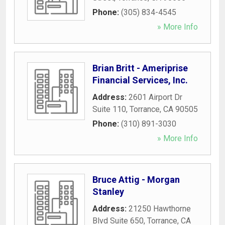
Phone:
(305) 834-4545
» More Info
Brian Britt - Ameriprise
Financial Services, Inc.
Address:
2601 Airport Dr
Suite 110
,
Torrance
,
CA
90505
Phone:
(310) 891-3030
» More Info
Bruce Attig - Morgan
Stanley
Address:
21250 Hawthorne
Blvd Suite 650
,
Torrance
,
CA