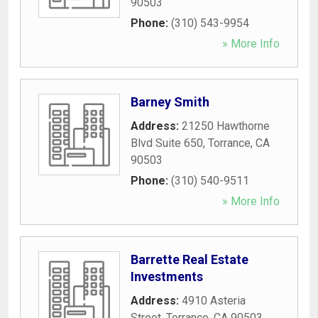
90503
Phone:
(310) 543-9954
» More Info
Barney Smith
Address:
21250 Hawthorne
Blvd Suite 650
,
Torrance
,
CA
90503
Phone:
(310) 540-9511
» More Info
Barrette Real Estate
Investments
Address:
4910 Asteria
Street
,
Torrance
,
CA
90503