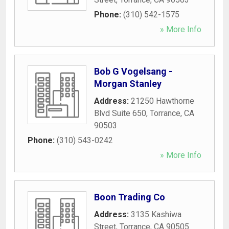
Phone:
(310) 542-1575
» More Info
Bob G Vogelsang -
Morgan Stanley
Address:
21250 Hawthorne
Blvd Suite 650
,
Torrance
,
CA
90503
Phone:
(310) 543-0242
» More Info
Boon Trading Co
Address:
3135 Kashiwa
Street
,
Torrance
,
CA
90505