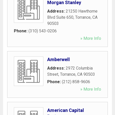
Morgan Stanley
Address:
21250 Hawthorne
Blvd Suite 650
,
Torrance
,
CA
90503
Phone:
(310) 543-0206
» More Info
Amberwell
Address:
2972 Columbia
Street
,
Torrance
,
CA
90503
Phone:
(212) 858-9606
» More Info
American Capital