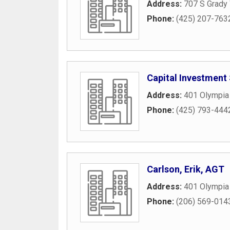
Address:
707 S Grady
Phone:
(425) 207-763
Capital Investment 
Address:
401 Olympia
Phone:
(425) 793-444
Carlson, Erik, AGT
Address:
401 Olympia
Phone:
(206) 569-014