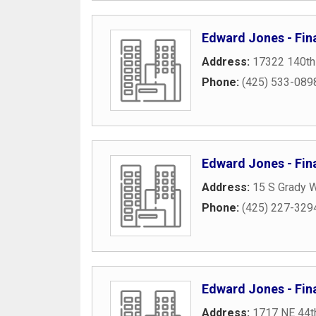
Edward Jones - Fin
Address:
17322 140th
Phone:
(425) 533-089
Edward Jones - Fin
Address:
15 S Grady 
Phone:
(425) 227-329
Edward Jones - Fina
Address:
1717 NE 44th