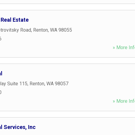
 Real Estate
trovitsky Road
,
Renton
,
WA
98055
6
» More Inf
l
Way Suite 115
,
Renton
,
WA
98057
0
» More Inf
l Services, Inc