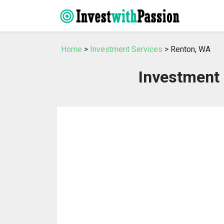
Home
>
Investment Services
> Renton, WA
Investment 