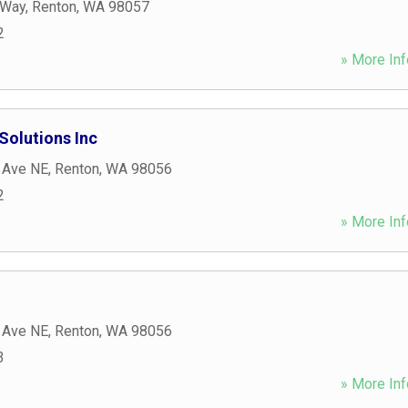
 Way
,
Renton
,
WA
98057
2
» More Inf
Solutions Inc
 Ave NE
,
Renton
,
WA
98056
2
» More Inf
 Ave NE
,
Renton
,
WA
98056
3
» More Inf