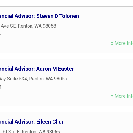
ancial Advisor: Steven D Tolonen
 Ave SE
,
Renton
,
WA
98058
8
» More Inf
ancial Advisor: Aaron M Easter
Way Suite 534
,
Renton
,
WA
98057
4
» More Inf
ncial Advisor: Eileen Chun
 St Ste B
,
Renton
,
WA
98056