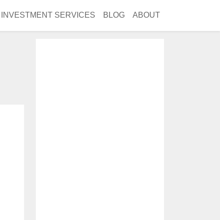
INVESTMENT SERVICES
BLOG
ABOUT