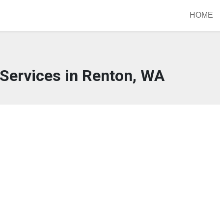
HOME
Services in Renton, WA