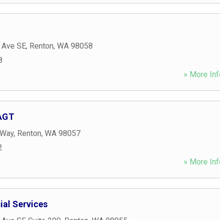
 Ave SE
,
Renton
,
WA
98058
8
» More Inf
 AGT
 Way
,
Renton
,
WA
98057
2
» More Inf
ial Services