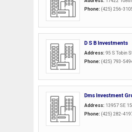
Address:
17422 108th
Phone:
(425) 256-310
D S B Investments
Address:
95 S Tobin S
Phone:
(425) 793-549
Dms Investment Gr
Address:
13957 SE 15
Phone:
(425) 282-419