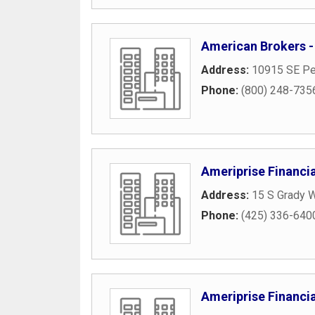
American Brokers -
Address:
10915 SE Pe
Phone:
(800) 248-735
Ameriprise Financia
Address:
15 S Grady 
Phone:
(425) 336-640
Ameriprise Financia