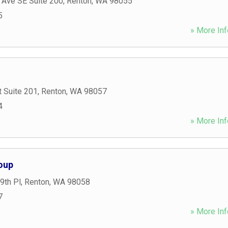
 Ave SE Suite 200
,
Renton
,
WA
98055
5
» More Inf
t Suite 201
,
Renton
,
WA
98057
4
» More Inf
oup
9th Pl
,
Renton
,
WA
98058
7
» More Inf