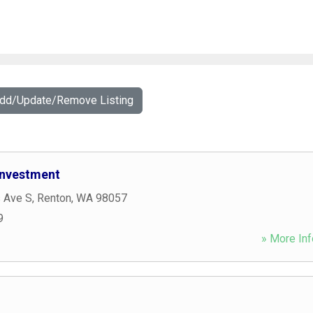
Add/Update/Remove Listing
 Investment
s Ave S
,
Renton
,
WA
98057
9
» More Inf