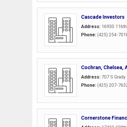
Cascade Investors
Address:
16950 116th
Phone:
(425) 254-701
Cochran, Chelsea,
Address:
707 S Grady
Phone:
(425) 207-763
Cornerstone Financ