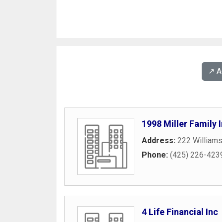
↗️ 
1998 Miller Family
Address:
222 William
Phone:
(425) 226-423
4 Life Financial Inc