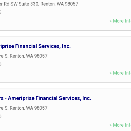
r Rd SW Suite 330
,
Renton
,
WA
98057
6
» More Inf
prise Financial Services, Inc.
ve S
,
Renton
,
WA
98057
0
» More Inf
 - Ameriprise Financial Services, Inc.
ve S
,
Renton
,
WA
98057
0
» More Inf