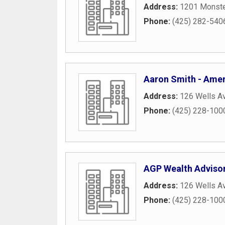
Address:
1201 Monste
Phone:
(425) 282-540
Aaron Smith - Ameri
Address:
126 Wells A
Phone:
(425) 228-100
AGP Wealth Advisors
Address:
126 Wells A
Phone:
(425) 228-100