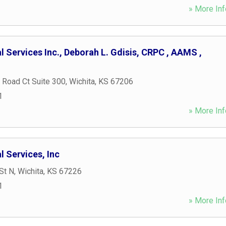
» More Inf
l Services Inc., Deborah L. Gdisis, CRPC , AAMS ,
 Road Ct Suite 300
,
Wichita
,
KS
67206
1
» More Inf
l Services, Inc
St N
,
Wichita
,
KS
67226
1
» More Inf