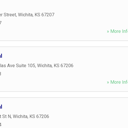
er Street
,
Wichita
,
KS
67207
7
» More Inf
l
las Ave Suite 105
,
Wichita
,
KS
67206
3
» More Inf
l
t St N
,
Wichita
,
KS
67206
4