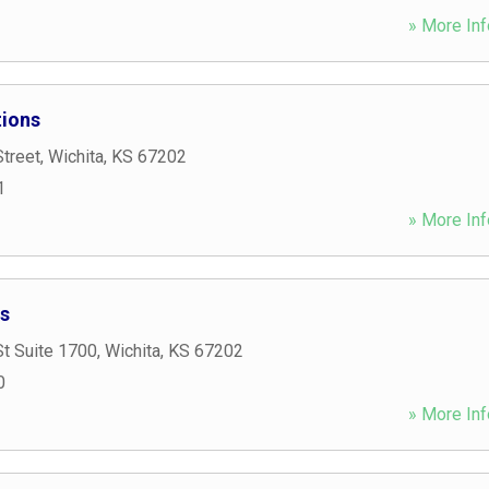
» More Inf
tions
treet
,
Wichita
,
KS
67202
1
» More Inf
s
t Suite 1700
,
Wichita
,
KS
67202
0
» More Inf