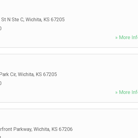
 St N Ste C
,
Wichita
,
KS
67205
0
» More Inf
ark Cir
,
Wichita
,
KS
67205
0
» More Inf
rfront Parkway
,
Wichita
,
KS
67206