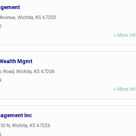
agement
 Avenue
,
Wichita
,
KS
67203
0
» More Inf
 Wealth Mgmt
b Road
,
Wichita
,
KS
67206
9
» More Inf
nagement Inc
 St N
,
Wichita
,
KS
67226
6