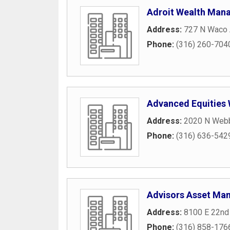
Adroit Wealth Man
Address:
727 N Waco
Phone:
(316) 260-704
Advanced Equities
Address:
2020 N Web
Phone:
(316) 636-542
Advisors Asset Ma
Address:
8100 E 22nd
Phone:
(316) 858-176