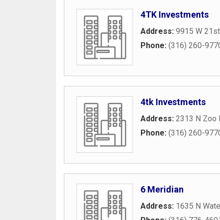
4TK Investments
Address:
9915 W 21st
Phone:
(316) 260-977
4tk Investments
Address:
2313 N Zoo P
Phone:
(316) 260-977
6 Meridian
Address:
1635 N Wate