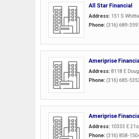
All Star Financial
Address:
151 S Whitti
Phone:
(316) 689-359
Ameriprise Financia
Address:
8118 E Doug
Phone:
(316) 685-535
Ameriprise Financia
Address:
10333 E 21s
Phone:
(316) 858-150