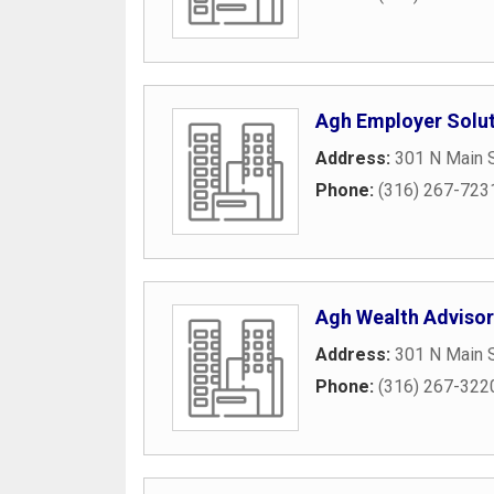
Agh Employer Solu
Address:
301 N Main S
Phone:
(316) 267-723
Agh Wealth Advisor
Address:
301 N Main S
Phone:
(316) 267-322