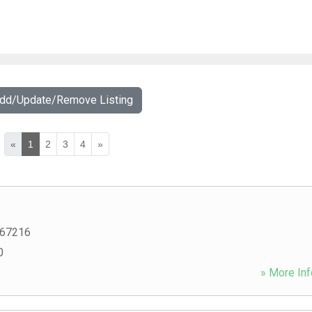
Add/Update/Remove Listing
«
1
2
3
4
»
67216
0
» More Inf