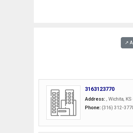
↗️ 
3163123770
Address:
,
Wichita
,
KS
Phone:
(316) 312-377