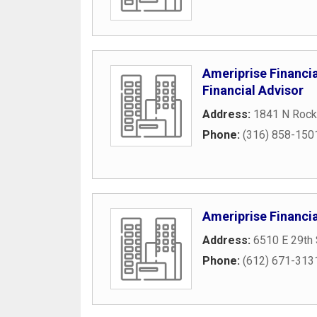
Ameriprise Financia
Financial Advisor
Address:
1841 N Rock
Phone:
(316) 858-150
Ameriprise Financia
Address:
6510 E 29th 
Phone:
(612) 671-313