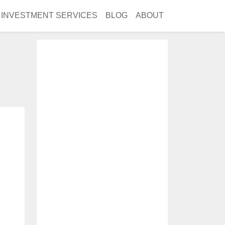
INVESTMENT SERVICES
BLOG
ABOUT