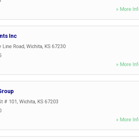
1
» More Inf
nts Inc
y Line Road
,
Wichita
,
KS
67230
5
» More Inf
 Group
St # 101
,
Wichita
,
KS
67203
0
» More Inf