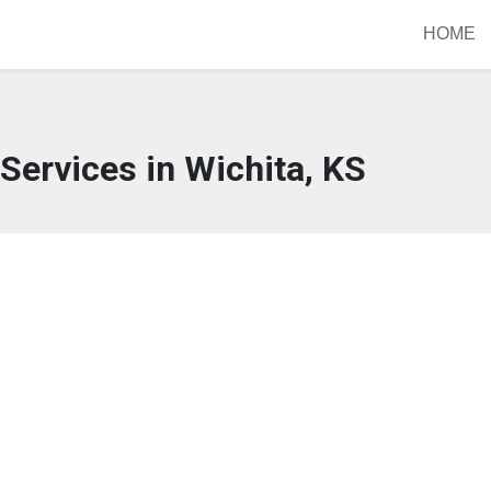
HOME
Services in Wichita, KS