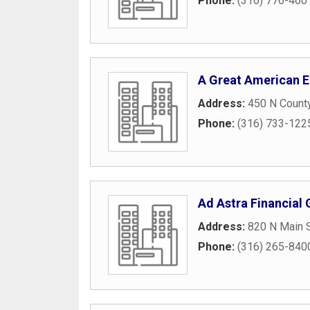
Phone:
(316) 776-460
A Great American E
Address:
450 N Count
Phone:
(316) 733-122
Ad Astra Financial
Address:
820 N Main 
Phone:
(316) 265-840