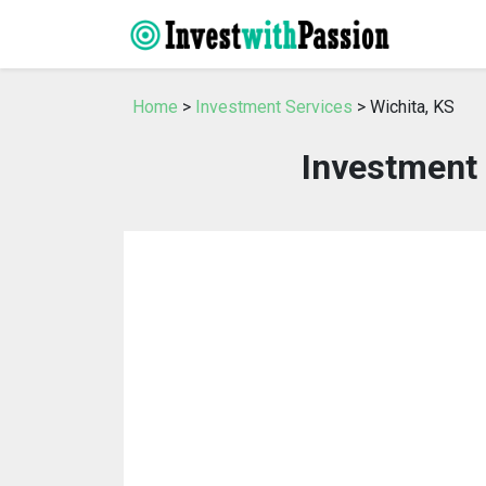
Home
>
Investment Services
> Wichita, KS
Investment 