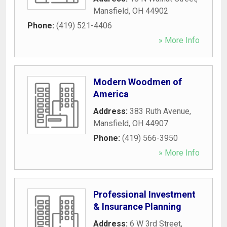
Mansfield
,
OH
44902
Phone:
(419) 521-4406
» More Info
Modern Woodmen of
America
Address:
383 Ruth Avenue
,
Mansfield
,
OH
44907
Phone:
(419) 566-3950
» More Info
Professional Investment
& Insurance Planning
Address:
6 W 3rd Street
,