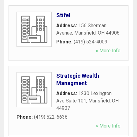
Stifel
Address:
156 Sherman
Avenue
,
Mansfield
,
OH
44906
Phone:
(419) 524-4009
» More Info
Strategic Wealth
Managment
Address:
1230 Lexington
Ave Suite 101
,
Mansfield
,
OH
44907
Phone:
(419) 522-6636
» More Info