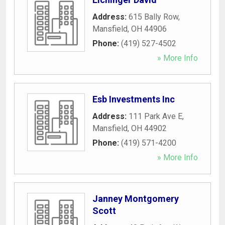
Address:
615 Bally Row
,
Mansfield
,
OH
44906
Phone:
(419) 527-4502
» More Info
Esb Investments Inc
Address:
111 Park Ave E
,
Mansfield
,
OH
44902
Phone:
(419) 571-4200
» More Info
Janney Montgomery
Scott