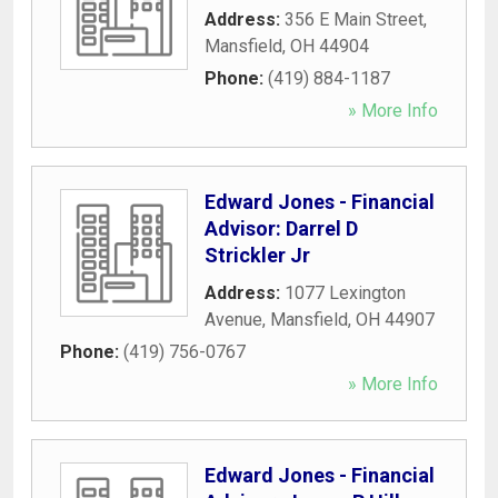
Address:
356 E Main Street
,
Mansfield
,
OH
44904
Phone:
(419) 884-1187
» More Info
Edward Jones - Financial
Advisor: Darrel D
Strickler Jr
Address:
1077 Lexington
Avenue
,
Mansfield
,
OH
44907
Phone:
(419) 756-0767
» More Info
Edward Jones - Financial