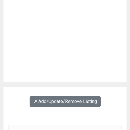
↗️ Add/Update/Remove Listing