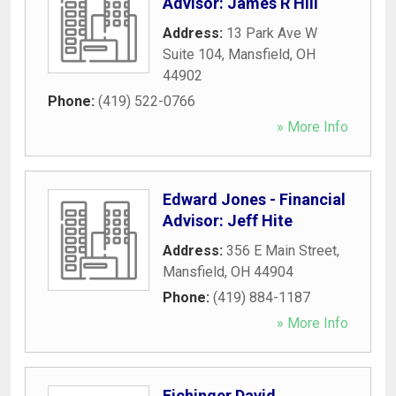
Advisor: James R Hill
Address:
13 Park Ave W
Suite 104
,
Mansfield
,
OH
44902
Phone:
(419) 522-0766
» More Info
Edward Jones - Financial
Advisor: Jeff Hite
Address:
356 E Main Street
,
Mansfield
,
OH
44904
Phone:
(419) 884-1187
» More Info
Eichinger David