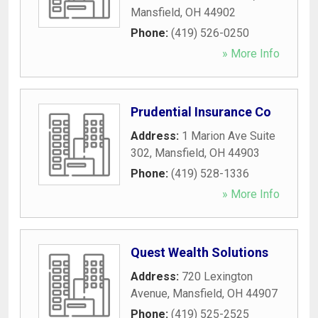
Mansfield
,
OH
44902
Phone:
(419) 526-0250
» More Info
Prudential Insurance Co
Address:
1 Marion Ave Suite
302
,
Mansfield
,
OH
44903
Phone:
(419) 528-1336
» More Info
Quest Wealth Solutions
Address:
720 Lexington
Avenue
,
Mansfield
,
OH
44907
Phone:
(419) 525-2525