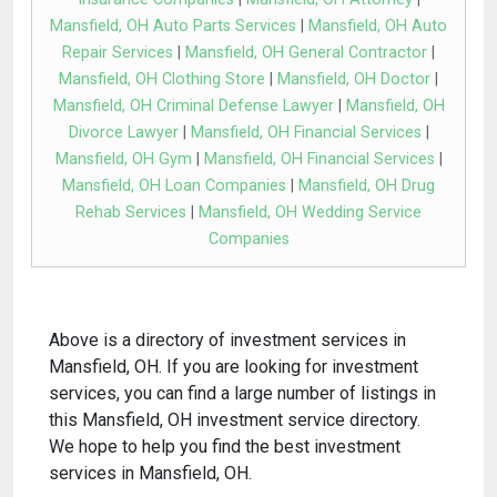
Mansfield, OH Auto Parts Services
|
Mansfield, OH Auto
Repair Services
|
Mansfield, OH General Contractor
|
Mansfield, OH Clothing Store
|
Mansfield, OH Doctor
|
Mansfield, OH Criminal Defense Lawyer
|
Mansfield, OH
Divorce Lawyer
|
Mansfield, OH Financial Services
|
Mansfield, OH Gym
|
Mansfield, OH Financial Services
|
Mansfield, OH Loan Companies
|
Mansfield, OH Drug
Rehab Services
|
Mansfield, OH Wedding Service
Companies
Above is a directory of investment services in
Mansfield, OH. If you are looking for investment
services, you can find a large number of listings in
this Mansfield, OH investment service directory.
We hope to help you find the best investment
services in Mansfield, OH.