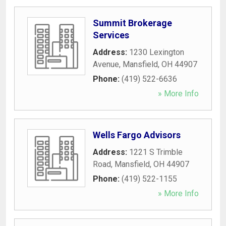
Summit Brokerage
Services
Address:
1230 Lexington
Avenue
,
Mansfield
,
OH
44907
Phone:
(419) 522-6636
» More Info
Wells Fargo Advisors
Address:
1221 S Trimble
Road
,
Mansfield
,
OH
44907
Phone:
(419) 522-1155
» More Info