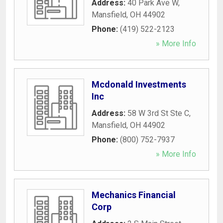
Address:
40 Park Ave W
,
Mansfield
,
OH
44902
Phone:
(419) 522-2123
» More Info
Mcdonald Investments
Inc
Address:
58 W 3rd St Ste C
,
Mansfield
,
OH
44902
Phone:
(800) 752-7937
» More Info
Mechanics Financial
Corp