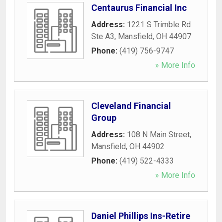
Centaurus Financial Inc
Address:
1221 S Trimble Rd
Ste A3
,
Mansfield
,
OH
44907
Phone:
(419) 756-9747
» More Info
Cleveland Financial
Group
Address:
108 N Main Street
,
Mansfield
,
OH
44902
Phone:
(419) 522-4333
» More Info
Daniel Phillips Ins-Retire