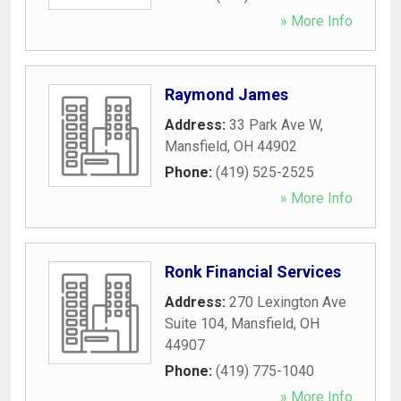
» More Info
Raymond James
Address:
33 Park Ave W
,
Mansfield
,
OH
44902
Phone:
(419) 525-2525
» More Info
Ronk Financial Services
Address:
270 Lexington Ave
Suite 104
,
Mansfield
,
OH
44907
Phone:
(419) 775-1040
» More Info