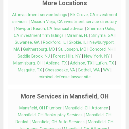
More Locations
AL investment service listings
|
Elk Grove, CA investment
services
|
Mission Viejo, CA investment service directory
|
Newport Beach, CA financial advisor
|
Sherman Oaks,
CA investment firm listings
|
Miramar, FL
|
Smyrna, GA
|
Suwanee, GA
|
Rockford, IL
|
Skokie, IL
|
Newburyport,
MA
|
Gaithersburg, MD
|
St. Joseph, MO
|
Concord, NH
|
Saddle Brook, NJ
|
Forest Hills, NY
|
New York, NY
|
Miamisburg, OH
|
Abilene, TX
|
Addison, TX
|
Lufkin, TX
|
Mesquite, TX
|
Chesapeake, VA
|
Bothell, WA
|
WV
|
criminal defense lawyer site
More Services in Mansfield, OH
Mansfield, OH Plumber
|
Mansfield, OH Attorney
|
Mansfield, OH Bankruptcy Services
|
Mansfield, OH
Dentist
|
Mansfield, OH Auto Services
|
Mansfield, OH
Insurance Companies
|
Mansfield, OH Attorney
|