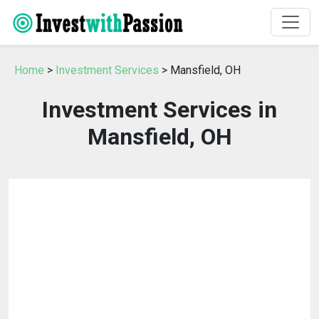
Home
>
Investment Services
> Mansfield, OH
Investment Services in
Mansfield, OH