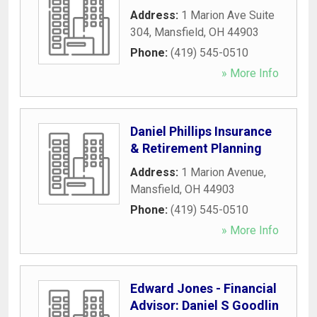
Address:
1 Marion Ave Suite
304
,
Mansfield
,
OH
44903
Phone:
(419) 545-0510
» More Info
Daniel Phillips Insurance
& Retirement Planning
Address:
1 Marion Avenue
,
Mansfield
,
OH
44903
Phone:
(419) 545-0510
» More Info
Edward Jones - Financial
Advisor: Daniel S Goodlin