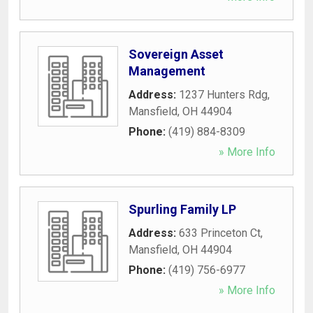
Sovereign Asset
Management
Address:
1237 Hunters Rdg
,
Mansfield
,
OH
44904
Phone:
(419) 884-8309
» More Info
Spurling Family LP
Address:
633 Princeton Ct
,
Mansfield
,
OH
44904
Phone:
(419) 756-6977
» More Info