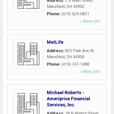
Address:
2 S Main Street
,
Mansfield
,
OH
44902
Phone:
(419) 524-0831
» More Info
MetLife
Address:
825 Park Ave W
,
Mansfield
,
OH
44906
Phone:
(419) 747-1488
» More Info
Michael Roberts -
Ameriprise Financial
Services, Inc.
Address:
18 N Walnut Street
,