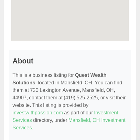
About
This is a business listing for
Quest Wealth
Solutions
, located in Mansfield, OH. You can find
them at 720 Lexington Avenue, Mansfield, OH,
44907, contact them at (419) 525-2525, or visit their
website. This listing is provided by
investwithpassion.com
as part of our
Investment
Services
directory, under
Mansfield, OH Investment
Services
.