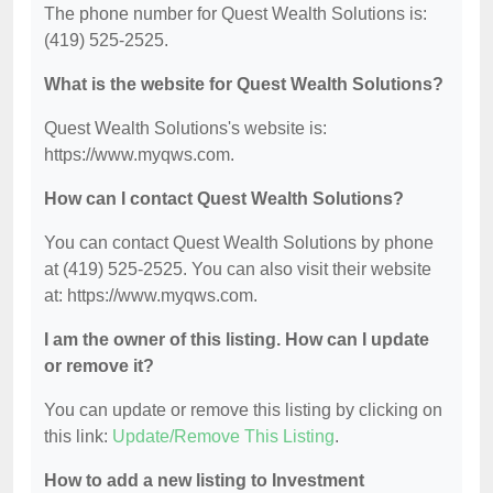
The phone number for Quest Wealth Solutions is:
(419) 525-2525.
What is the website for Quest Wealth Solutions?
Quest Wealth Solutions's website is:
https://www.myqws.com.
How can I contact Quest Wealth Solutions?
You can contact Quest Wealth Solutions by phone
at (419) 525-2525. You can also visit their website
at: https://www.myqws.com.
I am the owner of this listing. How can I update
or remove it?
You can update or remove this listing by clicking on
this link:
Update/Remove This Listing
.
How to add a new listing to Investment