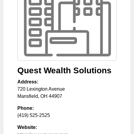
Quest Wealth Solutions
Address:
720 Lexington Avenue
Mansfield
,
OH
44907
Phone:
(419) 525-2525
Website: