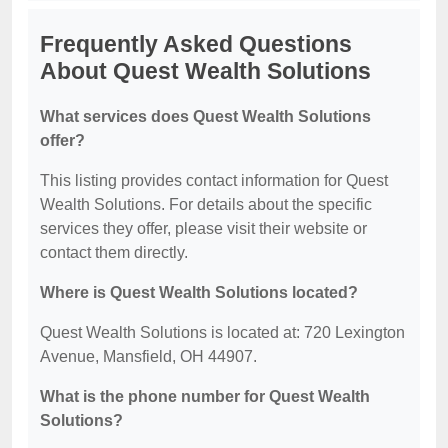
Frequently Asked Questions
About Quest Wealth Solutions
What services does Quest Wealth Solutions
offer?
This listing provides contact information for Quest
Wealth Solutions. For details about the specific
services they offer, please visit their website or
contact them directly.
Where is Quest Wealth Solutions located?
Quest Wealth Solutions is located at: 720 Lexington
Avenue, Mansfield, OH 44907.
What is the phone number for Quest Wealth
Solutions?