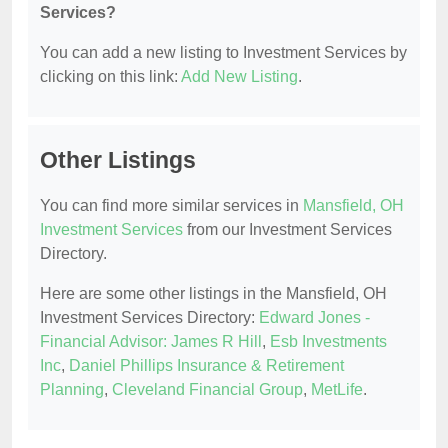
Services?
You can add a new listing to Investment Services by
clicking on this link:
Add New Listing
.
Other Listings
You can find more similar services in
Mansfield, OH
Investment Services
from our Investment Services
Directory.
Here are some other listings in the Mansfield, OH
Investment Services Directory:
Edward Jones -
Financial Advisor: James R Hill
,
Esb Investments
Inc
,
Daniel Phillips Insurance & Retirement
Planning
,
Cleveland Financial Group
,
MetLife
.