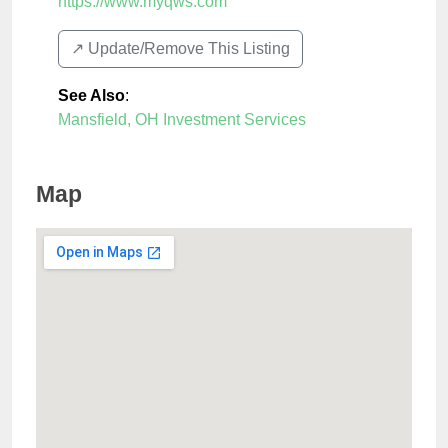
https://www.myqws.com
↗️ Update/Remove This Listing
See Also
:
Mansfield, OH Investment Services
Map