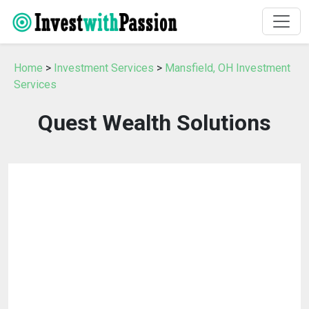
Home
>
Investment Services
>
Mansfield, OH Investment
Services
Quest Wealth Solutions